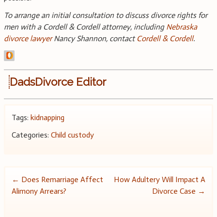
To arrange an initial consultation to discuss divorce rights for
men with a Cordell & Cordell attorney, including
Nebraska
divorce lawyer
Nancy Shannon, contact
Cordell & Cordell
.
DadsDivorce Editor
Tags:
kidnapping
Categories:
Child custody
Post
←
Does Remarriage Affect
How Adultery Will Impact A
Alimony Arrears?
Divorce Case
→
navigation