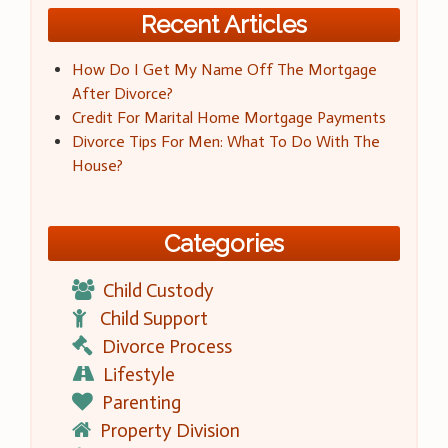
Recent Articles
How Do I Get My Name Off The Mortgage
After Divorce?
Credit For Marital Home Mortgage Payments
Divorce Tips For Men: What To Do With The
House?
Categories
Child Custody
Child Support
Divorce Process
Lifestyle
Parenting
Property Division