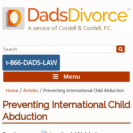
Skip
to
content
A service of Cordell & Cordell, P.C.
Search
for:
1-866-DADS-LAW
Menu
Home
/
Articles
/
Preventing International Child Abduction
Preventing International Child
Abduction