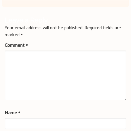
Leave a Reply
Your email address will not be published.
Required fields are
marked
*
Comment
*
Name
*