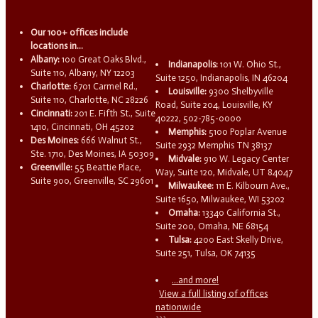
Our 100+ offices include
locations in...
Albany:
100 Great Oaks Blvd.,
Indianapolis:
101 W. Ohio St.,
Suite 110, Albany, NY 12203
Suite 1250, Indianapolis, IN 46204
Charlotte:
6701 Carmel Rd.,
Louisville:
9300 Shelbyville
Suite 110, Charlotte, NC 28226
Road, Suite 204, Louisville, KY
Cincinnati:
201 E. Fifth St., Suite
40222, 502-785-0000
1410, Cincinnati, OH 45202
Memphis:
5100 Poplar Avenue
Des Moines:
666 Walnut St.,
Suite 2932 Memphis TN 38137
Ste. 1710, Des Moines, IA 50309
Midvale:
910 W. Legacy Center
Greenville:
55 Beattie Place,
Way, Suite 120, Midvale, UT 84047
Suite 900, Greenville, SC 29601
Milwaukee:
111 E. Kilbourn Ave.,
Suite 1650, Milwaukee, WI 53202
Omaha:
13340 California St.,
Suite 200, Omaha, NE 68154
Tulsa:
4200 East Skelly Drive,
Suite 251, Tulsa, OK 74135
...and more!
View a full listing of offices
nationwide