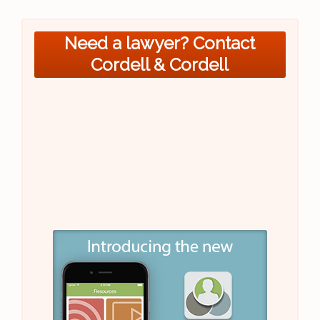
Need a lawyer? Contact
Cordell & Cordell