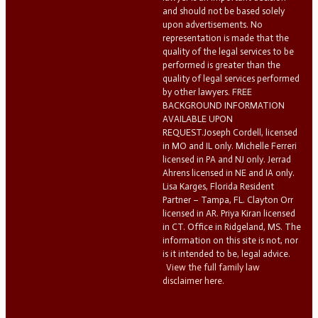
and should not be based solely
upon advertisements. No
representation is made that the
quality of the legal services to be
performed is greater than the
quality of legal services performed
by other lawyers. FREE
BACKGROUND INFORMATION
AVAILABLE UPON
REQUEST.Joseph Cordell, licensed
in MO and IL only. Michelle Ferreri
licensed in PA and NJ only. Jerrad
Ahrens licensed in NE and IA only.
Lisa Karges, Florida Resident
Partner – Tampa, FL. Clayton Orr
licensed in AR. Priya Kiran licensed
in CT. Office in Ridgeland, MS. The
information on this site is not, nor
is it intended to be, legal advice.
View the full family law
disclaimer here.