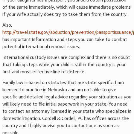
of the same immediately, which will cause immediate problems
if your wife actually does try to take them from the country.
Also,
http://travel.state.gov/abduction/prevention/passportissuance
has important information and steps you can take to combat
potential international removal issues.
International custody issues are complex and there is no doubt
that taking steps while your child is still in the country is your
first and most effective line of defense.
Family law is based on statutes that are state specific. I am
licensed to practice in Nebraska and am not able to give
specific and detailed legal advice regarding your situation as you
will likely need to file initial paperwork in your state. You need
to contact an attorney licensed in your state who specializes in
domestic litigation. Cordell & Cordell, PC has offices across the
country and I highly advise you to contact one as soon as
possible.