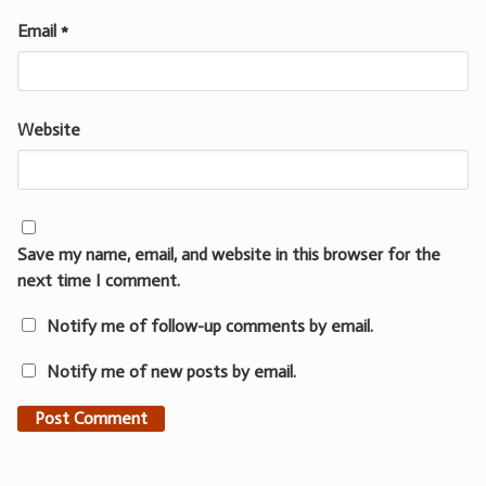
Email
*
Website
Save my name, email, and website in this browser for the
next time I comment.
Notify me of follow-up comments by email.
Notify me of new posts by email.