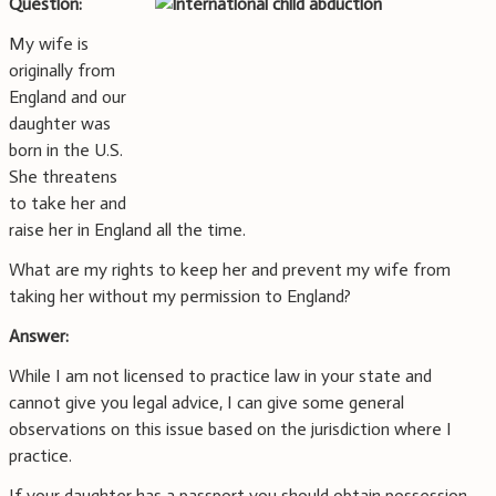
Question:
My wife is
originally from
England and our
daughter was
born in the U.S.
She threatens
to take her and
raise her in England all the time.
What are my rights to keep her and prevent my wife from
taking her without my permission to England?
Answer:
While I am not licensed to practice law in your state and
cannot give you legal advice, I can give some general
observations on this issue based on the jurisdiction where I
practice.
If your daughter has a passport you should obtain possession