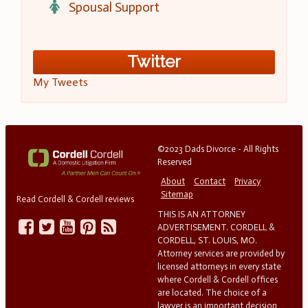
Spousal Support
Twitter
My Tweets
©2023 Dads Divorce - All Rights
Reserved
About
Contact
Privacy
Sitemap
Read Cordell & Cordell reviews
THIS IS AN ATTORNEY
ADVERTISEMENT. CORDELL &
CORDELL, ST. LOUIS, MO.
Attorney services are provided by
licensed attorneys in every state
where Cordell & Cordell offices
are located. The choice of a
lawyer is an important decision