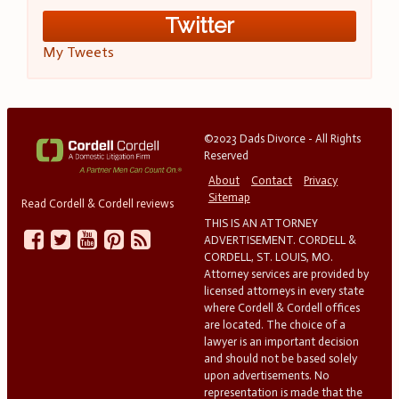
Twitter
My Tweets
©2023 Dads Divorce - All Rights
Reserved
About
Contact
Privacy
Sitemap
Read Cordell & Cordell reviews
THIS IS AN ATTORNEY
ADVERTISEMENT. CORDELL &
CORDELL, ST. LOUIS, MO.
Attorney services are provided by
licensed attorneys in every state
where Cordell & Cordell offices
are located. The choice of a
lawyer is an important decision
and should not be based solely
upon advertisements. No
representation is made that the