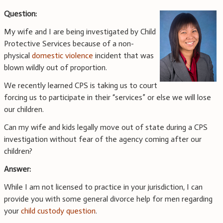
Question:
My wife and I are being investigated by Child
Protective Services because of a non-
physical
domestic violence
incident that was
blown wildly out of proportion.
We recently learned CPS is taking us to court
forcing us to participate in their “services” or else we will lose
our children.
Can my wife and kids legally move out of state during a CPS
investigation without fear of the agency coming after our
children?
Answer:
While I am not licensed to practice in your jurisdiction, I can
provide you with some general divorce help for men regarding
your
child custody question
.