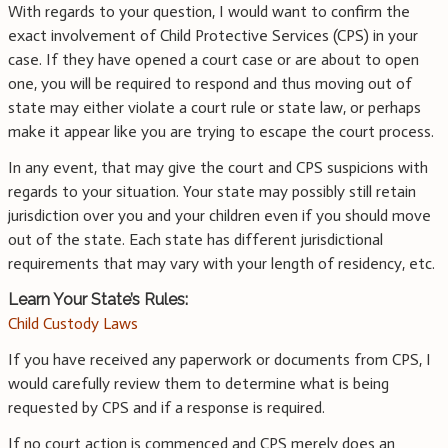
With regards to your question, I would want to confirm the
exact involvement of Child Protective Services (CPS) in your
case. If they have opened a court case or are about to open
one, you will be required to respond and thus moving out of
state may either violate a court rule or state law, or perhaps
make it appear like you are trying to escape the court process.
In any event, that may give the court and CPS suspicions with
regards to your situation. Your state may possibly still retain
jurisdiction over you and your children even if you should move
out of the state. Each state has different jurisdictional
requirements that may vary with your length of residency, etc.
Learn Your State’s Rules:
Child Custody Laws
If you have received any paperwork or documents from CPS, I
would carefully review them to determine what is being
requested by CPS and if a response is required.
If no court action is commenced and CPS merely does an