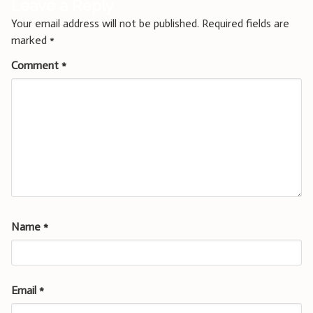
Leave a Reply
Your email address will not be published.
Required fields are
marked
*
Comment
*
Name
*
Email
*