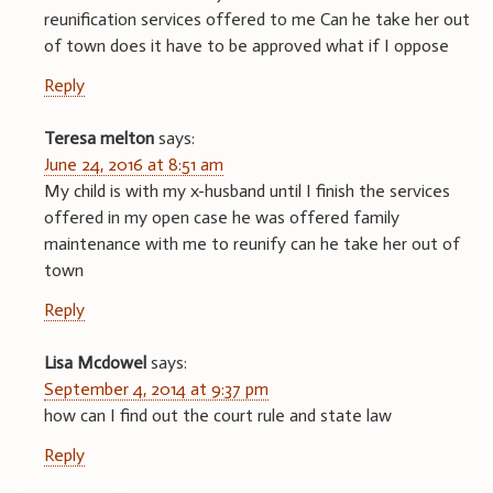
reunification services offered to me Can he take her out
of town does it have to be approved what if I oppose
Reply
Teresa melton
says:
June 24, 2016 at 8:51 am
My child is with my x-husband until I finish the services
offered in my open case he was offered family
maintenance with me to reunify can he take her out of
town
Reply
Lisa Mcdowel
says:
September 4, 2014 at 9:37 pm
how can I find out the court rule and state law
Reply