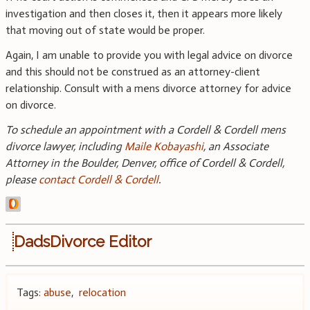
investigation and then closes it, then it appears more likely
that moving out of state would be proper.
Again, I am unable to provide you with legal advice on divorce
and this should not be construed as an attorney-client
relationship. Consult with a mens divorce attorney for advice
on divorce.
To schedule an appointment with a Cordell & Cordell mens
divorce lawyer, including
Maile Kobayashi
, an Associate
Attorney in the Boulder, Denver, office of Cordell & Cordell,
please
contact Cordell & Cordell
.
DadsDivorce Editor
Tags:
abuse
,
relocation