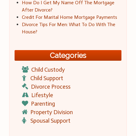
How Do I Get My Name Off The Mortgage
After Divorce?
Credit For Marital Home Mortgage Payments
Divorce Tips For Men: What To Do With The
House?
Categories
Child Custody
Child Support
Divorce Process
Lifestyle
Parenting
Property Division
Spousal Support