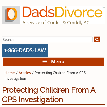
Skip
to
content
A service of Cordell & Cordell, P.C.
Search
for:
1-866-DADS-LAW
Menu
Home
/
Articles
/
Protecting Children From A CPS
Investigation
Protecting Children From A
CPS Investigation