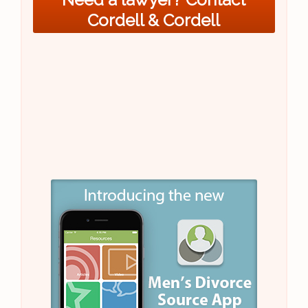
Cordell & Cordell