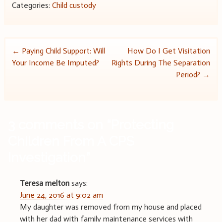
Categories:
Child custody
Post
←
Paying Child Support: Will
How Do I Get Visitation
Your Income Be Imputed?
Rights During The Separation
navigation
Period?
→
3 comments on “
Protecting
Children From A CPS
Investigation
”
Teresa melton
says:
June 24, 2016 at 9:02 am
My daughter was removed from my house and placed
with her dad with family maintenance services with