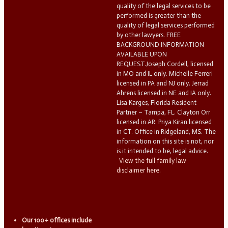
quality of the legal services to be
performed is greater than the
quality of legal services performed
by other lawyers. FREE
BACKGROUND INFORMATION
AVAILABLE UPON
REQUEST.Joseph Cordell, licensed
in MO and IL only. Michelle Ferreri
licensed in PA and NJ only. Jerrad
Ahrens licensed in NE and IA only.
Lisa Karges, Florida Resident
Partner – Tampa, FL. Clayton Orr
licensed in AR. Priya Kiran licensed
in CT. Office in Ridgeland, MS. The
information on this site is not, nor
is it intended to be, legal advice.
View the full family law
disclaimer here.
Our 100+ offices include