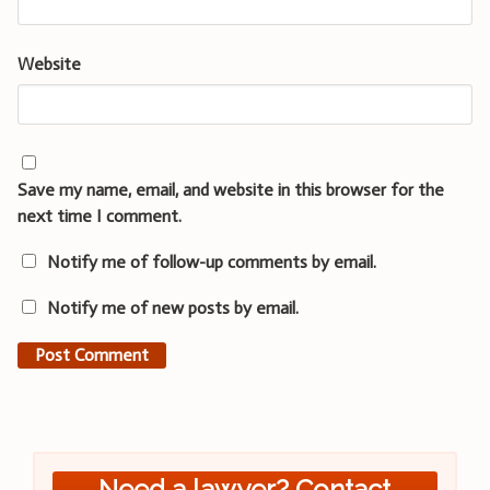
Website
Save my name, email, and website in this browser for the
next time I comment.
Notify me of follow-up comments by email.
Notify me of new posts by email.
Need a lawyer? Contact