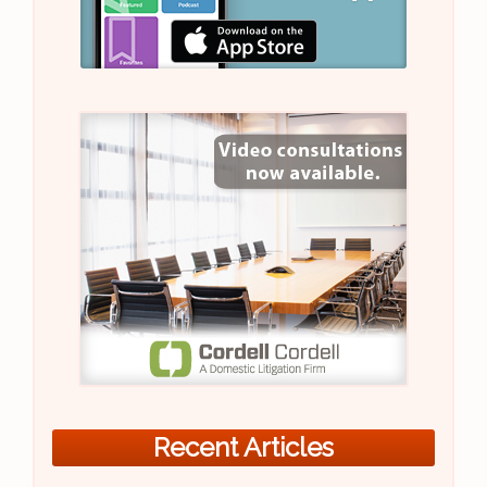
Recent Articles