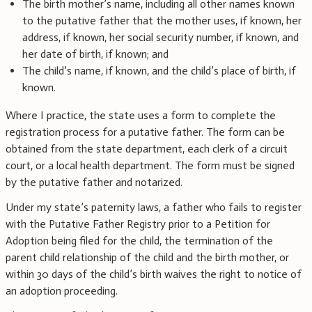
The birth mother’s name, including all other names known
to the putative father that the mother uses, if known, her
address, if known, her social security number, if known, and
her date of birth, if known; and
The child’s name, if known, and the child’s place of birth, if
known.
Where I practice, the state uses a form to complete the
registration process for a putative father. The form can be
obtained from the state department, each clerk of a circuit
court, or a local health department. The form must be signed
by the putative father and notarized.
Under my state’s paternity laws, a father who fails to register
with the Putative Father Registry prior to a Petition for
Adoption being filed for the child, the termination of the
parent child relationship of the child and the birth mother, or
within 30 days of the child’s birth waives the right to notice of
an adoption proceeding.