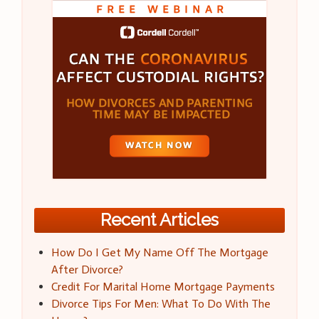
Recent Articles
How Do I Get My Name Off The Mortgage
After Divorce?
Credit For Marital Home Mortgage Payments
Divorce Tips For Men: What To Do With The