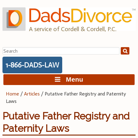
Skip
to
content
A service of Cordell & Cordell, P.C.
Search
for:
1-866-DADS-LAW
Menu
Home
/
Articles
/
Putative Father Registry and Paternity
Laws
Putative Father Registry and
Paternity Laws