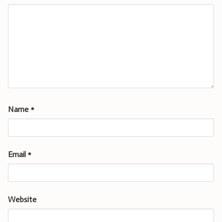
Name
*
Email
*
Website