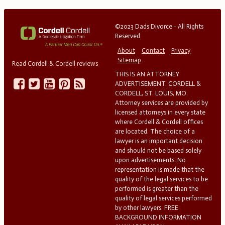
©2023 Dads Divorce - All Rights
Reserved
About
Contact
Privacy
Sitemap
Read Cordell & Cordell reviews
THIS IS AN ATTORNEY
ADVERTISEMENT. CORDELL &
CORDELL, ST. LOUIS, MO.
Attorney services are provided by
licensed attorneys in every state
where Cordell & Cordell offices
are located. The choice of a
lawyer is an important decision
and should not be based solely
upon advertisements. No
representation is made that the
quality of the legal services to be
performed is greater than the
quality of legal services performed
by other lawyers. FREE
BACKGROUND INFORMATION