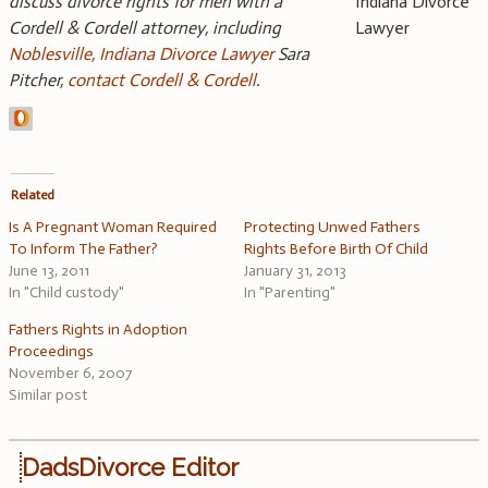
discuss divorce rights for men with a
Cordell & Cordell attorney, including
Noblesville, Indiana Divorce Lawyer
Sara
Pitcher,
contact Cordell & Cordell
.
Related
Is A Pregnant Woman Required
Protecting Unwed Fathers
To Inform The Father?
Rights Before Birth Of Child
June 13, 2011
January 31, 2013
In "Child custody"
In "Parenting"
Fathers Rights in Adoption
Proceedings
November 6, 2007
Similar post
DadsDivorce Editor