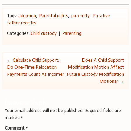
Tags:
adoption
,
Parental rights
,
paternity
,
Putative
father registry
Categories:
Child custody
|
Parenting
Post
←
Calculate Child Support:
Does A Child Support
Do One-Time Relocation
Modification Motion Affect
navigation
Payments Count As Income?
Future Custody Modification
Motions?
→
Leave a Reply
Your email address will not be published.
Required fields are
marked
*
Comment
*