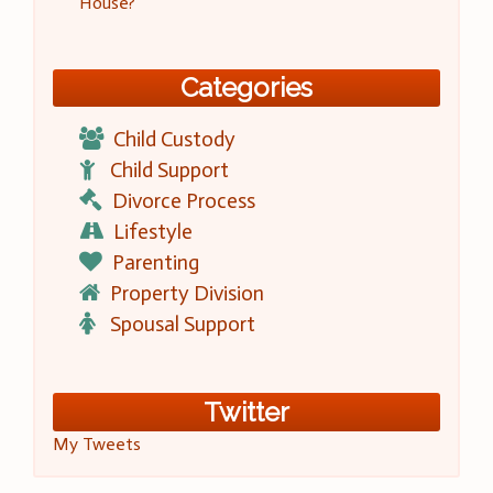
House?
Categories
Child Custody
Child Support
Divorce Process
Lifestyle
Parenting
Property Division
Spousal Support
Twitter
My Tweets