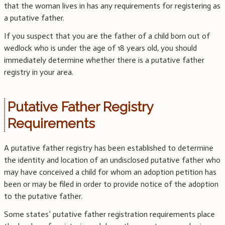
that the woman lives in has any requirements for registering as
a putative father.
If you suspect that you are the father of a child born out of
wedlock who is under the age of 18 years old, you should
immediately determine whether there is a putative father
registry in your area.
Putative Father Registry
Requirements
A putative father registry has been established to determine
the identity and location of an undisclosed putative father who
may have conceived a child for whom an adoption petition has
been or may be filed in order to provide notice of the adoption
to the putative father.
Some states’ putative father registration requirements place