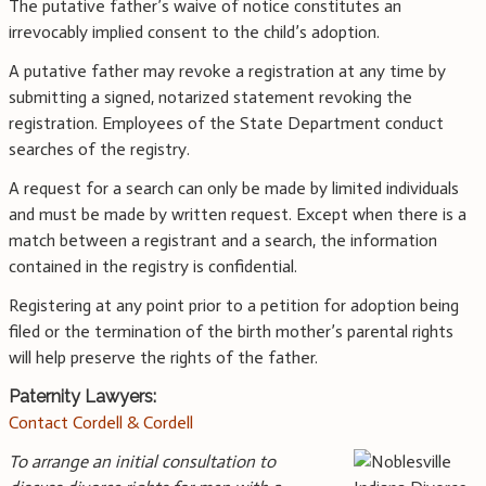
The putative father’s waive of notice constitutes an
irrevocably implied consent to the child’s adoption.
A putative father may revoke a registration at any time by
submitting a signed, notarized statement revoking the
registration. Employees of the State Department conduct
searches of the registry.
A request for a search can only be made by limited individuals
and must be made by written request. Except when there is a
match between a registrant and a search, the information
contained in the registry is confidential.
Registering at any point prior to a petition for adoption being
filed or the termination of the birth mother’s parental rights
will help preserve the rights of the father.
Paternity Lawyers:
Contact Cordell & Cordell
To arrange an initial consultation to