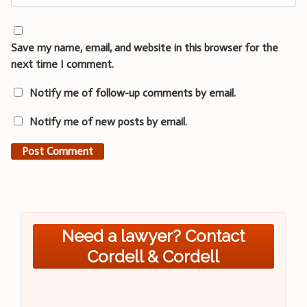
Save my name, email, and website in this browser for the
next time I comment.
Notify me of follow-up comments by email.
Notify me of new posts by email.
Need a lawyer? Contact
Cordell & Cordell