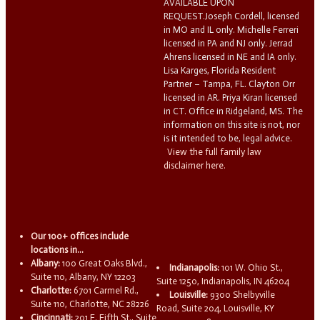
AVAILABLE UPON
REQUEST.Joseph Cordell, licensed
in MO and IL only. Michelle Ferreri
licensed in PA and NJ only. Jerrad
Ahrens licensed in NE and IA only.
Lisa Karges, Florida Resident
Partner – Tampa, FL. Clayton Orr
licensed in AR. Priya Kiran licensed
in CT. Office in Ridgeland, MS. The
information on this site is not, nor
is it intended to be, legal advice.
View the full family law
disclaimer here.
Our 100+ offices include
locations in...
Albany:
100 Great Oaks Blvd.,
Indianapolis:
101 W. Ohio St.,
Suite 110, Albany, NY 12203
Suite 1250, Indianapolis, IN 46204
Charlotte:
6701 Carmel Rd.,
Louisville:
9300 Shelbyville
Suite 110, Charlotte, NC 28226
Road, Suite 204, Louisville, KY
Cincinnati:
201 E. Fifth St., Suite