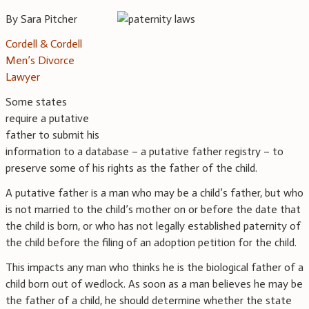
By Sara Pitcher
Cordell & Cordell
Men’s Divorce
Lawyer
Some states
require a putative
father to submit his
information to a database – a putative father registry – to
preserve some of his rights as the father of the child.
A putative father is a man who may be a child’s father, but who
is not married to the child’s mother on or before the date that
the child is born, or who has not legally established paternity of
the child before the filing of an adoption petition for the child.
This impacts any man who thinks he is the biological father of a
child born out of wedlock. As soon as a man believes he may be
the father of a child, he should determine whether the state