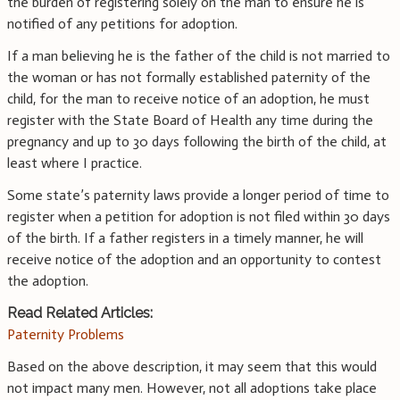
the burden of registering solely on the man to ensure he is
notified of any petitions for adoption.
If a man believing he is the father of the child is not married to
the woman or has not formally established paternity of the
child, for the man to receive notice of an adoption, he must
register with the State Board of Health any time during the
pregnancy and up to 30 days following the birth of the child, at
least where I practice.
Some state’s paternity laws provide a longer period of time to
register when a petition for adoption is not filed within 30 days
of the birth. If a father registers in a timely manner, he will
receive notice of the adoption and an opportunity to contest
the adoption.
Read Related Articles:
Paternity Problems
Based on the above description, it may seem that this would
not impact many men. However, not all adoptions take place