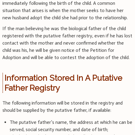
immediately following the birth of the child. A common
situation that arises is when the mother seeks to have her
new husband adopt the child she had prior to the relationship.
If the man believing he was the biological father of the child
registered with the putative father registry, even if he has lost
contact with the mother and never confirmed whether the
child was his, he will be given notice of the Petition for
Adoption and will be able to contest the adoption of the child.
Information Stored In A Putative
Father Registry
The following information will be stored in the registry and
should be supplied by the putative father, if available:
The putative father’s name, the address at which he can be
served, social security number, and date of birth;