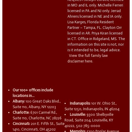
in MO and IL only. Michelle Ferreri
licensed in PA and NJ only. Jerrad
Ahrens licensed in NE and IA only.
Lisa Karges, Florida Resident
Partner – Tampa, FL. Clayton Orr
licensed in AR. Priya Kiran licensed
in CT. Office in Ridgeland, MS. The
information on this site is not, nor
is it intended to be, legal advice.
View the full family law
disclaimer here.
Our 100+ offices include
locations in...
Albany:
100 Great Oaks Blvd.,
Indianapolis:
101 W. Ohio St.,
Suite 110, Albany, NY 12203
Suite 1250, Indianapolis, IN 46204
Charlotte:
6701 Carmel Rd.,
Louisville:
9300 Shelbyville
Suite 110, Charlotte, NC 28226
Road, Suite 204, Louisville, KY
Cincinnati:
201 E. Fifth St., Suite
40222, 502-785-0000
1410, Cincinnati, OH 45202
Memphis:
5100 Poplar Avenue