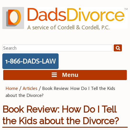
Skip
to
content
A service of Cordell & Cordell, P.C.
Search
for:
1-866-DADS-LAW
Menu
Home
/
Articles
/
Book Review: How Do I Tell the Kids
about the Divorce?
Book Review: How Do I Tell
the Kids about the Divorce?