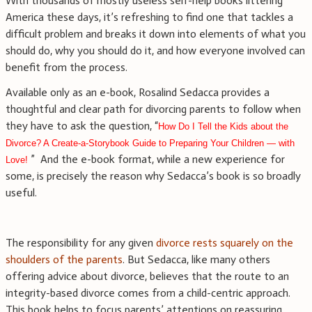
With thousands of mostly useless self-help books littering
America these days, it’s refreshing to find one that tackles a
difficult problem and breaks it down into elements of what you
should do, why you should do it, and how everyone involved can
benefit from the process.
Available only as an e-book, Rosalind Sedacca provides a
thoughtful and clear path for divorcing parents to follow when
they have to ask the question, “
How Do I Tell the Kids about the
Divorce? A Create-a-Storybook Guide to Preparing Your Children — with
” And the e-book format, while a new experience for
Love!
some, is precisely the reason why Sedacca’s book is so broadly
useful.
The responsibility for any given
divorce rests squarely on the
shoulders of the parents
. But Sedacca, like many others
offering advice about divorce, believes that the route to an
integrity-based divorce comes from a child-centric approach.
This book helps to focus parents’ attentions on reassuring