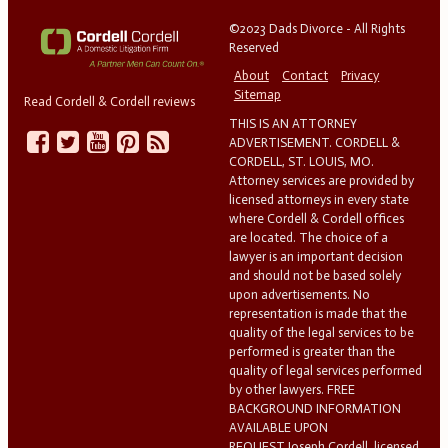
©2023 Dads Divorce - All Rights
Reserved
About
Contact
Privacy
Sitemap
Read Cordell & Cordell reviews
THIS IS AN ATTORNEY
ADVERTISEMENT. CORDELL &
CORDELL, ST. LOUIS, MO.
Attorney services are provided by
licensed attorneys in every state
where Cordell & Cordell offices
are located. The choice of a
lawyer is an important decision
and should not be based solely
upon advertisements. No
representation is made that the
quality of the legal services to be
performed is greater than the
quality of legal services performed
by other lawyers. FREE
BACKGROUND INFORMATION
AVAILABLE UPON
REQUEST.Joseph Cordell, licensed