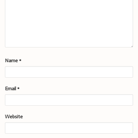
Name
*
Email
*
Website