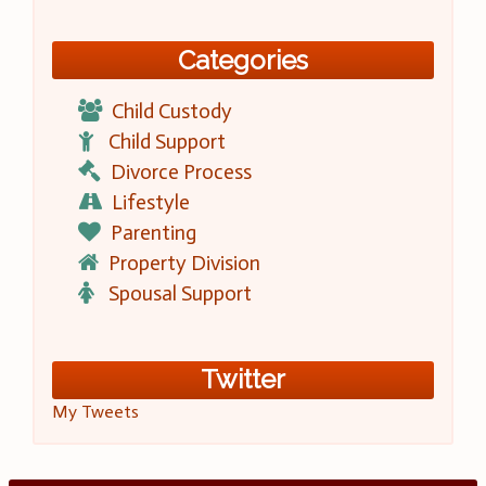
Categories
Child Custody
Child Support
Divorce Process
Lifestyle
Parenting
Property Division
Spousal Support
Twitter
My Tweets