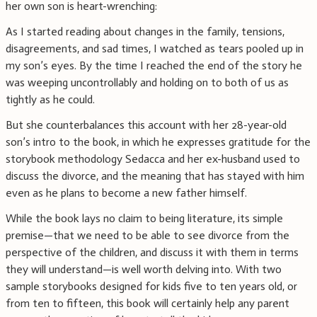
her own son is heart-wrenching:
As I started reading about changes in the family, tensions,
disagreements, and sad times, I watched as tears pooled up in
my son’s eyes. By the time I reached the end of the story he
was weeping uncontrollably and holding on to both of us as
tightly as he could.
But she counterbalances this account with her 28-year-old
son’s intro to the book, in which he expresses gratitude for the
storybook methodology Sedacca and her ex-husband used to
discuss the divorce, and the meaning that has stayed with him
even as he plans to become a new father himself.
While the book lays no claim to being literature, its simple
premise—that we need to be able to see divorce from the
perspective of the children, and discuss it with them in terms
they will understand—is well worth delving into. With two
sample storybooks designed for kids five to ten years old, or
from ten to fifteen, this book will certainly help any parent