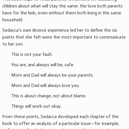
children about what will stay the same: the love both parents
have for the kids, even without them both living in the same
household.
Sedacca’s own divorce experience led her to define the six
points that she felt were the most important to communicate
to her son:
· This is not your fault.
· You are, and always will be, safe.
· Mom and Dad will always be your parents.
· Mom and Dad will always love you.
· This is about change, not about blame.
· Things will work out okay.
From these points, Sedacca developed each chapter of the
book to offer an analysis of a particular issue—for example,