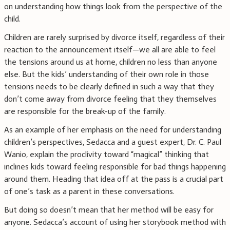
on understanding how things look from the perspective of the
child.
Children are rarely surprised by divorce itself, regardless of their
reaction to the announcement itself—we all are able to feel
the tensions around us at home, children no less than anyone
else. But the kids’ understanding of their own role in those
tensions needs to be clearly defined in such a way that they
don’t come away from divorce feeling that they themselves
are responsible for the break-up of the family.
As an example of her emphasis on the need for understanding
children’s perspectives, Sedacca and a guest expert, Dr. C. Paul
Wanio, explain the proclivity toward “magical” thinking that
inclines kids toward feeling responsible for bad things happening
around them. Heading that idea off at the pass is a crucial part
of one’s task as a parent in these conversations.
But doing so doesn’t mean that her method will be easy for
anyone. Sedacca’s account of using her storybook method with