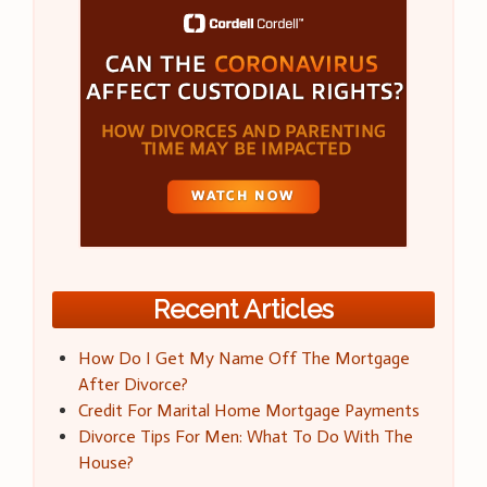
Recent Articles
How Do I Get My Name Off The Mortgage
After Divorce?
Credit For Marital Home Mortgage Payments
Divorce Tips For Men: What To Do With The
House?