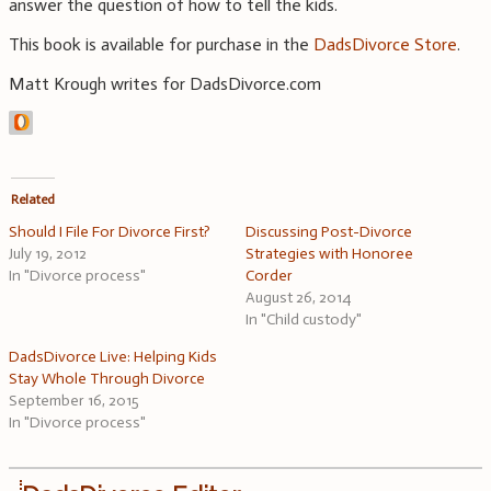
answer the question of how to tell the kids.
This book is available for purchase in the
DadsDivorce Store
.
Matt Krough writes for DadsDivorce.com
Related
Should I File For Divorce First?
Discussing Post-Divorce
July 19, 2012
Strategies with Honoree
In "Divorce process"
Corder
August 26, 2014
In "Child custody"
DadsDivorce Live: Helping Kids
Stay Whole Through Divorce
September 16, 2015
In "Divorce process"