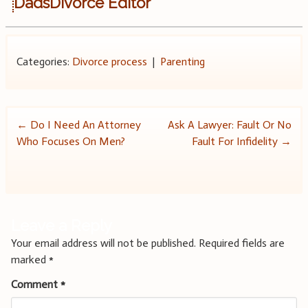
DadsDivorce Editor
Categories:
Divorce process
|
Parenting
Post
←
Do I Need An Attorney
Ask A Lawyer: Fault Or No
Who Focuses On Men?
Fault For Infidelity
→
navigation
Leave a Reply
Your email address will not be published.
Required fields are
marked
*
Comment
*