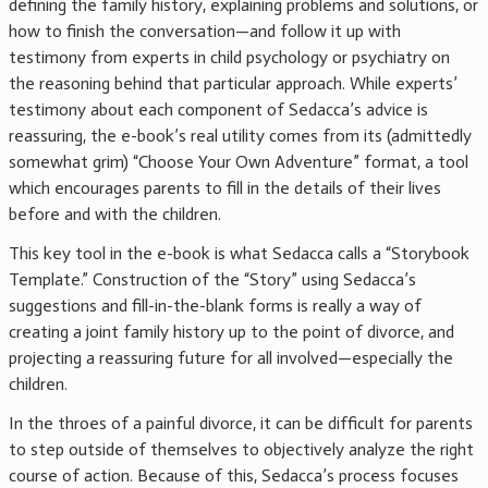
defining the family history, explaining problems and solutions, or
how to finish the conversation—and follow it up with
testimony from experts in child psychology or psychiatry on
the reasoning behind that particular approach. While experts’
testimony about each component of Sedacca’s advice is
reassuring, the e-book’s real utility comes from its (admittedly
somewhat grim) “Choose Your Own Adventure” format, a tool
which encourages parents to fill in the details of their lives
before and with the children.
This key tool in the e-book is what Sedacca calls a “Storybook
Template.” Construction of the “Story” using Sedacca’s
suggestions and fill-in-the-blank forms is really a way of
creating a joint family history up to the point of divorce, and
projecting a reassuring future for all involved—especially the
children.
In the throes of a painful divorce, it can be difficult for parents
to step outside of themselves to objectively analyze the right
course of action. Because of this, Sedacca’s process focuses