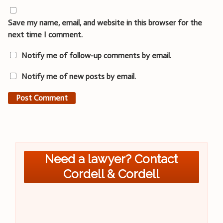
Save my name, email, and website in this browser for the
next time I comment.
Notify me of follow-up comments by email.
Notify me of new posts by email.
Need a lawyer? Contact
Cordell & Cordell