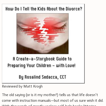
Reviewed by Matt Krogh
The old saying (or is it my mother?) tells us that life doesn’t
come with instruction manuals—but most of us sure wish it did.