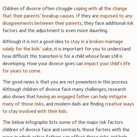
Children of divorce often struggle
coping with all the change
that their parents’ breakup causes
. If they are
exposed to any
disagreements between their parents
, they face additional risk
factors and the adjustment is even more daunting.
Although it is not a good idea to
stay in a broken marriage
solely for the kids’ sake
, it is important for you to understand
how difficult this transition is for a child whose brain still is
developing. How your divorce goes can
impact your child’s life
for years to come
.
The good news is that you are not powerless in this process.
Although children of divorce face many challenges, research
also shows that
having an engaged father can help mitigate
many of those risks
, and modern dads are finding
creative ways
to stay involved with their kids
.
The below infographic lists some of the major risk factors
children of divorce face and contrasts those factors with the
ways in which active fathers can offset those risks and help