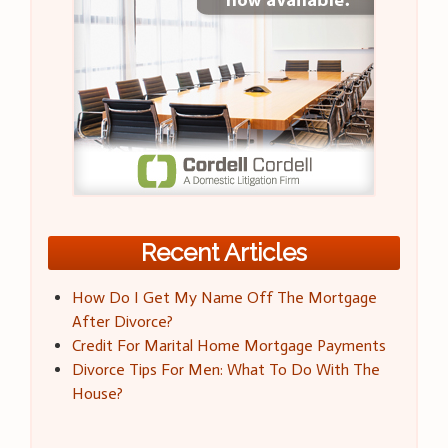
Recent Articles
How Do I Get My Name Off The Mortgage
After Divorce?
Credit For Marital Home Mortgage Payments
Divorce Tips For Men: What To Do With The
House?