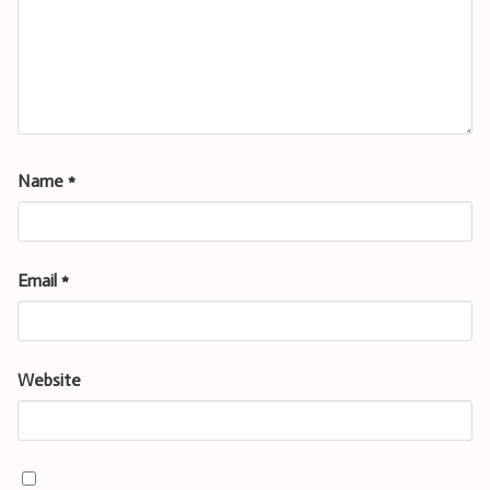
Name
*
Email
*
Website