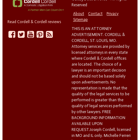
Reserved
About
Contact
Privacy
Sitemap
Read Cordell & Cordell reviews
THIS IS AN ATTORNEY
ADVERTISEMENT. CORDELL &
CORDELL, ST. LOUIS, MO.
Attorney services are provided by
licensed attorneys in every state
where Cordell & Cordell offices
are located. The choice of a
lawyer is an important decision
and should not be based solely
upon advertisements. No
representation is made that the
quality of the legal services to be
performed is greater than the
quality of legal services performed
by other lawyers. FREE
BACKGROUND INFORMATION
AVAILABLE UPON
REQUEST.Joseph Cordell, licensed
in MO and IL only. Michelle Ferreri