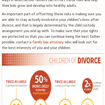
their kids grow and develop into healthy adults.
An important part of offsetting these risks is making sure you
are able to stay actively involved in your children’s lives after
divorce, and that is largely determined by the child custody
arrangement you end up with. To make sure that your rights
are protected so that you can continue being the best father
possible, contact a
family law attorney
who will look out for
the best interests of you and your children.