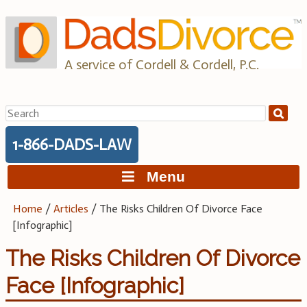
Skip
to
content
A service of Cordell & Cordell, P.C.
Search
for:
1-866-DADS-LAW
Menu
Home
/
Articles
/
The Risks Children Of Divorce Face
[Infographic]
The Risks Children Of Divorce
Face [Infographic]