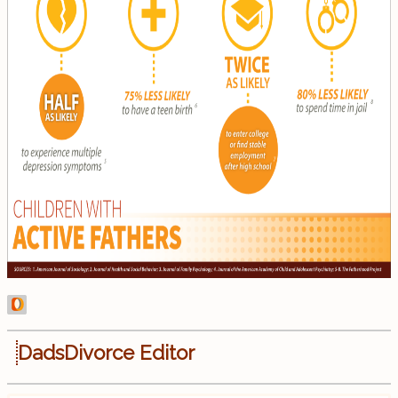
DadsDivorce Editor