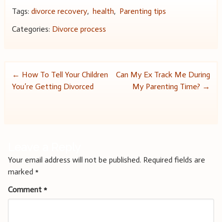
Tags:
divorce recovery
,
health
,
Parenting tips
Categories:
Divorce process
Post
←
How To Tell Your Children
Can My Ex Track Me During
You’re Getting Divorced
My Parenting Time?
→
navigation
Leave a Reply
Your email address will not be published.
Required fields are
marked
*
Comment
*