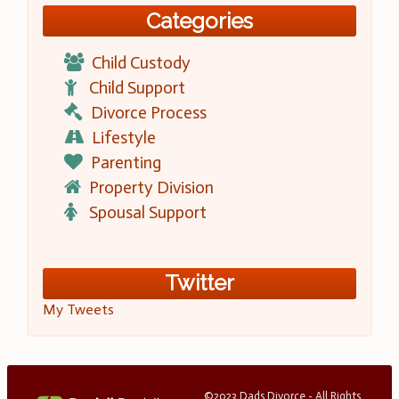
Categories
Child Custody
Child Support
Divorce Process
Lifestyle
Parenting
Property Division
Spousal Support
Twitter
My Tweets
©2023 Dads Divorce - All Rights