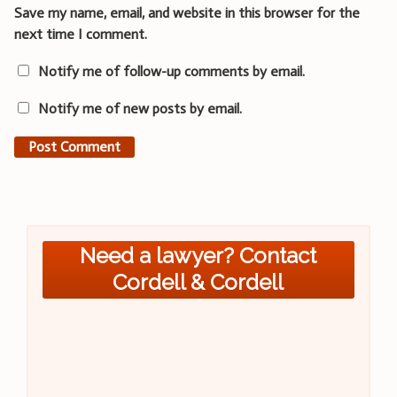
Save my name, email, and website in this browser for the
next time I comment.
Notify me of follow-up comments by email.
Notify me of new posts by email.
Need a lawyer? Contact
Cordell & Cordell