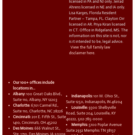
licensed in PA and NJ only. Jerrad
Ahrens licensed in NE and IA only.
Lisa Karges, Florida Resident
Partner – Tampa, FL. Clayton Orr
licensed in AR. Priya Kiran licensed
in CT. Office in Ridgeland, MS. The
information on this site is not, nor
is it intended to be, legal advice.
View the full family law
disclaimer here.
Our 100+ offices include
locations in...
Albany:
100 Great Oaks Blvd.,
Indianapolis:
101 W. Ohio St.,
Suite 110, Albany, NY 12203
Suite 1250, Indianapolis, IN 46204
Charlotte:
6701 Carmel Rd.,
Louisville:
9300 Shelbyville
Suite 110, Charlotte, NC 28226
Road, Suite 204, Louisville, KY
Cincinnati:
201 E. Fifth St., Suite
40222, 502-785-0000
1410, Cincinnati, OH 45202
Memphis:
5100 Poplar Avenue
Des Moines:
666 Walnut St.,
Suite 2932 Memphis TN 38137
Ste. 1710, Des Moines, IA 50309