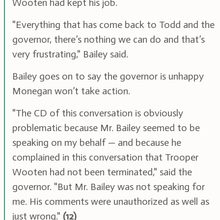
Wooten had kept his job.
"Everything that has come back to Todd and the
governor, there’s nothing we can do and that’s
very frustrating," Bailey said.
Bailey goes on to say the governor is unhappy
Monegan won’t take action.
"The CD of this conversation is obviously
problematic because Mr. Bailey seemed to be
speaking on my behalf — and because he
complained in this conversation that Trooper
Wooten had not been terminated," said the
governor. "But Mr. Bailey was not speaking for
me. His comments were unauthorized as well as
just wrong."
(12)