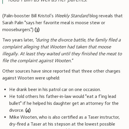
(Palin-booster Bill Kristol’s
Weekly Standard
blog reveals that
Sarah Palin "says her favorite meal is moose stew or
mooseburgers.")
(3)
Two years later,
"during the divorce battle, the family filed a
complaint alleging that Wooten had taken that moose
illegally. At least they waited until they finished the meat to
file the complaint against Wooten."
Other sources have since reported that three other charges
against Wooten were upheld:
He drank beer in his patrol car on one occasion.
He told others his father-in-law would "eat a f’ing lead
bullet" if he helped his daughter get an attorney for the
divorce.
(4)
Mike Wooten, who is also certified as a Taser instructor,
dry-fired a Taser at his stepson at the lowest possible