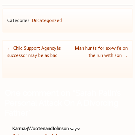
Categories:
Uncategorized
Post
←
Child Support Agencyâs
Man hunts for ex-wife on
successor may be as bad
the run with son
→
navigation
One comment on “
Sarah Palin’s
Personal Attack On A Divorcing
Father
”
Karma4WootenandJohnson
says: