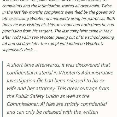
complaints and the intimidation started all over again. Twice
in the last few months complaints were filed by the governor’s
office accusing Wooten of improperly using his patrol car. Both
times he was visiting his kids at school and both times he had
permission from his sargent. The last complaint came in May
after Todd Palin saw Wooten pulling out of the school parking
lot and six days later the complaint landed on Wooten’s
supervisor’s desk….
A short time afterwards, it was discovered that
confidential material in Wooten’s Administrative
Investigation file had been released to his ex-
wife and her attorney. This drew outrage from
the Public Safety Union as well as the
Commissioner. AI files are strictly confidential
and can only be released with the written