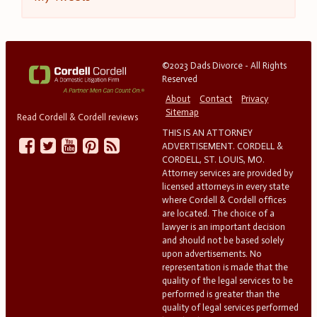
©2023 Dads Divorce - All Rights
Reserved
About
Contact
Privacy
Sitemap
Read Cordell & Cordell reviews
THIS IS AN ATTORNEY
ADVERTISEMENT. CORDELL &
CORDELL, ST. LOUIS, MO.
Attorney services are provided by
licensed attorneys in every state
where Cordell & Cordell offices
are located. The choice of a
lawyer is an important decision
and should not be based solely
upon advertisements. No
representation is made that the
quality of the legal services to be
performed is greater than the
quality of legal services performed