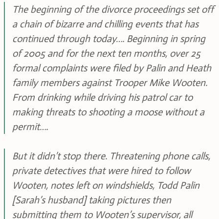
The beginning of the divorce proceedings set off
a chain of bizarre and chilling events that has
continued through today…. Beginning in spring
of 2005 and for the next ten months, over 25
formal complaints were filed by Palin and Heath
family members against Trooper Mike Wooten.
From drinking while driving his patrol car to
making threats to shooting a moose without a
permit….
But it didn’t stop there. Threatening phone calls,
private detectives that were hired to follow
Wooten, notes left on windshields, Todd Palin
[Sarah’s husband] taking pictures then
submitting them to Wooten’s supervisor, all