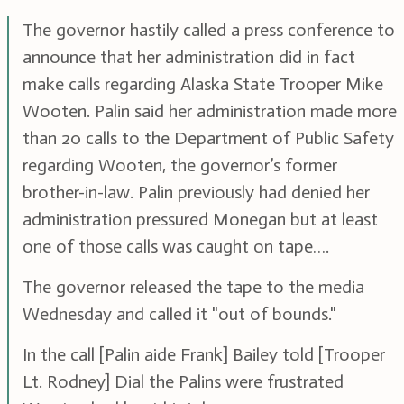
The governor hastily called a press conference to
announce that her administration did in fact
make calls regarding Alaska State Trooper Mike
Wooten. Palin said her administration made more
than 20 calls to the Department of Public Safety
regarding Wooten, the governor’s former
brother-in-law. Palin previously had denied her
administration pressured Monegan but at least
one of those calls was caught on tape….
The governor released the tape to the media
Wednesday and called it "out of bounds."
In the call [Palin aide Frank] Bailey told [Trooper
Lt. Rodney] Dial the Palins were frustrated