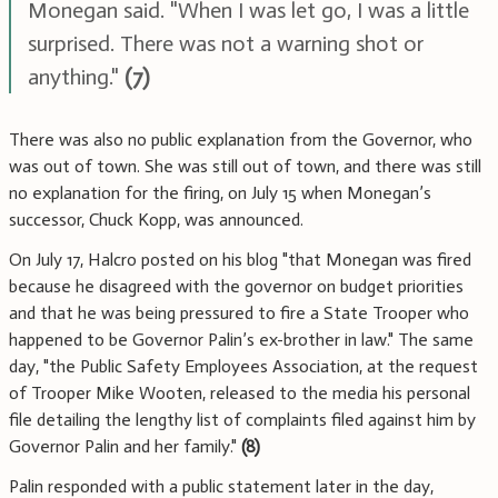
Monegan said. "When I was let go, I was a little
surprised. There was not a warning shot or
anything."
(7)
There was also no public explanation from the Governor, who
was out of town. She was still out of town, and there was still
no explanation for the firing, on July 15 when Monegan’s
successor, Chuck Kopp, was announced.
On July 17, Halcro posted on his blog "that Monegan was fired
because he disagreed with the governor on budget priorities
and that he was being pressured to fire a State Trooper who
happened to be Governor Palin’s ex-brother in law." The same
day, "the Public Safety Employees Association, at the request
of Trooper Mike Wooten, released to the media his personal
file detailing the lengthy list of complaints filed against him by
Governor Palin and her family."
(8)
Palin responded with a public statement later in the day,