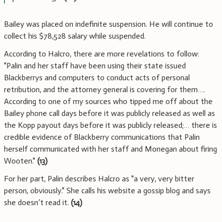
Bailey was placed on indefinite suspension. He will continue to
collect his $78,528 salary while suspended.
According to Halcro, there are more revelations to follow:
"Palin and her staff have been using their state issued
Blackberrys and computers to conduct acts of personal
retribution, and the attorney general is covering for them….
According to one of my sources who tipped me off about the
Bailey phone call days before it was publicly released as well as
the Kopp payout days before it was publicly released;… there is
credible evidence of Blackberry communications that Palin
herself communicated with her staff and Monegan about firing
Wooten."
(13)
For her part, Palin describes Halcro as "a very, very bitter
person, obviously." She calls his website a gossip blog and says
she doesn’t read it.
(14)