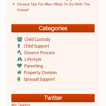
Divorce Tips For Men: What To Do With The
House?
Categories
Child Custody
Child Support
Divorce Process
Lifestyle
Parenting
Property Division
Spousal Support
Twitter
My Tweets