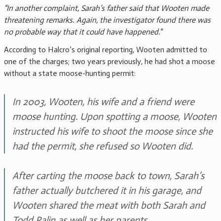
"In another complaint, Sarah’s father said that Wooten made
threatening remarks. Again, the investigator found there was
no probable way that it could have happened."
According to Halcro’s original reporting, Wooten admitted to
one of the charges; two years previously, he had shot a moose
without a state moose-hunting permit:
In 2003, Wooten, his wife and a friend were
moose hunting. Upon spotting a moose, Wooten
instructed his wife to shoot the moose since she
had the permit, she refused so Wooten did.
After carting the moose back to town, Sarah’s
father actually butchered it in his garage, and
Wooten shared the meat with both Sarah and
Todd Palin as well as her parents.