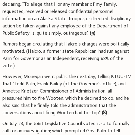
declaring: "To allege that I, or any member of my family,
requested, received or released confidential personnel
information on an Alaska State Trooper, or directed disciplinary
action be taken against any employee of the Department of
Public Safety, is, quite simply, outrageous."
(9)
Rumors began circulating that Halcro’s charges were politically
motivated. (Halcro, a former state Republican, had run against
Palin for Governor as an Independent, receiving 10% of the
vote.)
However, Monegan went public the next day, telling KTUU-TV
that "Todd Palin, Frank Bailey (of the Governor’s office), and
Annette Krietzer, Commissioner of Administration, all
pressured him to fire Wooten, which he declined to do, and he
also said that he finally told the administration that the
conversations about firing Wooten had to stop."
(8)
On July 28, the Joint Legislative Council voted 12-0 to formally
call for an investigation; which prompted Gov. Palin to tell