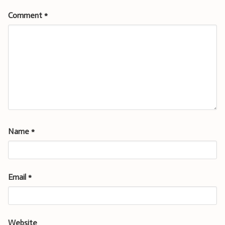
Comment
*
Name
*
Email
*
Website