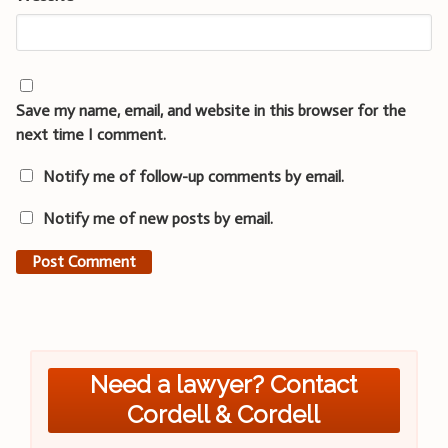
Save my name, email, and website in this browser for the
next time I comment.
Notify me of follow-up comments by email.
Notify me of new posts by email.
Need a lawyer? Contact
Cordell & Cordell