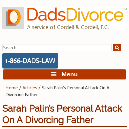
Skip
to
content
A service of Cordell & Cordell, P.C.
Search
for:
1-866-DADS-LAW
Menu
Home
/
Articles
/
Sarah Palin’s Personal Attack On A
Divorcing Father
Sarah Palin’s Personal Attack
On A Divorcing Father