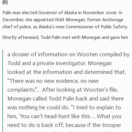
(6)
Palin was elected Governor of Alaska in November 2006. In
December, she appointed Walt Monegan, former Anchorage
chief of police, as Alaska’s new Commissioner of Public Safety.
Shortly afterward, Todd Palin met with Monegan and gave him
a dossier of information on Wooten compiled by
Todd and a private investigator. Monegan
looked at the information and determined that,
"There was no new evidence, no new
complaints."… After looking at Wooten’s file,
Monegan called Todd Palin back and said there
was nothing he could do. "I tried to explain to
him, ‘You can’t head-hunt like this…. What you
need to do is back off, because if the trooper