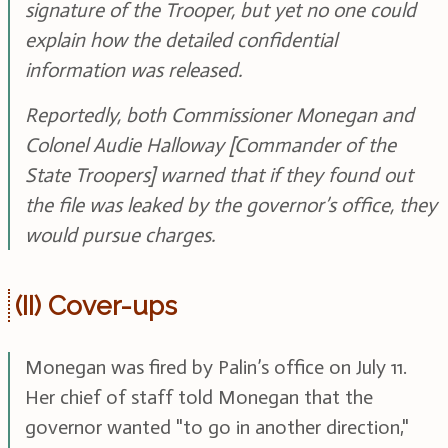
signature of the Trooper, but yet no one could
explain how the detailed confidential
information was released.
Reportedly, both Commissioner Monegan and
Colonel Audie Halloway [Commander of the
State Troopers] warned that if they found out
the file was leaked by the governor’s office, they
would pursue charges.
(II) Cover-ups
Monegan was fired by Palin’s office on July 11.
Her chief of staff told Monegan that the
governor wanted "to go in another direction,"