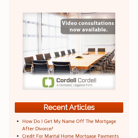
Recent Articles
How Do I Get My Name Off The Mortgage
After Divorce?
Credit For Marital Home Mortgage Payments