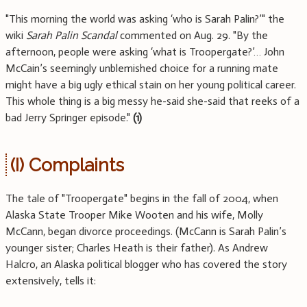
"This morning the world was asking ‘who is Sarah Palin?’" the
wiki
Sarah Palin Scandal
commented on Aug. 29. "By the
afternoon, people were asking ‘what is Troopergate?’… John
McCain’s seemingly unblemished choice for a running mate
might have a big ugly ethical stain on her young political career.
This whole thing is a big messy he-said she-said that reeks of a
bad Jerry Springer episode."
(1)
(I) Complaints
The tale of "Troopergate" begins in the fall of 2004, when
Alaska State Trooper Mike Wooten and his wife, Molly
McCann, began divorce proceedings. (McCann is Sarah Palin’s
younger sister; Charles Heath is their father). As Andrew
Halcro, an Alaska political blogger who has covered the story
extensively, tells it: