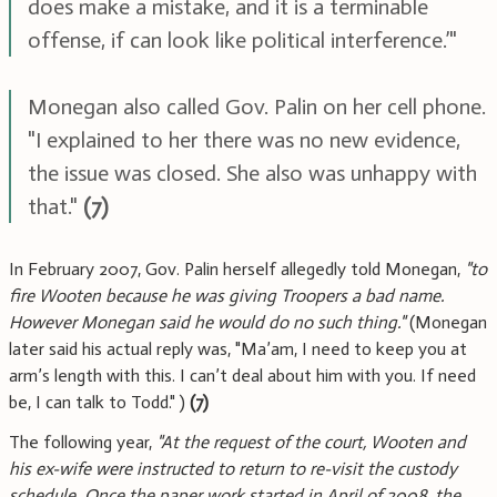
does make a mistake, and it is a terminable
offense, if can look like political interference.’"
Monegan also called Gov. Palin on her cell phone.
"I explained to her there was no new evidence,
the issue was closed. She also was unhappy with
that."
(7)
In February 2007, Gov. Palin herself allegedly told Monegan,
"to
fire Wooten because he was giving Troopers a bad name.
However Monegan said he would do no such thing."
(Monegan
later said his actual reply was, "Ma’am, I need to keep you at
arm’s length with this. I can’t deal about him with you. If need
be, I can talk to Todd." )
(7)
The following year,
"At the request of the court, Wooten and
his ex-wife were instructed to return to re-visit the custody
schedule. Once the paper work started in April of 2008, the