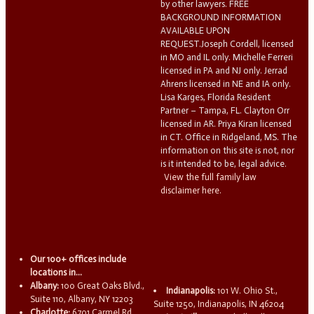
by other lawyers. FREE
BACKGROUND INFORMATION
AVAILABLE UPON
REQUEST.Joseph Cordell, licensed
in MO and IL only. Michelle Ferreri
licensed in PA and NJ only. Jerrad
Ahrens licensed in NE and IA only.
Lisa Karges, Florida Resident
Partner – Tampa, FL. Clayton Orr
licensed in AR. Priya Kiran licensed
in CT. Office in Ridgeland, MS. The
information on this site is not, nor
is it intended to be, legal advice.
View the full family law
disclaimer here.
Our 100+ offices include
locations in...
Albany:
100 Great Oaks Blvd.,
Indianapolis:
101 W. Ohio St.,
Suite 110, Albany, NY 12203
Suite 1250, Indianapolis, IN 46204
Charlotte:
6701 Carmel Rd.,