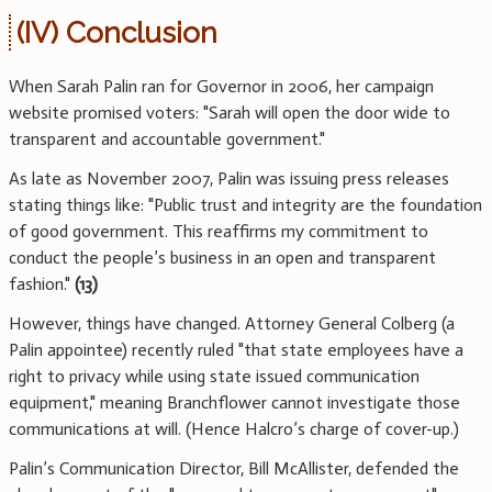
(IV) Conclusion
When Sarah Palin ran for Governor in 2006, her campaign
website promised voters: "Sarah will open the door wide to
transparent and accountable government."
As late as November 2007, Palin was issuing press releases
stating things like: "Public trust and integrity are the foundation
of good government. This reaffirms my commitment to
conduct the people’s business in an open and transparent
fashion."
(13)
However, things have changed. Attorney General Colberg (a
Palin appointee) recently ruled "that state employees have a
right to privacy while using state issued communication
equipment," meaning Branchflower cannot investigate those
communications at will. (Hence Halcro’s charge of cover-up.)
Palin’s Communication Director, Bill McAllister, defended the