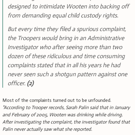
designed to intimidate Wooten into backing off
from demanding equal child custody rights.
But every time they filed a spurious complaint,
the Troopers would bring in an Administrative
Investigator who after seeing more than two
dozen of these ridiculous and time consuming
complaints stated that in all his years he had
never seen such a shotgun pattern against one
officer.
(2)
Most of the complaints turned out to be unfounded.
"According to Trooper records, Sarah Palin said that in January
and February of 2005, Wooten was drinking while driving.
After investigating the complaint, the investigator found that
Palin never actually saw what she reported.