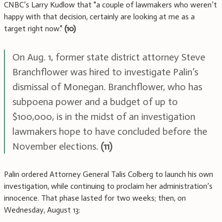
CNBC’s Larry Kudlow that "a couple of lawmakers who weren’t
happy with that decision, certainly are looking at me as a
target right now."
(10)
On Aug. 1, former state district attorney Steve
Branchflower was hired to investigate Palin’s
dismissal of Monegan. Branchflower, who has
subpoena power and a budget of up to
$100,000, is in the midst of an investigation
lawmakers hope to have concluded before the
November elections.
(11)
Palin ordered Attorney General Talis Colberg to launch his own
investigation, while continuing to proclaim her administration’s
innocence. That phase lasted for two weeks; then, on
Wednesday, August 13: