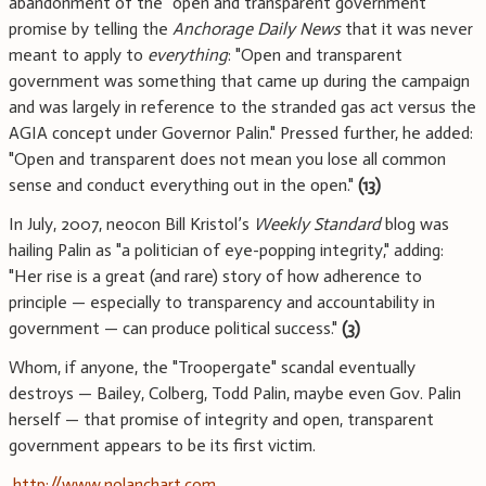
abandonment of the "open and transparent government"
promise by telling the
Anchorage Daily News
that it was never
meant to apply to
everything
: "Open and transparent
government was something that came up during the campaign
and was largely in reference to the stranded gas act versus the
AGIA concept under Governor Palin." Pressed further, he added:
"Open and transparent does not mean you lose all common
sense and conduct everything out in the open."
(13)
In July, 2007, neocon Bill Kristol’s
Weekly Standard
blog was
hailing Palin as "a politician of eye-popping integrity," adding:
"Her rise is a great (and rare) story of how adherence to
principle — especially to transparency and accountability in
government — can produce political success."
(3)
Whom, if anyone, the "Troopergate" scandal eventually
destroys — Bailey, Colberg, Todd Palin, maybe even Gov. Palin
herself — that promise of integrity and open, transparent
government appears to be its first victim.
http://www.nolanchart.com