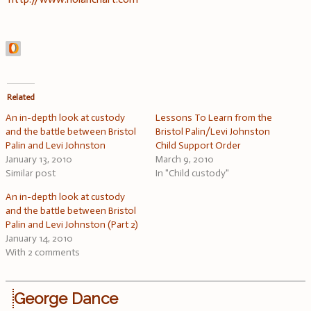
Related
An in-depth look at custody
Lessons To Learn from the
and the battle between Bristol
Bristol Palin/Levi Johnston
Palin and Levi Johnston
Child Support Order
January 13, 2010
March 9, 2010
Similar post
In "Child custody"
An in-depth look at custody
and the battle between Bristol
Palin and Levi Johnston (Part 2)
January 14, 2010
With 2 comments
George Dance