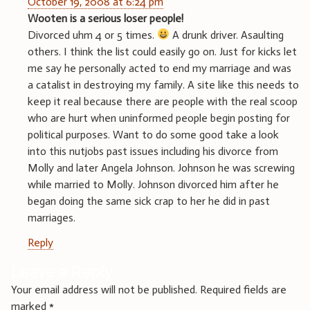
October 19, 2008 at 6:24 pm
Wooten is a serious loser people!
Divorced uhm 4 or 5 times.
A drunk driver. Asaulting
others. I think the list could easily go on. Just for kicks let
me say he personally acted to end my marriage and was
a catalist in destroying my family. A site like this needs to
keep it real because there are people with the real scoop
who are hurt when uninformed people begin posting for
political purposes. Want to do some good take a look
into this nutjobs past issues including his divorce from
Molly and later Angela Johnson. Johnson he was screwing
while married to Molly. Johnson divorced him after he
began doing the same sick crap to her he did in past
marriages.
Reply
Leave a Reply
Your email address will not be published.
Required fields are
marked
*