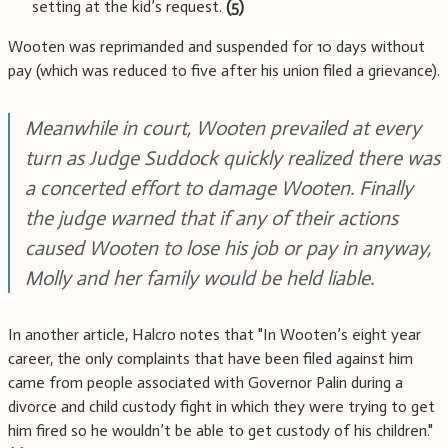
setting at the kid’s request.
(5)
Wooten was reprimanded and suspended for 10 days without
pay (which was reduced to five after his union filed a grievance).
Meanwhile in court, Wooten prevailed at every
turn as Judge Suddock quickly realized there was
a concerted effort to damage Wooten. Finally
the judge warned that if any of their actions
caused Wooten to lose his job or pay in anyway,
Molly and her family would be held liable.
In another article, Halcro notes that "In Wooten’s eight year
career, the only complaints that have been filed against him
came from people associated with Governor Palin during a
divorce and child custody fight in which they were trying to get
him fired so he wouldn’t be able to get custody of his children."