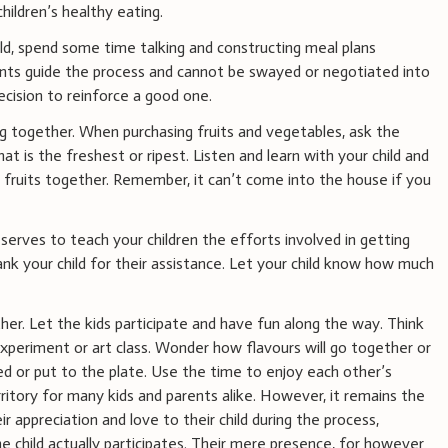
ildren’s healthy eating.
ld, spend some time talking and constructing meal plans
ts guide the process and cannot be swayed or negotiated into
ecision to reinforce a good one.
ng together. When purchasing fruits and vegetables, ask the
t is the freshest or ripest. Listen and learn with your child and
 fruits together. Remember, it can’t come into the house if you
 serves to teach your children the efforts involved in getting
k your child for their assistance. Let your child know how much
er. Let the kids participate and have fun along the way. Think
experiment or art class. Wonder how flavours will go together or
 or put to the plate. Use the time to enjoy each other’s
ritory for many kids and parents alike. However, it remains the
ir appreciation and love to their child during the process,
he child actually participates. Their mere presence, for however