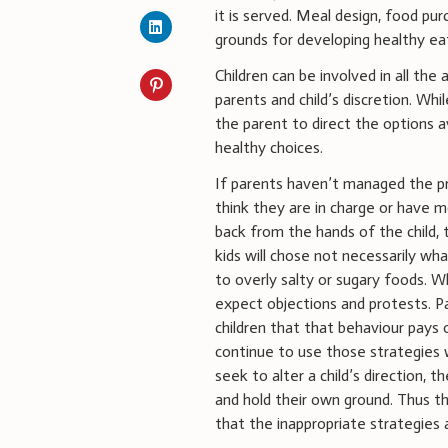
it is served. Meal design, food pu
grounds for developing healthy ea
Children can be involved in all the
parents and child’s discretion. Whi
the parent to direct the options a
healthy choices.
If parents haven’t managed the pr
think they are in charge or have mo
back from the hands of the child,
kids will chose not necessarily wh
to overly salty or sugary foods. W
expect objections and protests. Pa
children that that behaviour pays o
continue to use those strategies 
seek to alter a child’s direction,
and hold their own ground. Thus t
that the inappropriate strategies a