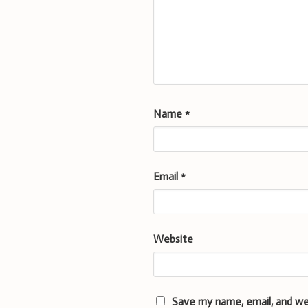
Name
*
Email
*
Website
Save my name, email, and we