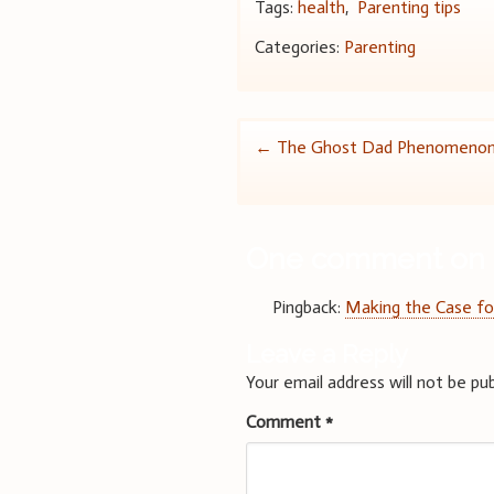
Tags:
health
,
Parenting tips
Categories:
Parenting
Post
←
The Ghost Dad Phenomeno
navigation
One comment on 
Pingback:
Making the Case fo
Leave a Reply
Your email address will not be pub
Comment
*