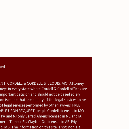
rved
T. CORDELL & CORDELL, ST. LOUIS, MO. Attorney
rneys in every state where Cordell & Cordell offices are
 important decision and should not be based solely
n is made that the quality of the legal services to be
 of legal services performed by other lawyers. FREE
E UPON REQUEST.Joseph Cordell, licensed in MO
in PA and NJ only. Jerrad Ahrens licensed in NE and IA
tner – Tampa, FL. Clayton Orr licensed in AR. Priya
d, MS. The information on this site is not, nor is it