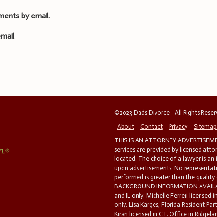
ments by email.
mail.
©2023 Dads Divorce - All Rights Rese
About
Contact
Privacy
Sitemap
THIS IS AN ATTORNEY ADVERTISEMEN
services are provided by licensed atto
located. The choice of a lawyer is an
upon advertisements. No representatio
performed is greater than the quality
BACKGROUND INFORMATION AVAILABL
and IL only. Michelle Ferreri licensed 
only. Lisa Karges, Florida Resident Par
Kiran licensed in CT. Office in Ridgelan