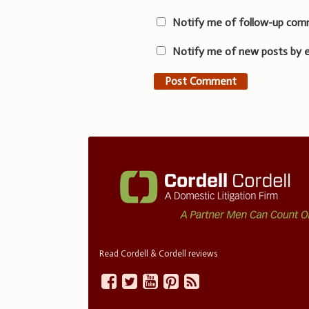
Notify me of follow-up com
Notify me of new posts by e
Read Cordell & Cordell reviews