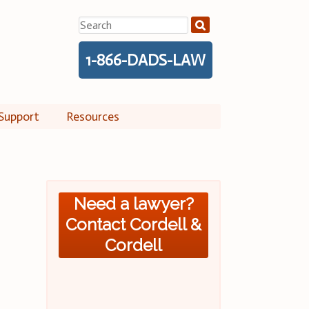
Search
for:
1-866-DADS-LAW
Support
Resources
Need a lawyer?
Contact Cordell &
Cordell