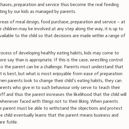
rchases, preparation and service thus become the real feeding
ting by our kids as managed by parents.
 areas of meal design, food purchase, preparation and service – at
le children may be involved at any step along the way, it is up to
vailable to the child so that decisions are made within a range of
ocess of developing healthy eating habits, kids may come to
re say than is appropriate. If this is the case, wrestling control
 to the parent can be a challenge. Parents must understand that
at is best, but what is most enjoyable from ease of preparation
hen parents look to change their child’s eating habits, they can
rents who give in to such behaviour only serve to teach their
ff and thus the parent increases the likelihood that the child will
whenever faced with things not to their liking. When parents
 the parent must be able to withstand the objections and protest
he child eventually learns that the parent means business and
re futile.