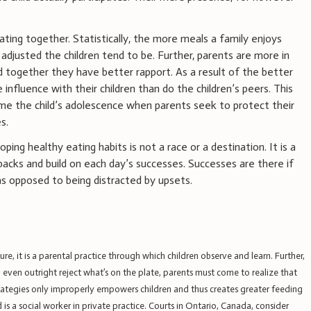
eating together. Statistically, the more meals a family enjoys
djusted the children tend to be. Further, parents are more in
and together they have better rapport. As a result of the better
 influence with their children than do the children’s peers. This
e the child’s adolescence when parents seek to protect their
s.
ng healthy eating habits is not a race or a destination. It is a
acks and build on each day’s successes. Successes are there if
s opposed to being distracted by upsets.
ure, it is a parental practice through which children observe and learn. Further,
ven outright reject what’s on the plate, parents must come to realize that
trategies only improperly empowers children and thus creates greater feeding
 is a social worker in private practice. Courts in Ontario, Canada, consider