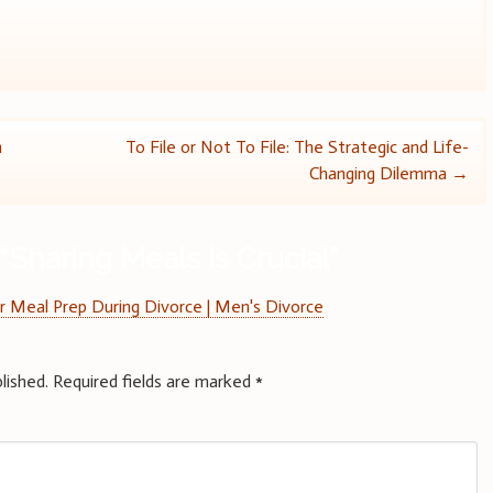
n
To File or Not To File: The Strategic and Life-
Changing Dilemma
→
“
Sharing Meals Is Crucial
”
r Meal Prep During Divorce | Men's Divorce
lished.
Required fields are marked
*