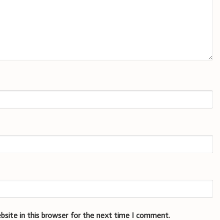
bsite in this browser for the next time I comment.