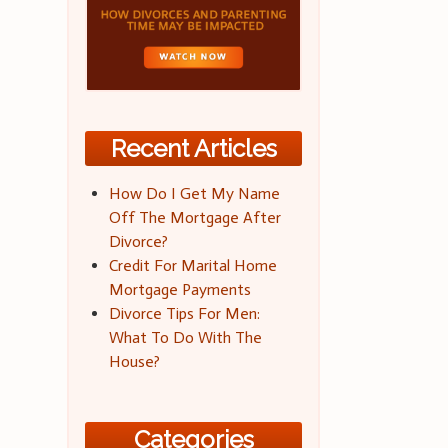
Recent Articles
How Do I Get My Name
Off The Mortgage After
Divorce?
Credit For Marital Home
Mortgage Payments
Divorce Tips For Men:
What To Do With The
House?
Categories