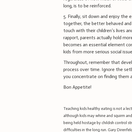
long, is to be reinforced.
5. Finally, sit down and enjoy the 
together, the better behaved and a
touch with their children’s lives 
rapport, parents actually hold more
becomes an essential element com
kids from more serious social issue
Throughout, remember that developi
process over time. Ignore the setb
you concentrate on finding them a
Bon Appetite!
Teaching kids healthy eating is not a lect
although kids may whine and squirm and e
being held hostage by childish control s
difficulties in the long run.
Gary Direnfeld