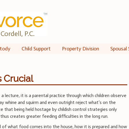
Cordell, P.C.
tody
Child Support
Property Division
Spousal 
 Crucial
 a lecture, it is a parental practice through which children observe
may whine and squirm and even outright reject what’s on the
e that being held hostage by childish control strategies only
hus creates greater feeding difficulties in the long run.
rol of what food comes into the house, how it is prepared and how