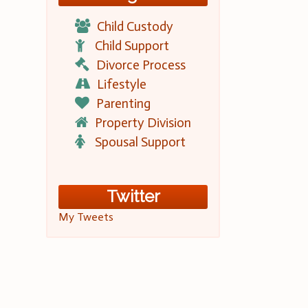
Child Custody
Child Support
Divorce Process
Lifestyle
Parenting
Property Division
Spousal Support
Twitter
My Tweets