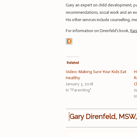
Gary an expert on child development, par
recommendations, social work and an expe
His other services include counselling, 
For information on Direnfeld’s book,
Rai
Related
Video: Making Sure Your Kids Eat
H
Healthy
R
January 3, 2018
C
In "Parenting"
J
I
Gary Direnfeld, MSW