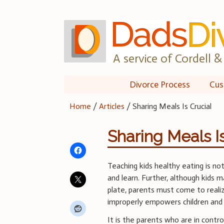
Skip
to
content
A service of Cordell & 
Divorce Process
Cus
Home
/
Articles
/
Sharing Meals Is Crucial
Sharing Meals Is
Teaching kids healthy eating is not
and learn. Further, although kids 
plate, parents must come to realiz
improperly empowers children and t
It is the parents who are in cont