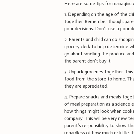
Here are some tips for managing ch
1. Depending on the age of the chi
together. Remember though, paren
poor decisions. Don’t use a poor d
2. Parents and child can go shoppi
grocery clerk to help determine wha
go about smelling the produce and
the parent don’t buy it!
3. Unpack groceries together. This
food from the store to home. Than
they are appreciated.
4. Prepare snacks and meals togeth
of meal preparation as a science 
how things might look when cooked
company. This will be very new ter
parent’s responsibility to show the
regardless of how much or little t