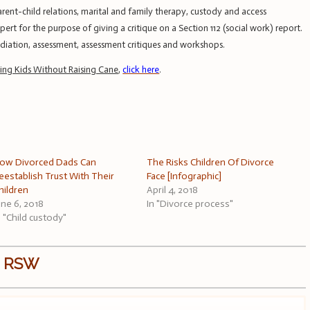
ent-child relations, marital and family therapy, custody and access
rt for the purpose of giving a critique on a Section 112 (social work) report.
mediation, assessment, assessment critiques and workshops.
sing Kids Without Raising Cane
,
click here
.
ow Divorced Dads Can
The Risks Children Of Divorce
eestablish Trust With Their
Face [Infographic]
hildren
April 4, 2018
une 6, 2018
In "Divorce process"
n "Child custody"
, RSW