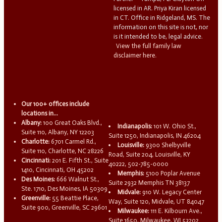
licensed in AR. Priya Kiran licensed
in CT. Office in Ridgeland, MS. The
information on this site is not, nor
is it intended to be, legal advice.
View the full family law
disclaimer here.
Our 100+ offices include
locations in...
Albany:
100 Great Oaks Blvd.,
Indianapolis:
101 W. Ohio St.,
Suite 110, Albany, NY 12203
Suite 1250, Indianapolis, IN 46204
Charlotte:
6701 Carmel Rd.,
Louisville:
9300 Shelbyville
Suite 110, Charlotte, NC 28226
Road, Suite 204, Louisville, KY
Cincinnati:
201 E. Fifth St., Suite
40222, 502-785-0000
1410, Cincinnati, OH 45202
Memphis:
5100 Poplar Avenue
Des Moines:
666 Walnut St.,
Suite 2932 Memphis TN 38137
Ste. 1710, Des Moines, IA 50309
Midvale:
910 W. Legacy Center
Greenville:
55 Beattie Place,
Way, Suite 120, Midvale, UT 84047
Suite 900, Greenville, SC 29601
Milwaukee:
111 E. Kilbourn Ave.,
Suite 1650, Milwaukee, WI 53202