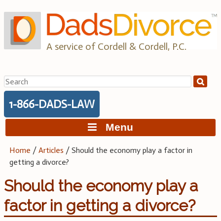
Skip
to
content
A service of Cordell & Cordell, P.C.
Search
for:
1-866-DADS-LAW
Menu
Home
/
Articles
/
Should the economy play a factor in
getting a divorce?
Should the economy play a
factor in getting a divorce?