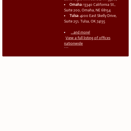
Omaha:
13340 California St.,
Suite 200, Omaha, NE 68154
Tulsa:
4200 East Skelly Drive,
Suite 251, Tulsa, OK 74135
...and more!
View a full listing of offices
nationwide
```