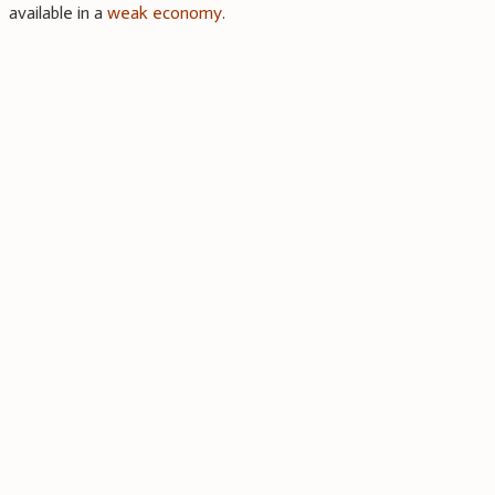
available in a
weak economy
.