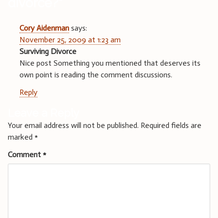
divorce?
”
Cory Aidenman
says:
November 25, 2009 at 1:23 am
Surviving Divorce
Nice post Something you mentioned that deserves its
own point is reading the comment discussions.
Reply
Leave a Reply
Your email address will not be published.
Required fields are
marked
*
Comment
*