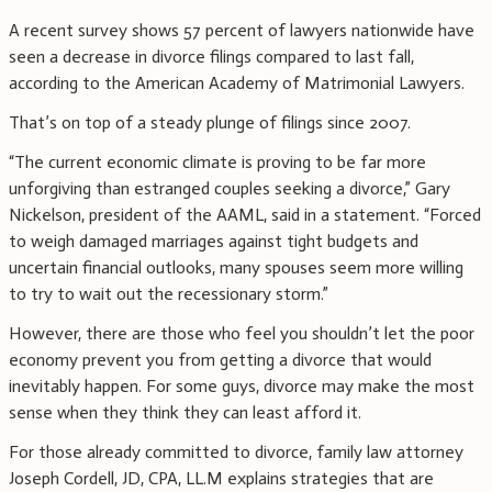
A recent survey shows 57 percent of lawyers nationwide have
seen a decrease in divorce filings compared to last fall,
according to the American Academy of Matrimonial Lawyers.
That’s on top of a steady plunge of filings since 2007.
“The current economic climate is proving to be far more
unforgiving than estranged couples seeking a divorce,” Gary
Nickelson, president of the AAML, said in a statement. “Forced
to weigh damaged marriages against tight budgets and
uncertain financial outlooks, many spouses seem more willing
to try to wait out the recessionary storm.”
However, there are those who feel you shouldn’t let the poor
economy prevent you from getting a divorce that would
inevitably happen. For some guys, divorce may make the most
sense when they think they can least afford it.
For those already committed to divorce, family law attorney
Joseph Cordell, JD, CPA, LL.M explains strategies that are