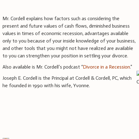
Mr. Cordell explains how factors such as considering the
present and future values of cash flows, diminished business
values in times of economic recession, advantages available
only to you because of your inside knowledge of your business,
and other tools that you might not have realized are available
to you can strengthen your position in settling your divorce.
Also available is Mr. Cordell’s podcast “
Divorce in a Recession
.”
Joseph E. Cordell is the Principal at Cordell & Cordell, PC, which
he founded in 1990 with his wife, Yvonne.