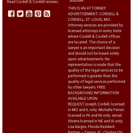
Read Cordell & Cordell reviews
THIS IS AN ATTORNEY
ADVERTISEMENT. CORDELL &
CORDELL, ST. LOUIS, MO.
Attorney services are provided by
licensed attorneys in every state
where Cordell & Cordell offices
are located. The choice of a
lawyer is an important decision
and should not be based solely
upon advertisements. No
representation is made that the
quality of the legal services to be
performed is greater than the
quality of legal services performed
by other lawyers. FREE
BACKGROUND INFORMATION
AVAILABLE UPON
REQUEST.Joseph Cordell, licensed
in MO and IL only. Michelle Ferreri
licensed in PA and NJ only. Jerrad
Ahrens licensed in NE and IA only.
Lisa Karges, Florida Resident
Partner – Tampa, FL. Clayton Orr