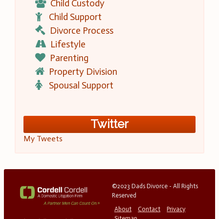
Child Custody
Child Support
Divorce Process
Lifestyle
Parenting
Property Division
Spousal Support
Twitter
My Tweets
©2023 Dads Divorce - All Rights
Reserved
About
Contact
Privacy
Sitemap