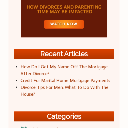
Recent Articles
How Do I Get My Name Off The Mortgage
After Divorce?
Credit For Marital Home Mortgage Payments
Divorce Tips For Men: What To Do With The
House?
Categories