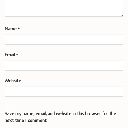
Name
*
Email
*
Website
Save my name, email, and website in this browser for the
next time I comment.