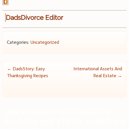
DadsDivorce Editor
Categories:
Uncategorized
Post
←
DadsStory: Easy
International Assets And
Thanksgiving Recipes
Real Estate
→
navigation
One comment on “
Should the
economy play a factor in getting a