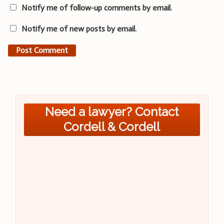
Notify me of follow-up comments by email.
Notify me of new posts by email.
Need a lawyer? Contact
Cordell & Cordell