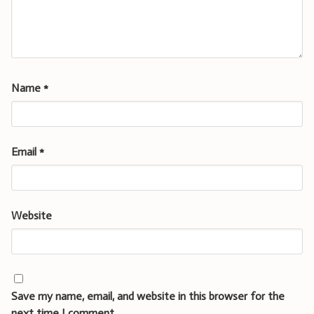
Name
*
Email
*
Website
Save my name, email, and website in this browser for the
next time I comment.