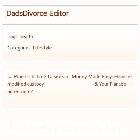
DadsDivorce Editor
Tags:
health
Categories:
Lifestyle
Post
←
When is it time to seek a
Money Made Easy: Finances
modified custody
& Your Fiancee
→
navigation
agreement?
5 comments on “
Stepping Up
Fitness: Core Exercises (Level 1)
”