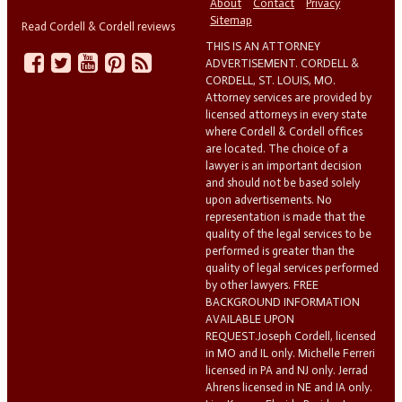
About
Contact
Privacy
Sitemap
Read Cordell & Cordell reviews
THIS IS AN ATTORNEY
ADVERTISEMENT. CORDELL &
CORDELL, ST. LOUIS, MO.
Attorney services are provided by
licensed attorneys in every state
where Cordell & Cordell offices
are located. The choice of a
lawyer is an important decision
and should not be based solely
upon advertisements. No
representation is made that the
quality of the legal services to be
performed is greater than the
quality of legal services performed
by other lawyers. FREE
BACKGROUND INFORMATION
AVAILABLE UPON
REQUEST.Joseph Cordell, licensed
in MO and IL only. Michelle Ferreri
licensed in PA and NJ only. Jerrad
Ahrens licensed in NE and IA only.