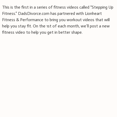
This is the first in a series of fitness videos called “Stepping Up
Fitness.” DadsDivorce.com has partnered with Lionheart
Fitness & Performance to bring you workout videos that will
help you stay fit. On the 1st of each month, we’ll post a new
fitness video to help you get in better shape.