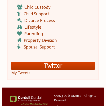
Child Custody
Child Support
Divorce Process
Lifestyle
Parenting
Property Division
Spousal Support
Twitter
My Tweets
©2023 Dads Divorce - All Rights
Reserved