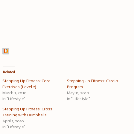
Related
Stepping Up Fitness: Core
Stepping Up Fitness: Cardio
Exercises (Level 2)
Program
March 1, 2010
May 11, 2010
In "Lifestyle"
In "Lifestyle"
Stepping Up Fitness: Cross
Training with Dumbbells
April 1, 2010
In "Lifestyle"