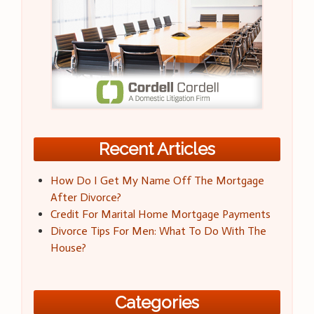
Recent Articles
How Do I Get My Name Off The Mortgage
After Divorce?
Credit For Marital Home Mortgage Payments
Divorce Tips For Men: What To Do With The
House?
Categories