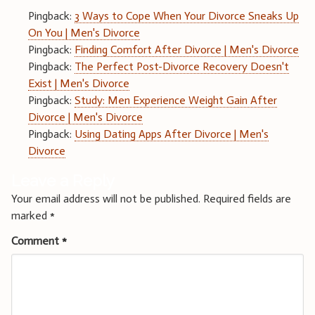
Pingback:
3 Ways to Cope When Your Divorce Sneaks Up
On You | Men's Divorce
Pingback:
Finding Comfort After Divorce | Men's Divorce
Pingback:
The Perfect Post-Divorce Recovery Doesn't
Exist | Men's Divorce
Pingback:
Study: Men Experience Weight Gain After
Divorce | Men's Divorce
Pingback:
Using Dating Apps After Divorce | Men's
Divorce
Leave a Reply
Your email address will not be published.
Required fields are
marked
*
Comment
*