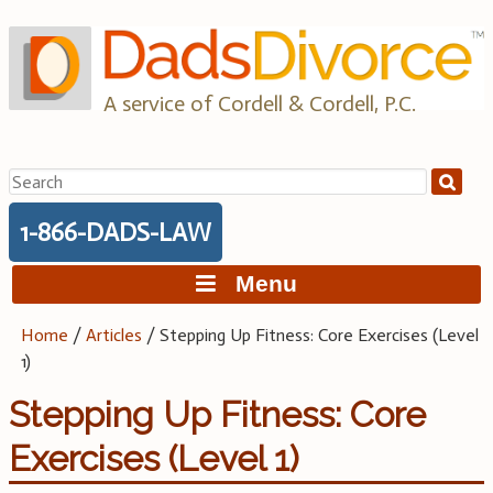
Skip
to
content
A service of Cordell & Cordell, P.C.
Search
for:
1-866-DADS-LAW
Menu
Home
/
Articles
/
Stepping Up Fitness: Core Exercises (Level
1)
Stepping Up Fitness: Core
Exercises (Level 1)