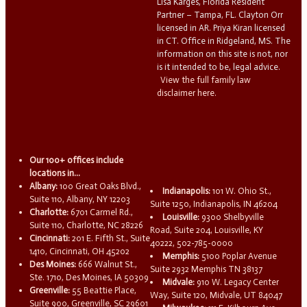
Lisa Karges, Florida Resident
Partner – Tampa, FL. Clayton Orr
licensed in AR. Priya Kiran licensed
in CT. Office in Ridgeland, MS. The
information on this site is not, nor
is it intended to be, legal advice.
View the full family law
disclaimer here.
Our 100+ offices include
locations in...
Albany:
100 Great Oaks Blvd.,
Indianapolis:
101 W. Ohio St.,
Suite 110, Albany, NY 12203
Suite 1250, Indianapolis, IN 46204
Charlotte:
6701 Carmel Rd.,
Louisville:
9300 Shelbyville
Suite 110, Charlotte, NC 28226
Road, Suite 204, Louisville, KY
Cincinnati:
201 E. Fifth St., Suite
40222, 502-785-0000
1410, Cincinnati, OH 45202
Memphis:
5100 Poplar Avenue
Des Moines:
666 Walnut St.,
Suite 2932 Memphis TN 38137
Ste. 1710, Des Moines, IA 50309
Midvale:
910 W. Legacy Center
Greenville:
55 Beattie Place,
Way, Suite 120, Midvale, UT 84047
Suite 900, Greenville, SC 29601