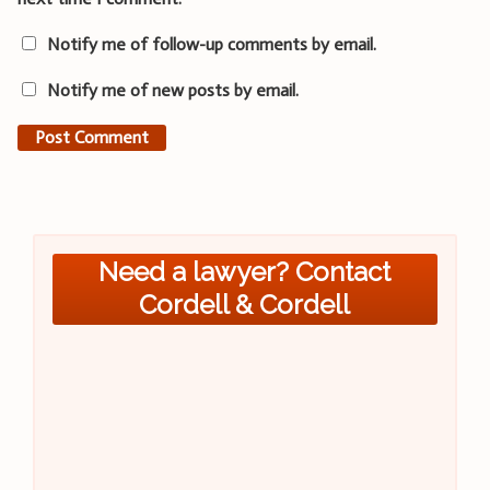
Notify me of follow-up comments by email.
Notify me of new posts by email.
Need a lawyer? Contact
Cordell & Cordell