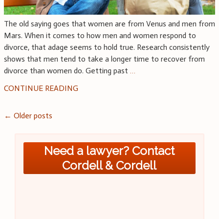
The old saying goes that women are from Venus and men from
Mars. When it comes to how men and women respond to
divorce, that adage seems to hold true. Research consistently
shows that men tend to take a longer time to recover from
divorce than women do. Getting past
…
CONTINUE READING
Posts
←
Older posts
navigation
Need a lawyer? Contact
Cordell & Cordell