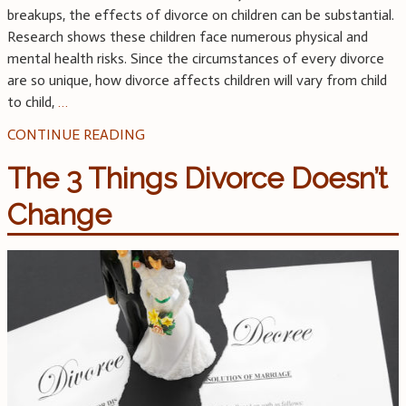
breakups, the effects of divorce on children can be substantial.
Research shows these children face numerous physical and
mental health risks. Since the circumstances of every divorce
are so unique, how divorce affects children will vary from child
to child,
…
CONTINUE READING
The 3 Things Divorce Doesn’t
Change