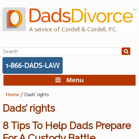
Skip
to
content
A service of Cordell & Cordell, P.C.
Search
for:
1-866-DADS-LAW
Menu
Home
/
Dads' rights
Dads’ rights
8 Tips To Help Dads Prepare
For A Custody Battle