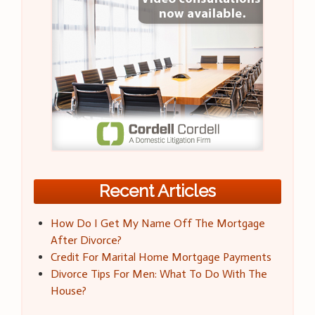
Recent Articles
How Do I Get My Name Off The Mortgage
After Divorce?
Credit For Marital Home Mortgage Payments
Divorce Tips For Men: What To Do With The
House?