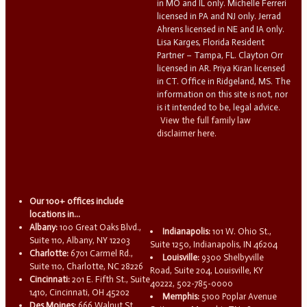
in MO and IL only. Michelle Ferreri
licensed in PA and NJ only. Jerrad
Ahrens licensed in NE and IA only.
Lisa Karges, Florida Resident
Partner – Tampa, FL. Clayton Orr
licensed in AR. Priya Kiran licensed
in CT. Office in Ridgeland, MS. The
information on this site is not, nor
is it intended to be, legal advice.
View the full family law
disclaimer here.
Our 100+ offices include
locations in...
Albany:
100 Great Oaks Blvd.,
Indianapolis:
101 W. Ohio St.,
Suite 110, Albany, NY 12203
Suite 1250, Indianapolis, IN 46204
Charlotte:
6701 Carmel Rd.,
Louisville:
9300 Shelbyville
Suite 110, Charlotte, NC 28226
Road, Suite 204, Louisville, KY
Cincinnati:
201 E. Fifth St., Suite
40222, 502-785-0000
1410, Cincinnati, OH 45202
Memphis:
5100 Poplar Avenue
Des Moines:
666 Walnut St.,