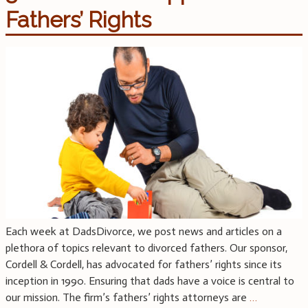
Fathers’ Rights
Each week at DadsDivorce, we post news and articles on a
plethora of topics relevant to divorced fathers. Our sponsor,
Cordell & Cordell, has advocated for fathers’ rights since its
inception in 1990. Ensuring that dads have a voice is central to
our mission. The firm’s fathers’ rights attorneys are
…