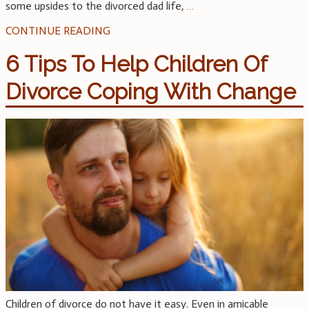
some upsides to the divorced dad life,
…
CONTINUE READING
6 Tips To Help Children Of
Divorce Coping With Change
Children of divorce do not have it easy. Even in amicable