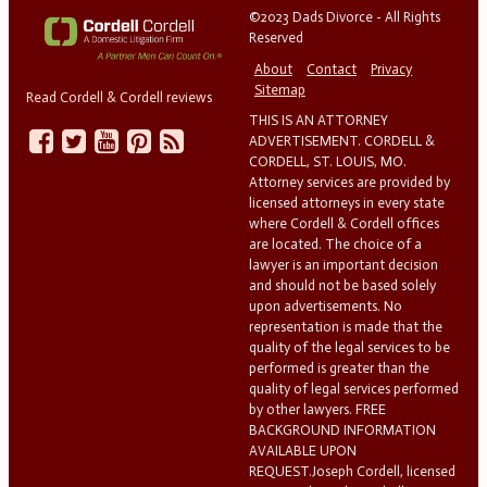
©2023 Dads Divorce - All Rights
Reserved
About
Contact
Privacy
Sitemap
Read Cordell & Cordell reviews
THIS IS AN ATTORNEY
ADVERTISEMENT. CORDELL &
CORDELL, ST. LOUIS, MO.
Attorney services are provided by
licensed attorneys in every state
where Cordell & Cordell offices
are located. The choice of a
lawyer is an important decision
and should not be based solely
upon advertisements. No
representation is made that the
quality of the legal services to be
performed is greater than the
quality of legal services performed
by other lawyers. FREE
BACKGROUND INFORMATION
AVAILABLE UPON
REQUEST.Joseph Cordell, licensed