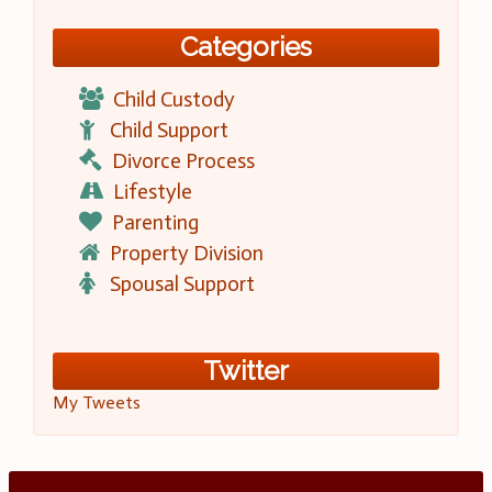
Categories
Child Custody
Child Support
Divorce Process
Lifestyle
Parenting
Property Division
Spousal Support
Twitter
My Tweets