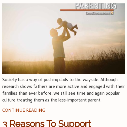
Society has a way of pushing dads to the wayside. Although
research shows fathers are more active and engaged with their
families than ever before, we still see time and again popular
culture treating them as the less-important parent.
CONTINUE READING
3 Reasons To Support