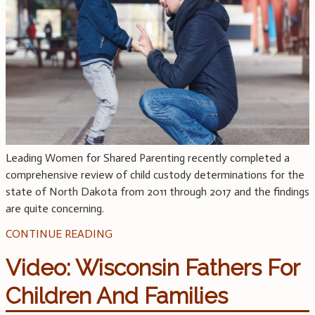
Leading Women for Shared Parenting recently completed a
comprehensive review of child custody determinations for the
state of North Dakota from 2011 through 2017 and the findings
are quite concerning.
CONTINUE READING
Video: Wisconsin Fathers For
Children And Families