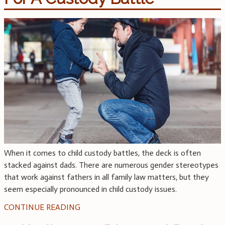
When it comes to child custody battles, the deck is often
stacked against dads. There are numerous gender stereotypes
that work against fathers in all family law matters, but they
seem especially pronounced in child custody issues.
CONTINUE READING