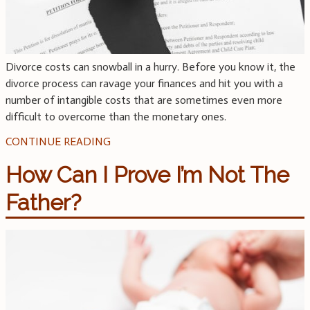
Divorce costs can snowball in a hurry. Before you know it, the
divorce process can ravage your finances and hit you with a
number of intangible costs that are sometimes even more
difficult to overcome than the monetary ones.
CONTINUE READING
How Can I Prove I’m Not The
Father?