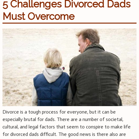
5 Challenges Divorced Dads
Must Overcome
Divorce is a tough process for everyone, but it can be
especially brutal for dads. There are a number of societal,
cultural, and legal factors that seem to conspire to make life
for divorced dads difficult. The good news is there also are