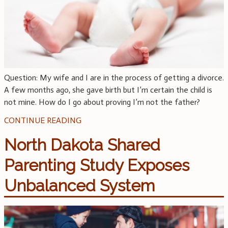
Question: My wife and I are in the process of getting a divorce.
A few months ago, she gave birth but I’m certain the child is
not mine. How do I go about proving I’m not the father?
CONTINUE READING
North Dakota Shared
Parenting Study Exposes
Unbalanced System