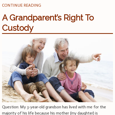
CONTINUE READING
A Grandparent’s Right To
Custody
Question: My 3-year-old grandson has lived with me for the
majority of his life because his mother (my daughter) is