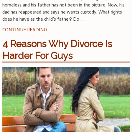
homeless and his father has not been in the picture. Now, his
dad has reappeared and says he wants custody. What rights
does he have as the child’s father? Do
…
CONTINUE READING
4 Reasons Why Divorce Is
Harder For Guys