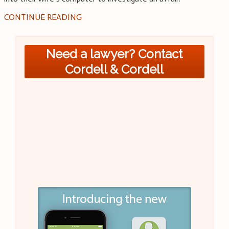
CONTINUE READING
Need a lawyer? Contact
Cordell & Cordell