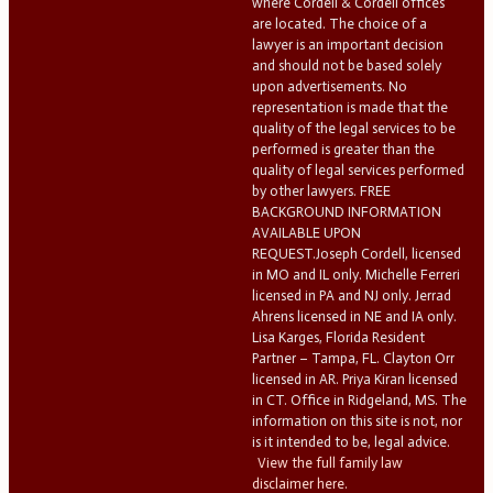
where Cordell & Cordell offices
are located. The choice of a
lawyer is an important decision
and should not be based solely
upon advertisements. No
representation is made that the
quality of the legal services to be
performed is greater than the
quality of legal services performed
by other lawyers. FREE
BACKGROUND INFORMATION
AVAILABLE UPON
REQUEST.Joseph Cordell, licensed
in MO and IL only. Michelle Ferreri
licensed in PA and NJ only. Jerrad
Ahrens licensed in NE and IA only.
Lisa Karges, Florida Resident
Partner – Tampa, FL. Clayton Orr
licensed in AR. Priya Kiran licensed
in CT. Office in Ridgeland, MS. The
information on this site is not, nor
is it intended to be, legal advice.
View the full family law
disclaimer here.