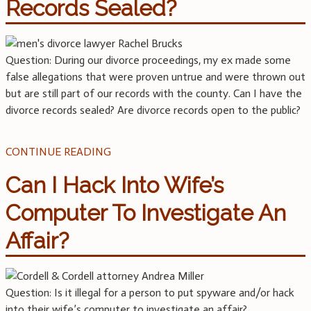
Records Sealed?
Question: During our divorce proceedings, my ex made some
false allegations that were proven untrue and were thrown out
but are still part of our records with the county. Can I have the
divorce records sealed? Are divorce records open to the public?
CONTINUE READING
Can I Hack Into Wife’s
Computer To Investigate An
Affair?
Question: Is it illegal for a person to put spyware and/or hack
into their wife’s computer to investigate an affair?