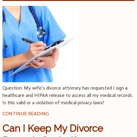
Question: My wife’s divorce attorney has requested I sign a
healthcare and HIPAA release to access all my medical records.
Is this valid or a violation of medical privacy laws?
CONTINUE READING
Can I Keep My Divorce