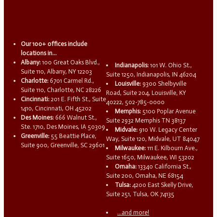
Our 100+ offices include
locations in...
Albany:
100 Great Oaks Blvd.,
Indianapolis:
101 W. Ohio St.,
Suite 110, Albany, NY 12203
Suite 1250, Indianapolis, IN 46204
Charlotte:
6701 Carmel Rd.,
Louisville:
9300 Shelbyville
Suite 110, Charlotte, NC 28226
Road, Suite 204, Louisville, KY
Cincinnati:
201 E. Fifth St., Suite
40222, 502-785-0000
1410, Cincinnati, OH 45202
Memphis:
5100 Poplar Avenue
Des Moines:
666 Walnut St.,
Suite 2932 Memphis TN 38137
Ste. 1710, Des Moines, IA 50309
Midvale:
910 W. Legacy Center
Greenville:
55 Beattie Place,
Way, Suite 120, Midvale, UT 84047
Suite 900, Greenville, SC 29601
Milwaukee:
111 E. Kilbourn Ave.,
Suite 1650, Milwaukee, WI 53202
Omaha:
13340 California St.,
Suite 200, Omaha, NE 68154
Tulsa:
4200 East Skelly Drive,
Suite 251, Tulsa, OK 74135
...and more!