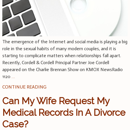
The emergence of the Internet and social media is playing a big
role in the sexual habits of many modern couples, and it is
starting to complicate matters when relationships fall apart.
Recently, Cordell & Cordell Principal Partner Joe Cordell
appeared on the Charlie Brennan Show on KMOX NewsRadio
1120
…
CONTINUE READING
Can My Wife Request My
Medical Records In A Divorce
Case?