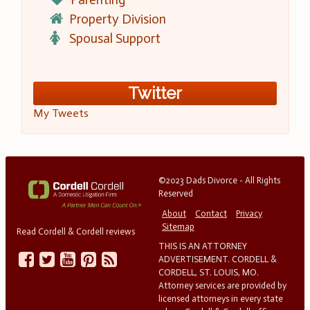
Property Division
Spousal Support
Twitter
My Tweets
©2023 Dads Divorce - All Rights
Reserved
About
Contact
Privacy
Sitemap
Read Cordell & Cordell reviews
THIS IS AN ATTORNEY
ADVERTISEMENT. CORDELL &
CORDELL, ST. LOUIS, MO.
Attorney services are provided by
licensed attorneys in every state