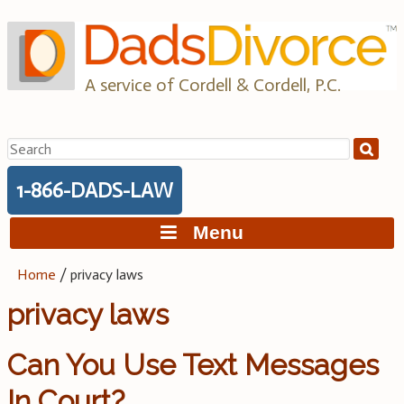
Skip
to
content
A service of Cordell & Cordell, P.C.
Search
for:
1-866-DADS-LAW
Menu
Home
/
privacy laws
privacy laws
Can You Use Text Messages
In Court?