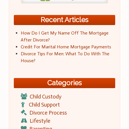
Recent Articles
How Do I Get My Name Off The Mortgage
After Divorce?
Credit For Marital Home Mortgage Payments
Divorce Tips For Men: What To Do With The
House?
Categories
Child Custody
Child Support
Divorce Process
Lifestyle
Parenting