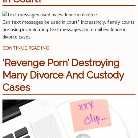
Can text messages be used in court? Increasingly, family courts
are using incriminating text messages and email evidence in
divorce cases.
CONTINUE READING
‘Revenge Porn’ Destroying
Many Divorce And Custody
Cases