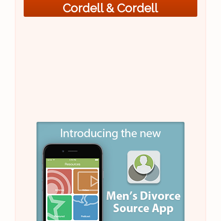
Cordell & Cordell