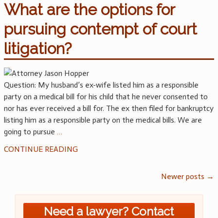
What are the options for
pursuing contempt of court
litigation?
Question: My husband’s ex-wife listed him as a responsible
party on a medical bill for his child that he never consented to
nor has ever received a bill for. The ex then filed for bankruptcy
listing him as a responsible party on the medical bills. We are
going to pursue
…
CONTINUE READING
Posts
Newer posts
→
navigation
Need a lawyer? Contact