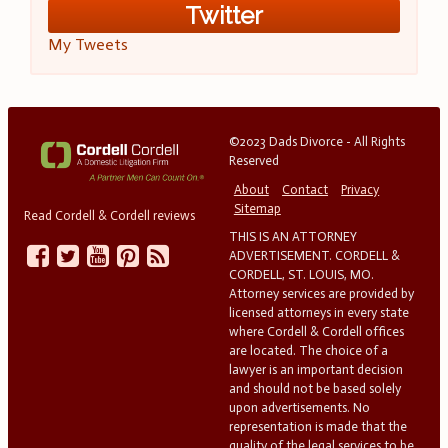
Twitter
My Tweets
©2023 Dads Divorce - All Rights
Reserved
About
Contact
Privacy
Sitemap
Read Cordell & Cordell reviews
THIS IS AN ATTORNEY
ADVERTISEMENT. CORDELL &
CORDELL, ST. LOUIS, MO.
Attorney services are provided by
licensed attorneys in every state
where Cordell & Cordell offices
are located. The choice of a
lawyer is an important decision
and should not be based solely
upon advertisements. No
representation is made that the
quality of the legal services to be