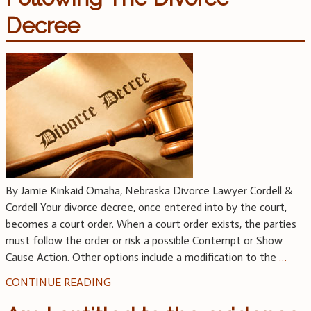
Decree
By Jamie Kinkaid Omaha, Nebraska Divorce Lawyer Cordell &
Cordell Your divorce decree, once entered into by the court,
becomes a court order. When a court order exists, the parties
must follow the order or risk a possible Contempt or Show
Cause Action. Other options include a modification to the
…
CONTINUE READING