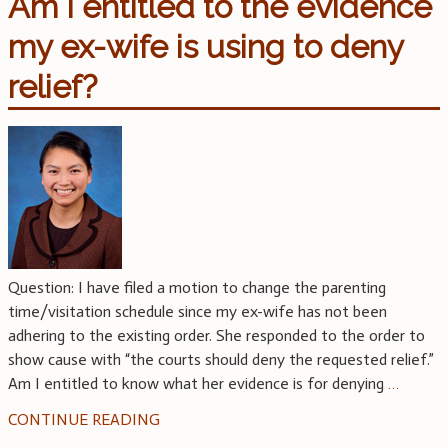
Am I entitled to the evidence
my ex-wife is using to deny
relief?
Question: I have filed a motion to change the parenting
time/visitation schedule since my ex-wife has not been
adhering to the existing order. She responded to the order to
show cause with “the courts should deny the requested relief.”
Am I entitled to know what her evidence is for denying
…
CONTINUE READING