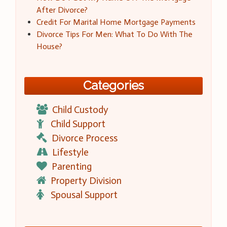
After Divorce?
Credit For Marital Home Mortgage Payments
Divorce Tips For Men: What To Do With The
House?
Categories
Child Custody
Child Support
Divorce Process
Lifestyle
Parenting
Property Division
Spousal Support