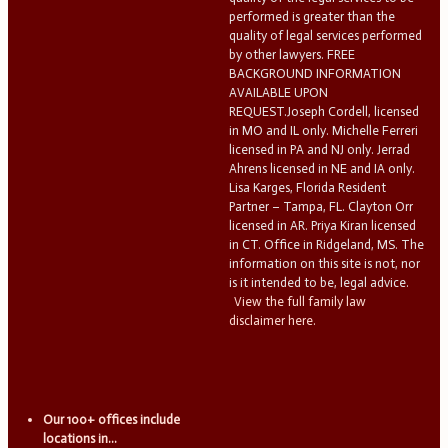
performed is greater than the
quality of legal services performed
by other lawyers. FREE
BACKGROUND INFORMATION
AVAILABLE UPON
REQUEST.Joseph Cordell, licensed
in MO and IL only. Michelle Ferreri
licensed in PA and NJ only. Jerrad
Ahrens licensed in NE and IA only.
Lisa Karges, Florida Resident
Partner – Tampa, FL. Clayton Orr
licensed in AR. Priya Kiran licensed
in CT. Office in Ridgeland, MS. The
information on this site is not, nor
is it intended to be, legal advice.
View the full family law
disclaimer here.
Our 100+ offices include
locations in...