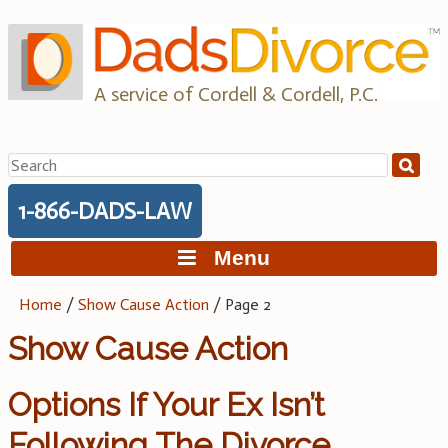
Skip
to
content
A service of Cordell & Cordell, P.C.
Search
for:
1-866-DADS-LAW
Menu
Home
/
Show Cause Action
/
Page 2
Show Cause Action
Options If Your Ex Isn’t
Following The Divorce