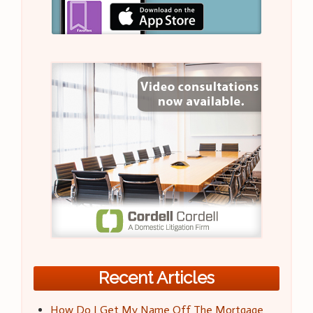
Recent Articles
How Do I Get My Name Off The Mortgage