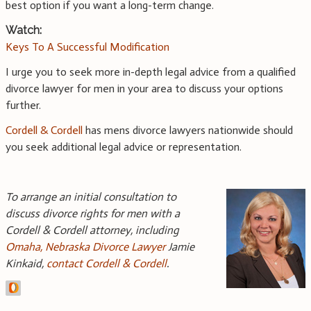
best option if you want a long-term change.
Watch:
Keys To A Successful Modification
I urge you to seek more in-depth legal advice from a qualified
divorce lawyer for men in your area to discuss your options
further.
Cordell & Cordell
has mens divorce lawyers nationwide should
you seek additional legal advice or representation.
To arrange an initial consultation to
discuss divorce rights for men with a
Cordell & Cordell attorney, including
Omaha, Nebraska Divorce Lawyer
Jamie
Kinkaid,
contact Cordell & Cordell
.