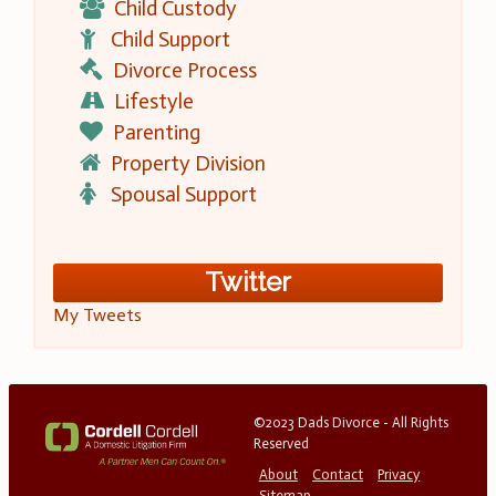
Child Custody
Child Support
Divorce Process
Lifestyle
Parenting
Property Division
Spousal Support
Twitter
My Tweets
©2023 Dads Divorce - All Rights
Reserved
About
Contact
Privacy
Sitemap