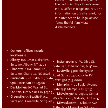
licensed in AR. Priya Kiran licensed
in CT. Office in Ridgeland, MS. The
information on this site is not, nor
is it intended to be, legal advice.
View the full family law
disclaimer here.
Our 100+ offices include
locations in...
Albany:
100 Great Oaks Blvd.,
Indianapolis:
101 W. Ohio St.,
Suite 110, Albany, NY 12203
Suite 1250, Indianapolis, IN 46204
Charlotte:
6701 Carmel Rd.,
Louisville:
9300 Shelbyville
Suite 110, Charlotte, NC 28226
Road, Suite 204, Louisville, KY
Cincinnati:
201 E. Fifth St., Suite
40222, 502-785-0000
1410, Cincinnati, OH 45202
Memphis:
5100 Poplar Avenue
Des Moines:
666 Walnut St.,
Suite 2932 Memphis TN 38137
Ste. 1710, Des Moines, IA 50309
Midvale:
910 W. Legacy Center
Greenville:
55 Beattie Place,
Way, Suite 120, Midvale, UT 84047
Suite 900, Greenville, SC 29601
Milwaukee:
111 E. Kilbourn Ave.,
Suite 1650, Milwaukee, WI 53202