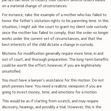
on a material change of circumstances.
For instance, take the example of a mother who has failed to
honor the father’s visitation rights to his parenting time. In this
situation, I might ask the court to grant my client sole custody
since the mother has failed to comply, that the order no longer
works under the current set of circumstances, and that the
best interests of the child dictate a change in custody.
Motions for modification generally require more time, in and
out of court, and thorough preparation. The long-term benefits
could be worth the effort, however, if you are legitimately
unsatisfied.
You must have a lawyer’s assistance for this motion. Do not
pinch pennies here. You need a realistic viewpoint if you are
going to invest money, time, and emotions for a motion.
This would be as if starting from scratch, and may require
discovery, hearings, and possibly a trial. However, this is the