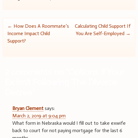
Post
←
How Does A Roommate’s
Calculating Child Support If
Income Impact Child
You Are Self-Employed
→
navigation
Support?
2 comments on “
Options If Your
Ex Isn’t Following The Divorce
Decree
”
Bryan Clement
says:
March 2, 2019 at 9:04 pm
What form in Nebraska would I fill out to take exwife
back to court for not paying mortgage for the last 6
months