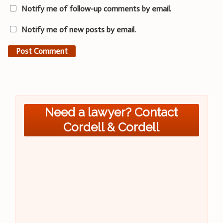
Notify me of follow-up comments by email.
Notify me of new posts by email.
Need a lawyer? Contact
Cordell & Cordell