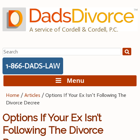
Skip
to
content
A service of Cordell & Cordell, P.C.
Search
for:
1-866-DADS-LAW
Menu
Home
/
Articles
/
Options If Your Ex Isn’t Following The
Divorce Decree
Options If Your Ex Isn’t
Following The Divorce