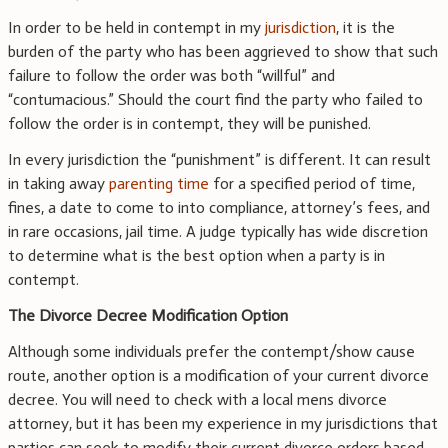
In order to be held in contempt in my
jurisdiction
, it is the
burden of the party who has been aggrieved to show that such
failure to follow the order was both “willful” and
“contumacious.” Should the court find the party who failed to
follow the order is in contempt, they will be punished.
In every jurisdiction the “punishment” is different. It can result
in taking away
parenting time
for a specified period of time,
fines, a date to come to into compliance, attorney’s fees, and
in rare occasions, jail time. A judge typically has wide discretion
to determine what is the best option when a party is in
contempt.
The Divorce Decree Modification Option
Although some individuals prefer the contempt/show cause
route, another option is a modification of your current divorce
decree. You will need to check with a local mens divorce
attorney, but it has been my experience in my jurisdictions that
parties can seek to modify their current divorce orders based