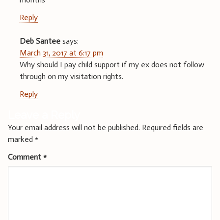
Reply
Deb Santee
says:
March 31, 2017 at 6:17 pm
Why should I pay child support if my ex does not follow
through on my visitation rights.
Reply
Leave a Reply
Your email address will not be published.
Required fields are
marked
*
Comment
*