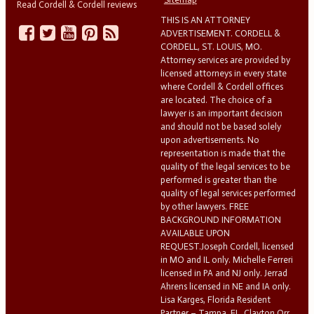
Read Cordell & Cordell reviews
THIS IS AN ATTORNEY
ADVERTISEMENT. CORDELL &
CORDELL, ST. LOUIS, MO.
Attorney services are provided by
licensed attorneys in every state
where Cordell & Cordell offices
are located. The choice of a
lawyer is an important decision
and should not be based solely
upon advertisements. No
representation is made that the
quality of the legal services to be
performed is greater than the
quality of legal services performed
by other lawyers. FREE
BACKGROUND INFORMATION
AVAILABLE UPON
REQUEST.Joseph Cordell, licensed
in MO and IL only. Michelle Ferreri
licensed in PA and NJ only. Jerrad
Ahrens licensed in NE and IA only.
Lisa Karges, Florida Resident
Partner – Tampa, FL. Clayton Orr