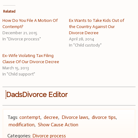
Related
How Do You File A Motion Of
Ex Wants to Take Kids Out of
Contempt?
the Country Against Our
December 21, 2015
Divorce Decree
In "Divorce process"
April 28, 2014
In "Child custody"
Ex-Wife Violating Tax Filing
Clause Of Our Divorce Decree
March 15, 2013
In "Child support"
DadsDivorce Editor
Tags:
contempt
,
decree
,
Divorce laws
,
divorce tips
,
modification
,
Show Cause Action
Categories:
Divorce process