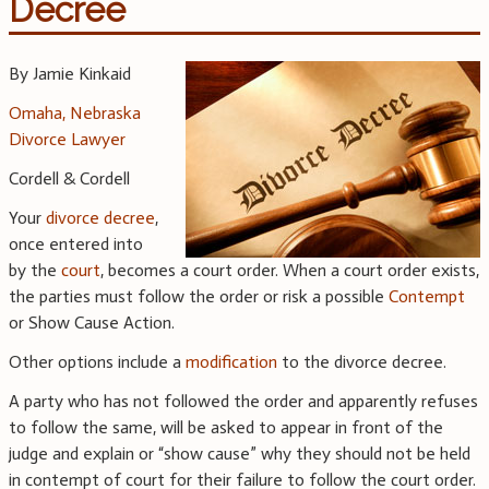
Decree
By Jamie Kinkaid
Omaha, Nebraska
Divorce Lawyer
Cordell & Cordell
Your
divorce decree
,
once entered into
by the
court
, becomes a court order. When a court order exists,
the parties must follow the order or risk a possible
Contempt
or Show Cause Action.
Other options include a
modification
to the divorce decree.
A party who has not followed the order and apparently refuses
to follow the same, will be asked to appear in front of the
judge and explain or “show cause” why they should not be held
in contempt of court for their failure to follow the court order.