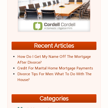
Recent Articles
How Do I Get My Name Off The Mortgage
After Divorce?
Credit For Marital Home Mortgage Payments
Divorce Tips For Men: What To Do With The
House?
Categories