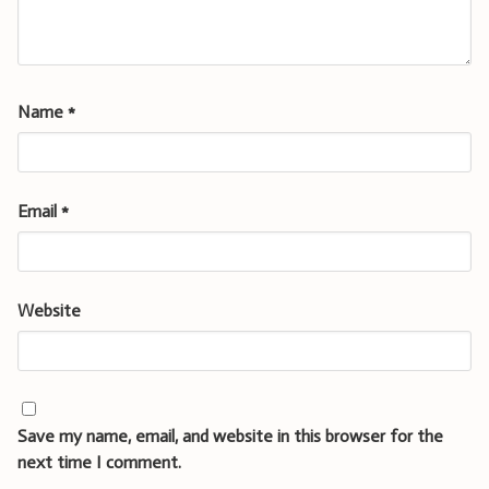
Name
*
Email
*
Website
Save my name, email, and website in this browser for the
next time I comment.