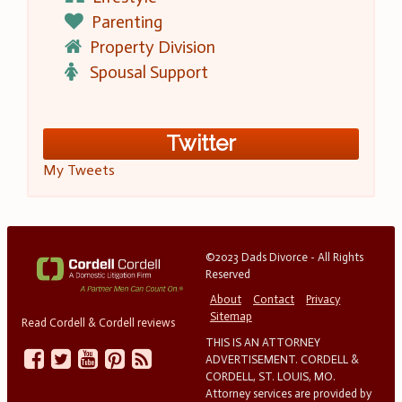
Parenting
Property Division
Spousal Support
Twitter
My Tweets
©2023 Dads Divorce - All Rights
Reserved
About
Contact
Privacy
Sitemap
Read Cordell & Cordell reviews
THIS IS AN ATTORNEY
ADVERTISEMENT. CORDELL &
CORDELL, ST. LOUIS, MO.
Attorney services are provided by