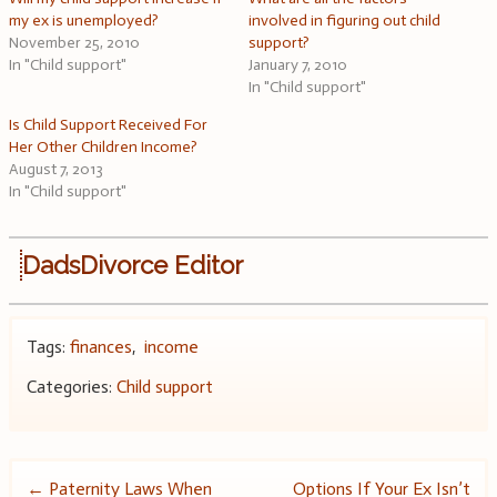
my ex is unemployed?
involved in figuring out child
November 25, 2010
support?
In "Child support"
January 7, 2010
In "Child support"
Is Child Support Received For
Her Other Children Income?
August 7, 2013
In "Child support"
DadsDivorce Editor
Tags:
finances
,
income
Categories:
Child support
Post
←
Paternity Laws When
Options If Your Ex Isn’t