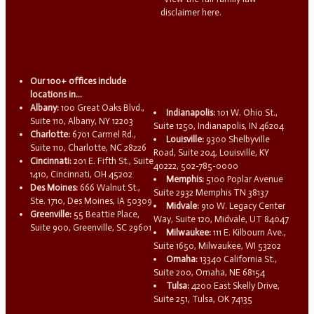
disclaimer here.
Our 100+ offices include
locations in...
Albany:
100 Great Oaks Blvd.,
Indianapolis:
101 W. Ohio St.,
Suite 110, Albany, NY 12203
Suite 1250, Indianapolis, IN 46204
Charlotte:
6701 Carmel Rd.,
Louisville:
9300 Shelbyville
Suite 110, Charlotte, NC 28226
Road, Suite 204, Louisville, KY
Cincinnati:
201 E. Fifth St., Suite
40222, 502-785-0000
1410, Cincinnati, OH 45202
Memphis:
5100 Poplar Avenue
Des Moines:
666 Walnut St.,
Suite 2932 Memphis TN 38137
Ste. 1710, Des Moines, IA 50309
Midvale:
910 W. Legacy Center
Greenville:
55 Beattie Place,
Way, Suite 120, Midvale, UT 84047
Suite 900, Greenville, SC 29601
Milwaukee:
111 E. Kilbourn Ave.,
Suite 1650, Milwaukee, WI 53202
Omaha:
13340 California St.,
Suite 200, Omaha, NE 68154
Tulsa:
4200 East Skelly Drive,
Suite 251, Tulsa, OK 74135