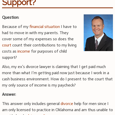
Support?
Question:
Because of my
financial situation
I have to
had to move in with my parents. They
cover some of my expenses so does the
court
count their contributions to my living
costs as
income
for purposes of child
support?
Also, my ex’s divorce lawyer is claiming that I get paid much
more than what I’m getting paid now just because I work in a
cash business environment. How do I present to the court that
my only source of income is my paycheck?
Answer:
This answer only includes general
divorce
help for men since I
am only licensed to practice in Oklahoma and am thus unable to