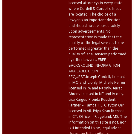
licensed attorneys in every state
where Cordell & Cordell offices
are located. The choice of a
lawyer is an important decision
and should not be based solely
upon advertisements. No
representation is made that the
quality of the legal services to be
performed is greater than the
quality of legal services performed
by other lawyers. FREE
BACKGROUND INFORMATION
AVAILABLE UPON
REQUEST.Joseph Cordell, licensed
in MO and IL only. Michelle Ferreri
licensed in PA and NJ only. Jerrad
Ahrens licensed in NE and IA only.
Lisa Karges, Florida Resident
Partner – Tampa, FL. Clayton Orr
licensed in AR. Priya Kiran licensed
in CT. Office in Ridgeland, MS. The
information on this site is not, nor
is it intended to be, legal advice.
View the full family law