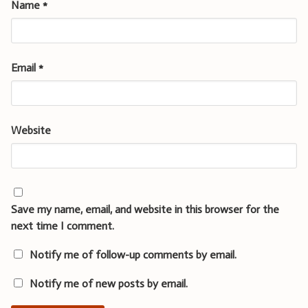
Name
*
Email
*
Website
Save my name, email, and website in this browser for the
next time I comment.
Notify me of follow-up comments by email.
Notify me of new posts by email.