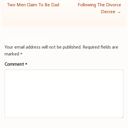
Two Men Claim To Be Dad
Following The Divorce
navigation
Decree
→
Leave a Reply
Your email address will not be published.
Required fields are
marked
*
Comment
*