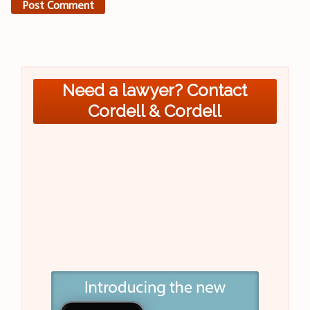
Need a lawyer? Contact
Cordell & Cordell