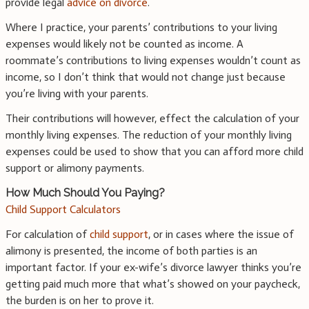
provide legal
advice on divorce
.
Where I practice, your parents’ contributions to your living
expenses would likely not be counted as income. A
roommate’s contributions to living expenses wouldn’t count as
income, so I don’t think that would not change just because
you’re living with your parents.
Their contributions will however, effect the calculation of your
monthly living expenses. The reduction of your monthly living
expenses could be used to show that you can afford more child
support or alimony payments.
How Much Should You Paying?
Child Support Calculators
For calculation of
child support
, or in cases where the issue of
alimony is presented, the income of both parties is an
important factor. If your ex-wife’s divorce lawyer thinks you’re
getting paid much more that what’s showed on your paycheck,
the burden is on her to prove it.