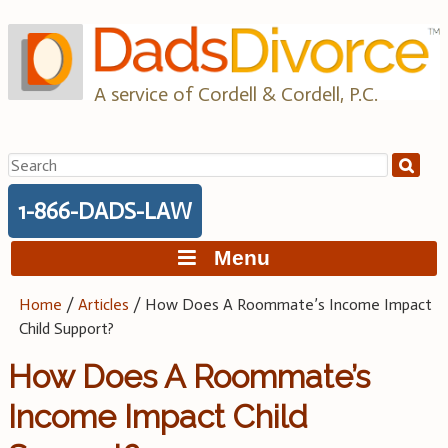
Skip
to
content
A service of Cordell & Cordell, P.C.
Search
for:
1-866-DADS-LAW
Menu
Home
/
Articles
/
How Does A Roommate’s Income Impact
Child Support?
How Does A Roommate’s
Income Impact Child