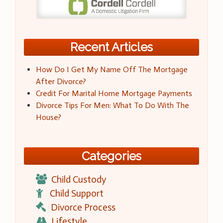
Recent Articles
How Do I Get My Name Off The Mortgage
After Divorce?
Credit For Marital Home Mortgage Payments
Divorce Tips For Men: What To Do With The
House?
Categories
Child Custody
Child Support
Divorce Process
Lifestyle