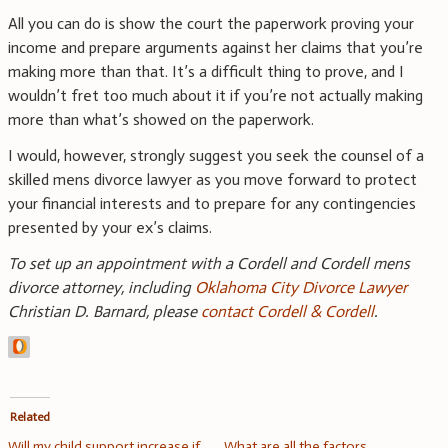
All you can do is show the court the paperwork proving your
income and prepare arguments against her claims that you’re
making more than that. It’s a difficult thing to prove, and I
wouldn’t fret too much about it if you’re not actually making
more than what’s showed on the paperwork.
I would, however, strongly suggest you seek the counsel of a
skilled mens divorce lawyer as you move forward to protect
your financial interests and to prepare for any contingencies
presented by your ex’s claims.
To set up an appointment with a Cordell and Cordell mens
divorce attorney, including
Oklahoma City Divorce Lawyer
Christian D. Barnard, please
contact Cordell & Cordell
.
Related
Will my child support increase if
What are all the factors