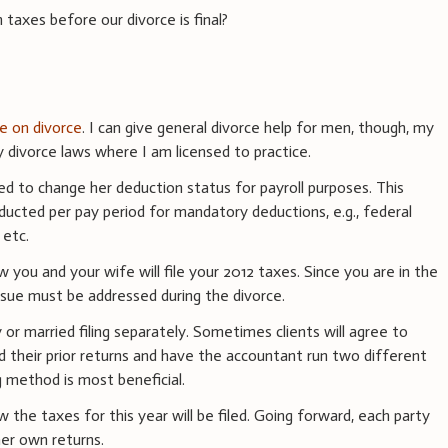
n taxes before our divorce is final?
ce on divorce
. I can give general divorce help for men, though, my
divorce laws where I am licensed to practice.
ed to change her deduction status for payroll purposes. This
ducted per pay period for mandatory deductions, e.g., federal
 etc.
 you and your wife will file your 2012 taxes. Since you are in the
issue must be addressed during the divorce.
ly or married filing separately. Sometimes clients will agree to
d their prior returns and have the accountant run two different
g method is most beneficial.
he taxes for this year will be filed. Going forward, each party
 her own returns.