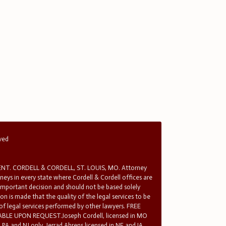
rved
T. CORDELL & CORDELL, ST. LOUIS, MO. Attorney
rneys in every state where Cordell & Cordell offices are
 important decision and should not be based solely
n is made that the quality of the legal services to be
 of legal services performed by other lawyers. FREE
E UPON REQUEST.Joseph Cordell, licensed in MO
in PA and NJ only. Jerrad Ahrens licensed in NE and IA