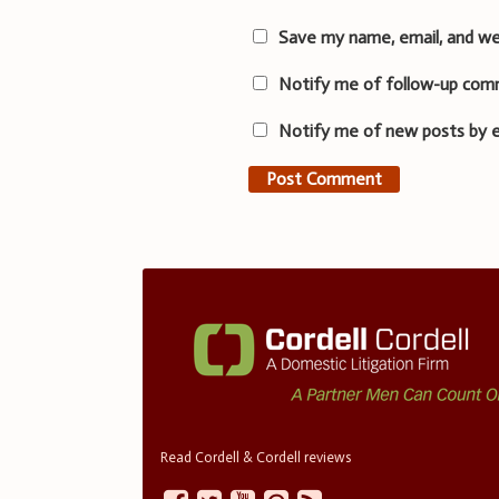
Save my name, email, and we
Notify me of follow-up com
Notify me of new posts by e
Read Cordell & Cordell reviews