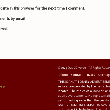
bsite in this browser for the next time I comment.
ments by email.
mail.
©2023 Dads Divorce - All Rights Rese
About
Contact
Privacy
Sitemap
THIS IS AN ATTORNEY ADVERTISEMEN
services are provided by licensed atto
located. The choice of a lawyer is an
upon advertisements. No representatio
performed is greater than the quality
BACKGROUND INFORMATION AVAILABL
and IL only. Michelle Ferreri licensed 