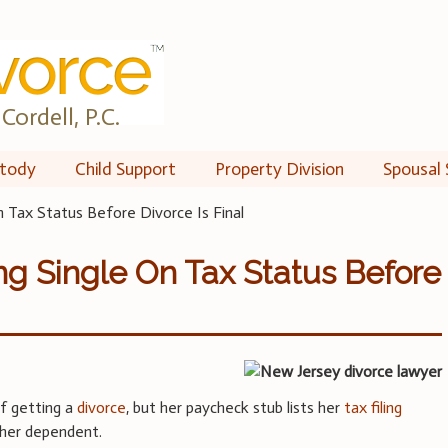
Cordell, P.C.
tody
Child Support
Property Division
Spousal 
On Tax Status Before Divorce Is Final
ing Single On Tax Status Before
of getting a
divorce
, but her paycheck stub lists her
tax filing
s her dependent.