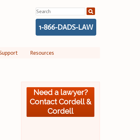
Search
for:
1-866-DADS-LAW
Support
Resources
Need a lawyer?
Contact Cordell &
Cordell