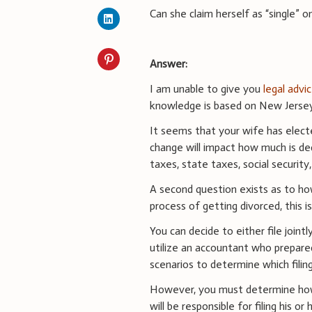
Can she claim herself as “single” o
Answer:
I am unable to give you
legal advi
knowledge is based on New Jersey 
It seems that your wife has elect
change will impact how much is de
taxes, state taxes, social security,
A second question exists as to how
process of getting divorced, this 
You can decide to either file joint
utilize an accountant who prepare
scenarios to determine which filin
However, you must determine how t
will be responsible for filing his or