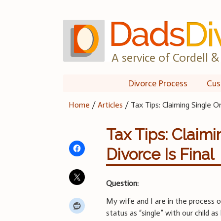
Skip
to
content
A service of Cordell & 
Divorce Process
Cus
Home
/
Articles
/
Tax Tips: Claiming Single 
Tax Tips: Claim
Divorce Is Final
Question:
My wife and I are in the process 
status as “single” with our child a