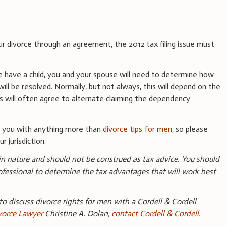
ur divorce through an agreement, the 2012 tax filing issue must
fe have a child, you and your spouse will need to determine how
l be resolved. Normally, but not always, this will depend on the
s will often agree to alternate claiming the dependency
e you with anything more than
divorce tips for men
, so please
r jurisdiction.
 in nature and should not be construed as tax advice. You should
ofessional to determine the tax advantages that will work best
 to discuss divorce rights for men with a Cordell & Cordell
vorce Lawyer
Christine A. Dolan,
contact Cordell & Cordell
.