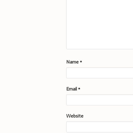
Name
*
Email
*
Website