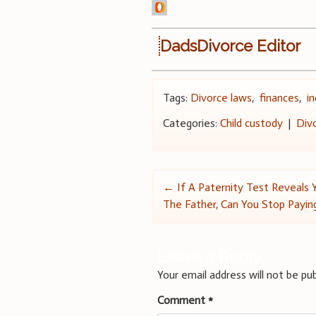
DadsDivorce Editor
Tags:
Divorce laws
,
finances
,
i
Categories:
Child custody
|
Div
Post
←
If A Paternity Test Reveals
The Father, Can You Stop Payin
navigation
Leave a Reply
Your email address will not be pub
Comment
*