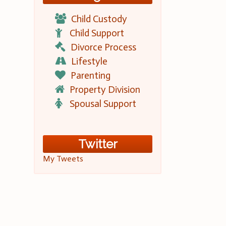
Child Custody
Child Support
Divorce Process
Lifestyle
Parenting
Property Division
Spousal Support
Twitter
My Tweets