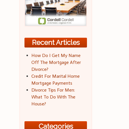
Recent Articles
How Do I Get My Name
Off The Mortgage After
Divorce?
Credit For Marital Home
Mortgage Payments
Divorce Tips For Men:
What To Do With The
House?
Categories