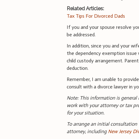
Related Articles:
Tax Tips For Divorced Dads
If you and your spouse resolve yo
be addressed.
In addition, since you and your wi
the dependency exemption issue wil
child custody arrangement. Parent
deduction.
Remember, I am unable to provid
consult with a divorce lawyer in you
Note: This information is general
work with your attorney or tax pr
for your situation.
To arrange an initial consultation
attorney, including
New Jersey Di