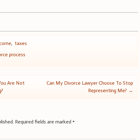
ncome
,
taxes
orce process
 You Are Not
Can My Divorce Lawyer Choose To Stop
g?
Representing Me?
→
lished.
Required fields are marked
*