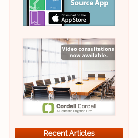
Recent Articles