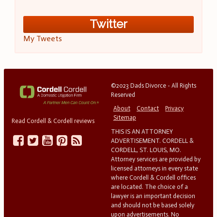
Twitter
My Tweets
©2023 Dads Divorce - All Rights
Reserved
About
Contact
Privacy
Sitemap
Read Cordell & Cordell reviews
THIS IS AN ATTORNEY
ADVERTISEMENT. CORDELL &
CORDELL, ST. LOUIS, MO.
Attorney services are provided by
licensed attorneys in every state
where Cordell & Cordell offices
are located. The choice of a
lawyer is an important decision
and should not be based solely
upon advertisements. No