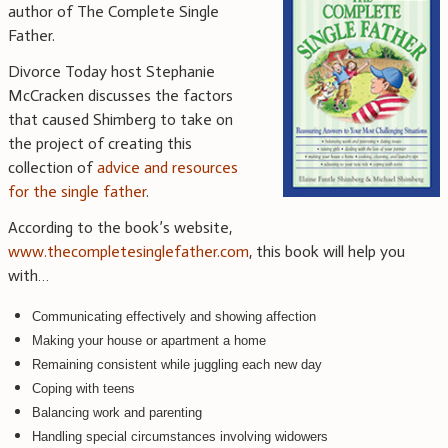
author of The Complete Single
Father.
Divorce Today host Stephanie
McCracken discusses the factors
that caused Shimberg to take on
the project of creating this
collection of
advice and resources
for the single father
.
According to the book’s website,
www.thecompletesinglefather.com
, this book will help you
with…
Communicating effectively and showing affection
Making your house or apartment a home
Remaining consistent while juggling each new day
Coping with teens
Balancing work and parenting
Handling special circumstances involving widowers