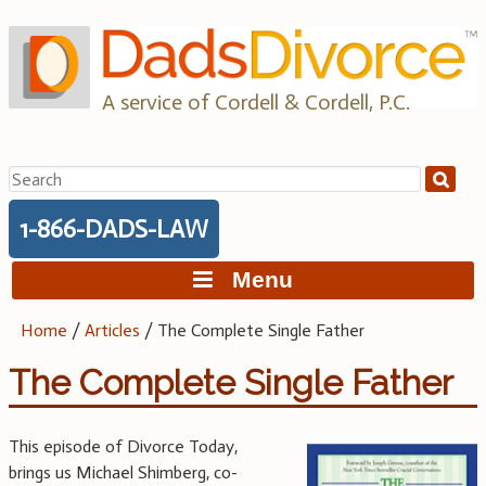
Skip
to
content
A service of Cordell & Cordell, P.C.
Search
for:
1-866-DADS-LAW
Menu
Home
/
Articles
/
The Complete Single Father
The Complete Single Father
This episode of Divorce Today,
brings us Michael Shimberg, co-