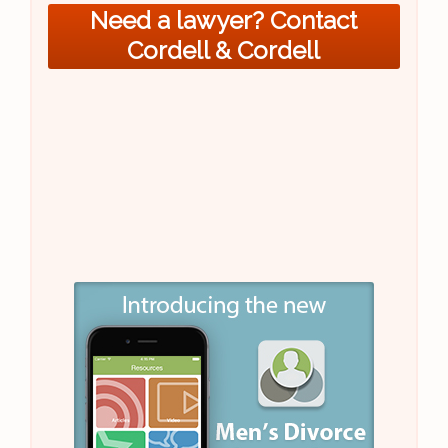
Need a lawyer? Contact
Cordell & Cordell