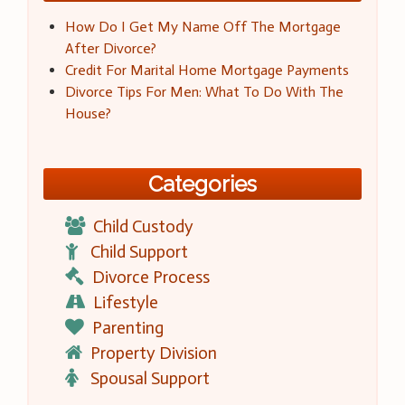
How Do I Get My Name Off The Mortgage
After Divorce?
Credit For Marital Home Mortgage Payments
Divorce Tips For Men: What To Do With The
House?
Categories
Child Custody
Child Support
Divorce Process
Lifestyle
Parenting
Property Division
Spousal Support