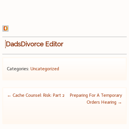
DadsDivorce Editor
Categories:
Uncategorized
Post
←
Cache Counsel: Risk: Part 2
Preparing For A Temporary
Orders Hearing
→
navigation