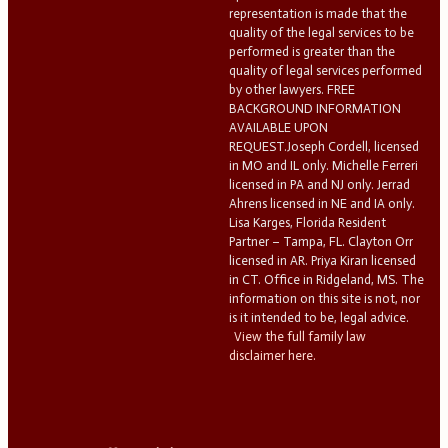
representation is made that the
quality of the legal services to be
performed is greater than the
quality of legal services performed
by other lawyers. FREE
BACKGROUND INFORMATION
AVAILABLE UPON
REQUEST.Joseph Cordell, licensed
in MO and IL only. Michelle Ferreri
licensed in PA and NJ only. Jerrad
Ahrens licensed in NE and IA only.
Lisa Karges, Florida Resident
Partner – Tampa, FL. Clayton Orr
licensed in AR. Priya Kiran licensed
in CT. Office in Ridgeland, MS. The
information on this site is not, nor
is it intended to be, legal advice.
View the full family law
disclaimer here.