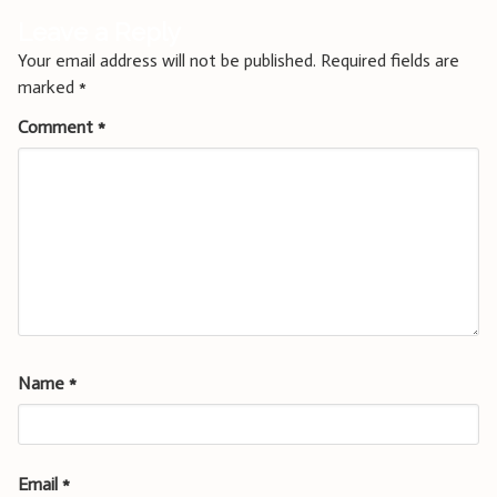
Leave a Reply
Your email address will not be published.
Required fields are
marked
*
Comment
*
Name
*
Email
*