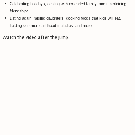
Celebrating holidays, dealing with extended family, and maintaining
friendships
Dating again, raising daughters, cooking foods that kids will eat,
fielding common childhood maladies, and more
Watch the video after the jump…