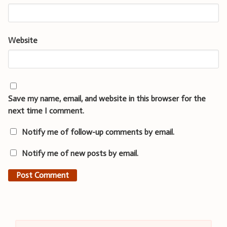
Website
Save my name, email, and website in this browser for the
next time I comment.
Notify me of follow-up comments by email.
Notify me of new posts by email.