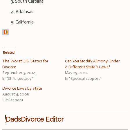
3. South Carolina
4. Arkansas
5. California
Related
The Worst U.S. States for
Can You Modify Alimony Under
Divorce
A Different State’s Laws?
September 3, 2014
May 29, 2012
In "Child custody"
In "Spousal support"
Divorce Laws by State
August 4, 2008
Similar post
DadsDivorce Editor