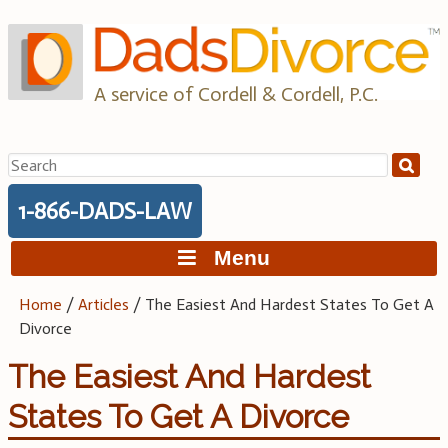
Skip
to
content
A service of Cordell & Cordell, P.C.
Search
for:
1-866-DADS-LAW
Menu
Home
/
Articles
/
The Easiest And Hardest States To Get A
Divorce
The Easiest And Hardest
States To Get A Divorce