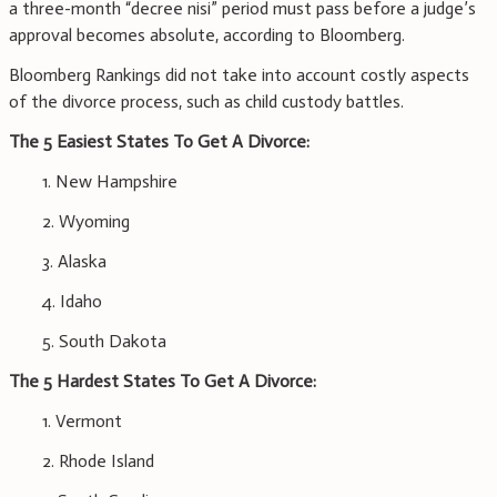
a three-month “decree nisi” period must pass before a judge’s
approval becomes absolute, according to Bloomberg.
Bloomberg Rankings did not take into account costly aspects
of the divorce process, such as child custody battles.
The 5 Easiest States To Get A Divorce:
1. New Hampshire
2. Wyoming
3. Alaska
4. Idaho
5. South Dakota
The 5 Hardest States To Get A Divorce:
1. Vermont
2. Rhode Island