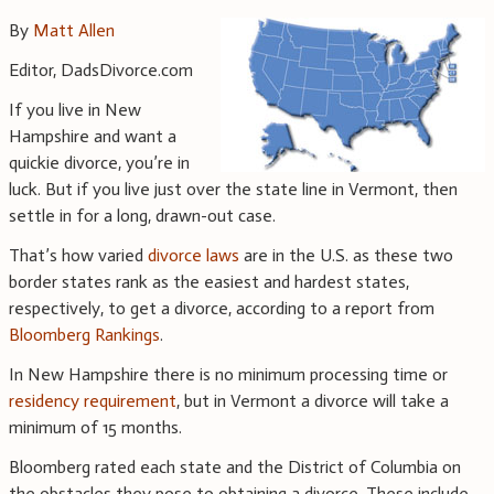
By
Matt Allen
Editor, DadsDivorce.com
If you live in New
Hampshire and want a
quickie divorce, you’re in
luck. But if you live just over the state line in Vermont, then
settle in for a long, drawn-out case.
That’s how varied
divorce laws
are in the U.S. as these two
border states rank as the easiest and hardest states,
respectively, to get a divorce, according to a report from
Bloomberg Rankings
.
In New Hampshire there is no minimum processing time or
residency requirement
, but in Vermont a divorce will take a
minimum of 15 months.
Bloomberg rated each state and the District of Columbia on
the obstacles they pose to obtaining a divorce. These include