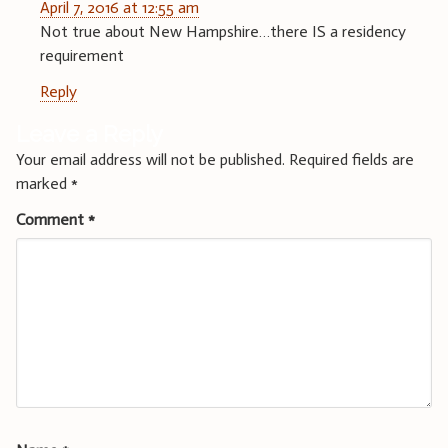
April 7, 2016 at 12:55 am
Not true about New Hampshire…there IS a residency
requirement
Reply
Leave a Reply
Your email address will not be published.
Required fields are
marked
*
Comment
*