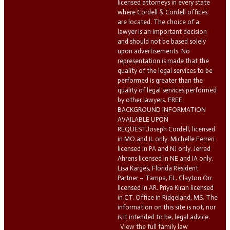
licensed attorneys in every state
where Cordell & Cordell offices
are located. The choice of a
lawyer is an important decision
and should not be based solely
upon advertisements. No
representation is made that the
quality of the legal services to be
performed is greater than the
quality of legal services performed
by other lawyers. FREE
BACKGROUND INFORMATION
AVAILABLE UPON
REQUEST.Joseph Cordell, licensed
in MO and IL only. Michelle Ferreri
licensed in PA and NJ only. Jerrad
Ahrens licensed in NE and IA only.
Lisa Karges, Florida Resident
Partner – Tampa, FL. Clayton Orr
licensed in AR. Priya Kiran licensed
in CT. Office in Ridgeland, MS. The
information on this site is not, nor
is it intended to be, legal advice.
View the full family law