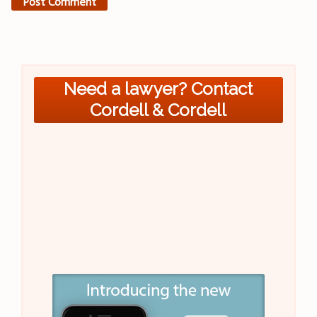
Need a lawyer? Contact
Cordell & Cordell