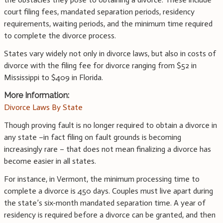
court filing fees, mandated separation periods, residency
requirements, waiting periods, and the minimum time required
to complete the divorce process.
States vary widely not only in divorce laws, but also in costs of
divorce with the filing fee for divorce ranging from $52 in
Mississippi to $409 in Florida.
More Information:
Divorce Laws By State
Though proving fault is no longer required to obtain a divorce in
any state –in fact filing on fault grounds is becoming
increasingly rare – that does not mean finalizing a divorce has
become easier in all states.
For instance, in Vermont, the minimum processing time to
complete a divorce is 450 days. Couples must live apart during
the state’s six-month mandated separation time. A year of
residency is required before a divorce can be granted, and then