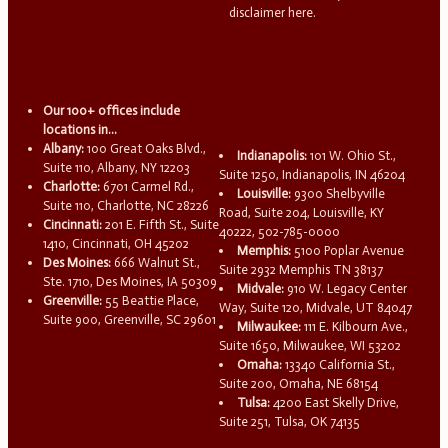
disclaimer here.
Our 100+ offices include
locations in...
Albany:
100 Great Oaks Blvd.,
Indianapolis:
101 W. Ohio St.,
Suite 110, Albany, NY 12203
Suite 1250, Indianapolis, IN 46204
Charlotte:
6701 Carmel Rd.,
Louisville:
9300 Shelbyville
Suite 110, Charlotte, NC 28226
Road, Suite 204, Louisville, KY
Cincinnati:
201 E. Fifth St., Suite
40222, 502-785-0000
1410, Cincinnati, OH 45202
Memphis:
5100 Poplar Avenue
Des Moines:
666 Walnut St.,
Suite 2932 Memphis TN 38137
Ste. 1710, Des Moines, IA 50309
Midvale:
910 W. Legacy Center
Greenville:
55 Beattie Place,
Way, Suite 120, Midvale, UT 84047
Suite 900, Greenville, SC 29601
Milwaukee:
111 E. Kilbourn Ave.,
Suite 1650, Milwaukee, WI 53202
Omaha:
13340 California St.,
Suite 200, Omaha, NE 68154
Tulsa:
4200 East Skelly Drive,
Suite 251, Tulsa, OK 74135