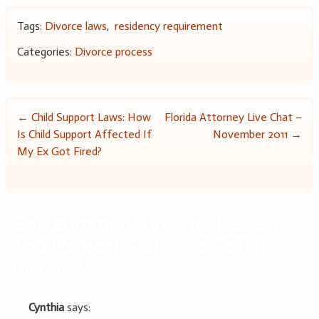
Tags:
Divorce laws
,
residency requirement
Categories:
Divorce process
Post
←
Child Support Laws: How
Florida Attorney Live Chat –
Is Child Support Affected If
November 2011
→
navigation
My Ex Got Fired?
One comment on “
The Easiest
And Hardest States To Get A
Divorce
”
Cynthia
says: