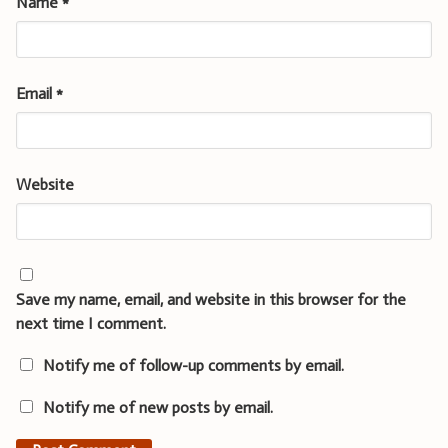
Name
*
Email
*
Website
Save my name, email, and website in this browser for the
next time I comment.
Notify me of follow-up comments by email.
Notify me of new posts by email.