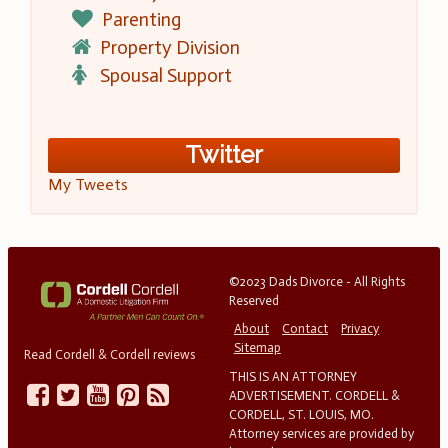
Parenting
Property Division
Spousal Support
Twitter
My Tweets
©2023 Dads Divorce - All Rights
Reserved
About
Contact
Privacy
Sitemap
Read Cordell & Cordell reviews
THIS IS AN ATTORNEY
ADVERTISEMENT. CORDELL &
CORDELL, ST. LOUIS, MO.
Attorney services are provided by