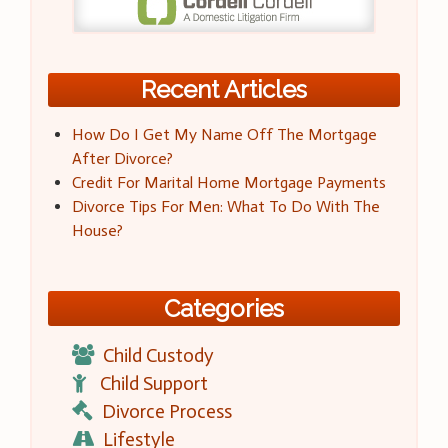
Recent Articles
How Do I Get My Name Off The Mortgage
After Divorce?
Credit For Marital Home Mortgage Payments
Divorce Tips For Men: What To Do With The
House?
Categories
Child Custody
Child Support
Divorce Process
Lifestyle