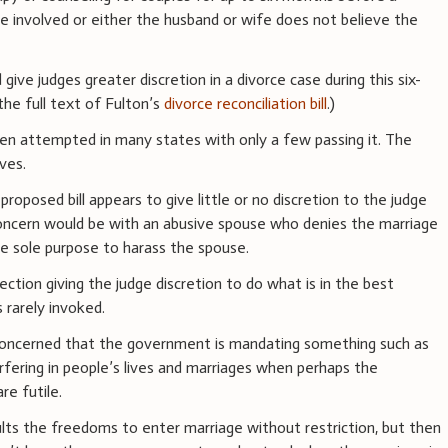
are involved or either the husband or wife does not believe the
 give judges greater discretion in a divorce case during this six-
the full text of Fulton’s
divorce reconciliation bill
.)
been attempted in many states with only a few passing it. The
ves.
 proposed bill appears to give little or no discretion to the judge
oncern would be with an abusive spouse who denies the marriage
the sole purpose to harass the spouse.
ection giving the judge discretion to do what is in the best
s rarely invoked.
e concerned that the government is mandating something such as
rfering in people’s lives and marriages when perhaps the
re futile.
lts the freedoms to enter marriage without restriction, but then