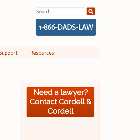
Search
for:
1-866-DADS-LAW
Support
Resources
Need a lawyer?
Contact Cordell &
Cordell