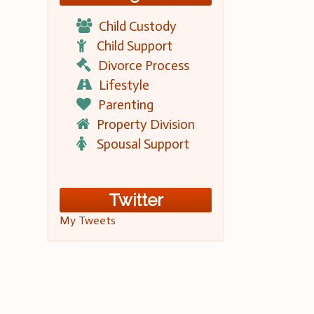
Child Custody
Child Support
Divorce Process
Lifestyle
Parenting
Property Division
Spousal Support
Twitter
My Tweets