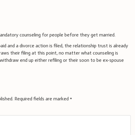
ndatory counseling for people before they get married.
d and a divorce action is filed, the relationship trust is already
ws their filing at this point, no matter what counseling is
thdraw end up either refiling or their soon to be ex-spouse
lished.
Required fields are marked
*