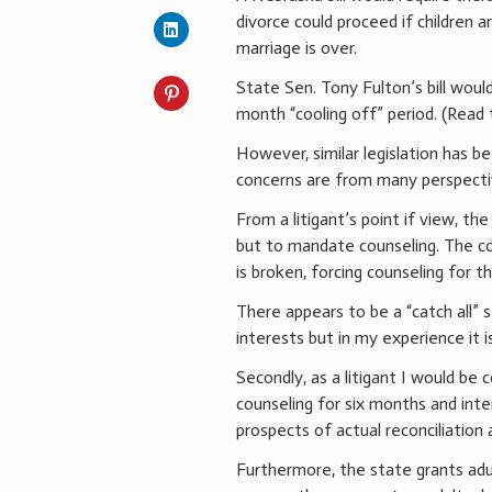
divorce could proceed if children 
marriage is over.
State Sen. Tony Fulton’s bill would
month “cooling off” period. (Read 
However, similar legislation has 
concerns are from many perspecti
From a litigant’s point if view, the
but to mandate counseling. The c
is broken, forcing counseling for 
There appears to be a “catch all” s
interests but in my experience it i
Secondly, as a litigant I would b
counseling for six months and inte
prospects of actual reconciliation a
Furthermore, the state grants adu