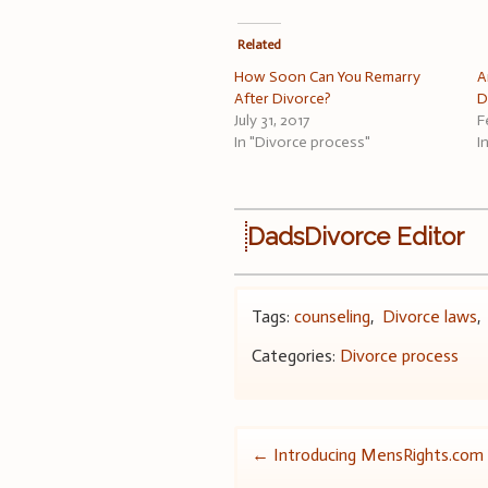
Related
How Soon Can You Remarry
A
After Divorce?
D
July 31, 2017
F
In "Divorce process"
I
DadsDivorce Editor
Tags:
counseling
,
Divorce laws
Categories:
Divorce process
Post
←
Introducing MensRights.com