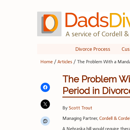
Skip
to
content
A service of Cordell & 
Divorce Process
Cus
Home
/
Articles
/
The Problem With a Mandat
The Problem Wi
Period in Divorc
By
Scott Trout
Managing Partner,
Cordell & Cordel
A Nebraska bill would require ther