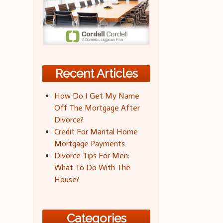
Recent Articles
How Do I Get My Name
Off The Mortgage After
Divorce?
Credit For Marital Home
Mortgage Payments
Divorce Tips For Men:
What To Do With The
House?
Categories