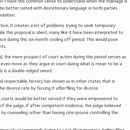
n’t have the common sense to understand when the marriage is
be better suited with discretionary language or both parties
pulation.
tive, it creates a lot of problems trying to seek temporary
e this proposal is silent, many like it have been interpreted to
ce during this six-month cooling off period. This would pose
nts.
d, the mere prospect of court action during this period serves as
s even more as they argue in court during what is mean to be a
ruly is a double-edged sword.
nd respectable, history has shown us in other states that is
he divorce rate by forcing it
after
filing for divorce.
, courts would be better served if they were empowered to
 of the judge, if after competent evidence, the judge believed
 by counseling rather than having
one
spouse controlling the
inuously recommends trying to save their marriage
before
filing.