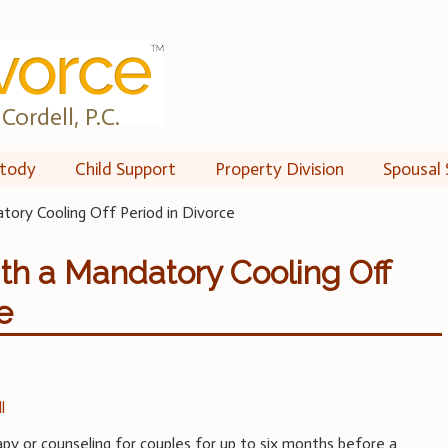
Cordell, P.C.
tody
Child Support
Property Division
Spousal 
ory Cooling Off Period in Divorce
th a Mandatory Cooling Off
e
l
apy or counseling for couples for up to six months before a