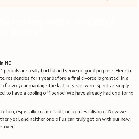
he Problem With a Mandatory
 in Divorce
”
 in NC
 periods are really hurtful and serve no good purpose. Here in
e residencies for 1 year before a final divorce is granted. In a
t of a 20 year marriage the last 10 years were spent as simply
ed to have a cooling off period. We have already had one for 10
cretion, especially in a no-fault, no-contest divorce. Now we
other year, and neither one of us can truly get on with our new,
is over.