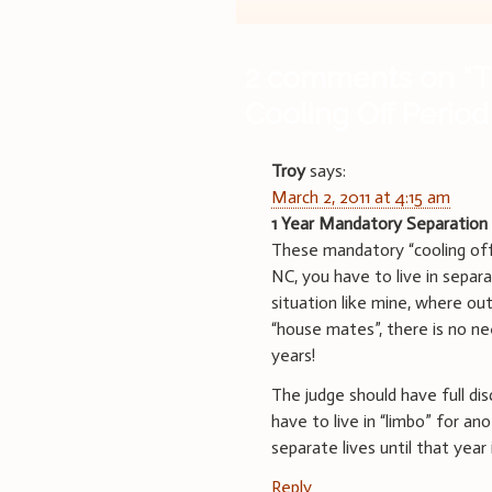
navigation
2 comments on “
T
Cooling Off Period
Troy
says:
March 2, 2011 at 4:15 am
1 Year Mandatory Separation
These mandatory “cooling off”
NC, you have to live in separat
situation like mine, where ou
“house mates”, there is no ne
years!
The judge should have full dis
have to live in “limbo” for an
separate lives until that year 
Reply