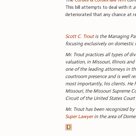
This bill attempts to deal with it
a
deteriorated that any chance at reco
Scott C. Trout
is the Managing Part
focusing exclusively on domestic r
Mr. Trout practices all types of d
valuation, in Missouri, Illinois a
one of the leading attorneys in th
courtroom presence and is well r
most importantly, his clients. He h
Missouri, the Missouri Supreme Cour
Circuit of the United States Court
Mr. Trout has been recognized by
Super Lawyer
in the area of Dome