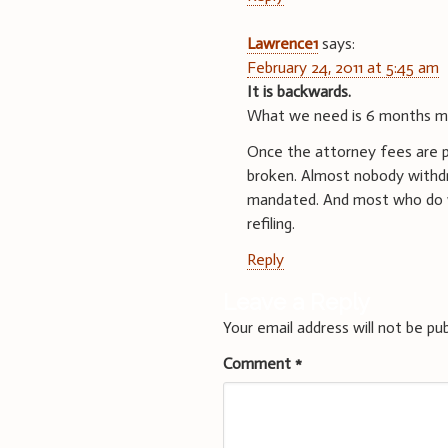
Lawrence1
says:
February 24, 2011 at 5:45 am
It is backwards.
What we need is 6 months ma
Once the attorney fees are pai
broken. Almost nobody withdra
mandated. And most who do wi
refiling.
Reply
Leave a Reply
Your email address will not be pub
Comment
*