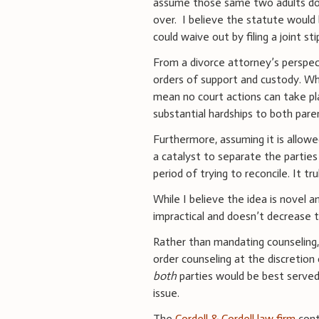
assume those same two adults do
over. I believe the statute would 
could waive out by filing a joint sti
From a divorce attorney’s perspec
orders of support and custody. Whil
mean no court actions can take pla
substantial hardships to both pare
Furthermore, assuming it is allowe
a catalyst to separate the partie
period of trying to reconcile. It t
While I believe the idea is novel a
impractical and doesn’t decrease t
Rather than mandating counseling
order counseling at the discretion
both
parties would be best served
issue.
The
Cordell & Cordell law firm
cont