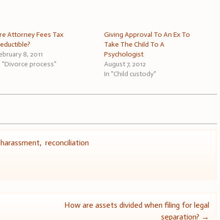
re Attorney Fees Tax
Giving Approval To An Ex To
eductible?
Take The Child To A
ebruary 8, 2011
Psychologist
n "Divorce process"
August 7, 2012
In "Child custody"
,
harassment
,
reconciliation
How are assets divided when filing for legal
separation?
→