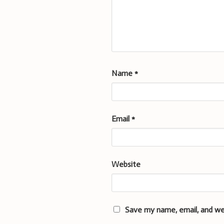
Name
*
Email
*
Website
Save my name, email, and we