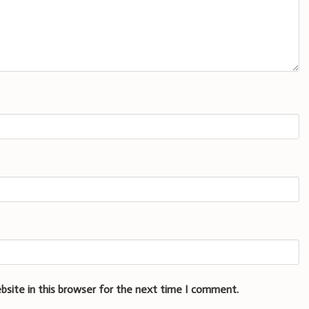
bsite in this browser for the next time I comment.