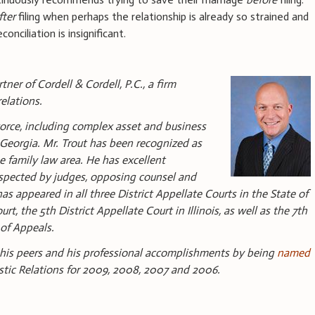
fter
filing when perhaps the relationship is already so strained and
nciliation is insignificant.
ner of Cordell & Cordell, P.C., a firm
elations.
ivorce, including complex asset and business
nd Georgia. Mr. Trout has been recognized as
e family law area. He has excellent
espected by judges, opposing counsel and
as appeared in all three District Appellate Courts in the State of
t, the 5th District Appellate Court in Illinois, as well as the 7th
 of Appeals.
 his peers and his professional accomplishments by being
named
stic Relations for 2009, 2008, 2007 and 2006.