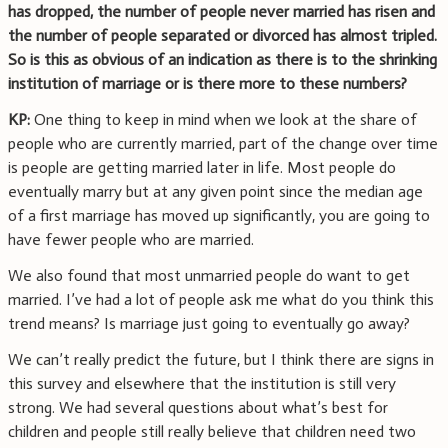
has dropped, the number of people never married has risen and
the number of people separated or divorced has almost tripled.
So is this as obvious of an indication as there is to the shrinking
institution of marriage or is there more to these numbers?
KP:
One thing to keep in mind when we look at the share of
people who are currently married, part of the change over time
is people are getting married later in life. Most people do
eventually marry but at any given point since the median age
of a first marriage has moved up significantly, you are going to
have fewer people who are married.
We also found that most unmarried people do want to get
married. I’ve had a lot of people ask me what do you think this
trend means? Is marriage just going to eventually go away?
We can’t really predict the future, but I think there are signs in
this survey and elsewhere that the institution is still very
strong. We had several questions about what’s best for
children and people still really believe that children need two