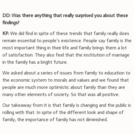
DD: Was there anything that really surprised you about these
findings?
KP:
We did find in spite of these trends that family really does
remain essential to people’s existence. People say family is the
most important thing in their life and family brings them a lot
of satisfaction. They also feel that the institution of marriage
in the family has a bright future.
We asked about a series of issues from family to education to
the economic system to morals and values and we found that
people are much more optimistic about family than they are
many other elements of society. So that was all positive.
Our takeaway from it is that family is changing and the public is
rolling with that. In spite of the different look and shape of
family, the importance of family has not diminished.