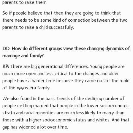
parents to raise them.
So if people believe that then they are going to think that
there needs to be some kind of connection between the two
parents to raise a child successfully.
DD: How do different groups view these changing dynamics of
marriage and family?
KP:
There are big generational differences. Young people are
much more open and less critical to the changes and older
people have a harder time because they came out of the mold
of the 1950s era family.
We also found in the basic trends of the declining number of
people getting married that people in the lower socioeconomic
strata and racial minorities are much less likely to marry than
those with a higher socioeconomic status and whites. And that
gap has widened a lot over time.