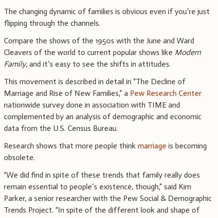
The changing dynamic of families is obvious even if you’re just
flipping through the channels.
Compare the shows of the 1950s with the June and Ward
Cleavers of the world to current popular shows like
Modern
Family
, and it’s easy to see the shifts in attitudes.
This movement is described in detail in “The Decline of
Marriage and Rise of New Families,” a
Pew Research Center
nationwide survey done in association with TIME and
complemented by an analysis of demographic and economic
data from the U.S. Census Bureau.
Research shows that more people think
marriage
is becoming
obsolete.
“We did find in spite of these trends that family really does
remain essential to people’s existence, though,” said Kim
Parker, a senior researcher with the Pew Social & Demographic
Trends Project. “In spite of the different look and shape of