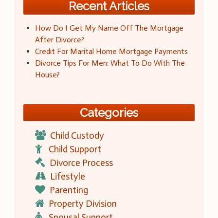
Recent Articles
How Do I Get My Name Off The Mortgage
After Divorce?
Credit For Marital Home Mortgage Payments
Divorce Tips For Men: What To Do With The
House?
Categories
Child Custody
Child Support
Divorce Process
Lifestyle
Parenting
Property Division
Spousal Support