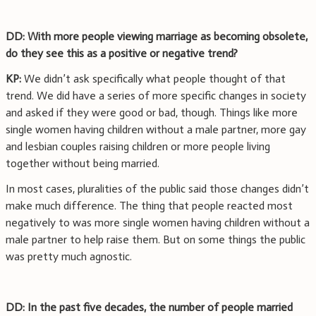
DD: With more people viewing marriage as becoming obsolete,
do they see this as a positive or negative trend?
KP:
We didn’t ask specifically what people thought of that
trend. We did have a series of more specific changes in society
and asked if they were good or bad, though. Things like more
single women having children without a male partner, more gay
and lesbian couples raising children or more people living
together without being married.
In most cases, pluralities of the public said those changes didn’t
make much difference. The thing that people reacted most
negatively to was more single women having children without a
male partner to help raise them. But on some things the public
was pretty much agnostic.
DD: In the past five decades, the number of people married