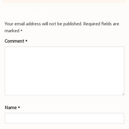
Leave a Reply
Your email address will not be published.
Required fields are
marked
*
Comment
*
Name
*