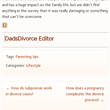
and has a huge impact on the family life, but we didn’t find
anything in the survey that it was really damaging or something
that can’t be overcome.
DadsDivorce Editor
Tags:
Parenting tips
Categories:
Lifestyle
Post
←
How do subpoenas work
How does a pregnancy
in divorce cases?
complicate the divorce
navigation
process?
→