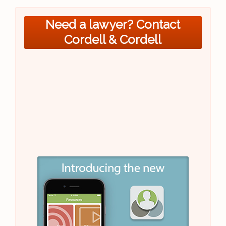
Need a lawyer? Contact
Cordell & Cordell