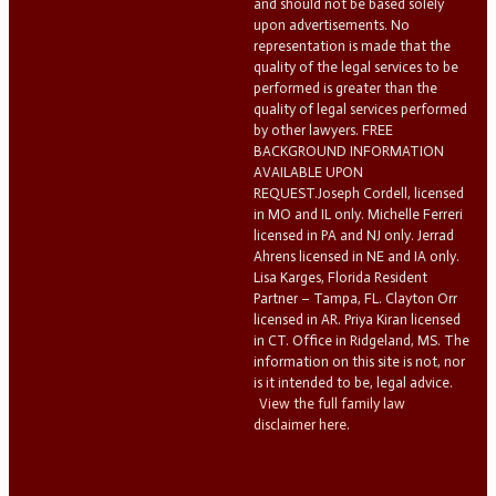
and should not be based solely
upon advertisements. No
representation is made that the
quality of the legal services to be
performed is greater than the
quality of legal services performed
by other lawyers. FREE
BACKGROUND INFORMATION
AVAILABLE UPON
REQUEST.Joseph Cordell, licensed
in MO and IL only. Michelle Ferreri
licensed in PA and NJ only. Jerrad
Ahrens licensed in NE and IA only.
Lisa Karges, Florida Resident
Partner – Tampa, FL. Clayton Orr
licensed in AR. Priya Kiran licensed
in CT. Office in Ridgeland, MS. The
information on this site is not, nor
is it intended to be, legal advice.
View the full family law
disclaimer here.