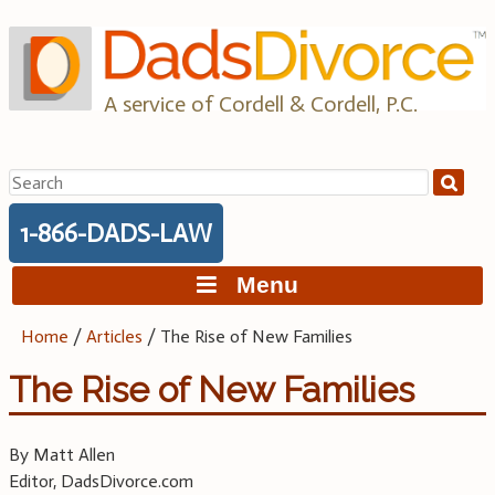
Skip
to
content
A service of Cordell & Cordell, P.C.
Search
for:
1-866-DADS-LAW
Menu
Home
/
Articles
/
The Rise of New Families
The Rise of New Families
By Matt Allen
Editor, DadsDivorce.com