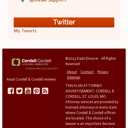
Twitter
My Tweets
©2023 Dads Divorce - All Rights
Reserved
About
Contact
Privacy
Sitemap
Read Cordell & Cordell reviews
THIS IS AN ATTORNEY
ADVERTISEMENT. CORDELL &
CORDELL, ST. LOUIS, MO.
Attorney services are provided by
licensed attorneys in every state
where Cordell & Cordell offices
are located. The choice of a
lawyer is an important decision