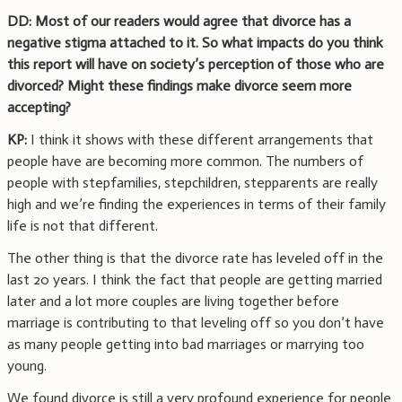
DD: Most of our readers would agree that divorce has a
negative stigma attached to it. So what impacts do you think
this report will have on society’s perception of those who are
divorced? Might these findings make divorce seem more
accepting?
KP:
I think it shows with these different arrangements that
people have are becoming more common. The numbers of
people with stepfamilies, stepchildren, stepparents are really
high and we’re finding the experiences in terms of their family
life is not that different.
The other thing is that the divorce rate has leveled off in the
last 20 years. I think the fact that people are getting married
later and a lot more couples are living together before
marriage is contributing to that leveling off so you don’t have
as many people getting into bad marriages or marrying too
young.
We found divorce is still a very profound experience for people