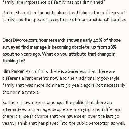
family, the importance of family has not diminished.”
Parker shared her thoughts about her findings, the resiliency of
family, and the greater acceptance of “non-traditional” families
DadsDivorce.com: Your research shows nearly 40% of those
surveyed find marriage is becoming obsolete, up from 28%
about 30 years ago. What do you attribute that change in
thinking to?
Kim Parker:
Part of it is there is awareness that there are
different arrangements now and the traditional 1950s-style
family that was more dominant 50 years ago is not necessarily
the norm anymore.
So there is awareness amongst the public that there are
alternatives to marriage, people are marrying later in life, and
there is a rise in divorce that we have seen over the last 50
years. I think that has played into the public perception as well.