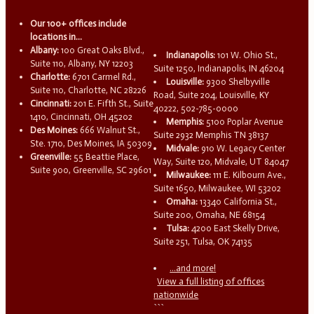
Our 100+ offices include
locations in...
Albany:
100 Great Oaks Blvd.,
Indianapolis:
101 W. Ohio St.,
Suite 110, Albany, NY 12203
Suite 1250, Indianapolis, IN 46204
Charlotte:
6701 Carmel Rd.,
Louisville:
9300 Shelbyville
Suite 110, Charlotte, NC 28226
Road, Suite 204, Louisville, KY
Cincinnati:
201 E. Fifth St., Suite
40222, 502-785-0000
1410, Cincinnati, OH 45202
Memphis:
5100 Poplar Avenue
Des Moines:
666 Walnut St.,
Suite 2932 Memphis TN 38137
Ste. 1710, Des Moines, IA 50309
Midvale:
910 W. Legacy Center
Greenville:
55 Beattie Place,
Way, Suite 120, Midvale, UT 84047
Suite 900, Greenville, SC 29601
Milwaukee:
111 E. Kilbourn Ave.,
Suite 1650, Milwaukee, WI 53202
Omaha:
13340 California St.,
Suite 200, Omaha, NE 68154
Tulsa:
4200 East Skelly Drive,
Suite 251, Tulsa, OK 74135
...and more!
View a full listing of offices
nationwide
```