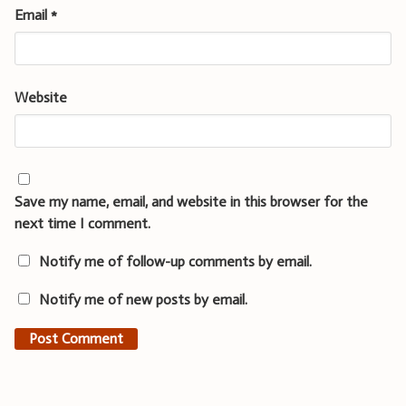
Email
*
Website
Save my name, email, and website in this browser for the
next time I comment.
Notify me of follow-up comments by email.
Notify me of new posts by email.