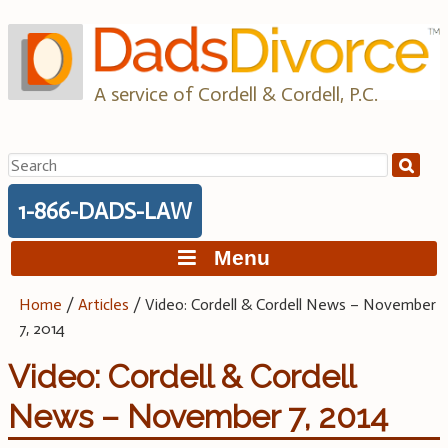
Skip
to
content
A service of Cordell & Cordell, P.C.
Search
for:
1-866-DADS-LAW
Menu
Home
/
Articles
/
Video: Cordell & Cordell News – November
7, 2014
Video: Cordell & Cordell
News – November 7, 2014