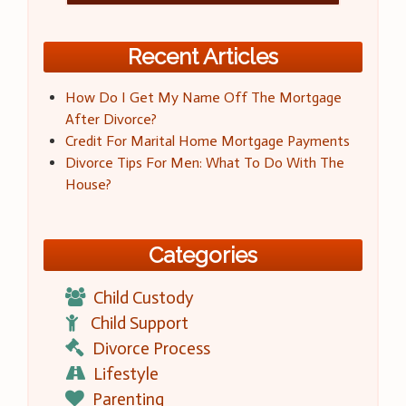
Recent Articles
How Do I Get My Name Off The Mortgage
After Divorce?
Credit For Marital Home Mortgage Payments
Divorce Tips For Men: What To Do With The
House?
Categories
Child Custody
Child Support
Divorce Process
Lifestyle
Parenting