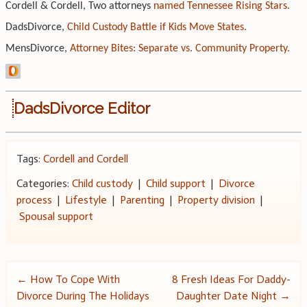
Cordell & Cordell, Two attorneys
named Tennessee Rising Stars.
DadsDivorce,
Child Custody Battle if Kids Move States.
MensDivorce,
Attorney Bites: Separate vs. Community Property.
DadsDivorce Editor
Tags:
Cordell and Cordell
Categories:
Child custody
|
Child support
|
Divorce
process
|
Lifestyle
|
Parenting
|
Property division
|
Spousal support
Post
←
How To Cope With
8 Fresh Ideas For Daddy-
Divorce During The Holidays
Daughter Date Night
→