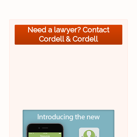
Need a lawyer? Contact
Cordell & Cordell