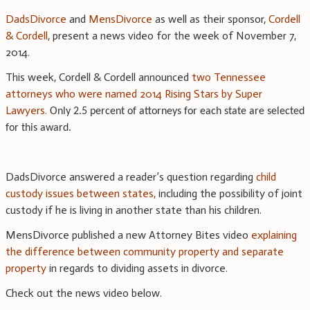
DadsDivorce
and
MensDivorce
as well as their sponsor,
Cordell
& Cordell
, present a news video for the week of November 7,
2014.
This week, Cordell & Cordell announced
two Tennessee
attorneys who were named 2014 Rising Stars by Super
Lawyers.
Only 2.5 percent of attorneys for each state are selected
for this award.
DadsDivorce answered a reader’s question regarding
child
custody issues between states,
including the possibility of joint
custody if he is living in another state than his children.
MensDivorce published a new Attorney Bites video
explaining
the difference between community property and separate
property
in regards to dividing assets in divorce.
Check out the news video below.