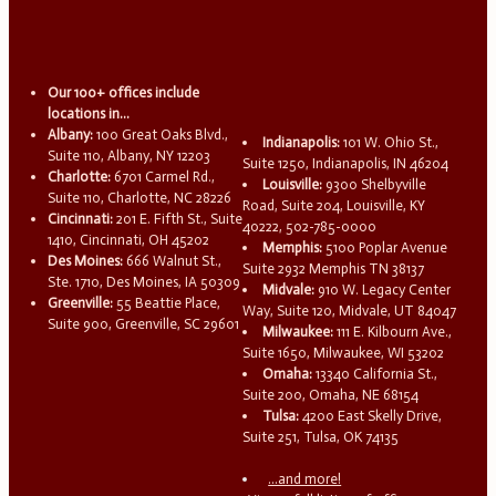
Our 100+ offices include
locations in...
Albany:
100 Great Oaks Blvd.,
Indianapolis:
101 W. Ohio St.,
Suite 110, Albany, NY 12203
Suite 1250, Indianapolis, IN 46204
Charlotte:
6701 Carmel Rd.,
Louisville:
9300 Shelbyville
Suite 110, Charlotte, NC 28226
Road, Suite 204, Louisville, KY
Cincinnati:
201 E. Fifth St., Suite
40222, 502-785-0000
1410, Cincinnati, OH 45202
Memphis:
5100 Poplar Avenue
Des Moines:
666 Walnut St.,
Suite 2932 Memphis TN 38137
Ste. 1710, Des Moines, IA 50309
Midvale:
910 W. Legacy Center
Greenville:
55 Beattie Place,
Way, Suite 120, Midvale, UT 84047
Suite 900, Greenville, SC 29601
Milwaukee:
111 E. Kilbourn Ave.,
Suite 1650, Milwaukee, WI 53202
Omaha:
13340 California St.,
Suite 200, Omaha, NE 68154
Tulsa:
4200 East Skelly Drive,
Suite 251, Tulsa, OK 74135
...and more!