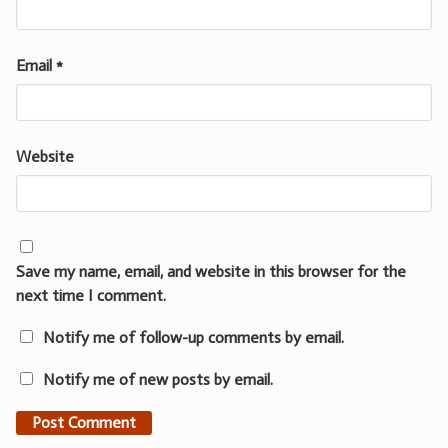
Email
*
Website
Save my name, email, and website in this browser for the
next time I comment.
Notify me of follow-up comments by email.
Notify me of new posts by email.