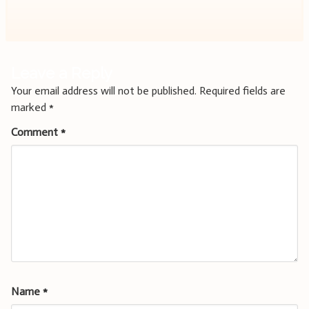
navigation
Leave a Reply
Your email address will not be published.
Required fields are
marked
*
Comment
*
Name
*