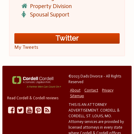
Property Division
Spousal Support
Twitter
My Tweets
©2023 Dads Divorce - All Rights
Reserved
About
Contact
Privacy
Sitemap
Read Cordell & Cordell reviews
THIS IS AN ATTORNEY
ADVERTISEMENT. CORDELL &
CORDELL, ST. LOUIS, MO.
Attorney services are provided by
licensed attorneys in every state
where Cordell & Cordell offices