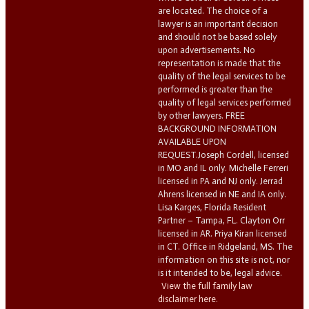
are located. The choice of a
lawyer is an important decision
and should not be based solely
upon advertisements. No
representation is made that the
quality of the legal services to be
performed is greater than the
quality of legal services performed
by other lawyers. FREE
BACKGROUND INFORMATION
AVAILABLE UPON
REQUEST.Joseph Cordell, licensed
in MO and IL only. Michelle Ferreri
licensed in PA and NJ only. Jerrad
Ahrens licensed in NE and IA only.
Lisa Karges, Florida Resident
Partner – Tampa, FL. Clayton Orr
licensed in AR. Priya Kiran licensed
in CT. Office in Ridgeland, MS. The
information on this site is not, nor
is it intended to be, legal advice.
View the full family law
disclaimer here.