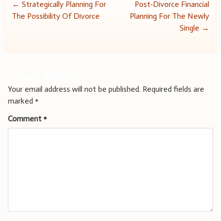
Post
←
Strategically Planning For
Post-Divorce Financial
The Possibility Of Divorce
Planning For The Newly
navigation
Single
→
Leave a Reply
Your email address will not be published.
Required fields are
marked
*
Comment
*