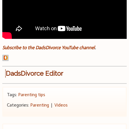
Subscribe to the DadsDivorce YouTube channel
.
DadsDivorce Editor
Tags:
Parenting tips
Categories:
Parenting
|
Videos