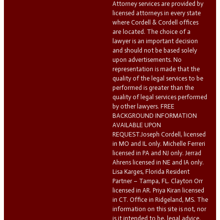
Attorney services are provided by
licensed attorneys in every state
where Cordell & Cordell offices
are located. The choice of a
lawyer is an important decision
and should not be based solely
upon advertisements. No
representation is made that the
quality of the legal services to be
performed is greater than the
quality of legal services performed
by other lawyers. FREE
BACKGROUND INFORMATION
AVAILABLE UPON
REQUEST.Joseph Cordell, licensed
in MO and IL only. Michelle Ferreri
licensed in PA and NJ only. Jerrad
Ahrens licensed in NE and IA only.
Lisa Karges, Florida Resident
Partner – Tampa, FL. Clayton Orr
licensed in AR. Priya Kiran licensed
in CT. Office in Ridgeland, MS. The
information on this site is not, nor
is it intended to be, legal advice.