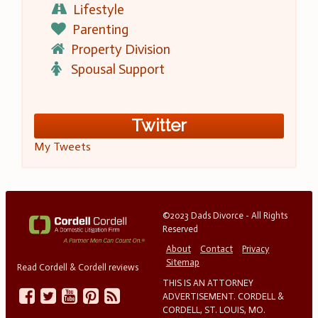
Lifestyle
Parenting
Property Division
Spousal Support
Twitter
My Tweets
©2023 Dads Divorce - All Rights
Reserved
About
Contact
Privacy
Sitemap
Read Cordell & Cordell reviews
THIS IS AN ATTORNEY
ADVERTISEMENT. CORDELL &
CORDELL, ST. LOUIS, MO.