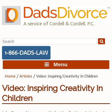
Skip
to
content
A service of Cordell & Cordell, P.C.
Search
for:
1-866-DADS-LAW
Menu
Home
/
Articles
/
Video: Inspiring Creativity In Children
Video: Inspiring Creativity In
Children