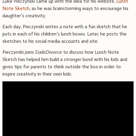
Luke Pieczynski came up with the idea for his website,
Lunch
Note Sketch
, as he was brainstorming ways to encourage his
daughter’s creativity.
Each day, Pieczynski writes a note with a fun sketch that he
puts in each of his children’s lunch boxes. Later, he posts the
sketches to his social media accounts and site.
Pieczynski joins DadsDivorce to discuss how Lunch Note
Sketch has helped him build a stronger bond with his kids and
gives tips for parents to think outside the box in order to
inspire creativity in their own kids.