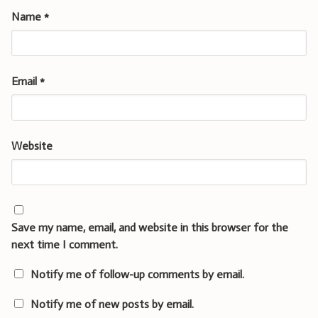
Name
*
Email
*
Website
Save my name, email, and website in this browser for the
next time I comment.
Notify me of follow-up comments by email.
Notify me of new posts by email.