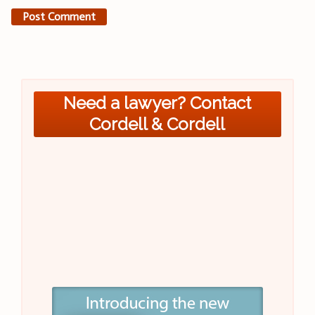
Need a lawyer? Contact
Cordell & Cordell