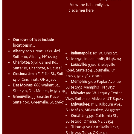
View the full family law
disclaimer here.
Our 100+ offices include
locations in...
Albany:
100 Great Oaks Blvd.,
Indianapolis:
101 W. Ohio St.,
Suite 110, Albany, NY 12203
Suite 1250, Indianapolis, IN 46204
Charlotte:
6701 Carmel Rd.,
Louisville:
9300 Shelbyville
Suite 110, Charlotte, NC 28226
Road, Suite 204, Louisville, KY
Cincinnati:
201 E. Fifth St., Suite
40222, 502-785-0000
1410, Cincinnati, OH 45202
Memphis:
5100 Poplar Avenue
Des Moines:
666 Walnut St.,
Suite 2932 Memphis TN 38137
Ste. 1710, Des Moines, IA 50309
Midvale:
910 W. Legacy Center
Greenville:
55 Beattie Place,
Way, Suite 120, Midvale, UT 84047
Suite 900, Greenville, SC 29601
Milwaukee:
111 E. Kilbourn Ave.,
Suite 1650, Milwaukee, WI 53202
Omaha:
13340 California St.,
Suite 200, Omaha, NE 68154
Tulsa:
4200 East Skelly Drive,
Suite 251, Tulsa, OK 74135