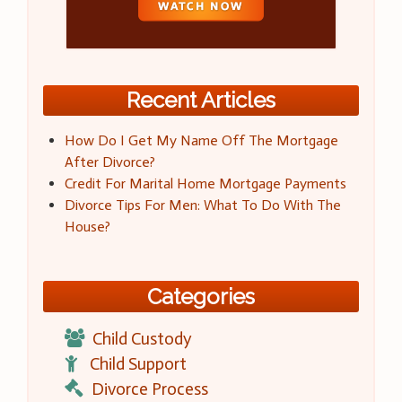
Recent Articles
How Do I Get My Name Off The Mortgage
After Divorce?
Credit For Marital Home Mortgage Payments
Divorce Tips For Men: What To Do With The
House?
Categories
Child Custody
Child Support
Divorce Process