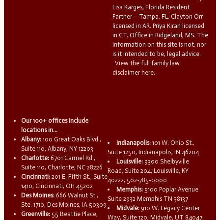
Lisa Karges, Florida Resident
Partner – Tampa, FL. Clayton Orr
licensed in AR. Priya Kiran licensed
in CT. Office in Ridgeland, MS. The
information on this site is not, nor
is it intended to be, legal advice.
View the full family law
disclaimer here.
Our 100+ offices include
locations in...
Albany:
100 Great Oaks Blvd.,
Indianapolis:
101 W. Ohio St.,
Suite 110, Albany, NY 12203
Suite 1250, Indianapolis, IN 46204
Charlotte:
6701 Carmel Rd.,
Louisville:
9300 Shelbyville
Suite 110, Charlotte, NC 28226
Road, Suite 204, Louisville, KY
Cincinnati:
201 E. Fifth St., Suite
40222, 502-785-0000
1410, Cincinnati, OH 45202
Memphis:
5100 Poplar Avenue
Des Moines:
666 Walnut St.,
Suite 2932 Memphis TN 38137
Ste. 1710, Des Moines, IA 50309
Midvale:
910 W. Legacy Center
Greenville:
55 Beattie Place,
Way, Suite 120, Midvale, UT 84047