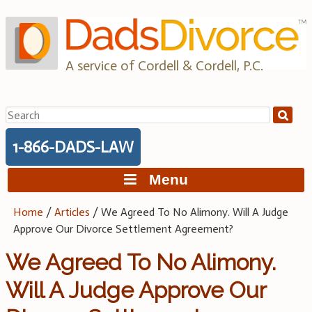
Skip
to
content
A service of Cordell & Cordell, P.C.
Search
for:
1-866-DADS-LAW
Menu
Home
/
Articles
/
We Agreed To No Alimony. Will A Judge
Approve Our Divorce Settlement Agreement?
We Agreed To No Alimony.
Will A Judge Approve Our