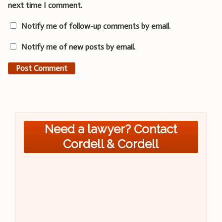
next time I comment.
Notify me of follow-up comments by email.
Notify me of new posts by email.
Need a lawyer? Contact
Cordell & Cordell