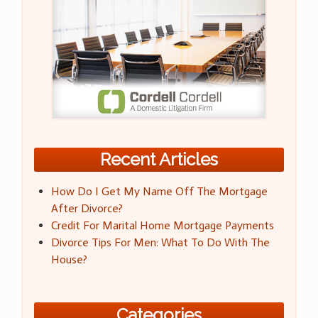
Recent Articles
How Do I Get My Name Off The Mortgage
After Divorce?
Credit For Marital Home Mortgage Payments
Divorce Tips For Men: What To Do With The
House?
Categories