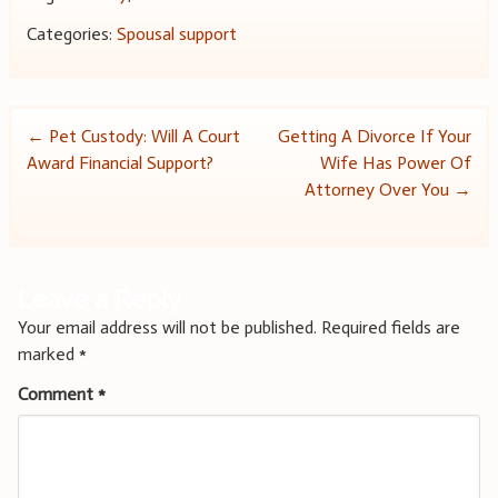
Categories:
Spousal support
Post
←
Pet Custody: Will A Court
Getting A Divorce If Your
Award Financial Support?
Wife Has Power Of
navigation
Attorney Over You
→
Leave a Reply
Your email address will not be published.
Required fields are
marked
*
Comment
*