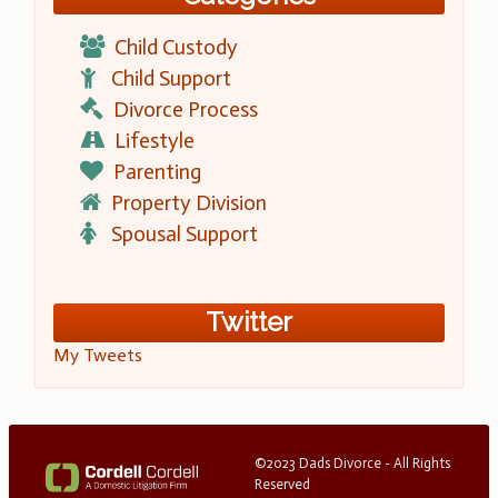
Child Custody
Child Support
Divorce Process
Lifestyle
Parenting
Property Division
Spousal Support
Twitter
My Tweets
©2023 Dads Divorce - All Rights
Reserved