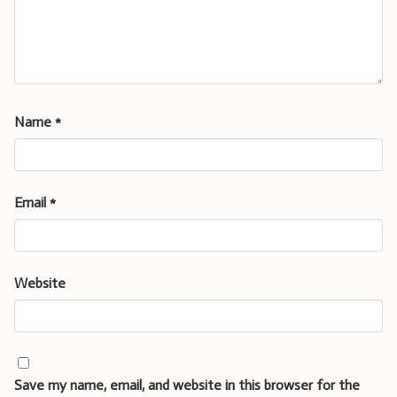
Name
*
Email
*
Website
Save my name, email, and website in this browser for the