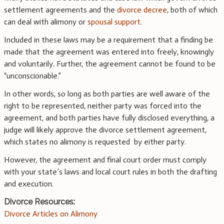
settlement agreements and the
divorce decree
, both of which
can deal with alimony or
spousal support
.
Included in these laws may be a requirement that a finding be
made that the agreement was entered into freely, knowingly
and voluntarily. Further, the agreement cannot be found to be
“unconscionable.”
In other words, so long as both parties are well aware of the
right to be represented, neither party was forced into the
agreement, and both parties have fully disclosed everything, a
judge will likely approve the divorce settlement agreement,
which states no alimony is requested by either party.
However, the agreement and final court order must comply
with your state’s laws and local court rules in both the drafting
and execution.
Divorce Resources:
Divorce Articles on Alimony