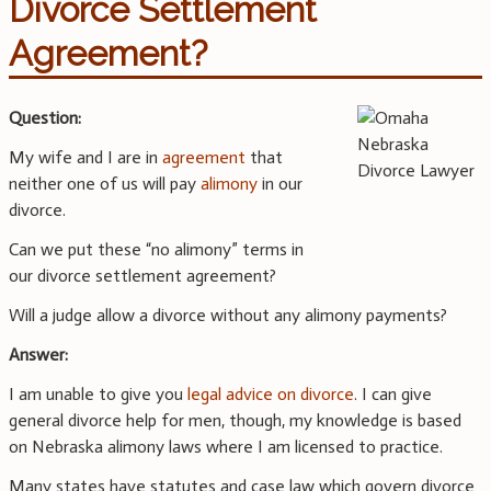
Divorce Settlement
Agreement?
Question:
My wife and I are in
agreement
that
neither one of us will pay
alimony
in our
divorce.
Can we put these “no alimony” terms in
our divorce settlement agreement?
Will a judge allow a divorce without any alimony payments?
Answer:
I am unable to give you
legal advice on divorce
. I can give
general divorce help for men, though, my knowledge is based
on Nebraska alimony laws where I am licensed to practice.
Many states have statutes and case law which govern divorce