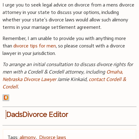
I urge you to seek legal advice on divorce from a mens divorce
attorney in your state to discuss your options, including
whether your state’s divorce laws would allow such alimony
terms in your marriage settlement agreement.
Remember, I am unable to provide you with anything more
than
divorce tips for men
, so please consult with a divorce
lawyer in your jurisdiction.
To arrange an initial consultation to discuss divorce rights for
men with a Cordell & Cordell attorney, including
Omaha,
Nebraska Divorce Lawyer
Jamie Kinkaid,
contact Cordell &
Cordell
.
DadsDivorce Editor
Tags:
alimony
,
Divorce laws