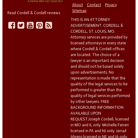
About
Contact
Privacy
Sitemap
Read Cordell & Cordell reviews
THIS IS AN ATTORNEY
ADVERTISEMENT. CORDELL &
CORDELL, ST. LOUIS, MO.
Attorney services are provided by
licensed attorneys in every state
where Cordell & Cordell offices
are located. The choice of a
lawyer is an important decision
and should not be based solely
upon advertisements. No
representation is made that the
quality of the legal services to be
performed is greater than the
quality of legal services performed
by other lawyers. FREE
BACKGROUND INFORMATION
AVAILABLE UPON
REQUEST.Joseph Cordell, licensed
in MO and IL only. Michelle Ferreri
licensed in PA and NJ only. Jerrad
Ahrens licensed in NE and IA only.