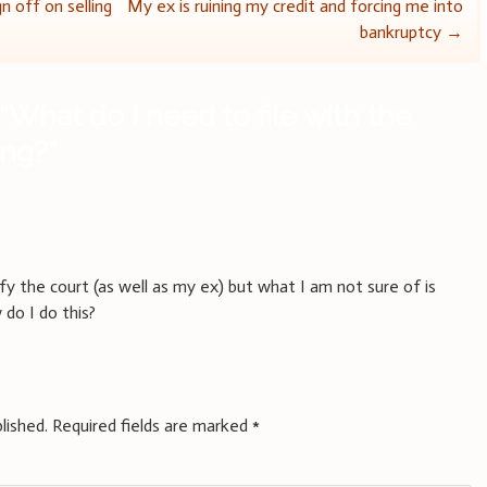
n off on selling
My ex is ruining my credit and forcing me into
bankruptcy
→
“
What do I need to file with the
ing?
”
y the court (as well as my ex) but what I am not sure of is
do I do this?
lished.
Required fields are marked
*