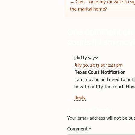
Post
←
Can I force my ex-wife to sig
the marital home?
navigation
One comment on 
courts if I am mov
jduffy
says:
July 30, 2013 at 12:41 pm
Texas Court Notification
I am moving and need to notif
how to notify the court. How 
Reply
Leave a Reply
Your email address will not be pub
Comment
*