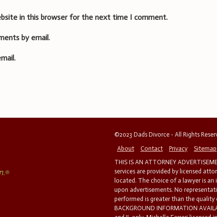
bsite in this browser for the next time I comment.
ments by email.
mail.
©2023 Dads Divorce - All Rights Rese
About
Contact
Privacy
Sitemap
THIS IS AN ATTORNEY ADVERTISEMEN
services are provided by licensed atto
located. The choice of a lawyer is an
upon advertisements. No representatio
performed is greater than the quality
BACKGROUND INFORMATION AVAILABL