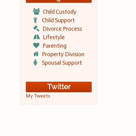
Child Custody
Child Support
Divorce Process
Lifestyle
Parenting
Property Division
Spousal Support
Twitter
My Tweets