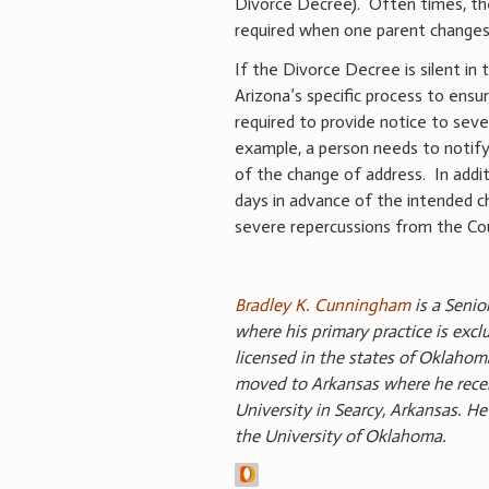
Divorce Decree). Often times, the
required when one parent changes 
If the Divorce Decree is silent in
Arizona’s specific process to ensu
required to provide notice to seve
example, a person needs to notify 
of the change of address. In addi
days in advance of the intended c
severe repercussions from the Co
Bradley K. Cunningham
is a Senio
where his primary practice is excl
licensed in the states of Oklah
moved to Arkansas where he rece
University in Searcy, Arkansas. H
the University of Oklahoma.