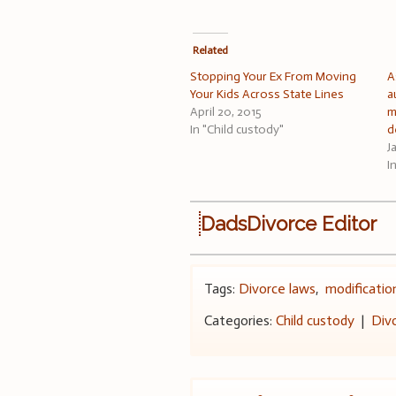
Related
Stopping Your Ex From Moving
A
Your Kids Across State Lines
a
April 20, 2015
m
In "Child custody"
d
J
I
DadsDivorce Editor
Tags:
Divorce laws
,
modificatio
Categories:
Child custody
|
Div