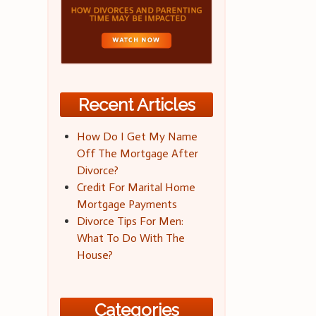
Recent Articles
How Do I Get My Name
Off The Mortgage After
Divorce?
Credit For Marital Home
Mortgage Payments
Divorce Tips For Men:
What To Do With The
House?
Categories