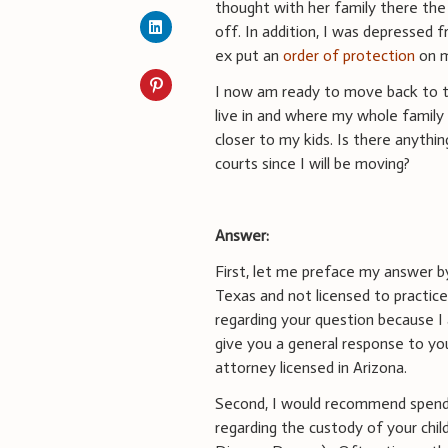
thought with her family there the
off. In addition, I was depressed 
ex put an
order of protection
on m
I now am ready to move back to t
live in and where my whole family a
closer to my kids. Is there anythin
courts since I will be moving?
Answer:
First, let me preface my answer b
Texas and not licensed to practice
regarding your question because I 
give you a general response to you
attorney licensed in Arizona.
Second, I would recommend spend
regarding the custody of your chil