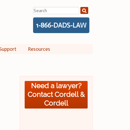
Search
for:
1-866-DADS-LAW
Support
Resources
Need a lawyer?
Contact Cordell &
Cordell