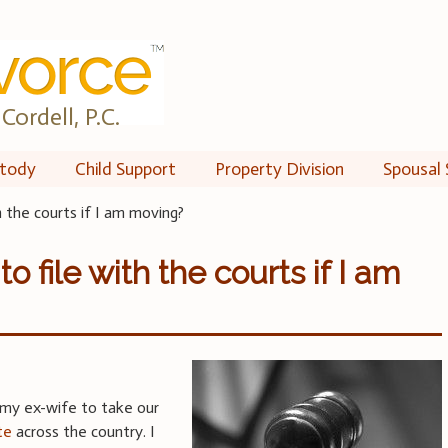
Cordell, P.C.
tody
Child Support
Property Division
Spousal 
h the courts if I am moving?
o file with the courts if I am
 my ex-wife to take our
te
across the country. I