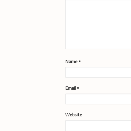
Name
*
Email
*
Website