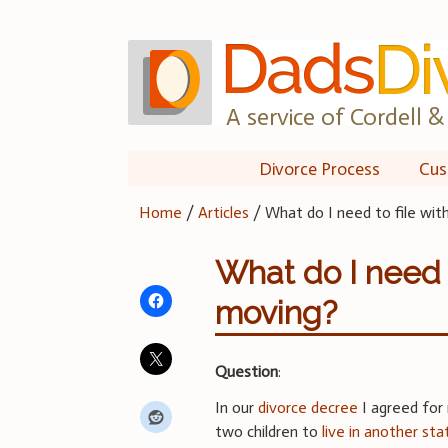
Skip
to
content
A service of Cordell & 
Divorce Process
Cus
Home
/
Articles
/
What do I need to file wit
What do I need t
moving?
Question
:
In our
divorce decree
I agreed for
two children to
live in another sta