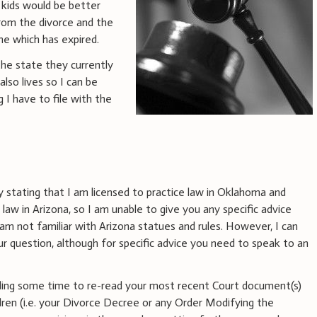
 kids would be better
from the divorce and the
e which has expired.
he state they currently
lso lives so I can be
g I have to file with the
y stating that I am licensed to practice law in Oklahoma and
 law in Arizona, so I am unable to give you any specific advice
am not familiar with Arizona statues and rules. However, I can
r question, although for specific advice you need to speak to an
ing some time to re-read your most recent Court document(s)
dren (i.e. your Divorce Decree or any Order Modifying the