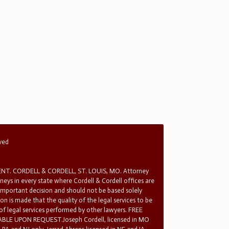
rved
T. CORDELL & CORDELL, ST. LOUIS, MO. Attorney
rneys in every state where Cordell & Cordell offices are
 important decision and should not be based solely
n is made that the quality of the legal services to be
 of legal services performed by other lawyers. FREE
E UPON REQUEST.Joseph Cordell, licensed in MO