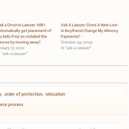
sk a Divorce Lawyer: Will I
Ask A Lawyer: Does A New Live-
utomatically get placement of
In Boyfriend Change My Alimony
y kids if my ex violated the
Payments?
ecree by moving away?
October 29, 2009
anuary 17, 2010
In "ask-a-lawyer"
n "ask-a-lawyer"
n
,
order of protection
,
relocation
orce process