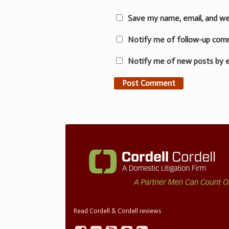
Save my name, email, and we
Notify me of follow-up com
Notify me of new posts by e
Read Cordell & Cordell reviews