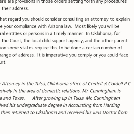
re are provisions in those orders setting forth any procedures
their address.
 that regard you should consider consulting an attorney to explain
re your compliance with Arizona law. Most likely you will be
ral entities or persons in a timely manner. In Oklahoma, for
the Court, the local child support agency, and the other parent
tion some states require this to be done a certain number of
hange of address. It is imperative you comply or you could face
urt.
r Attorney in the Tulsa, Oklahoma office of Cordell & Cordell P.C.
usively in the area of domestic relations. Mr. Cunningham is
oma and Texas. After growing up in Tulsa, Mr. Cunningham
ived his undergraduate degree in Accounting from Harding
e then returned to Oklahoma and received his Juris Doctor from