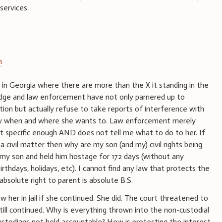
 services.
m
e in Georgia where there are more than the X it standing in the
judge and law enforcement have not only parnered up to
tion but actually refuse to take reports of interference with
nly when and where she wants to. Law enforcement merely
not specific enough AND does not tell me what to do to her. If
a civil matter then why are my son (and my) civil rights being
my son and held him hostage for 172 days (without any
irthdays, holidays, etc). I cannot find any law that protects the
absolute right to parent is absolute B.S.
 her in jail if she continued. She did. The court threatened to
ill continued. Why is everything thrown into the non-custodial
ustodians not held accountable? How is protecting the interest