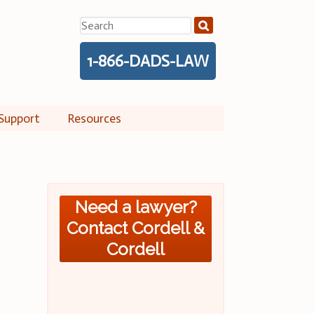
Search
for:
1-866-DADS-LAW
Support
Resources
Need a lawyer?
Contact Cordell &
Cordell