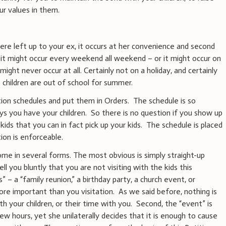
ur values in them.
ere left up to your ex, it occurs at her convenience and second
it might occur every weekend all weekend – or it might occur on
might never occur at all. Certainly not on a holiday, and certainly
children are out of school for summer.
tion schedules and put them in Orders. The schedule is so
 you have your children. So there is no question if you show up
kids that you can in fact pick up your kids. The schedule is placed
tion is enforceable.
ome in several forms. The most obvious is simply straight-up
ll you bluntly that you are not visiting with the kids this
 – a “family reunion,” a birthday party, a church event, or
re important than you visitation. As we said before, nothing is
 your children, or their time with you. Second, the “event” is
ew hours, yet she unilaterally decides that it is enough to cause