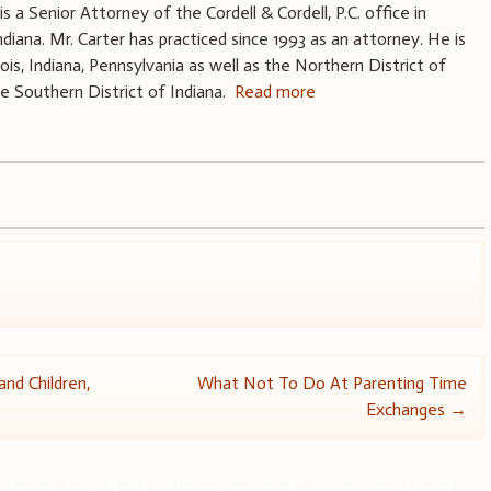
 is a Senior Attorney of the Cordell & Cordell, P.C. office in
Indiana. Mr. Carter has practiced since 1993 as an attorney. He is
linois, Indiana, Pennsylvania as well as the Northern District of
he Southern District of Indiana.
Read more
nd Children,
What Not To Do At Parenting Time
Exchanges
→