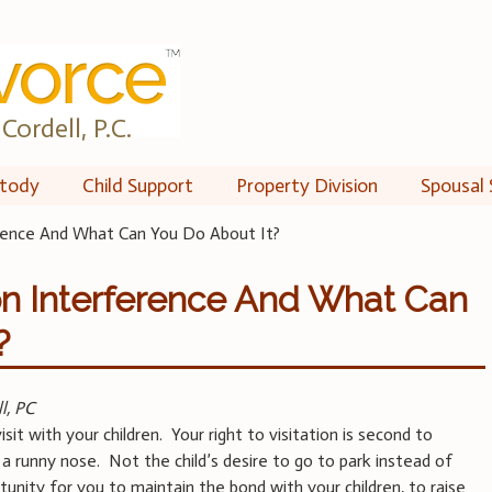
Cordell, P.C.
tody
Child Support
Property Division
Spousal 
erence And What Can You Do About It?
ion Interference And What Can
?
l, PC
sit with your children. Your right to visitation is second to
 a runny nose. Not the child’s desire to go to park instead of
rtunity for you to maintain the bond with your children, to raise