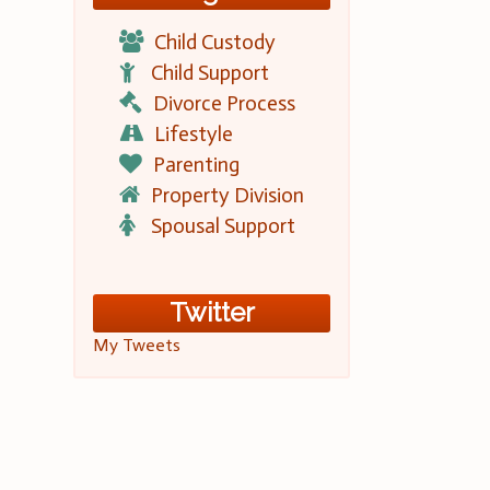
Child Custody
Child Support
Divorce Process
Lifestyle
Parenting
Property Division
Spousal Support
Twitter
My Tweets