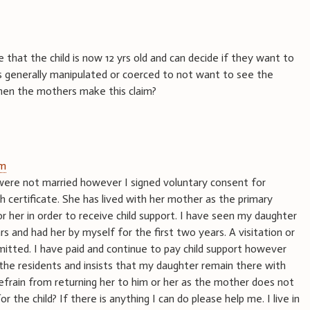
hat the child is now 12 yrs old and can decide if they want to
is generally manipulated or coerced to not want to see the
hen the mothers make this claim?
am
ere not married however I signed voluntary consent for
h certificate. She has lived with her mother as the primary
or her in order to receive child support. I have seen my daughter
ars and had her by myself for the first two years. A visitation or
itted. I have paid and continue to pay child support however
e residents and insists that my daughter remain there with
 refrain from returning her to him or her as the mother does not
 for the child? If there is anything I can do please help me. I live in