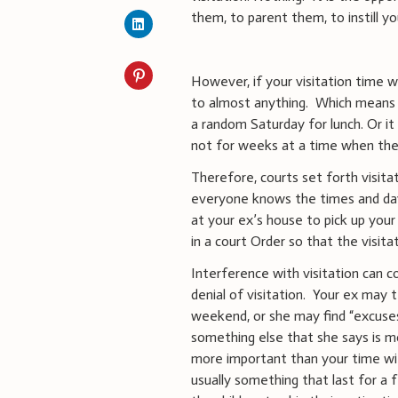
them, to parent them, to instill yo
However, if your visitation time w
to almost anything. Which means 
a random Saturday for lunch. Or it 
not for weeks at a time when the 
Therefore, courts set forth visita
everyone knows the times and days
at your ex’s house to pick up your 
in a court Order so that the visita
Interference with visitation can c
denial of visitation. Your ex may te
weekend, or she may find “excuses”
something else that she says is mo
more important than your time with
usually something that last for a f