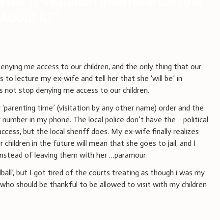
hat Is Visitation Interference And
About It?
”
enying me access to our children, and the only thing that our
s to lecture my ex-wife and tell her that she ‘will be’ in
 not stop denying me access to our children.
‘parenting time’ (visitation by any other name) order and the
 number in my phone. The local police don’t have the …political
cess, but the local sheriff does. My ex-wife finally realizes
children in the future will mean that she goes to jail, and I
 instead of leaving them with her …paramour.
dball’, but I got tired of the courts treating as though i was my
who should be thankful to be allowed to visit with my children