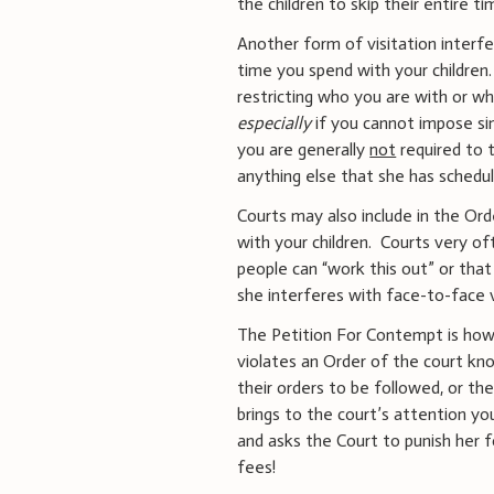
the children to skip their entire t
Another form of visitation interfe
time you spend with your children.
restricting who you are with or wh
especially
if you cannot impose sim
you are generally
not
required to t
anything else that she has schedu
Courts may also include in the Or
with your children. Courts very of
people can “work this out” or that 
she interferes with face-to-face v
The Petition For Contempt is how
violates an Order of the court kno
their orders to be followed, or t
brings to the court’s attention you
and asks the Court to punish her f
fees!