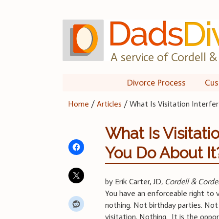
Skip
to
content
A service of Cordell & 
Divorce Process
Cus
Home
/
Articles
/
What Is Visitation Interf
What Is Visitat
You Do About It
by Erik Carter, JD,
Cordell & Cordel
You have an enforceable right to vi
nothing. Not birthday parties. Not
visitation. Nothing. It is the oppo