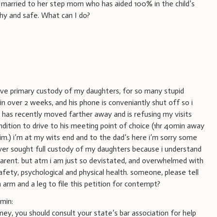
married to her step mom who has aided 100% in the child’s
hy and safe. What can I do?
ave primary custody of my daughters, for so many stupid
in over 2 weeks, and his phone is conveniantly shut off so i
 has recently moved farther away and is refusing my visits
ondition to drive to his meeting point of choice (1hr 40min away
.) i’m at my wits end and to the dad’s here i’m sorry some
er sought full custody of my daughters because i understand
parent. but atm i am just so devistated, and overwhelmed with
safety, psychological and physical health. someone, please tell
 arm and a leg to file this petition for contempt?
min:
ney, you should consult your state’s bar association for help