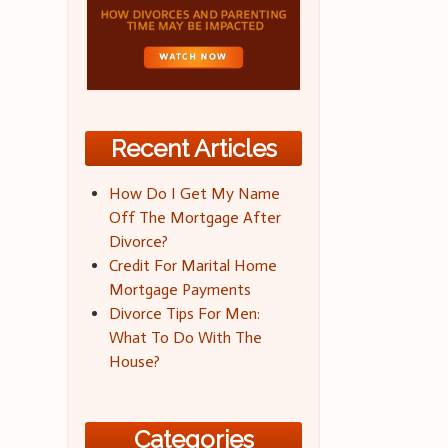
Recent Articles
How Do I Get My Name
Off The Mortgage After
Divorce?
Credit For Marital Home
Mortgage Payments
Divorce Tips For Men:
What To Do With The
House?
Categories