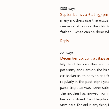
DSS
says:
September 1, 2016 at 1:57 pm
many mothers use the excuse t
see you? of course the child 
father…..what can be done w
Reply
Jon
says:
December 20, 2015 at 8:49 
My daughter’s mother and I w
paternity and I am on the birt
custodian as its convenient f
regularly in the past eight ye
parenting plan was never subm
the mother has moved from th
her ex husband. Can I legally
visit, care for, aid in anything