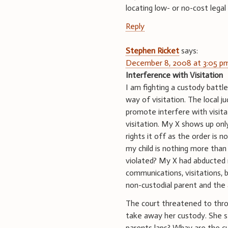
locating low- or no-cost legal
Reply
Stephen Ricket
says:
December 8, 2008 at 3:05 p
Interference with Visitation
I am fighting a custody battl
way of visitation. The local 
promote interfere with visita
visitation. My X shows up o
rights it off as the order is 
my child is nothing more than 
violated? My X had abducted 
communications, visitations, b
non-custodial parent and the 
The court threatened to throw
take away her custody. She st
parents laps? Whay are the c