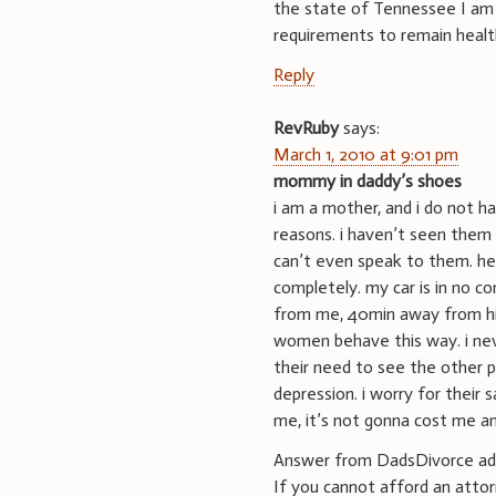
the state of Tennessee I am 
requirements to remain healt
Reply
RevRuby
says:
March 1, 2010 at 9:01 pm
mommy in daddy’s shoes
i am a mother, and i do not h
reasons. i haven’t seen them 
can’t even speak to them. he
completely. my car is in no c
from me, 40min away from him
women behave this way. i nev
their need to see the other 
depression. i worry for their 
me, it’s not gonna cost me an
Answer from DadsDivorce ad
If you cannot afford an attor