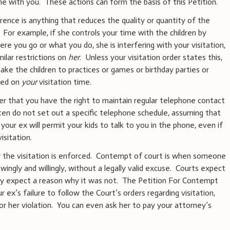
ime with you. These actions can form the basis of this Petition.
rence is anything that reduces the quality or quantity of the
 For example, if she controls your time with the children by
ere you go or what you do, she is interfering with your visitation,
ilar restrictions on
her
. Unless your visitation order states this,
ake the children to practices or games or birthday parties or
led on
your
visitation time.
der that you have the right to maintain regular telephone contact
ten do not set out a specific telephone schedule, assuming that
your ex will permit your kids to talk to you in the phone, even if
isitation.
 the visitation is enforced. Contempt of court is when someone
wingly and willingly, without a legally valid excuse. Courts expect
hey expect a reason why it was not. The Petition For Contempt
r ex’s failure to follow the Court’s orders regarding visitation,
or her violation. You can even ask her to pay your attorney’s