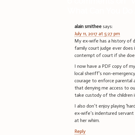
6 comments on “
W
What Can You Do 
alain smithee
says:
July 11, 2017 at 5:27 pm
My ex-wife has a history of d
family court judge ever does i
contempt of court if she does
I now have a PDF copy of my 
local sheriff’s non-emergency
courage to enforce parental ac
that denying me access to our 
take custody of the children
I also don’t enjoy playing ‘har
ex-wife’s indentured servant 
at her whim.
Reply