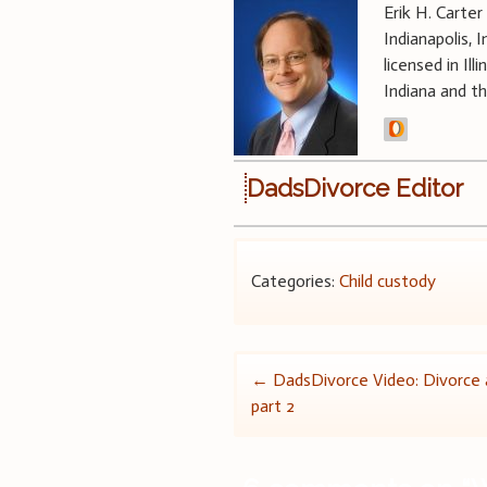
Erik H. Carter
Indianapolis, 
licensed in Il
Indiana and t
DadsDivorce Editor
Categories:
Child custody
Post
←
DadsDivorce Video: Divorce a
part 2
navigation