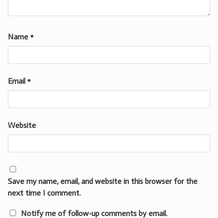
Name
*
Email
*
Website
Save my name, email, and website in this browser for the
next time I comment.
Notify me of follow-up comments by email.