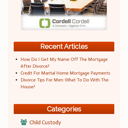
Recent Articles
How Do I Get My Name Off The Mortgage
After Divorce?
Credit For Marital Home Mortgage Payments
Divorce Tips For Men: What To Do With The
House?
Categories
Child Custody