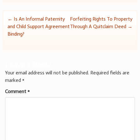
Post
←
Is An Informal Paternity
Forfeiting Rights To Property
and Child Support Agreement
Through A Quitclaim Deed
→
navigation
Binding?
Leave a Reply
Your email address will not be published.
Required fields are
marked
*
Comment
*