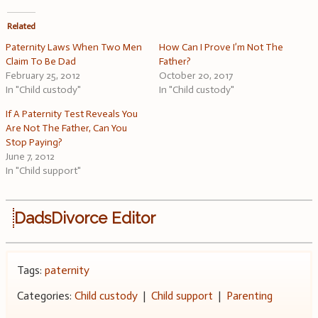
Related
Paternity Laws When Two Men
How Can I Prove I’m Not The
Claim To Be Dad
Father?
February 25, 2012
October 20, 2017
In "Child custody"
In "Child custody"
If A Paternity Test Reveals You
Are Not The Father, Can You
Stop Paying?
June 7, 2012
In "Child support"
DadsDivorce Editor
Tags:
paternity
Categories:
Child custody
|
Child support
|
Parenting