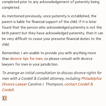
completed prior to any acknowledgement of paternity being
completed.
As mentioned previously, once paternity is established, the
parent is liable for financial support of the child. If it is later
found that the person who acknowledged paternity is not the
birth parent but they have acknowledged paternity, then it can
be very difficult to cease your presume financial duties to the
child.
Remember, I am unable to provide you with anything more
than
divorce tips for men
, so please consult with divorce
lawyers for men in your jurisdiction.
To arrange an initial consultation to discuss divorce rights for
men with a Cordell & Cordell attorney, including
Philadelphia
Divorce Lawyer
Caroline J. Thompson,
contact Cordell &
Cordell
.