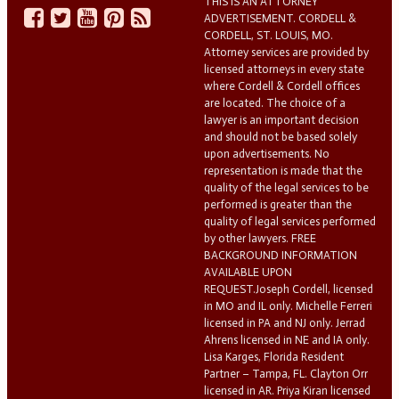
THIS IS AN ATTORNEY
ADVERTISEMENT. CORDELL &
CORDELL, ST. LOUIS, MO.
Attorney services are provided by
licensed attorneys in every state
where Cordell & Cordell offices
are located. The choice of a
lawyer is an important decision
and should not be based solely
upon advertisements. No
representation is made that the
quality of the legal services to be
performed is greater than the
quality of legal services performed
by other lawyers. FREE
BACKGROUND INFORMATION
AVAILABLE UPON
REQUEST.Joseph Cordell, licensed
in MO and IL only. Michelle Ferreri
licensed in PA and NJ only. Jerrad
Ahrens licensed in NE and IA only.
Lisa Karges, Florida Resident
Partner – Tampa, FL. Clayton Orr
licensed in AR. Priya Kiran licensed