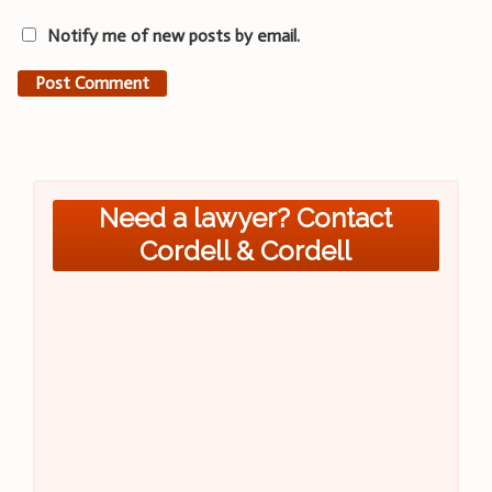
Notify me of new posts by email.
Need a lawyer? Contact
Cordell & Cordell