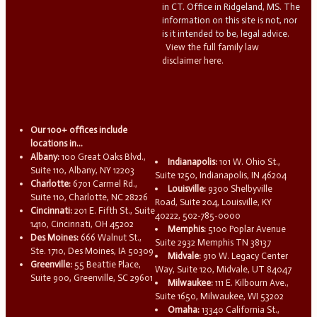
in CT. Office in Ridgeland, MS. The
information on this site is not, nor
is it intended to be, legal advice.
View the full family law
disclaimer here.
Our 100+ offices include
locations in...
Albany:
100 Great Oaks Blvd.,
Indianapolis:
101 W. Ohio St.,
Suite 110, Albany, NY 12203
Suite 1250, Indianapolis, IN 46204
Charlotte:
6701 Carmel Rd.,
Louisville:
9300 Shelbyville
Suite 110, Charlotte, NC 28226
Road, Suite 204, Louisville, KY
Cincinnati:
201 E. Fifth St., Suite
40222, 502-785-0000
1410, Cincinnati, OH 45202
Memphis:
5100 Poplar Avenue
Des Moines:
666 Walnut St.,
Suite 2932 Memphis TN 38137
Ste. 1710, Des Moines, IA 50309
Midvale:
910 W. Legacy Center
Greenville:
55 Beattie Place,
Way, Suite 120, Midvale, UT 84047
Suite 900, Greenville, SC 29601
Milwaukee:
111 E. Kilbourn Ave.,
Suite 1650, Milwaukee, WI 53202
Omaha:
13340 California St.,