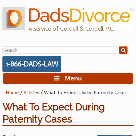
Skip
to
content
A service of Cordell & Cordell, P.C.
Search
for:
1-866-DADS-LAW
Menu
Home
/
Articles
/
What To Expect During Paternity Cases
What To Expect During
Paternity Cases