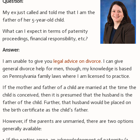
Question:
My ex just called and told me that I am the
father of her 5-year-old child.
What can I expect in terms of paternity
proceedings, financial responsibility, etc.?
Answer:
I am unable to give you
legal advice on divorce
. I can give
general divorce help for men, though, my knowledge is based
on Pennsylvania family laws where I am licensed to practice.
If the mother and father of a child are married at the time the
child is conceived, then it is presumed that the husband is the
father of the child. Further, that husband would be placed on
the birth certificate as the child’s father.
However, if the parents are unmarried, there are two options
generally available:
1. If the parties agree, an acknowledgement of paternity (a