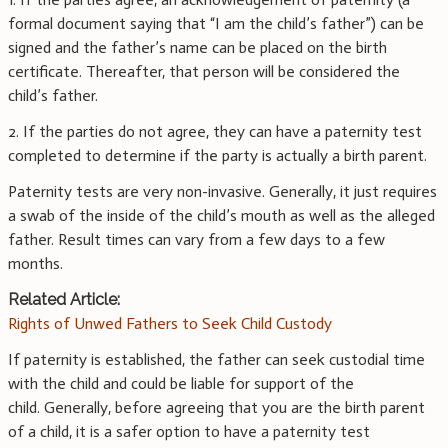
formal document saying that “I am the child’s father”) can be
signed and the father’s name can be placed on the birth
certificate. Thereafter, that person will be considered the
child’s father.
2. If the parties do not agree, they can have a paternity test
completed to determine if the party is actually a birth parent.
Paternity tests are very non-invasive. Generally, it just requires
a swab of the inside of the child’s mouth as well as the alleged
father. Result times can vary from a few days to a few
months.
Related Article:
Rights of Unwed Fathers to Seek Child Custody
If paternity is established, the father can seek custodial time
with the child and could be liable for support of the
child. Generally, before agreeing that you are the birth parent
of a child, it is a safer option to have a paternity test