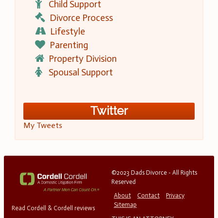
Child Support
Divorce Process
Lifestyle
Parenting
Property Division
Spousal Support
Twitter
My Tweets
©2023 Dads Divorce - All Rights
Reserved
About
Contact
Privacy
Sitemap
Read Cordell & Cordell reviews