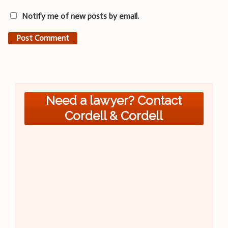
Notify me of new posts by email.
Need a lawyer? Contact
Cordell & Cordell