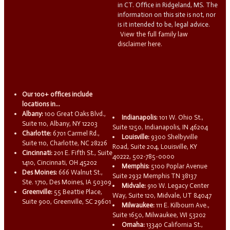
in CT. Office in Ridgeland, MS. The
information on this site is not, nor
is it intended to be, legal advice.
View the full family law
disclaimer here.
Our 100+ offices include
locations in...
Albany:
100 Great Oaks Blvd.,
Indianapolis:
101 W. Ohio St.,
Suite 110, Albany, NY 12203
Suite 1250, Indianapolis, IN 46204
Charlotte:
6701 Carmel Rd.,
Louisville:
9300 Shelbyville
Suite 110, Charlotte, NC 28226
Road, Suite 204, Louisville, KY
Cincinnati:
201 E. Fifth St., Suite
40222, 502-785-0000
1410, Cincinnati, OH 45202
Memphis:
5100 Poplar Avenue
Des Moines:
666 Walnut St.,
Suite 2932 Memphis TN 38137
Ste. 1710, Des Moines, IA 50309
Midvale:
910 W. Legacy Center
Greenville:
55 Beattie Place,
Way, Suite 120, Midvale, UT 84047
Suite 900, Greenville, SC 29601
Milwaukee:
111 E. Kilbourn Ave.,
Suite 1650, Milwaukee, WI 53202
Omaha:
13340 California St.,