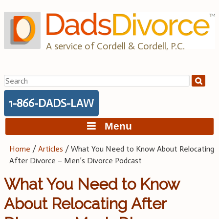
Skip
to
content
A service of Cordell & Cordell, P.C.
Search
for:
1-866-DADS-LAW
Menu
Home
/
Articles
/
What You Need to Know About Relocating
After Divorce – Men’s Divorce Podcast
What You Need to Know
About Relocating After