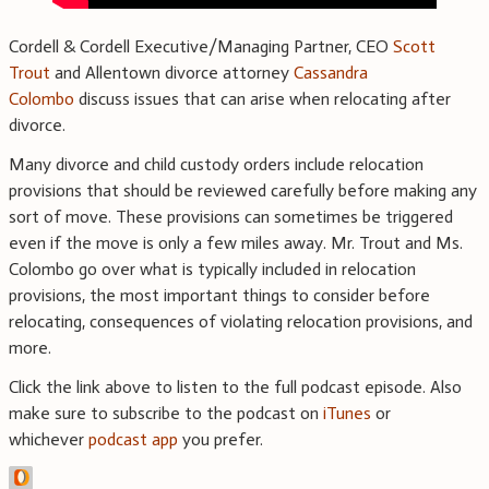
Cordell & Cordell Executive/Managing Partner, CEO
Scott
Trout
and Allentown divorce attorney
Cassandra
Colombo
discuss issues that can arise when relocating after
divorce.
Many divorce and child custody orders include relocation
provisions that should be reviewed carefully before making any
sort of move. These provisions can sometimes be triggered
even if the move is only a few miles away. Mr. Trout and Ms.
Colombo go over what is typically included in relocation
provisions, the most important things to consider before
relocating, consequences of violating relocation provisions, and
more.
Click the link above to listen to the full podcast episode. Also
make sure to subscribe to the podcast on
iTunes
or
whichever
podcast app
you prefer.