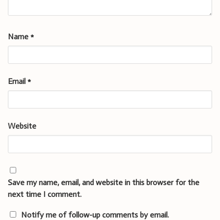
Name
*
Email
*
Website
Save my name, email, and website in this browser for the
next time I comment.
Notify me of follow-up comments by email.