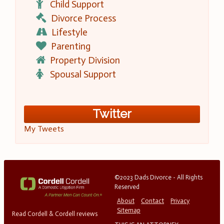
Child Support
Divorce Process
Lifestyle
Parenting
Property Division
Spousal Support
Twitter
My Tweets
©2023 Dads Divorce - All Rights
Reserved
About
Contact
Privacy
Sitemap
Read Cordell & Cordell reviews