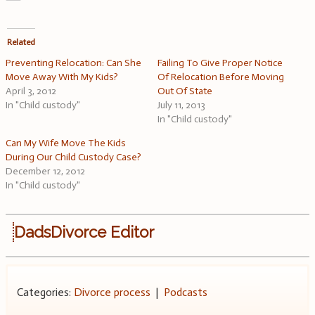
Related
Preventing Relocation: Can She
Failing To Give Proper Notice
Move Away With My Kids?
Of Relocation Before Moving
April 3, 2012
Out Of State
In "Child custody"
July 11, 2013
In "Child custody"
Can My Wife Move The Kids
During Our Child Custody Case?
December 12, 2012
In "Child custody"
DadsDivorce Editor
Categories:
Divorce process
|
Podcasts