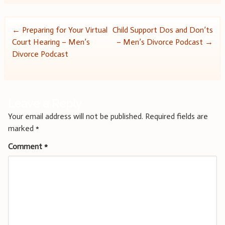
Post
←
Preparing for Your Virtual
Child Support Dos and Don’ts
Court Hearing – Men’s
– Men’s Divorce Podcast
→
navigation
Divorce Podcast
Leave a Reply
Your email address will not be published.
Required fields are
marked
*
Comment
*