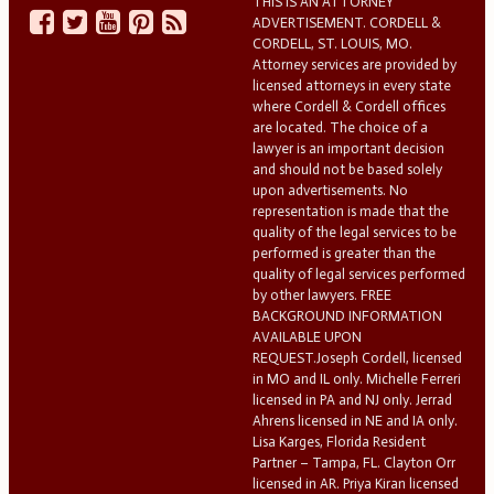
THIS IS AN ATTORNEY
ADVERTISEMENT. CORDELL &
CORDELL, ST. LOUIS, MO.
Attorney services are provided by
licensed attorneys in every state
where Cordell & Cordell offices
are located. The choice of a
lawyer is an important decision
and should not be based solely
upon advertisements. No
representation is made that the
quality of the legal services to be
performed is greater than the
quality of legal services performed
by other lawyers. FREE
BACKGROUND INFORMATION
AVAILABLE UPON
REQUEST.Joseph Cordell, licensed
in MO and IL only. Michelle Ferreri
licensed in PA and NJ only. Jerrad
Ahrens licensed in NE and IA only.
Lisa Karges, Florida Resident
Partner – Tampa, FL. Clayton Orr
licensed in AR. Priya Kiran licensed