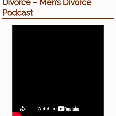
Divorce – Men’s Divorce
Podcast