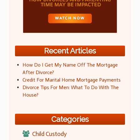
Recent Articles
How Do I Get My Name Off The Mortgage
After Divorce?
Credit For Marital Home Mortgage Payments
Divorce Tips For Men: What To Do With The
House?
Categories
Child Custody