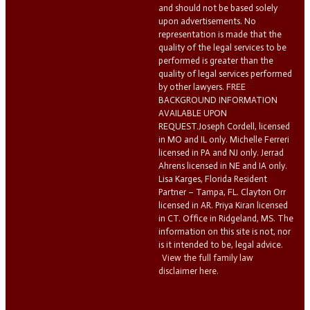
and should not be based solely
upon advertisements. No
representation is made that the
quality of the legal services to be
performed is greater than the
quality of legal services performed
by other lawyers. FREE
BACKGROUND INFORMATION
AVAILABLE UPON
REQUEST.Joseph Cordell, licensed
in MO and IL only. Michelle Ferreri
licensed in PA and NJ only. Jerrad
Ahrens licensed in NE and IA only.
Lisa Karges, Florida Resident
Partner – Tampa, FL. Clayton Orr
licensed in AR. Priya Kiran licensed
in CT. Office in Ridgeland, MS. The
information on this site is not, nor
is it intended to be, legal advice.
View the full family law
disclaimer here.