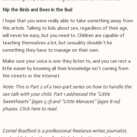
Nip the Birds and Bees in the Bud
I hope that you were really able to take something away from
this article. Talking to kids about sex, regardless of their age,
will never be easy, but you need to. Children are capable of
teaching themselves a lot, but sexuality shouldn’t be
something they have to manage on their own.
Make sure your voice is one they listen to, and you can rest a
little easier by knowing all their knowledge isn’t coming from
the streets or the Internet.
Note: This is Part 2 of a two-part series on how to handle the
sex talk with your child. Part 1 addressed the “Little
Sweethearts” (ages 5-7) and “Little Menaces”
(ages 8-10)
phases. Click here to read.
Contel Bradford is a professional freelance writer, journalist,