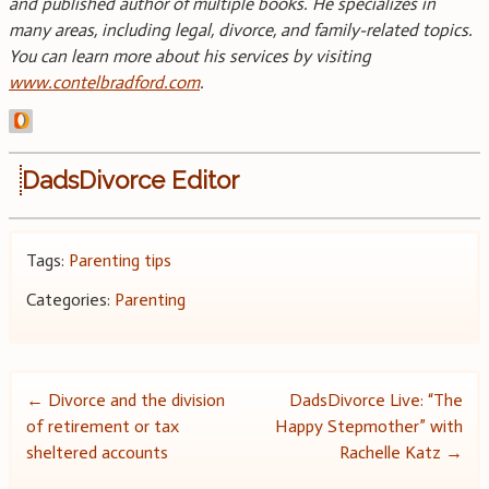
and published author of multiple books. He specializes in
many areas, including legal, divorce, and family-related topics.
You can learn more about his services by visiting
www.contelbradford.com
.
DadsDivorce Editor
Tags:
Parenting tips
Categories:
Parenting
Post
←
Divorce and the division
DadsDivorce Live: “The
of retirement or tax
Happy Stepmother” with
navigation
sheltered accounts
Rachelle Katz
→