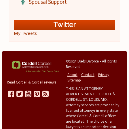
Spousal Support
Twitter
My Tweets
©2023 Dads Divorce - All Rights
Reserved
About
Contact
Privacy
Sitemap
Read Cordell & Cordell reviews
THIS IS AN ATTORNEY
ADVERTISEMENT. CORDELL &
CORDELL, ST. LOUIS, MO.
Attorney services are provided by
licensed attorneys in every state
where Cordell & Cordell offices
are located. The choice of a
lawyer is an important decision