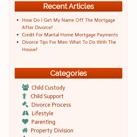
Recent Articles
How Do I Get My Name Off The Mortgage
After Divorce?
Credit For Marital Home Mortgage Payments
Divorce Tips For Men: What To Do With The
House?
Categories
Child Custody
Child Support
Divorce Process
Lifestyle
Parenting
Property Division