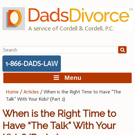
Skip
to
content
A service of Cordell & Cordell, P.C.
Search
for:
1-866-DADS-LAW
Menu
Home
/
Articles
/
When is the Right Time to Have “The
Talk” With Your Kids? (Part 2)
When is the Right Time to
Have “The Talk” With Your