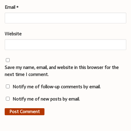
Email
*
Website
Save my name, email, and website in this browser for the
next time I comment.
Notify me of follow-up comments by email.
Notify me of new posts by email.