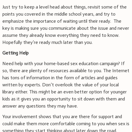
Just try to keep a level head about things, revisit some of the
points you covered in the middle school years, and try to
emphasize the importance of waiting until their ready. The
key is making sure you communicate about the issue and never
assume they already know everything they need to know.
Hopefully they’re ready much later than you.
Getting Help
Need help with your home-based sex education campaign? If
so, there are plenty of resources available to you. The Internet
has tons of information in the form of articles and guides
written by experts. Don’t overlook the value of your local
library either. This might be an even better option for younger
kids as it gives you an opportunity to sit down with them and
answer any questions they may have.
Your involvement shows that you are there for support and
could make them more comfortable coming to you when sex is
something they start thinking about later down the road.