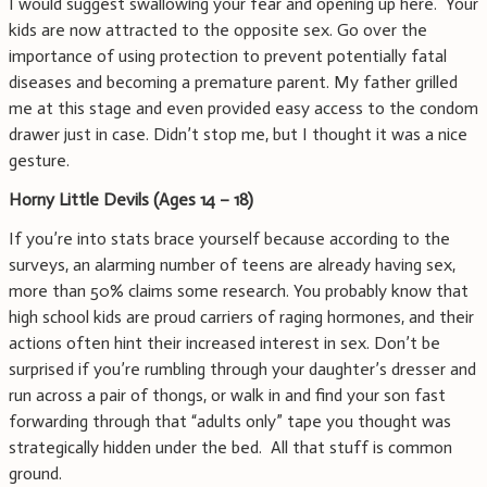
I would suggest swallowing your fear and opening up here. Your
kids are now attracted to the opposite sex. Go over the
importance of using protection to prevent potentially fatal
diseases and becoming a premature parent. My father grilled
me at this stage and even provided easy access to the condom
drawer just in case. Didn’t stop me, but I thought it was a nice
gesture.
Horny Little Devils (Ages 14 – 18)
If you’re into stats brace yourself because according to the
surveys, an alarming number of teens are already having sex,
more than 50% claims some research. You probably know that
high school kids are proud carriers of raging hormones, and their
actions often hint their increased interest in sex. Don’t be
surprised if you’re rumbling through your daughter’s dresser and
run across a pair of thongs, or walk in and find your son fast
forwarding through that “adults only” tape you thought was
strategically hidden under the bed. All that stuff is common
ground.