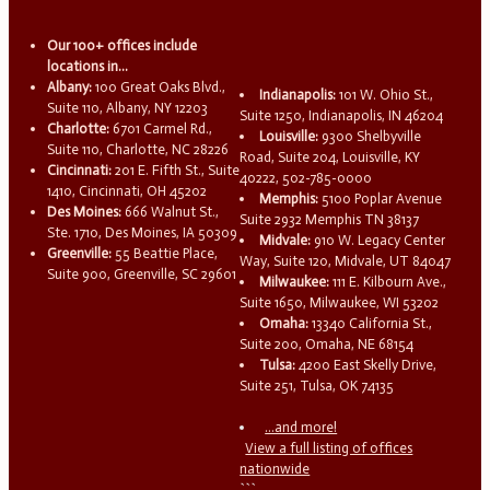
Our 100+ offices include
locations in...
Albany:
100 Great Oaks Blvd.,
Indianapolis:
101 W. Ohio St.,
Suite 110, Albany, NY 12203
Suite 1250, Indianapolis, IN 46204
Charlotte:
6701 Carmel Rd.,
Louisville:
9300 Shelbyville
Suite 110, Charlotte, NC 28226
Road, Suite 204, Louisville, KY
Cincinnati:
201 E. Fifth St., Suite
40222, 502-785-0000
1410, Cincinnati, OH 45202
Memphis:
5100 Poplar Avenue
Des Moines:
666 Walnut St.,
Suite 2932 Memphis TN 38137
Ste. 1710, Des Moines, IA 50309
Midvale:
910 W. Legacy Center
Greenville:
55 Beattie Place,
Way, Suite 120, Midvale, UT 84047
Suite 900, Greenville, SC 29601
Milwaukee:
111 E. Kilbourn Ave.,
Suite 1650, Milwaukee, WI 53202
Omaha:
13340 California St.,
Suite 200, Omaha, NE 68154
Tulsa:
4200 East Skelly Drive,
Suite 251, Tulsa, OK 74135
...and more!
View a full listing of offices
nationwide
```