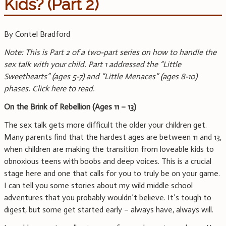
Kids? (Part 2)
By Contel Bradford
Note: This is Part 2 of a two-part series on how to handle the
sex talk with your child. Part 1 addressed the “Little
Sweethearts” (ages 5-7) and “Little Menaces”
(ages 8-10)
phases. Click here to read.
On the Brink of Rebellion (Ages 11 – 13)
The sex talk gets more difficult the older your children get.
Many parents find that the hardest ages are between 11 and 13,
when children are making the transition from loveable kids to
obnoxious teens with boobs and deep voices. This is a crucial
stage here and one that calls for you to truly be on your game.
I can tell you some stories about my wild middle school
adventures that you probably wouldn’t believe. It’s tough to
digest, but some get started early – always have, always will.