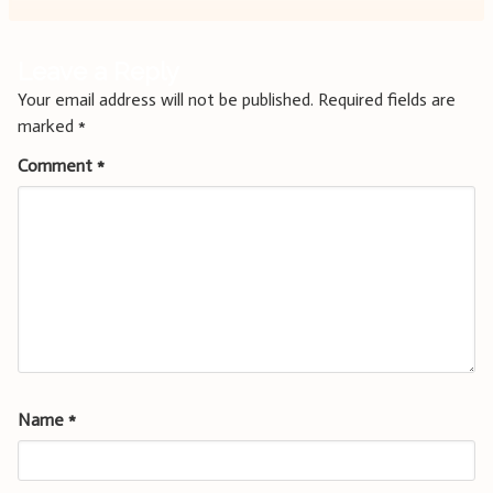
Leave a Reply
Your email address will not be published.
Required fields are
marked
*
Comment
*
Name
*