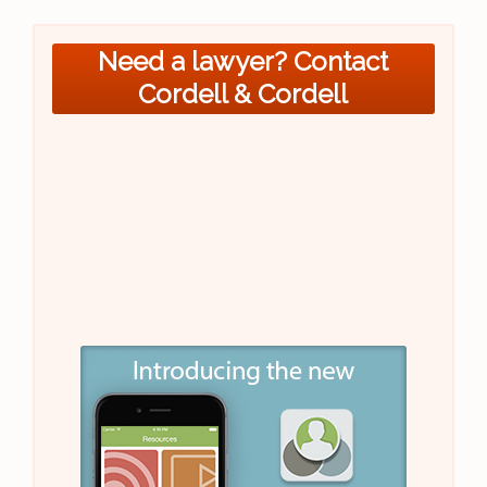
Need a lawyer? Contact
Cordell & Cordell