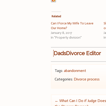
Related
Can I Force My Wife To Leave
S
Our Home?
o
January 8, 2017
J
In "Property division"
I
DadsDivorce Editor
Tags:
abandonment
Categories:
Divorce process
Post
←
What Can I Do if Judge Does