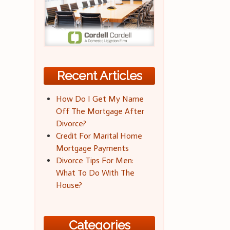
Recent Articles
How Do I Get My Name
Off The Mortgage After
Divorce?
Credit For Marital Home
Mortgage Payments
Divorce Tips For Men:
What To Do With The
House?
Categories