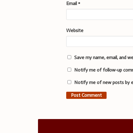
Email
*
Website
Save my name, email, and we
Notify me of follow-up com
Notify me of new posts by e