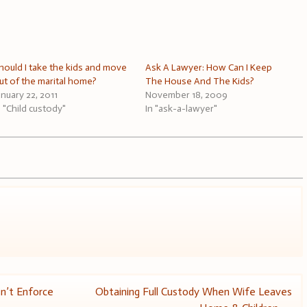
hould I take the kids and move
Ask A Lawyer: How Can I Keep
ut of the marital home?
The House And The Kids?
anuary 22, 2011
November 18, 2009
n "Child custody"
In "ask-a-lawyer"
n’t Enforce
Obtaining Full Custody When Wife Leaves