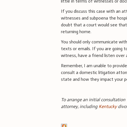
little in terms of witnesses or do
If you discuss this case with an at
witnesses and subpoena the hospi
doubt that a court would see that
returning home.
You should only communicate with
texts or emails. If you are going 
witness, have a friend listen over 
Remember, I am unable to provide 
consult a domestic litigation attor
state and how they impact your po
To arrange an initial consultation
attorney, including
Kentucky
divo