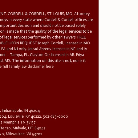
T. CORDELL & CORDELL, ST. LOUIS, MO. Attorney
rneys in every state where Cordell & Cordell offices are
 important decision and should not be based solely
n is made that the quality of the legal services to be
 of legal services performed by other lawyers. FREE
E UPON REQUEST.Joseph Cordell, licensed in MO
in PA and NJ only. Jerrad Ahrens licensed in NE and IA
tner – Tampa, FL. Clayton Orr licensed in AR. Priya
d, MS. The information on this site is not, nor is it
 full family law disclaimer here.
, Indianapolis, IN 46204
204, Louisville, KY 40222, 502-785-0000
32 Memphis TN 38137
te 120, Midvale, UT 84047
1650, Milwaukee, WI 53202