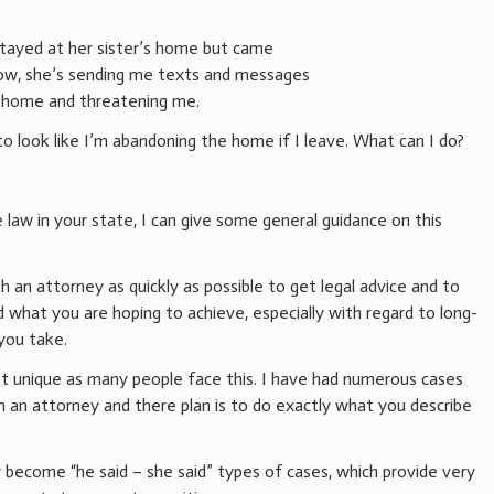
stayed at her sister’s home but came
Now, she’s sending me texts and messages
he home and threatening me.
to look like I’m abandoning the home if I leave. What can I do?
e law in your state, I can give some general guidance on this
 an attorney as quickly as possible to get legal advice and to
d what you are hoping to achieve, especially with regard to long-
you take.
not unique as many people face this. I have had numerous cases
 an attorney and there plan is to do exactly what you describe
y become “he said – she said” types of cases, which provide very