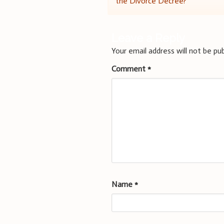
the Divorce Decree?
navigation
Leave a Reply
Your email address will not be pub
Comment
*
Name
*