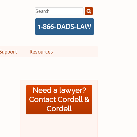
Search
for:
1-866-DADS-LAW
Support
Resources
Need a lawyer?
Contact Cordell &
Cordell