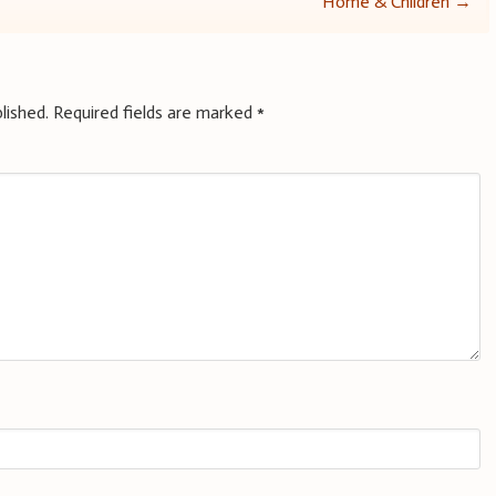
Home & Children
→
lished.
Required fields are marked
*