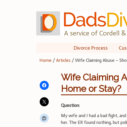
Skip
to
content
A service of Cordell & 
Divorce Process
Cus
Home
/
Articles
/
Wife Claiming Abuse – Sh
Wife Claiming 
Home or Stay?
Question:
My wife and I had a bad fight, and
her. The ER found nothing, but pol