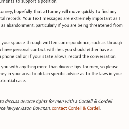
cuments to support a position.
torney, hopefully that attorney will move quickly to find any
tal records. Your text messages are extremely important as I
 as abandonment, particularly if you are being threatened from
 your spouse through written correspondence, such as through
to have personal contact with her, you should either have a
a phone call or, if your state allows, record the conversation.
you with anything more than divorce tips for men, so please
ney in your area to obtain specific advice as to the laws in your
tential case.
 to discuss divorce rights for men with a Cordell & Cordell
rce lawyer Jason Bowman,
contact Cordell & Cordell
.