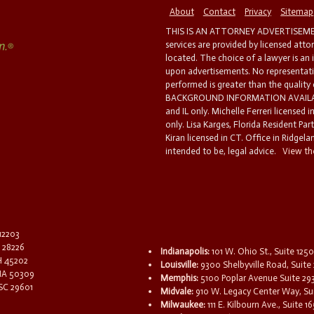
About
Contact
Privacy
Sitemap
THIS IS AN ATTORNEY ADVERTISEMEN
services are provided by licensed atto
located. The choice of a lawyer is an
upon advertisements. No representatio
performed is greater than the quality
BACKGROUND INFORMATION AVAILABL
and IL only. Michelle Ferreri licensed 
only. Lisa Karges, Florida Resident Par
Kiran licensed in CT. Office in Ridgelan
intended to be, legal advice.
View the
 12203
C 28226
Indianapolis:
101 W. Ohio St., Suite 1250
OH 45202
Louisville:
9300 Shelbyville Road, Suite 
 IA 50309
Memphis:
5100 Poplar Avenue Suite 29
 SC 29601
Midvale:
910 W. Legacy Center Way, Sui
Milwaukee:
111 E. Kilbourn Ave., Suite 