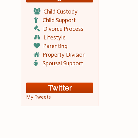
Child Custody
Child Support
Divorce Process
Lifestyle
Parenting
Property Division
Spousal Support
Twitter
My Tweets