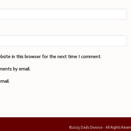
bsite in this browser for the next time I comment.
ments by email.
mail.
©2023 Dads Divorce - All Rights Rese