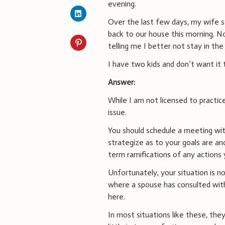
evening.
Over the last few days, my wife 
back to our house this morning. 
telling me I better not stay in t
I have two kids and don’t want it 
Answer:
While I am not licensed to practic
issue.
You should schedule a meeting with
strategize as to your goals are an
term ramifications of any actions 
Unfortunately, your situation is 
where a spouse has consulted with
here.
In most situations like these, the