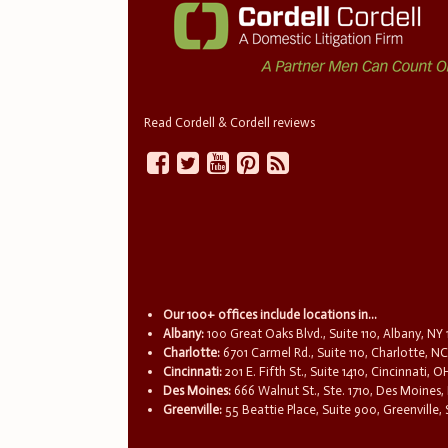
Read Cordell & Cordell reviews
Our 100+ offices include locations in...
Albany:
100 Great Oaks Blvd., Suite 110, Albany, NY
Charlotte:
6701 Carmel Rd., Suite 110, Charlotte, N
Cincinnati:
201 E. Fifth St., Suite 1410, Cincinnati, 
Des Moines:
666 Walnut St., Ste. 1710, Des Moines,
Greenville:
55 Beattie Place, Suite 900, Greenville,