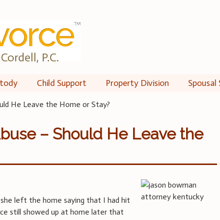
Cordell, P.C.
tody
Child Support
Property Division
Spousal 
ould He Leave the Home or Stay?
Abuse – Should He Leave the
 she left the home saying that I had hit
ice still showed up at home later that