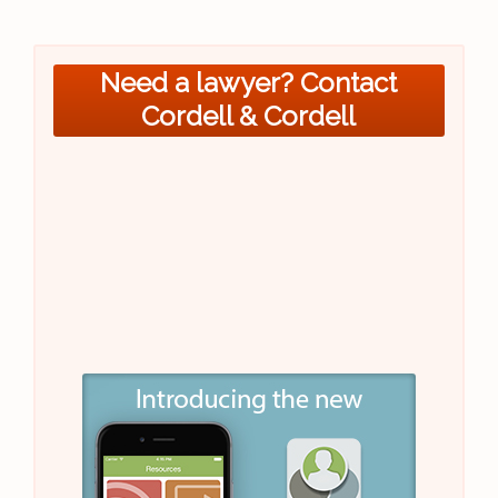
Need a lawyer? Contact
Cordell & Cordell