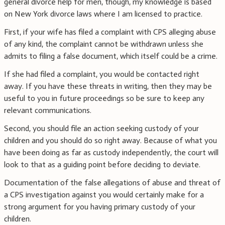
general divorce help for men, though, my knowledge is based
on New York divorce laws where I am licensed to practice.
First, if your wife has filed a complaint with CPS alleging abuse
of any kind, the complaint cannot be withdrawn unless she
admits to filing a false document, which itself could be a crime.
If she had filed a complaint, you would be contacted right
away. If you have these threats in writing, then they may be
useful to you in future proceedings so be sure to keep any
relevant communications.
Second, you should file an action seeking custody of your
children and you should do so right away. Because of what you
have been doing as far as custody independently, the court will
look to that as a guiding point before deciding to deviate.
Documentation of the false allegations of abuse and threat of
a CPS investigation against you would certainly make for a
strong argument for you having primary custody of your
children.