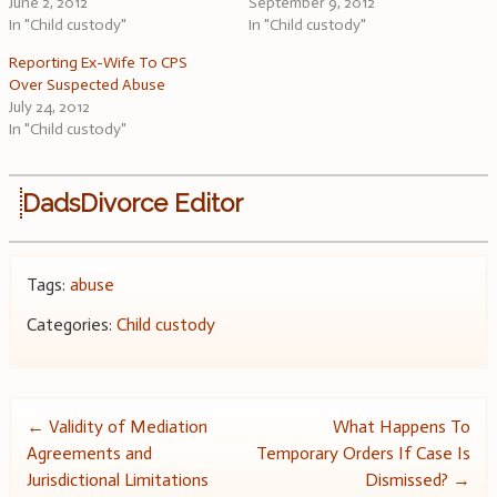
June 2, 2012
September 9, 2012
In "Child custody"
In "Child custody"
Reporting Ex-Wife To CPS
Over Suspected Abuse
July 24, 2012
In "Child custody"
DadsDivorce Editor
Tags:
abuse
Categories:
Child custody
Post
←
Validity of Mediation
What Happens To
Agreements and
Temporary Orders If Case Is
navigation
Jurisdictional Limitations
Dismissed?
→