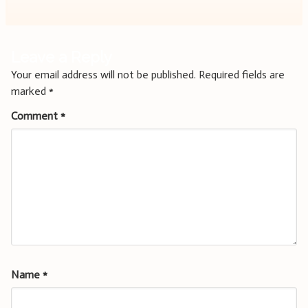
Leave a Reply
Your email address will not be published.
Required fields are
marked
*
Comment
*
Name
*