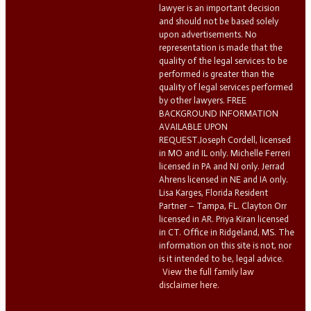
lawyer is an important decision
and should not be based solely
upon advertisements. No
representation is made that the
quality of the legal services to be
performed is greater than the
quality of legal services performed
by other lawyers. FREE
BACKGROUND INFORMATION
AVAILABLE UPON
REQUEST.Joseph Cordell, licensed
in MO and IL only. Michelle Ferreri
licensed in PA and NJ only. Jerrad
Ahrens licensed in NE and IA only.
Lisa Karges, Florida Resident
Partner – Tampa, FL. Clayton Orr
licensed in AR. Priya Kiran licensed
in CT. Office in Ridgeland, MS. The
information on this site is not, nor
is it intended to be, legal advice.
View the full family law
disclaimer here.