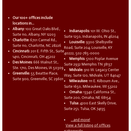
Our 100+ offices include
locations in...
Albany:
100 Great Oaks Blvd.,
Indianapolis:
101 W. Ohio St.,
Suite 110, Albany, NY 12203
Suite 1250, Indianapolis, IN 46204
Charlotte:
6701 Carmel Rd.,
Louisville:
9300 Shelbyville
Suite 110, Charlotte, NC 28226
Road, Suite 204, Louisville, KY
Cincinnati:
201 E. Fifth St., Suite
40222, 502-785-0000
1410, Cincinnati, OH 45202
Memphis:
5100 Poplar Avenue
Des Moines:
666 Walnut St.,
Suite 2932 Memphis TN 38137
Ste. 1710, Des Moines, IA 50309
Midvale:
910 W. Legacy Center
Greenville:
55 Beattie Place,
Way, Suite 120, Midvale, UT 84047
Suite 900, Greenville, SC 29601
Milwaukee:
111 E. Kilbourn Ave.,
Suite 1650, Milwaukee, WI 53202
Omaha:
13340 California St.,
Suite 200, Omaha, NE 68154
Tulsa:
4200 East Skelly Drive,
Suite 251, Tulsa, OK 74135
...and more!
View a full listing of offices
nationwide