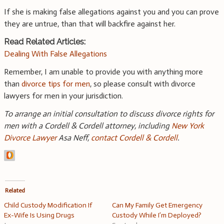
If she is making false allegations against you and you can prove
they are untrue, than that will backfire against her.
Read Related Articles:
Dealing With False Allegations
Remember, I am unable to provide you with anything more
than
divorce tips for men
, so please consult with divorce
lawyers for men in your jurisdiction.
To arrange an initial consultation to discuss divorce rights for
men with a Cordell & Cordell attorney, including
New York
Divorce Lawyer
Asa Neff,
contact Cordell & Cordell
.
Related
Child Custody Modification If
Can My Family Get Emergency
Ex-Wife Is Using Drugs
Custody While I’m Deployed?