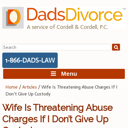
Skip
to
content
A service of Cordell & Cordell, P.C.
Search
for:
1-866-DADS-LAW
Menu
Home
/
Articles
/
Wife Is Threatening Abuse Charges If I
Don’t Give Up Custody
Wife Is Threatening Abuse
Charges If I Don’t Give Up