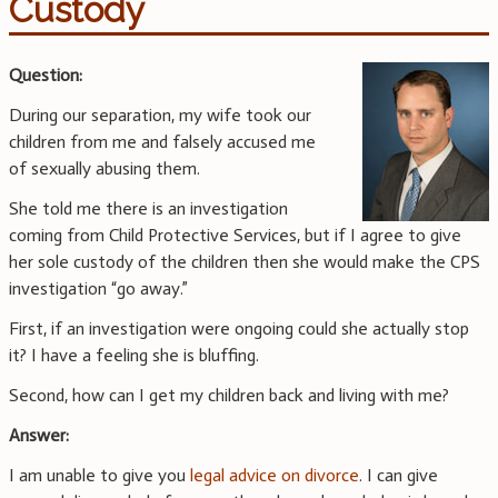
Custody
Question:
During our separation, my wife took our
children from me and falsely accused me
of sexually abusing them.
She told me there is an investigation
coming from Child Protective Services, but if I agree to give
her sole custody of the children then she would make the CPS
investigation “go away.”
First, if an investigation were ongoing could she actually stop
it? I have a feeling she is bluffing.
Second, how can I get my children back and living with me?
Answer:
I am unable to give you
legal advice on divorce
. I can give