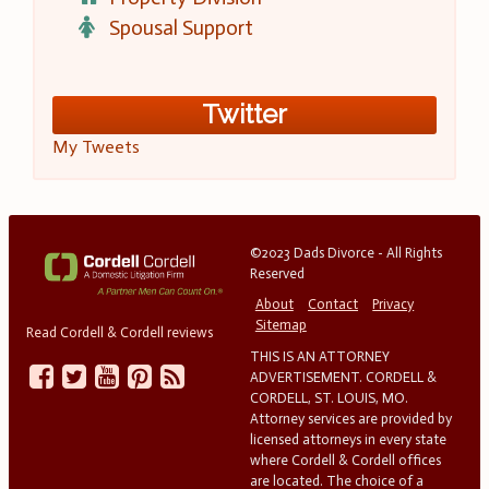
Spousal Support
Twitter
My Tweets
©2023 Dads Divorce - All Rights
Reserved
About
Contact
Privacy
Sitemap
Read Cordell & Cordell reviews
THIS IS AN ATTORNEY
ADVERTISEMENT. CORDELL &
CORDELL, ST. LOUIS, MO.
Attorney services are provided by
licensed attorneys in every state
where Cordell & Cordell offices
are located. The choice of a