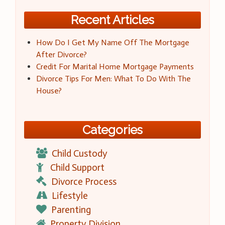
Recent Articles
How Do I Get My Name Off The Mortgage
After Divorce?
Credit For Marital Home Mortgage Payments
Divorce Tips For Men: What To Do With The
House?
Categories
Child Custody
Child Support
Divorce Process
Lifestyle
Parenting
Property Division