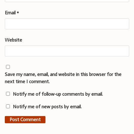
Email
*
Website
Save my name, email, and website in this browser for the
next time I comment.
Notify me of follow-up comments by email.
Notify me of new posts by email.