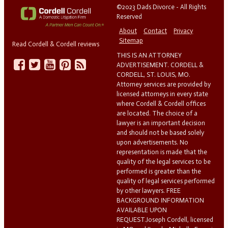
©2023 Dads Divorce - All Rights
Reserved
About
Contact
Privacy
Sitemap
Read Cordell & Cordell reviews
THIS IS AN ATTORNEY
ADVERTISEMENT. CORDELL &
CORDELL, ST. LOUIS, MO.
Attorney services are provided by
licensed attorneys in every state
where Cordell & Cordell offices
are located. The choice of a
lawyer is an important decision
and should not be based solely
upon advertisements. No
representation is made that the
quality of the legal services to be
performed is greater than the
quality of legal services performed
by other lawyers. FREE
BACKGROUND INFORMATION
AVAILABLE UPON
REQUEST.Joseph Cordell, licensed