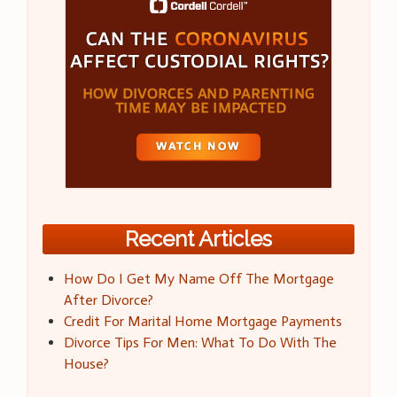
Recent Articles
How Do I Get My Name Off The Mortgage
After Divorce?
Credit For Marital Home Mortgage Payments
Divorce Tips For Men: What To Do With The
House?