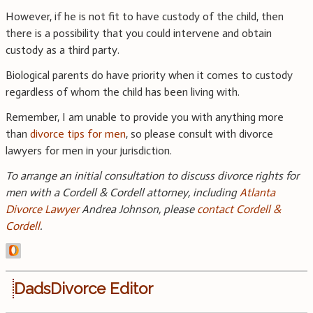
However, if he is not fit to have custody of the child, then
there is a possibility that you could intervene and obtain
custody as a third party.
Biological parents do have priority when it comes to custody
regardless of whom the child has been living with.
Remember, I am unable to provide you with anything more
than
divorce tips for men
, so please consult with divorce
lawyers for men in your jurisdiction.
To arrange an initial consultation to discuss divorce rights for
men with a Cordell & Cordell attorney, including
Atlanta
Divorce Lawyer
Andrea Johnson, please
contact Cordell &
Cordell
.
DadsDivorce Editor