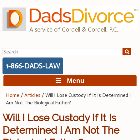
Skip
to
content
A service of Cordell & Cordell, P.C.
Search
for:
1-866-DADS-LAW
Menu
Home
/
Articles
/
Will I Lose Custody If It Is Determined I
Am Not The Biological Father?
Will I Lose Custody If It Is
Determined I Am Not The