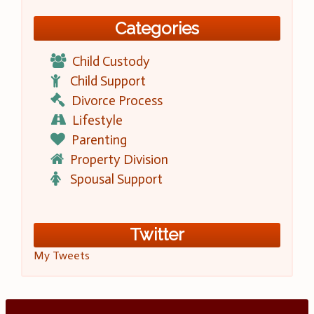
Categories
Child Custody
Child Support
Divorce Process
Lifestyle
Parenting
Property Division
Spousal Support
Twitter
My Tweets