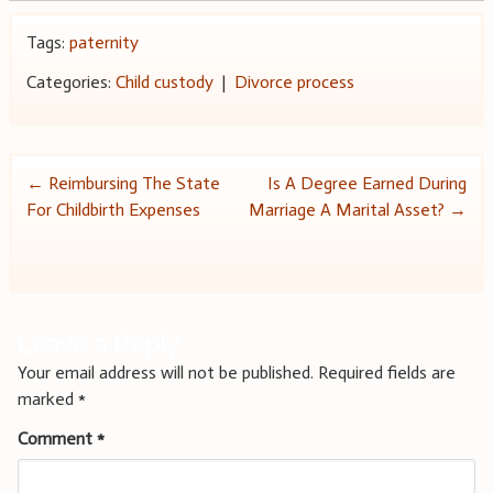
Tags:
paternity
Categories:
Child custody
|
Divorce process
Post
←
Reimbursing The State
Is A Degree Earned During
For Childbirth Expenses
Marriage A Marital Asset?
→
navigation
Leave a Reply
Your email address will not be published.
Required fields are
marked
*
Comment
*