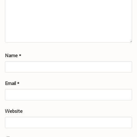
Name
*
Email
*
Website