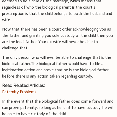
deemed to be a child of the marriage, which means that
regardless of who the biological parent is the court’s
presumption is that the child belongs to both the husband and
wife.
Now that there has been a court order acknowledging you as
the father and granting you sole custody of the child then you
are the legal father. Your ex-wife will never be able to
challenge that.
The only person who will ever be able to challenge that is the
biological father.The biological father would have to file a
legitimation action and prove that he is the biological father
before there is any action taken regarding custody.
Read Related Articles:
Paternity Problems
In the event that the biological father does come forward and
can prove paternity, so long as he is fit to have custody, he will
be able to have custody of the child.