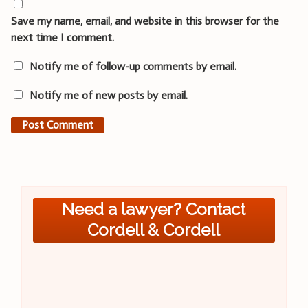
Save my name, email, and website in this browser for the
next time I comment.
Notify me of follow-up comments by email.
Notify me of new posts by email.
Need a lawyer? Contact
Cordell & Cordell