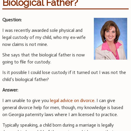
Biological Father?
Question:
I was recently awarded sole physical and
legal custody of my child, who my ex-wife
now claims is not mine.
She says that the biological father is now
going to file for custody.
Is it possible I could lose custody if it turned out I was not the
child’s biological father?
Answer:
I am unable to give you
legal advice on divorce
. I can give
general divorce help for men, though, my knowledge is based
on Georgia paternity laws where I am licensed to practice.
Typically speaking, a child born during a marriage is legally