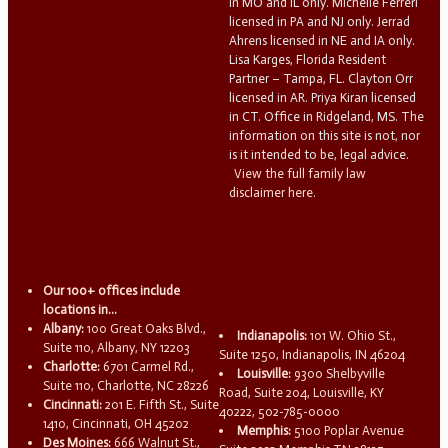
in MO and IL only. Michelle Ferreri
licensed in PA and NJ only. Jerrad
Ahrens licensed in NE and IA only.
Lisa Karges, Florida Resident
Partner – Tampa, FL. Clayton Orr
licensed in AR. Priya Kiran licensed
in CT. Office in Ridgeland, MS. The
information on this site is not, nor
is it intended to be, legal advice.
View the full family law
disclaimer here.
Our 100+ offices include
locations in...
Albany:
100 Great Oaks Blvd.,
Indianapolis:
101 W. Ohio St.,
Suite 110, Albany, NY 12203
Suite 1250, Indianapolis, IN 46204
Charlotte:
6701 Carmel Rd.,
Louisville:
9300 Shelbyville
Suite 110, Charlotte, NC 28226
Road, Suite 204, Louisville, KY
Cincinnati:
201 E. Fifth St., Suite
40222, 502-785-0000
1410, Cincinnati, OH 45202
Memphis:
5100 Poplar Avenue
Des Moines:
666 Walnut St.,