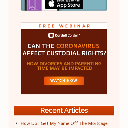
Recent Articles
How Do I Get My Name Off The Mortgage