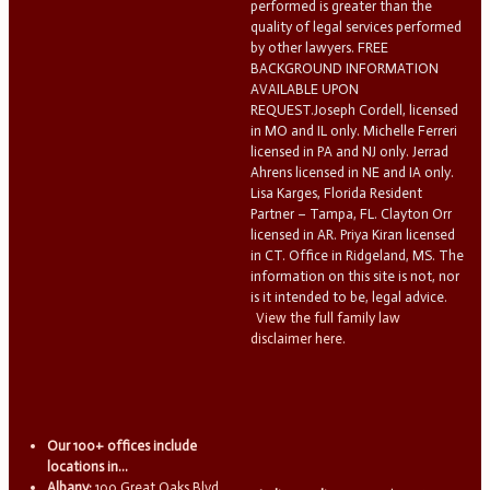
performed is greater than the
quality of legal services performed
by other lawyers. FREE
BACKGROUND INFORMATION
AVAILABLE UPON
REQUEST.Joseph Cordell, licensed
in MO and IL only. Michelle Ferreri
licensed in PA and NJ only. Jerrad
Ahrens licensed in NE and IA only.
Lisa Karges, Florida Resident
Partner – Tampa, FL. Clayton Orr
licensed in AR. Priya Kiran licensed
in CT. Office in Ridgeland, MS. The
information on this site is not, nor
is it intended to be, legal advice.
View the full family law
disclaimer here.
Our 100+ offices include
locations in...
Albany:
100 Great Oaks Blvd.,