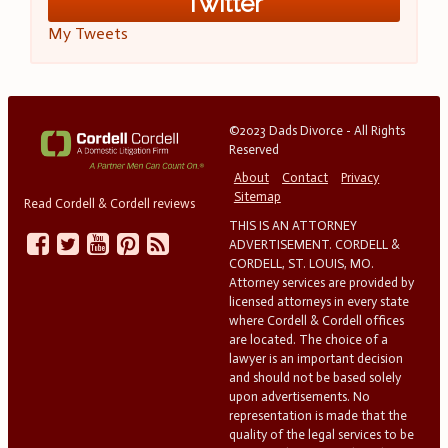
Twitter
My Tweets
©2023 Dads Divorce - All Rights
Reserved
About
Contact
Privacy
Sitemap
Read Cordell & Cordell reviews
THIS IS AN ATTORNEY
ADVERTISEMENT. CORDELL &
CORDELL, ST. LOUIS, MO.
Attorney services are provided by
licensed attorneys in every state
where Cordell & Cordell offices
are located. The choice of a
lawyer is an important decision
and should not be based solely
upon advertisements. No
representation is made that the
quality of the legal services to be