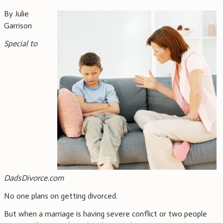
By Julie
Garrison
Special to
DadsDivorce.com
No one plans on getting divorced.
But when a marriage is having severe conflict or two people