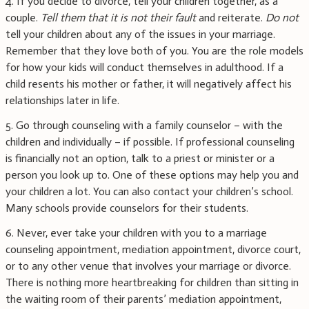
4. If you decide to divorce, tell your children together, as a
couple.
Tell them that it is not their fault
and reiterate.
Do not
tell your children about any of the issues in your marriage.
Remember that they love both of you. You are the role models
for how your kids will conduct themselves in adulthood. If a
child resents his mother or father, it will negatively affect his
relationships later in life.
5. Go through counseling with a family counselor – with the
children and individually – if possible. If professional counseling
is financially not an option, talk to a priest or minister or a
person you look up to. One of these options may help you and
your children a lot. You can also contact your children’s school.
Many schools provide counselors for their students.
6. Never, ever take your children with you to a marriage
counseling appointment, mediation appointment, divorce court,
or to any other venue that involves your marriage or divorce.
There is nothing more heartbreaking for children than sitting in
the waiting room of their parents’ mediation appointment,