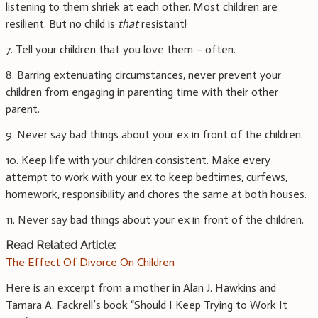
listening to them shriek at each other. Most children are
resilient. But no child is
that
resistant!
7. Tell your children that you love them – often.
8. Barring extenuating circumstances, never prevent your
children from engaging in parenting time with their other
parent.
9. Never say bad things about your ex in front of the children.
10. Keep life with your children consistent. Make every
attempt to work with your ex to keep bedtimes, curfews,
homework, responsibility and chores the same at both houses.
11. Never say bad things about your ex in front of the children.
Read Related Article:
The Effect Of Divorce On Children
Here is an excerpt from a mother in Alan J. Hawkins and
Tamara A. Fackrell’s book “Should I Keep Trying to Work It