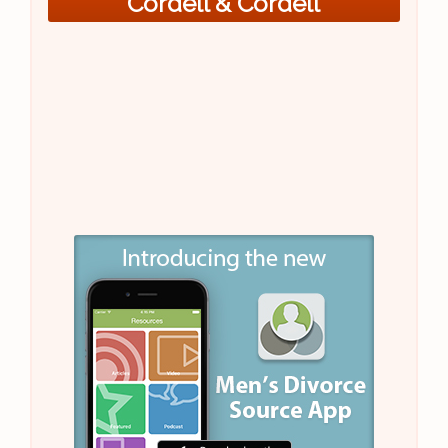
Cordell & Cordell