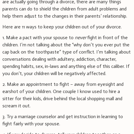
are actually going through a divorce, there are many things
parents can do to shield the children from adult problems and
help them adjust to the changes in their parents’ relationship.
Here are 11 ways to keep your children out of your divorce.
1. Make a pact with your spouse to
never
fight in front of the
children. I’m not talking about the “why don’t you ever put the
cap back on the toothpaste” type of conflict. I’m talking about
conversations dealing with adultery, addiction, character,
spending habits, sex, in-laws and anything else of this caliber. If
you don’t, your children will be negatively affected.
2. Make an appointment to fight – away from eyesight and
earshot of your children. One couple I know used to hire a
sitter for their kids, drive behind the local shopping mall and
scream it out.
3. Try a marriage counselor and get instruction in learning to
fight fairly with your spouse.