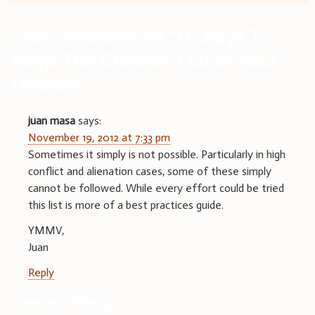
One comment on “
11 Ways To
Keep The Children Out of Your
Divorce
”
juan masa
says:
November 19, 2012 at 7:33 pm
Sometimes it simply is not possible. Particularly in high
conflict and alienation cases, some of these simply
cannot be followed. While every effort could be tried
this list is more of a best practices guide.
YMMV,
Juan
Reply
Leave a Reply