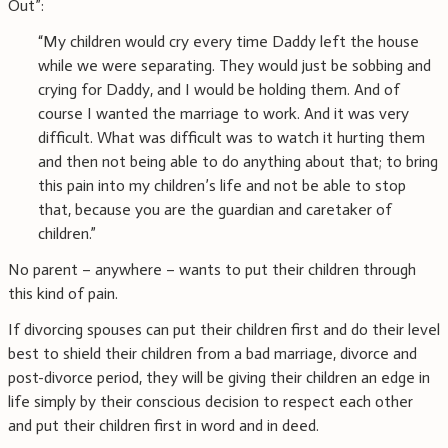
Out”:
“My children would cry every time Daddy left the house
while we were separating. They would just be sobbing and
crying for Daddy, and I would be holding them. And of
course I wanted the marriage to work. And it was very
difficult. What was difficult was to watch it hurting them
and then not being able to do anything about that; to bring
this pain into my children’s life and not be able to stop
that, because you are the guardian and caretaker of
children.”
No parent – anywhere – wants to put their children through
this kind of pain.
If divorcing spouses can put their children first and do their level
best to shield their children from a bad marriage, divorce and
post-divorce period, they will be giving their children an edge in
life simply by their conscious decision to respect each other
and put their children first in word and in deed.