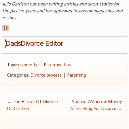
Julie Garrison has been writing articles and short stories for
the past 10 years and has appeared in several magazines and
e-zines.
DadsDivorce Editor
Tags:
divorce tips
,
Parenting tips
Categories:
Divorce process
|
Parenting
Post
←
The Effect Of Divorce
Spouse Withdrew Money
On Children
After Filing For Divorce
→
navigation