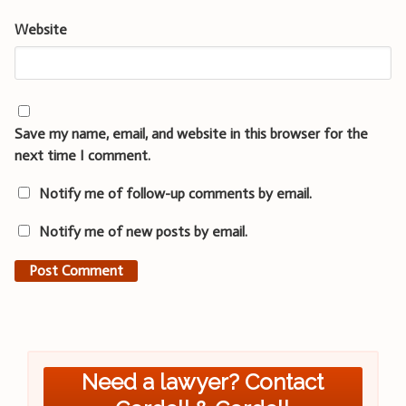
Website
Save my name, email, and website in this browser for the
next time I comment.
Notify me of follow-up comments by email.
Notify me of new posts by email.
Need a lawyer? Contact