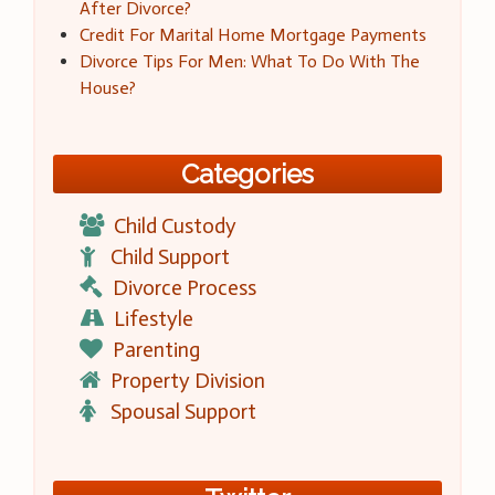
After Divorce?
Credit For Marital Home Mortgage Payments
Divorce Tips For Men: What To Do With The
House?
Categories
Child Custody
Child Support
Divorce Process
Lifestyle
Parenting
Property Division
Spousal Support