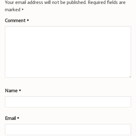
Your email address will not be published.
Required fields are
marked
*
Comment
*
Name
*
Email
*