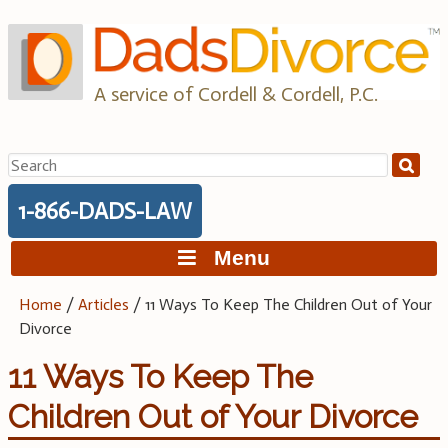
Skip
to
content
A service of Cordell & Cordell, P.C.
Search
for:
1-866-DADS-LAW
Menu
Home
/
Articles
/
11 Ways To Keep The Children Out of Your
Divorce
11 Ways To Keep The
Children Out of Your Divorce