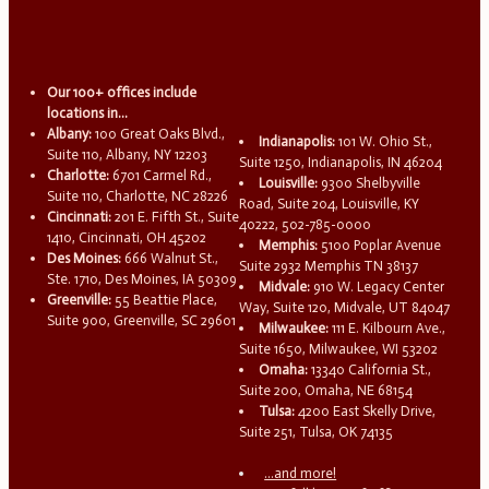
Our 100+ offices include
locations in...
Albany:
100 Great Oaks Blvd.,
Indianapolis:
101 W. Ohio St.,
Suite 110, Albany, NY 12203
Suite 1250, Indianapolis, IN 46204
Charlotte:
6701 Carmel Rd.,
Louisville:
9300 Shelbyville
Suite 110, Charlotte, NC 28226
Road, Suite 204, Louisville, KY
Cincinnati:
201 E. Fifth St., Suite
40222, 502-785-0000
1410, Cincinnati, OH 45202
Memphis:
5100 Poplar Avenue
Des Moines:
666 Walnut St.,
Suite 2932 Memphis TN 38137
Ste. 1710, Des Moines, IA 50309
Midvale:
910 W. Legacy Center
Greenville:
55 Beattie Place,
Way, Suite 120, Midvale, UT 84047
Suite 900, Greenville, SC 29601
Milwaukee:
111 E. Kilbourn Ave.,
Suite 1650, Milwaukee, WI 53202
Omaha:
13340 California St.,
Suite 200, Omaha, NE 68154
Tulsa:
4200 East Skelly Drive,
Suite 251, Tulsa, OK 74135
...and more!