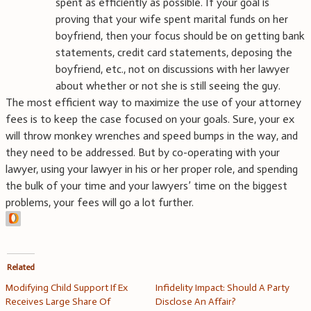
spent as efficiently as possible. If your goal is
proving that your wife spent marital funds on her
boyfriend, then your focus should be on getting bank
statements, credit card statements, deposing the
boyfriend, etc., not on discussions with her lawyer
about whether or not she is still seeing the guy.
The most efficient way to maximize the use of your attorney
fees is to keep the case focused on your goals. Sure, your ex
will throw monkey wrenches and speed bumps in the way, and
they need to be addressed. But by co-operating with your
lawyer, using your lawyer in his or her proper role, and spending
the bulk of your time and your lawyers’ time on the biggest
problems, your fees will go a lot further.
Related
Modifying Child Support If Ex
Infidelity Impact: Should A Party
Receives Large Share Of
Disclose An Affair?