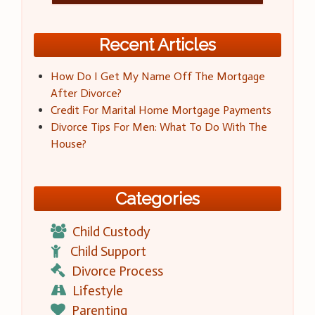
Recent Articles
How Do I Get My Name Off The Mortgage
After Divorce?
Credit For Marital Home Mortgage Payments
Divorce Tips For Men: What To Do With The
House?
Categories
Child Custody
Child Support
Divorce Process
Lifestyle
Parenting