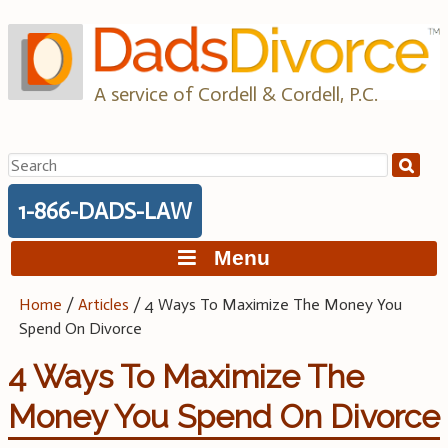
Skip
to
content
A service of Cordell & Cordell, P.C.
Search
for:
1-866-DADS-LAW
Menu
Home
/
Articles
/
4 Ways To Maximize The Money You
Spend On Divorce
4 Ways To Maximize The
Money You Spend On Divorce