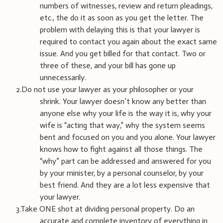
numbers of witnesses, review and return pleadings,
etc., the do it as soon as you get the letter. The
problem with delaying this is that your lawyer is
required to contact you again about the exact same
issue. And you get billed for that contact. Two or
three of these, and your bill has gone up
unnecessarily.
2.Do not use your lawyer as your philosopher or your
shrink. Your lawyer doesn’t know any better than
anyone else why your life is the way it is, why your
wife is “acting that way,” why the system seems
bent and focused on you and you alone. Your lawyer
knows how to fight against all those things. The
“why” part can be addressed and answered for you
by your minister, by a personal counselor, by your
best friend. And they are a lot less expensive that
your lawyer.
3.Take ONE shot at dividing personal property. Do an
accurate and complete inventory of everything in