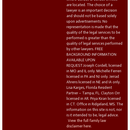
are located. The choice of a
lawyer is an important decision
and should not be based solely
upon advertisements. No
representation is made that the
quality of the legal services to be
performed is greater than the
quality of legal services performed
by other lawyers. FREE
BACKGROUND INFORMATION
AVAILABLE UPON
REQUEST.Joseph Cordell, licensed
in MO and IL only. Michelle Ferreri
licensed in PA and NJ only. Jerrad
Ahrens licensed in NE and IA only.
Lisa Karges, Florida Resident
Partner – Tampa, FL. Clayton Orr
licensed in AR. Priya Kiran licensed
in CT. Office in Ridgeland, MS. The
information on this site is not, nor
is it intended to be, legal advice.
View the full family law
disclaimer here.