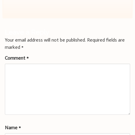
navigation
Leave a Reply
Your email address will not be published.
Required fields are
marked
*
Comment
*
Name
*