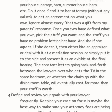
your house, garage, barn, summer house, barn,
etc. Do it once. Send it to her attorney (without any
values), to get an agreement on what you
own. Ignore almost every “that was a gift from my
parents” response. Once you two have defined what
you own, pick the stuff you want, and the stuff you
have no problem letting her have. And she if she
agrees. If she doesn’t, then either hire an appraiser
or deal with it at a mediation session, or simply put it
to the side and present it as an exhibit at the final
hearing. The constant letters going back-and-forth
between the lawyers over who gets the TV in the
spare bedroom, or whether the chairs go with the
dining room table, will eventually cost far more than
your stuff is worth.
4.Define and review your goals with your lawyer
frequently. Keeping your case on focus is maybe the
best way to make sure your attorney fees are being