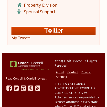
Property Division
Spousal Support
Twitter
My Tweets
©2023 Dads Divorce - All Rights
Reserved
About
Contact
Privacy
Sitemap
Read Cordell & Cordell reviews
THIS IS AN ATTORNEY
ADVERTISEMENT. CORDELL &
CORDELL, ST. LOUIS, MO.
Attorney services are provided by
licensed attorneys in every state
where Cordell & Cordell offices