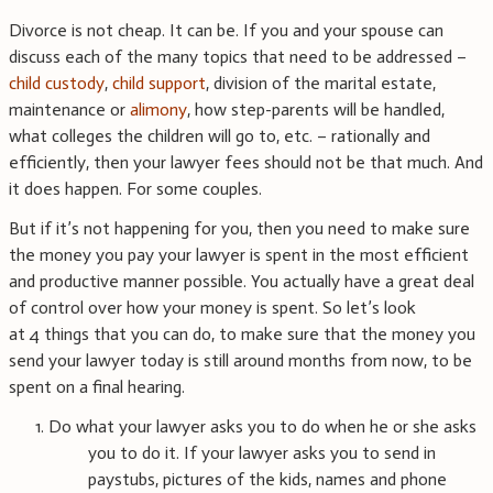
Divorce is not cheap. It can be. If you and your spouse can
discuss each of the many topics that need to be addressed –
child custody
,
child support
, division of the marital estate,
maintenance or
alimony
, how step-parents will be handled,
what colleges the children will go to, etc. – rationally and
efficiently, then your lawyer fees should not be that much. And
it does happen. For some couples.
But if it’s not happening for you, then you need to make sure
the money you pay your lawyer is spent in the most efficient
and productive manner possible. You actually have a great deal
of control over how your money is spent. So let’s look
at 4 things that you can do, to make sure that the money you
send your lawyer today is still around months from now, to be
spent on a final hearing.
1. Do what your lawyer asks you to do when he or she asks
you to do it. If your lawyer asks you to send in
paystubs, pictures of the kids, names and phone