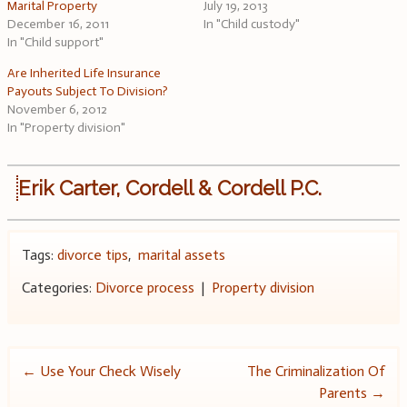
Marital Property
July 19, 2013
December 16, 2011
In "Child custody"
In "Child support"
Are Inherited Life Insurance
Payouts Subject To Division?
November 6, 2012
In "Property division"
Erik Carter, Cordell & Cordell P.C.
Tags:
divorce tips
,
marital assets
Categories:
Divorce process
|
Property division
Post
←
Use Your Check Wisely
The Criminalization Of
Parents
→