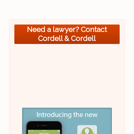
Need a lawyer? Contact
Cordell & Cordell