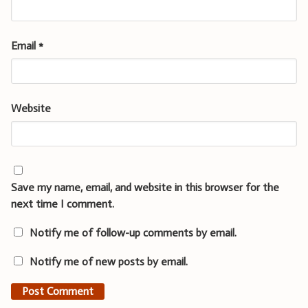
Email
*
Website
Save my name, email, and website in this browser for the
next time I comment.
Notify me of follow-up comments by email.
Notify me of new posts by email.