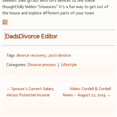
Seekers then go out with GPS devices to find these
thoughtfully hidden “treasures.” It’s a fun way to get out of
the house and explore different parts of your town.
DadsDivorce Editor
Tags:
divorce recovery
,
post-divorce
Categories:
Divorce process
|
Lifestyle
Post
←
Spouse’s Current Salary
Video: Cordell & Cordell
Versus Potential Income
News – August 22, 2014
→
navigation