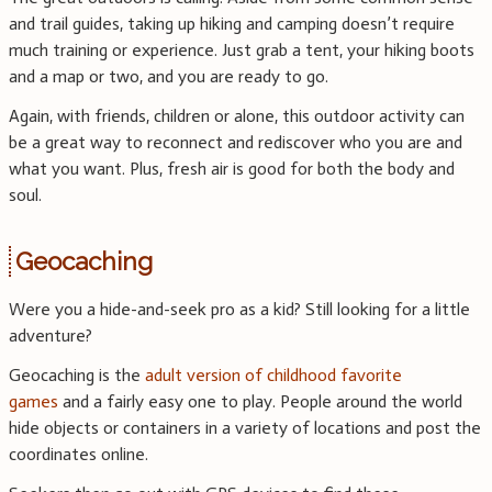
and trail guides, taking up hiking and camping doesn’t require
much training or experience. Just grab a tent, your hiking boots
and a map or two, and you are ready to go.
Again, with friends, children or alone, this outdoor activity can
be a great way to reconnect and rediscover who you are and
what you want. Plus, fresh air is good for both the body and
soul.
Geocaching
Were you a hide-and-seek pro as a kid? Still looking for a little
adventure?
Geocaching is the
adult version of childhood favorite
games
and a fairly easy one to play. People around the world
hide objects or containers in a variety of locations and post the
coordinates online.