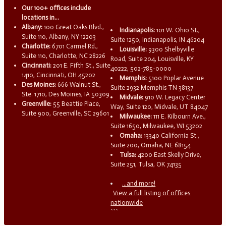
Our 100+ offices include
locations in...
Albany:
100 Great Oaks Blvd.,
Indianapolis:
101 W. Ohio St.,
Suite 110, Albany, NY 12203
Suite 1250, Indianapolis, IN 46204
Charlotte:
6701 Carmel Rd.,
Louisville:
9300 Shelbyville
Suite 110, Charlotte, NC 28226
Road, Suite 204, Louisville, KY
Cincinnati:
201 E. Fifth St., Suite
40222, 502-785-0000
1410, Cincinnati, OH 45202
Memphis:
5100 Poplar Avenue
Des Moines:
666 Walnut St.,
Suite 2932 Memphis TN 38137
Ste. 1710, Des Moines, IA 50309
Midvale:
910 W. Legacy Center
Greenville:
55 Beattie Place,
Way, Suite 120, Midvale, UT 84047
Suite 900, Greenville, SC 29601
Milwaukee:
111 E. Kilbourn Ave.,
Suite 1650, Milwaukee, WI 53202
Omaha:
13340 California St.,
Suite 200, Omaha, NE 68154
Tulsa:
4200 East Skelly Drive,
Suite 251, Tulsa, OK 74135
...and more!
View a full listing of offices
nationwide
```