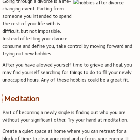
Going through a divorce is a life-
changing event. Parting from
someone you intended to spend
the rest of your life with is
difficult, but not impossible.
Instead of letting your divorce
consume and define you, take control by moving forward and
trying out new hobbies.
After you have allowed yourself time to grieve and heal, you
may find yourself searching for things to do to fill your newly
unoccupied hours. Any of these hobbies could be a great fit.
Meditation
Part of becoming a newly single is finding out who you are
without your significant other. Try your hand at meditation.
Create a quiet space at home where you can retreat for a
block of time to clear your mind and refocus your energy. It