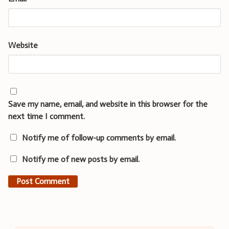
Website
Save my name, email, and website in this browser for the
next time I comment.
Notify me of follow-up comments by email.
Notify me of new posts by email.