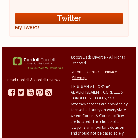
Twitter
My Tweets
©2023 Dads Divorce - All Rights
Reserved
About
Contact
Privacy
Sitemap
Read Cordell & Cordell reviews
THIS IS AN ATTORNEY
ADVERTISEMENT. CORDELL &
CORDELL, ST. LOUIS, MO.
Attorney services are provided by
licensed attorneys in every state
where Cordell & Cordell offices
are located. The choice of a
lawyer is an important decision
and should not be based solely