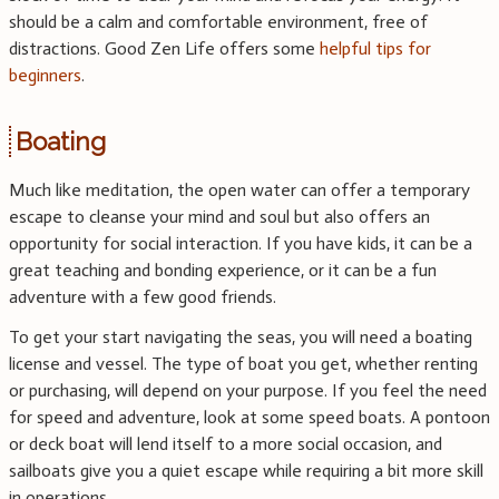
should be a calm and comfortable environment, free of
distractions. Good Zen Life offers some
helpful tips for
beginners
.
Boating
Much like meditation, the open water can offer a temporary
escape to cleanse your mind and soul but also offers an
opportunity for social interaction. If you have kids, it can be a
great teaching and bonding experience, or it can be a fun
adventure with a few good friends.
To get your start navigating the seas, you will need a boating
license and vessel. The type of boat you get, whether renting
or purchasing, will depend on your purpose. If you feel the need
for speed and adventure, look at some speed boats. A pontoon
or deck boat will lend itself to a more social occasion, and
sailboats give you a quiet escape while requiring a bit more skill
in operations.