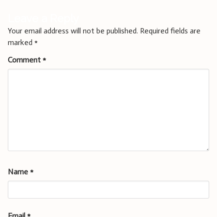
Leave a Reply
Your email address will not be published.
Required fields are
marked
*
Comment
*
Name
*
Email
*