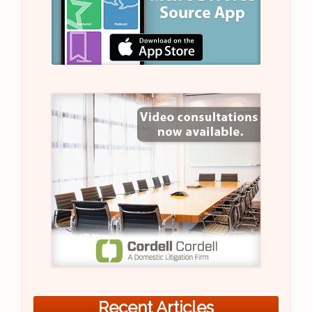
Recent Articles