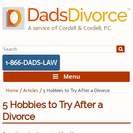
Skip
to
content
A service of Cordell & Cordell, P.C.
Search
for:
1-866-DADS-LAW
Menu
Home
/
Articles
/
5 Hobbies to Try After a Divorce
5 Hobbies to Try After a
Divorce