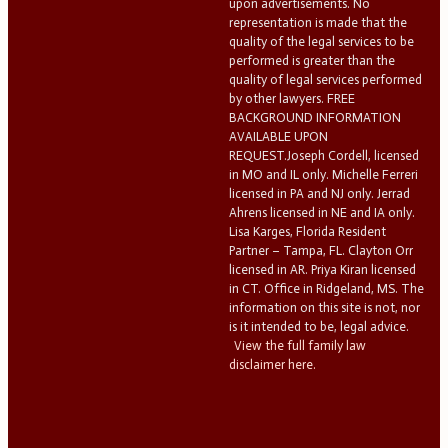
upon advertisements. No
representation is made that the
quality of the legal services to be
performed is greater than the
quality of legal services performed
by other lawyers. FREE
BACKGROUND INFORMATION
AVAILABLE UPON
REQUEST.Joseph Cordell, licensed
in MO and IL only. Michelle Ferreri
licensed in PA and NJ only. Jerrad
Ahrens licensed in NE and IA only.
Lisa Karges, Florida Resident
Partner – Tampa, FL. Clayton Orr
licensed in AR. Priya Kiran licensed
in CT. Office in Ridgeland, MS. The
information on this site is not, nor
is it intended to be, legal advice.
View the full family law
disclaimer here.