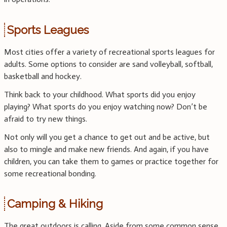
Sports Leagues
Most cities offer a variety of recreational sports leagues for
adults. Some options to consider are sand volleyball, softball,
basketball and hockey.
Think back to your childhood. What sports did you enjoy
playing? What sports do you enjoy watching now? Don’t be
afraid to try new things.
Not only will you get a chance to get out and be active, but
also to mingle and make new friends. And again, if you have
children, you can take them to games or practice together for
some recreational bonding.
Camping & Hiking
The great outdoors is calling. Aside from some common sense