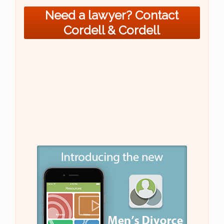
Need a lawyer? Contact
Cordell & Cordell