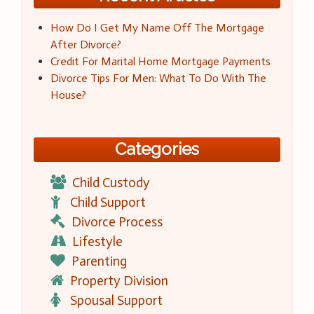
How Do I Get My Name Off The Mortgage
After Divorce?
Credit For Marital Home Mortgage Payments
Divorce Tips For Men: What To Do With The
House?
Categories
Child Custody
Child Support
Divorce Process
Lifestyle
Parenting
Property Division
Spousal Support