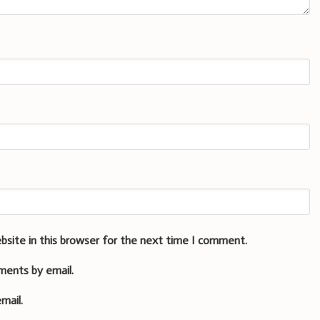
bsite in this browser for the next time I comment.
ments by email.
mail.