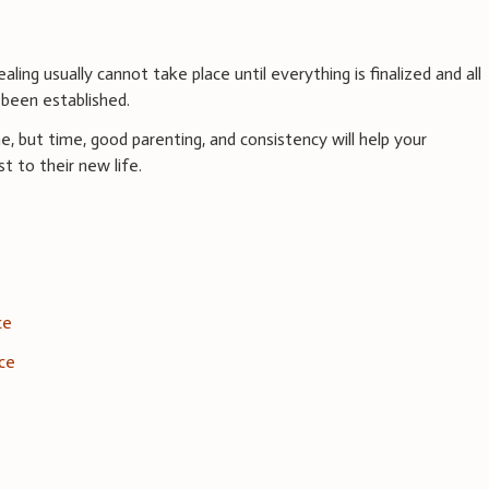
aling usually cannot take place until everything is finalized and all
been established.
, but time, good parenting, and consistency will help your
t to their new life.
ce
rce