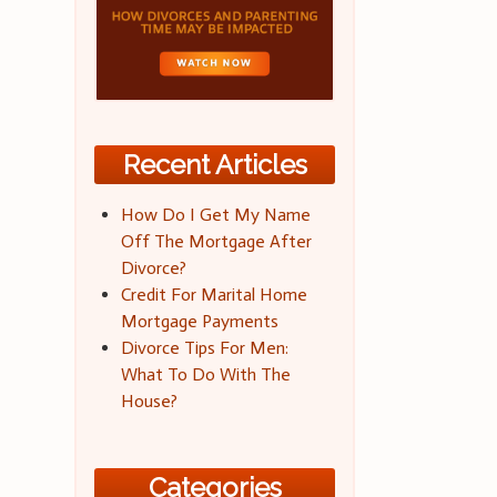
Recent Articles
How Do I Get My Name
Off The Mortgage After
Divorce?
Credit For Marital Home
Mortgage Payments
Divorce Tips For Men:
What To Do With The
House?
Categories