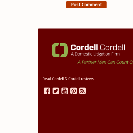
Read Cordell & Cordell reviews