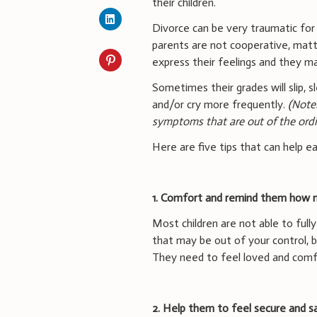
their children.
Divorce can be very traumatic fo
parents are not cooperative, matter
express their feelings and they m
Sometimes their grades will slip,
and/or cry more frequently.
(Note
symptoms that are out of the ordi
Here are five tips that can help e
1. Comfort and remind them how 
Most children are not able to full
that may be out of your control, 
They need to feel loved and comf
2. Help them to feel secure and s