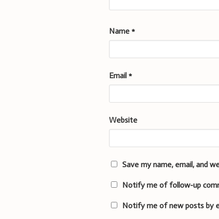
Name
*
Email
*
Website
Save my name, email, and we
Notify me of follow-up com
Notify me of new posts by e