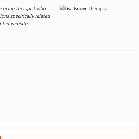
acticing therapist who
ions specifically related
it her website
s