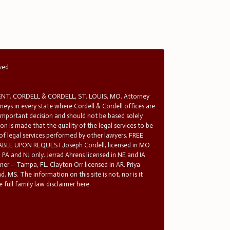
rved
T. CORDELL & CORDELL, ST. LOUIS, MO. Attorney
rneys in every state where Cordell & Cordell offices are
 important decision and should not be based solely
n is made that the quality of the legal services to be
 of legal services performed by other lawyers. FREE
E UPON REQUEST.Joseph Cordell, licensed in MO
in PA and NJ only. Jerrad Ahrens licensed in NE and IA
tner – Tampa, FL. Clayton Orr licensed in AR. Priya
d, MS. The information on this site is not, nor is it
 full family law disclaimer here.