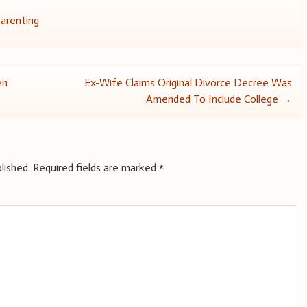
arenting
en
Ex-Wife Claims Original Divorce Decree Was
Amended To Include College
→
lished.
Required fields are marked
*