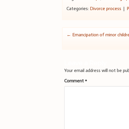
Categories:
Divorce process
|
P
Post
←
Emancipation of minor childr
navigation
Leave a Reply
Your email address will not be pub
Comment
*