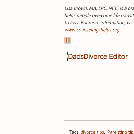
Lisa Brown, MA, LPC, NCC, is a pr
helps people overcome life transit
to loss. For more information, vis
www.counseling-helps.org
.
DadsDivorce Editor
Tags:
divorce tips
,
Parenting tip