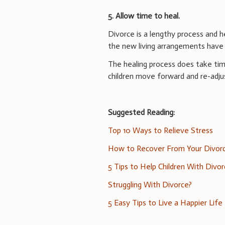
5. Allow time to heal.
Divorce is a lengthy process and he
the new living arrangements have 
The healing process does take time
children move forward and re-adjus
Suggested Reading:
Top 10 Ways to Relieve Stress
How to Recover From Your Divor
5 Tips to Help Children With Divo
Struggling With Divorce?
5 Easy Tips to Live a Happier Life