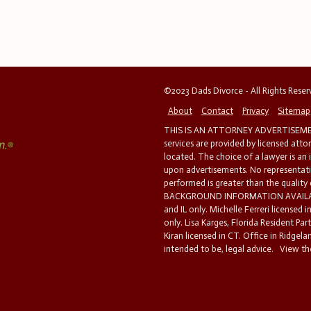
©2023 Dads Divorce - All Rights Rese
About
Contact
Privacy
Sitemap
THIS IS AN ATTORNEY ADVERTISEMEN
services are provided by licensed atto
located. The choice of a lawyer is an
upon advertisements. No representatio
performed is greater than the quality
BACKGROUND INFORMATION AVAILABL
and IL only. Michelle Ferreri licensed 
only. Lisa Karges, Florida Resident Par
Kiran licensed in CT. Office in Ridgelan
intended to be, legal advice.
View the