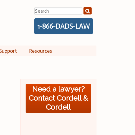
Search
for:
1-866-DADS-LAW
Support
Resources
Need a lawyer?
Contact Cordell &
Cordell