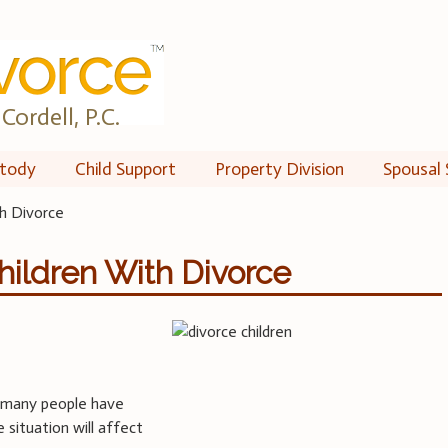
Cordell, P.C.
tody
Child Support
Property Division
Spousal 
th Divorce
Children With Divorce
t many people have
 situation will affect