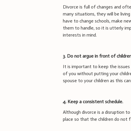
Divorce is full of changes and ofte
many situations, they will be liv
have to change schools, make new f
them to handle, so it is utterly i
interests in mind.
3.
Do not argue in front of children
It is important to keep the issu
of you without putting your childre
spouse to your children as this ca
4. Keep a consistent schedule.
Although divorce is a disruption to 
place so that the children do not 