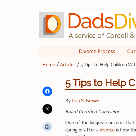
Skip
to
content
A service of Cordell & 
Divorce Process
Cus
Home
/
Articles
/
5 Tips to Help Children Wi
5 Tips to Help 
By
Lisa S. Brown
Board Certified Counselor
One of the biggest concerns tha
during or after a
divorce
is how the