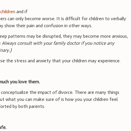
r
children
and if
s can only become worse. It is difficult for children to verbally
ay show their pain and confusion in other ways.
 sleep patterns may be disrupted, they may become more anxious,
: Always consult with your family doctor if you notice any
nary.)
ase the stress and anxiety that your children may experience.
much you love them.
y conceptualize the impact of divorce. There are many things
but what you can make sure of is how you your children feel.
orted by both parents.
afe.