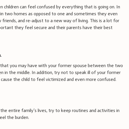
n children can feel confused by everything that is going on. In
ing in two homes as opposed to one and sometimes they even
riends, and re-adjust to a new way of living. This is a lot for
mportant they feel secure and their parents have their best
.
es that you may have with your former spouse between the two
n in the middle. In addition, try not to speak ill of your former
n cause the child to feel victimized and even more confused.
the entire family’s lives, try to keep routines and activities in
feel the burden.