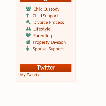
Child Custody
Child Support
Divorce Process
Lifestyle
Parenting
Property Division
Spousal Support
Twitter
My Tweets