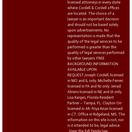
licensed attorneys in every state
where Cordell & Cordell offices
are located. The choice of a
lawyer is an important decision
and should not be based solely
upon advertisements. No
representation is made that the
quality of the legal services to be
performed is greater than the
quality of legal services performed
by other lawyers. FREE
BACKGROUND INFORMATION
AVAILABLE UPON
REQUEST.Joseph Cordell, licensed
in MO and IL only. Michelle Ferreri
licensed in PA and NJ only. Jerrad
Ahrens licensed in NE and IA only.
Lisa Karges, Florida Resident
Partner – Tampa, FL. Clayton Orr
licensed in AR. Priya Kiran licensed
in CT. Office in Ridgeland, MS. The
information on this site is not, nor
is it intended to be, legal advice.
View the full family law