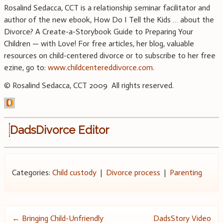
Rosalind Sedacca, CCT is a relationship seminar facilitator and
author of the new ebook, How Do I Tell the Kids … about the
Divorce? A Create-a-Storybook Guide to Preparing Your
Children — with Love! For free articles, her blog, valuable
resources on child-centered divorce or to subscribe to her free
ezine, go to:
www.childcentereddivorce.com
.
© Rosalind Sedacca, CCT 2009 All rights reserved.
DadsDivorce Editor
Categories:
Child custody
|
Divorce process
|
Parenting
Post
←
Bringing Child-Unfriendly
DadsStory Video