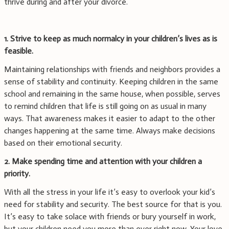
thrive during and after your divorce.
1. Strive to keep as much normalcy in your children’s lives as is
feasible.
Maintaining relationships with friends and neighbors provides a
sense of stability and continuity. Keeping children in the same
school and remaining in the same house, when possible, serves
to remind children that life is still going on as usual in many
ways. That awareness makes it easier to adapt to the other
changes happening at the same time. Always make decisions
based on their emotional security.
2. Make spending time and attention with your children a
priority.
With all the stress in your life it’s easy to overlook your kid’s
need for stability and security. The best source for that is you.
It’s easy to take solace with friends or bury yourself in work,
but your children need you more than ever right now. Your love