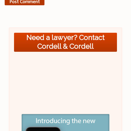
Need a lawyer? Contact
Cordell & Cordell