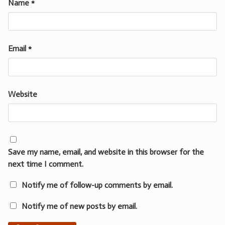
Name
*
Email
*
Website
Save my name, email, and website in this browser for the
next time I comment.
Notify me of follow-up comments by email.
Notify me of new posts by email.