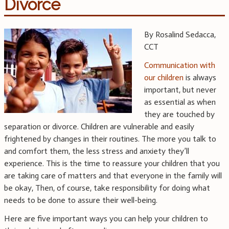
Divorce
By Rosalind Sedacca,
CCT
Communication with
our children
is always
important, but never
as essential as when
they are touched by
separation or divorce. Children are vulnerable and easily
frightened by changes in their routines. The more you talk to
and comfort them, the less stress and anxiety they’ll
experience. This is the time to reassure your children that you
are taking care of matters and that everyone in the family will
be okay, Then, of course, take responsibility for doing what
needs to be done to assure their well-being.
Here are five important ways you can help your children to