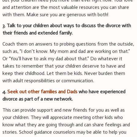
and attention are the most valuable resources you can share
with them. Make sure you are generous with both!
3. Talk to your children about ways to discuss the divorce with
their friends and extended family.
Coach them on answers to probing questions from the outside,
such as, “I don’t know. My mom and dad are working on that.”
Or “You’ll have to ask my dad about that.” Do whatever it
takes to remember that your children deserve to have and
keep their childhood. Let them be kids. Never burden them
with adult responsibilities or communication.
4.
Seek out other families and Dads
who have experienced
divorce as part of a new network.
This can provide support and new friends for you as well as
your children. They will appreciate meeting other kids who
know what they are going through and can share feelings and
stories. School guidance counselors may be able to help you