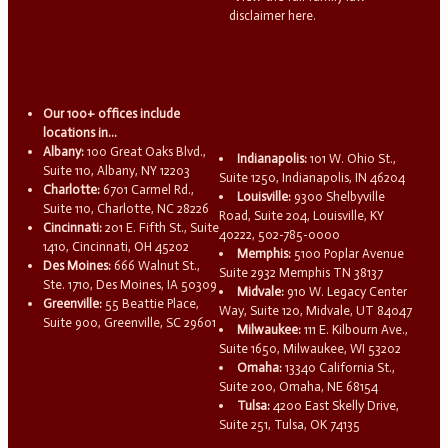
disclaimer here.
Our 100+ offices include
locations in...
Albany:
100 Great Oaks Blvd.,
Indianapolis:
101 W. Ohio St.,
Suite 110, Albany, NY 12203
Suite 1250, Indianapolis, IN 46204
Charlotte:
6701 Carmel Rd.,
Louisville:
9300 Shelbyville
Suite 110, Charlotte, NC 28226
Road, Suite 204, Louisville, KY
Cincinnati:
201 E. Fifth St., Suite
40222, 502-785-0000
1410, Cincinnati, OH 45202
Memphis:
5100 Poplar Avenue
Des Moines:
666 Walnut St.,
Suite 2932 Memphis TN 38137
Ste. 1710, Des Moines, IA 50309
Midvale:
910 W. Legacy Center
Greenville:
55 Beattie Place,
Way, Suite 120, Midvale, UT 84047
Suite 900, Greenville, SC 29601
Milwaukee:
111 E. Kilbourn Ave.,
Suite 1650, Milwaukee, WI 53202
Omaha:
13340 California St.,
Suite 200, Omaha, NE 68154
Tulsa:
4200 East Skelly Drive,
Suite 251, Tulsa, OK 74135