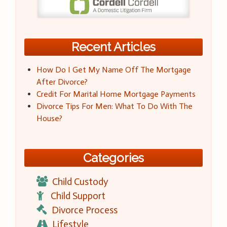
Recent Articles
How Do I Get My Name Off The Mortgage
After Divorce?
Credit For Marital Home Mortgage Payments
Divorce Tips For Men: What To Do With The
House?
Categories
Child Custody
Child Support
Divorce Process
Lifestyle