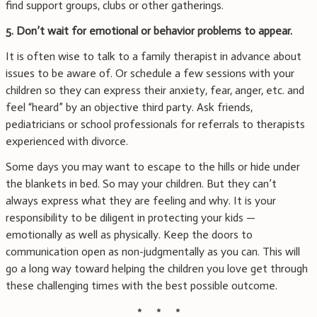
find support groups, clubs or other gatherings.
5. Don’t wait for emotional or behavior problems to appear.
It is often wise to talk to a family therapist in advance about
issues to be aware of. Or schedule a few sessions with your
children so they can express their anxiety, fear, anger, etc. and
feel “heard” by an objective third party. Ask friends,
pediatricians or school professionals for referrals to therapists
experienced with divorce.
Some days you may want to escape to the hills or hide under
the blankets in bed. So may your children. But they can’t
always express what they are feeling and why. It is your
responsibility to be diligent in protecting your kids —
emotionally as well as physically. Keep the doors to
communication open as non-judgmentally as you can. This will
go a long way toward helping the children you love get through
these challenging times with the best possible outcome.
* * *