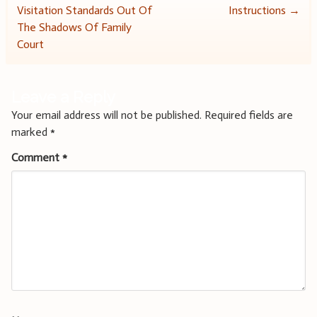
Visitation Standards Out Of
Instructions
→
navigation
The Shadows Of Family
Court
Leave a Reply
Your email address will not be published.
Required fields are
marked
*
Comment
*