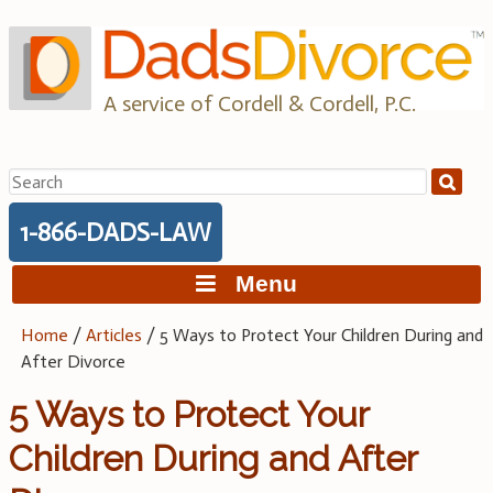
Skip
to
content
A service of Cordell & Cordell, P.C.
Search
for:
1-866-DADS-LAW
Menu
Home
/
Articles
/
5 Ways to Protect Your Children During and
After Divorce
5 Ways to Protect Your
Children During and After