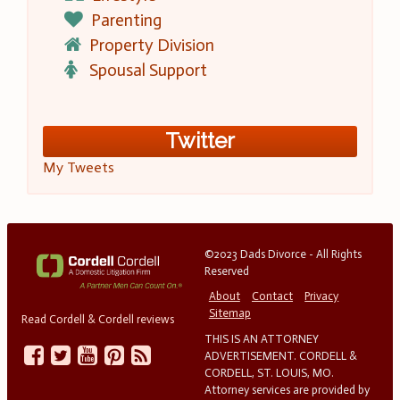
Parenting
Property Division
Spousal Support
Twitter
My Tweets
©2023 Dads Divorce - All Rights
Reserved
About
Contact
Privacy
Sitemap
Read Cordell & Cordell reviews
THIS IS AN ATTORNEY
ADVERTISEMENT. CORDELL &
CORDELL, ST. LOUIS, MO.
Attorney services are provided by