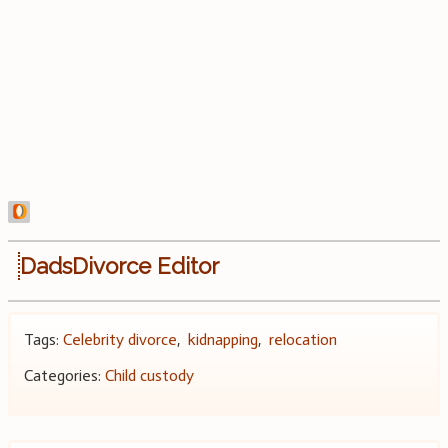
DadsDivorce Editor
Tags:
Celebrity divorce
,
kidnapping
,
relocation
Categories:
Child custody