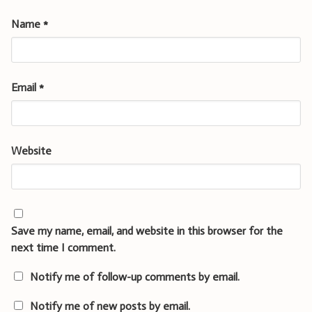
Name
*
Email
*
Website
Save my name, email, and website in this browser for the
next time I comment.
Notify me of follow-up comments by email.
Notify me of new posts by email.