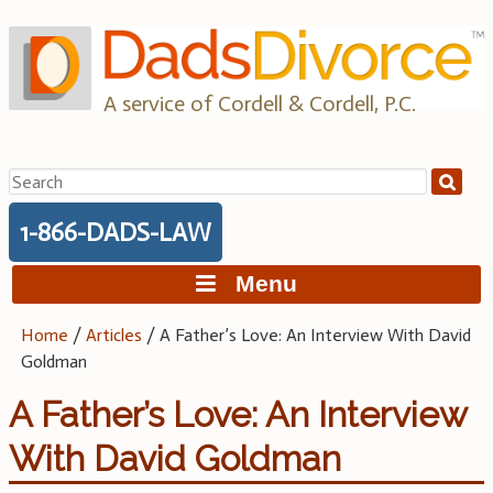
Skip
to
content
A service of Cordell & Cordell, P.C.
Search
for:
1-866-DADS-LAW
Menu
Home
/
Articles
/
A Father’s Love: An Interview With David
Goldman
A Father’s Love: An Interview
With David Goldman