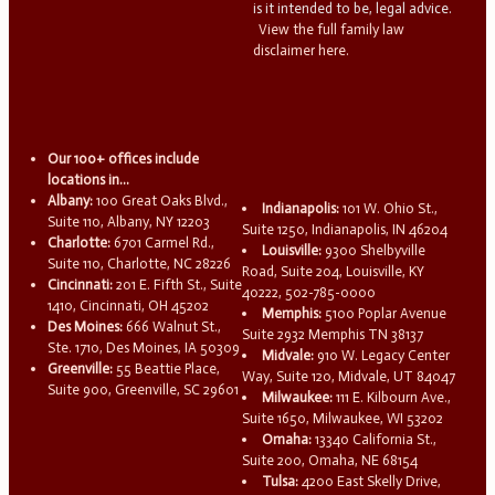
is it intended to be, legal advice.
View the full family law
disclaimer here.
Our 100+ offices include
locations in...
Albany:
100 Great Oaks Blvd.,
Indianapolis:
101 W. Ohio St.,
Suite 110, Albany, NY 12203
Suite 1250, Indianapolis, IN 46204
Charlotte:
6701 Carmel Rd.,
Louisville:
9300 Shelbyville
Suite 110, Charlotte, NC 28226
Road, Suite 204, Louisville, KY
Cincinnati:
201 E. Fifth St., Suite
40222, 502-785-0000
1410, Cincinnati, OH 45202
Memphis:
5100 Poplar Avenue
Des Moines:
666 Walnut St.,
Suite 2932 Memphis TN 38137
Ste. 1710, Des Moines, IA 50309
Midvale:
910 W. Legacy Center
Greenville:
55 Beattie Place,
Way, Suite 120, Midvale, UT 84047
Suite 900, Greenville, SC 29601
Milwaukee:
111 E. Kilbourn Ave.,
Suite 1650, Milwaukee, WI 53202
Omaha:
13340 California St.,
Suite 200, Omaha, NE 68154
Tulsa:
4200 East Skelly Drive,