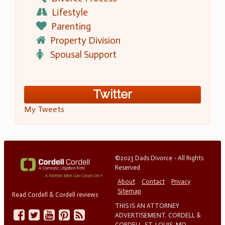
Lifestyle
Parenting
Property Division
Spousal Support
Twitter
My Tweets
©2023 Dads Divorce - All Rights
Reserved
About
Contact
Privacy
Sitemap
Read Cordell & Cordell reviews
THIS IS AN ATTORNEY
ADVERTISEMENT. CORDELL &
CORDELL, ST. LOUIS, MO.