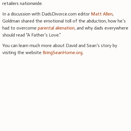
retailers nationwide.
In a discussion with DadsDivorce.com editor
Matt Allen
,
Goldman shared the emotional toll of the abduction, how he’s
had to overcome
parental alienation
, and why dads everywhere
should read “A Father’s Love.”
You can learn much more about David and Sean’s story by
visiting the website
BringSeanHome.org
.