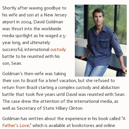
Shortly after waving goodbye to
his wife and son at a New Jersey
airport in 2004, David Goldman
was thrust into the worldwide
media spotlight as he waged a 5-
year long, and ultimately
successful, international
custody
battle to be reunited with his
son, Sean.
Goldman’s then-wife was taking
their son to Brazil for a brief vacation, but she refused to
return from Brazil starting a complex custody and abduction
battle that took five years until David was reunited with Sean.
The case drew the attention of the international media, as
well as Secretary of State Hillary Clinton.
Goldman has written about the experience in his book called “
A
Father’s Love
,” which is available at bookstores and online