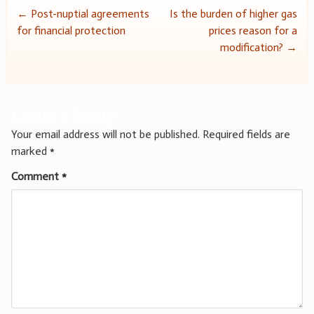
Post
←
Post-nuptial agreements
Is the burden of higher gas
for financial protection
prices reason for a
navigation
modification?
→
Leave a Reply
Your email address will not be published.
Required fields are
marked
*
Comment
*