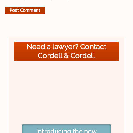
Need a lawyer? Contact
Cordell & Cordell