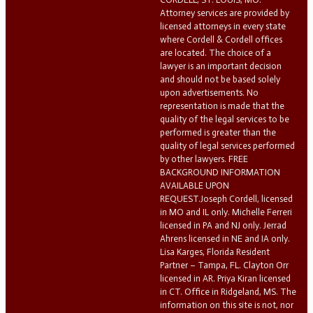
Attorney services are provided by
licensed attorneys in every state
where Cordell & Cordell offices
are located. The choice of a
lawyer is an important decision
and should not be based solely
upon advertisements. No
representation is made that the
quality of the legal services to be
performed is greater than the
quality of legal services performed
by other lawyers. FREE
BACKGROUND INFORMATION
AVAILABLE UPON
REQUEST.Joseph Cordell, licensed
in MO and IL only. Michelle Ferreri
licensed in PA and NJ only. Jerrad
Ahrens licensed in NE and IA only.
Lisa Karges, Florida Resident
Partner – Tampa, FL. Clayton Orr
licensed in AR. Priya Kiran licensed
in CT. Office in Ridgeland, MS. The
information on this site is not, nor