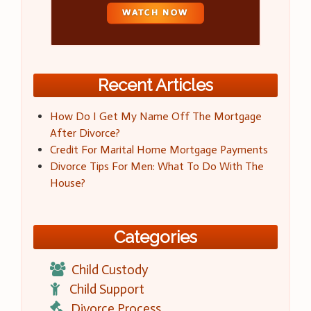
Recent Articles
How Do I Get My Name Off The Mortgage
After Divorce?
Credit For Marital Home Mortgage Payments
Divorce Tips For Men: What To Do With The
House?
Categories
Child Custody
Child Support
Divorce Process