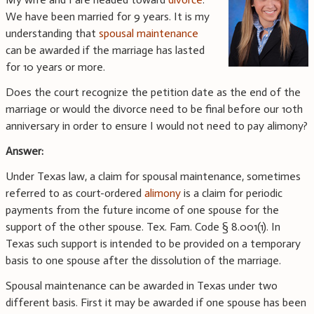
We have been married for 9 years. It is my
understanding that
spousal maintenance
can be awarded if the marriage has lasted
for 10 years or more.
Does the court recognize the petition date as the end of the
marriage or would the divorce need to be final before our 10th
anniversary in order to ensure I would not need to pay alimony?
Answer:
Under Texas law, a claim for spousal maintenance, sometimes
referred to as court-ordered
alimony
is a claim for periodic
payments from the future income of one spouse for the
support of the other spouse. Tex. Fam. Code § 8.001(1). In
Texas such support is intended to be provided on a temporary
basis to one spouse after the dissolution of the marriage.
Spousal maintenance can be awarded in Texas under two
different basis. First it may be awarded if one spouse has been