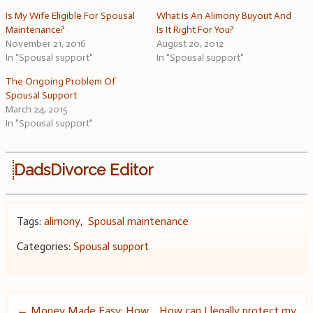
Is My Wife Eligible For Spousal
What Is An Alimony Buyout And
Maintenance?
Is It Right For You?
November 21, 2016
August 20, 2012
In "Spousal support"
In "Spousal support"
The Ongoing Problem Of
Spousal Support
March 24, 2015
In "Spousal support"
DadsDivorce Editor
Tags:
alimony
,
Spousal maintenance
Categories:
Spousal support
←
Money Made Easy: How
How can I legally protect my