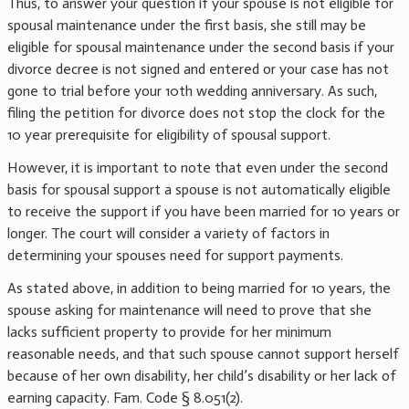
Thus, to answer your question if your spouse is not eligible for
spousal maintenance under the first basis, she still may be
eligible for spousal maintenance under the second basis if your
divorce decree is not signed and entered or your case has not
gone to trial before your 10th wedding anniversary. As such,
filing the petition for divorce does not stop the clock for the
10 year prerequisite for eligibility of spousal support.
However, it is important to note that even under the second
basis for spousal support a spouse is not automatically eligible
to receive the support if you have been married for 10 years or
longer. The court will consider a variety of factors in
determining your spouses need for support payments.
As stated above, in addition to being married for 10 years, the
spouse asking for maintenance will need to prove that she
lacks sufficient property to provide for her minimum
reasonable needs, and that such spouse cannot support herself
because of her own disability, her child’s disability or her lack of
earning capacity. Fam. Code § 8.051(2).