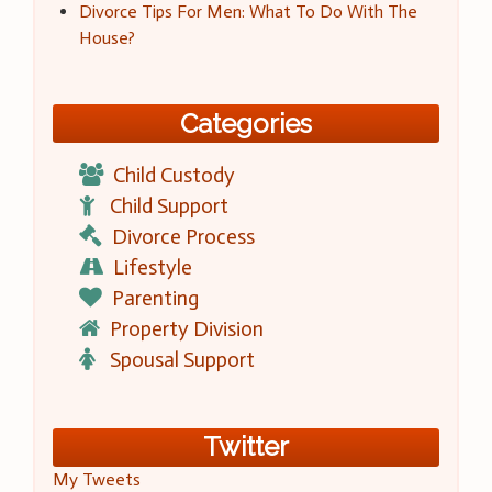
Divorce Tips For Men: What To Do With The
House?
Categories
Child Custody
Child Support
Divorce Process
Lifestyle
Parenting
Property Division
Spousal Support
Twitter
My Tweets