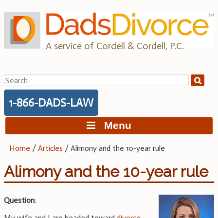
Skip
to
content
A service of Cordell & Cordell, P.C.
Search
for:
1-866-DADS-LAW
Menu
Home
/
Articles
/
Alimony and the 10-year rule
Alimony and the 10-year rule
Question
:
My wife and I are headed toward
divorce
.