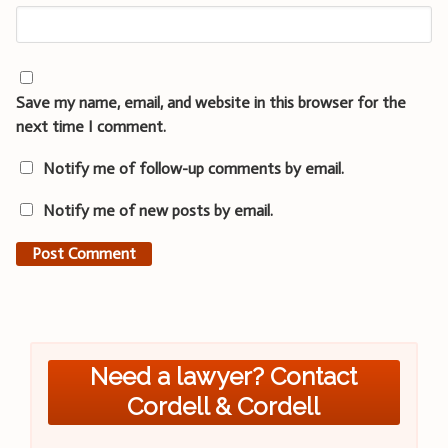
Save my name, email, and website in this browser for the
next time I comment.
Notify me of follow-up comments by email.
Notify me of new posts by email.
Need a lawyer? Contact
Cordell & Cordell