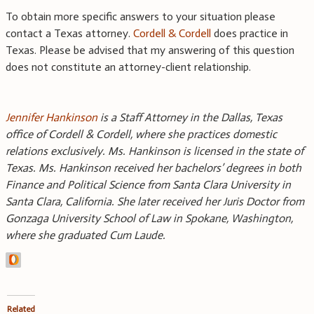
To obtain more specific answers to your situation please
contact a Texas attorney.
Cordell & Cordell
does practice in
Texas. Please be advised that my answering of this question
does not constitute an attorney-client relationship.
Jennifer Hankinson
is a Staff Attorney in the Dallas, Texas
office of Cordell & Cordell, where she practices domestic
relations exclusively. Ms. Hankinson is licensed in the state of
Texas. Ms. Hankinson received her bachelors’ degrees in both
Finance and Political Science from Santa Clara University in
Santa Clara, California. She later received her Juris Doctor from
Gonzaga University School of Law in Spokane, Washington,
where she graduated Cum Laude.
Related