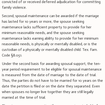
convicted of or received deferred adjudication for committing
family violence.
Second, spousal maintenance can be awarded if the marriage
has lasted for 10 years or more, the spouse seeking
maintenance lacks sufficient property to provide for her
minimum reasonable needs, and the spouse seeking
maintenance lacks earning ability to provide for her minimum
reasonable needs, is physically or mentally disabled, or is the
custodian of a physically or mentally disabled child. Tex. Fam.
Code §8.051.
Under the second basis for awarding spousal support, the ten-
year period requirement to be eligible for spousal maintenance
is measured from the date of marriage to the date of trial.
Thus, the parties do not have to be married for 10 years on the
date the petition is filed or on the date they separated. Even
when spouses no longer live together they are still legally
married at the time of trial.