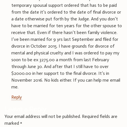
temporary spousal support ordered that has to be paid
from the date it’s ordered to the date of final divorce or
a date otherwise put forth by the Judge. And you don’t
have to be married for ten years for the other spouse to
receive that. Even if there hasn’t been family violence.
I’ve been married for 9 yrs last September and filed for
divorce in October 2015. I have grounds for divorce of
mental and physical cruelty and I was ordered to pay my
soon to be ex 3275.00 a month from last February
through June 30. And after that I still have to over
$2000.00 in her support to the final divorce. It’s in
November 2016. No kids either. If you can help me email
me.
Reply
Leave a Reply
Your email address will not be published.
Required fields are
marked
*