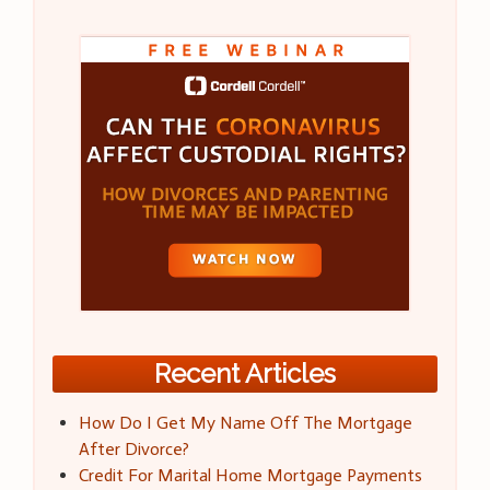
Recent Articles
How Do I Get My Name Off The Mortgage
After Divorce?
Credit For Marital Home Mortgage Payments