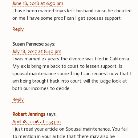
June 18, 2018 at 6:50 pm
I have been married 10yrs left husband cause he cheated
on me I have some proof can I get spouses support.
Reply
Susan Pannese
says:
July 18, 2017 at 8:40 pm
I was married 27 years the divorce was filed in California.
My ex is bring me back to court to lessen support. Is
spousal maintenance something I can request now that I
am being brought back into court. will the judge look at
both our incomes to decide.
Reply
Robert Jennings
says:
April 18, 2016 at 1:53 pm
I just read your article on Spousal maintenance. You fail
to mention in your article that there may also be