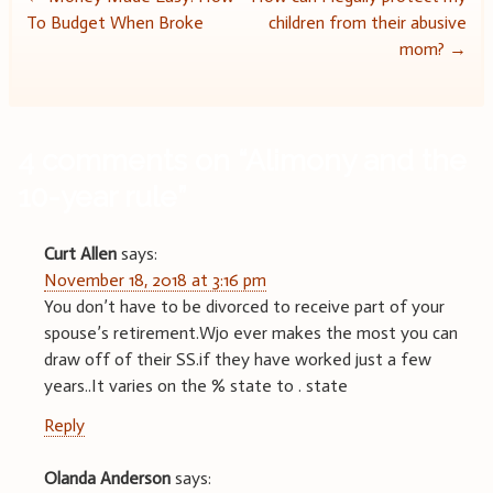
Post
To Budget When Broke
children from their abusive
navigation
mom?
→
4 comments on “
Alimony and the
10-year rule
”
Curt Allen
says:
November 18, 2018 at 3:16 pm
You don’t have to be divorced to receive part of your
spouse’s retirement.Wjo ever makes the most you can
draw off of their SS.if they have worked just a few
years..It varies on the % state to . state
Reply
Olanda Anderson
says: