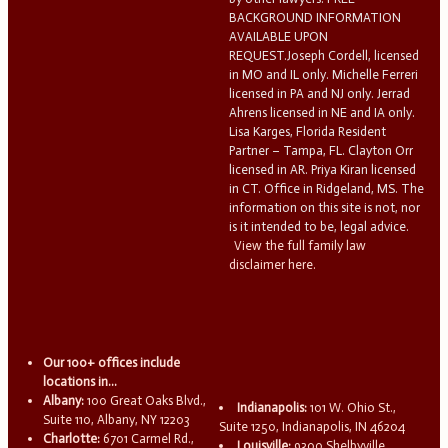
BACKGROUND INFORMATION
AVAILABLE UPON
REQUEST.Joseph Cordell, licensed
in MO and IL only. Michelle Ferreri
licensed in PA and NJ only. Jerrad
Ahrens licensed in NE and IA only.
Lisa Karges, Florida Resident
Partner – Tampa, FL. Clayton Orr
licensed in AR. Priya Kiran licensed
in CT. Office in Ridgeland, MS. The
information on this site is not, nor
is it intended to be, legal advice.
View the full family law
disclaimer here.
Our 100+ offices include
locations in...
Albany:
100 Great Oaks Blvd.,
Indianapolis:
101 W. Ohio St.,
Suite 110, Albany, NY 12203
Suite 1250, Indianapolis, IN 46204
Charlotte:
6701 Carmel Rd.,
Louisville:
9300 Shelbyville