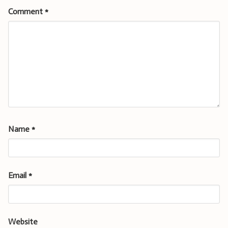
Comment
*
Name
*
Email
*
Website