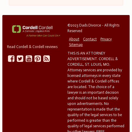
©2023 Dads Divorce - All Rights
Reserved
About
Contact
Privacy
Sitemap
Read Cordell & Cordell reviews
THIS IS AN ATTORNEY
ADVERTISEMENT. CORDELL &
CORDELL, ST. LOUIS, MO.
Attorney services are provided by
licensed attorneys in every state
where Cordell & Cordell offices
are located. The choice of a
lawyer is an important decision
and should not be based solely
upon advertisements. No
representation is made that the
quality of the legal services to be
performed is greater than the
quality of legal services performed
by other lawyers. FREE