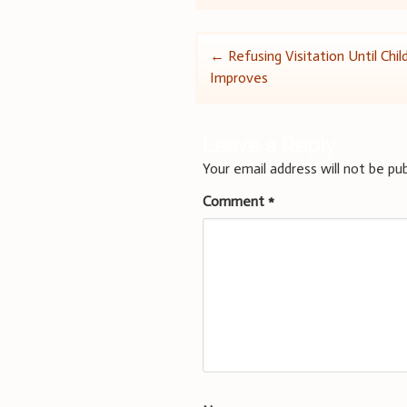
Post
←
Refusing Visitation Until Chil
Improves
navigation
Leave a Reply
Your email address will not be pub
Comment
*