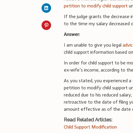
petition to modify child support
un
If the judge grants the decrease i
to the time my salary decreased or
Answer:
I am unable to give you legal
advic
child support information based on
In order for child support to be m
ex-wife’s income, according to the
As you stated, you experienced a 
petition to modify child support u
reduced due to his reduced salary
retroactive to the date of filing
amount effective as of the date o
Read Related Articles:
Child Support Modification