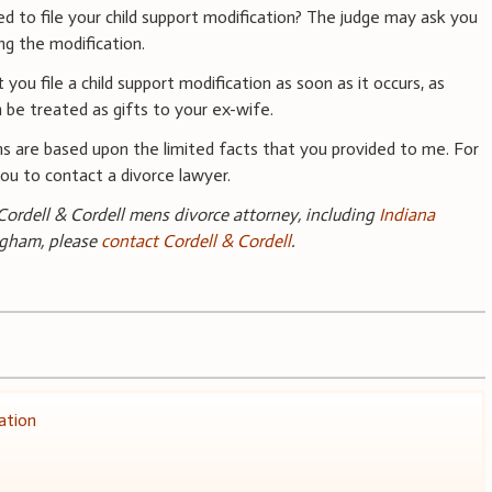
 to file your child support modification? The judge may ask you
ng the modification.
 you file a child support modification as soon as it occurs, as
 be treated as gifts to your ex-wife.
s are based upon the limited facts that you provided to me. For
 you to contact a divorce lawyer.
ordell & Cordell mens divorce attorney, including
Indiana
ngham, please
contact Cordell & Cordell
.
ation