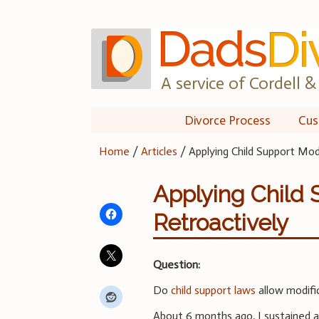
Skip
to
content
A service of Cordell & 
Divorce Process
Cus
Home
/
Articles
/
Applying Child Support Mod
Applying Child 
Retroactively
Question:
Do
child support laws
allow modifi
About 6 months ago, I sustained a 