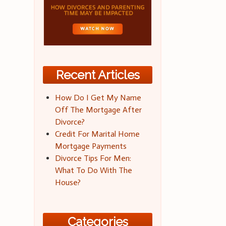
Recent Articles
How Do I Get My Name
Off The Mortgage After
Divorce?
Credit For Marital Home
Mortgage Payments
Divorce Tips For Men:
What To Do With The
House?
Categories