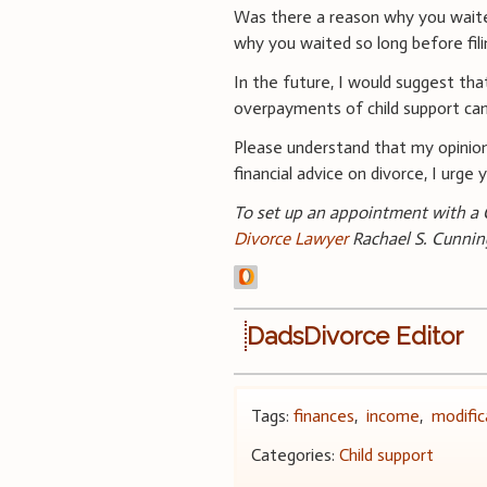
Was there a reason why you waited
why you waited so long before fili
In the future, I would suggest that
overpayments of child support can
Please understand that my opinion
financial advice on divorce, I urge
To set up an appointment with a C
Divorce Lawyer
Rachael S. Cunni
DadsDivorce Editor
Tags:
finances
,
income
,
modific
Categories:
Child support