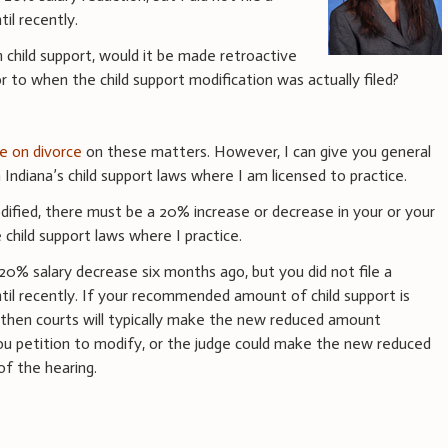
til recently.
n child support, would it be made retroactive
 to when the child support modification was actually filed?
e on divorce
on these matters. However, I can give you general
 Indiana’s child support laws where I am licensed to practice.
odified, there must be a 20% increase or decrease in your or your
 child support laws where I practice.
20% salary decrease six months ago, but you did not file a
ntil recently. If your recommended amount of child support is
, then courts will typically make the new reduced amount
 you petition to modify, or the judge could make the new reduced
f the hearing.