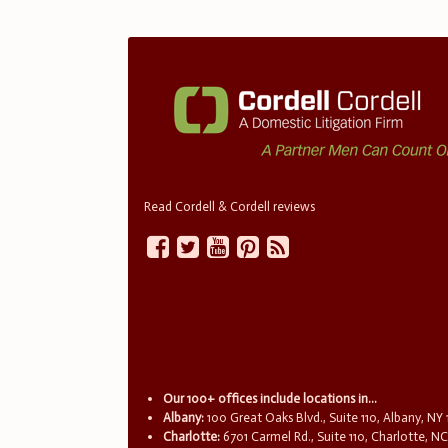
Read Cordell & Cordell reviews
Our 100+ offices include locations in...
Albany:
100 Great Oaks Blvd., Suite 110, Albany, NY
Charlotte:
6701 Carmel Rd., Suite 110, Charlotte, N