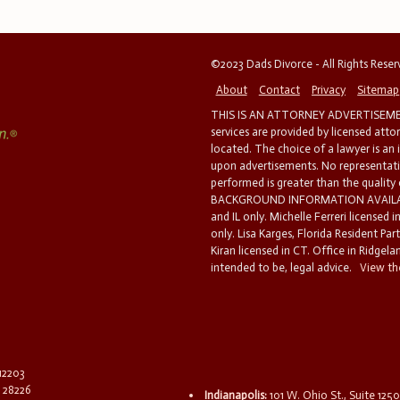
©2023 Dads Divorce - All Rights Rese
About
Contact
Privacy
Sitemap
THIS IS AN ATTORNEY ADVERTISEMEN
services are provided by licensed atto
located. The choice of a lawyer is an
upon advertisements. No representatio
performed is greater than the quality
BACKGROUND INFORMATION AVAILABL
and IL only. Michelle Ferreri licensed 
only. Lisa Karges, Florida Resident Par
Kiran licensed in CT. Office in Ridgelan
intended to be, legal advice.
View the
 12203
C 28226
Indianapolis:
101 W. Ohio St., Suite 1250