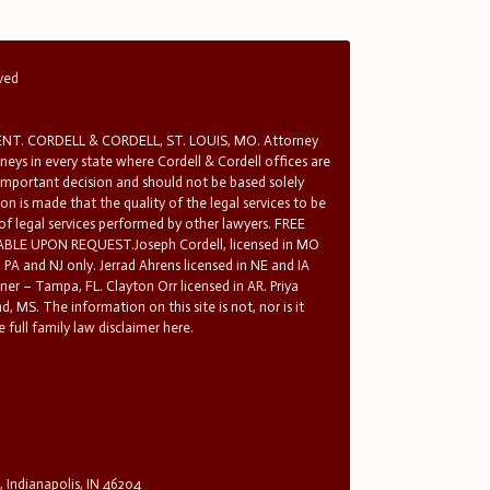
rved
T. CORDELL & CORDELL, ST. LOUIS, MO. Attorney
rneys in every state where Cordell & Cordell offices are
 important decision and should not be based solely
n is made that the quality of the legal services to be
 of legal services performed by other lawyers. FREE
E UPON REQUEST.Joseph Cordell, licensed in MO
in PA and NJ only. Jerrad Ahrens licensed in NE and IA
tner – Tampa, FL. Clayton Orr licensed in AR. Priya
d, MS. The information on this site is not, nor is it
 full family law disclaimer here.
, Indianapolis, IN 46204