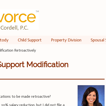
Cordell, P.C.
tody
Child Support
Property Division
Spousal 
ification Retroactively
Support Modification
cations to be made retroactive?
20% salary reduction, but I did not file a