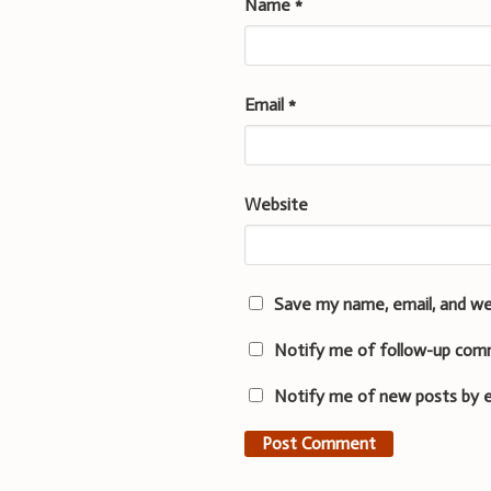
Name
*
Email
*
Website
Save my name, email, and we
Notify me of follow-up com
Notify me of new posts by e