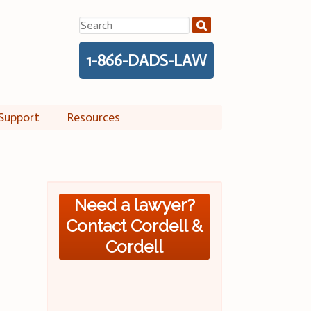
Search
for:
1-866-DADS-LAW
Support
Resources
Need a lawyer?
Contact Cordell &
Cordell