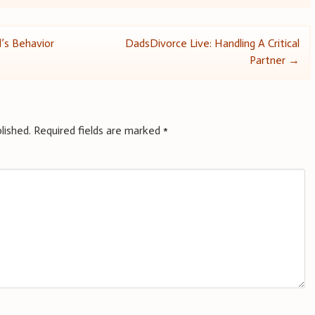
d’s Behavior
DadsDivorce Live: Handling A Critical
Partner
→
lished.
Required fields are marked
*