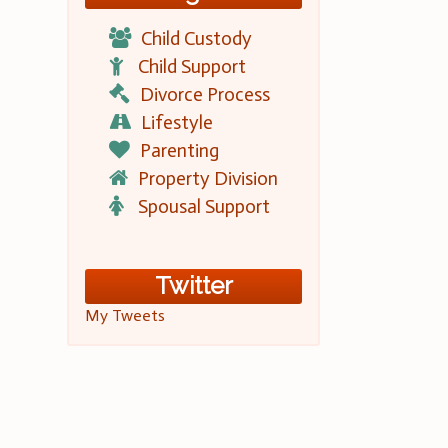
Child Custody
Child Support
Divorce Process
Lifestyle
Parenting
Property Division
Spousal Support
Twitter
My Tweets