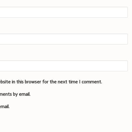
bsite in this browser for the next time I comment.
ments by email.
mail.