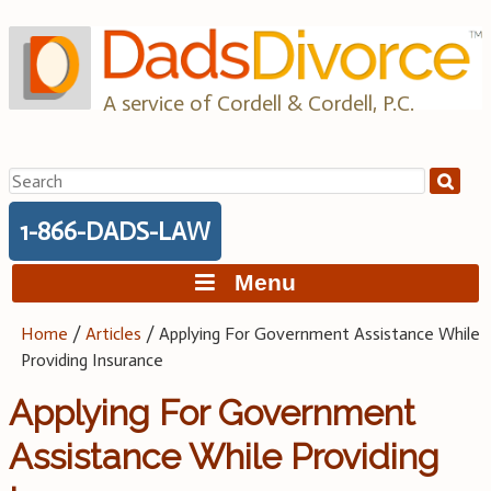
Skip
to
content
A service of Cordell & Cordell, P.C.
Search
for:
1-866-DADS-LAW
Menu
Home
/
Articles
/
Applying For Government Assistance While
Providing Insurance
Applying For Government
Assistance While Providing