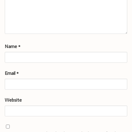
Name
*
Email
*
Website