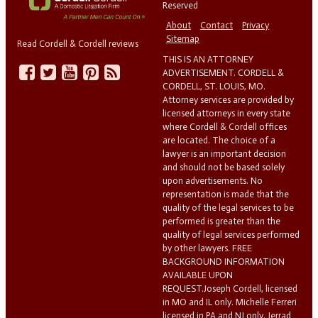
Reserved
About
Contact
Privacy
Sitemap
Read Cordell & Cordell reviews
THIS IS AN ATTORNEY
ADVERTISEMENT. CORDELL &
CORDELL, ST. LOUIS, MO.
Attorney services are provided by
licensed attorneys in every state
where Cordell & Cordell offices
are located. The choice of a
lawyer is an important decision
and should not be based solely
upon advertisements. No
representation is made that the
quality of the legal services to be
performed is greater than the
quality of legal services performed
by other lawyers. FREE
BACKGROUND INFORMATION
AVAILABLE UPON
REQUEST.Joseph Cordell, licensed
in MO and IL only. Michelle Ferreri
licensed in PA and NJ only. Jerrad