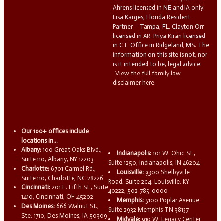
Ahrens licensed in NE and IA only.
Lisa Karges, Florida Resident
Partner – Tampa, FL. Clayton Orr
licensed in AR. Priya Kiran licensed
in CT. Office in Ridgeland, MS. The
information on this site is not, nor
is it intended to be, legal advice.
View the full family law
disclaimer here.
Our 100+ offices include
locations in...
Albany:
100 Great Oaks Blvd.,
Indianapolis:
101 W. Ohio St.,
Suite 110, Albany, NY 12203
Suite 1250, Indianapolis, IN 46204
Charlotte:
6701 Carmel Rd.,
Louisville:
9300 Shelbyville
Suite 110, Charlotte, NC 28226
Road, Suite 204, Louisville, KY
Cincinnati:
201 E. Fifth St., Suite
40222, 502-785-0000
1410, Cincinnati, OH 45202
Memphis:
5100 Poplar Avenue
Des Moines:
666 Walnut St.,
Suite 2932 Memphis TN 38137
Ste. 1710, Des Moines, IA 50309
Midvale:
910 W. Legacy Center