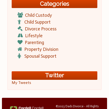
Categories
Child Custody
Child Support
Divorce Process
Lifestyle
Parenting
Property Division
Spousal Support
Twitter
My Tweets
©2023 Dads Divorce - All Rights