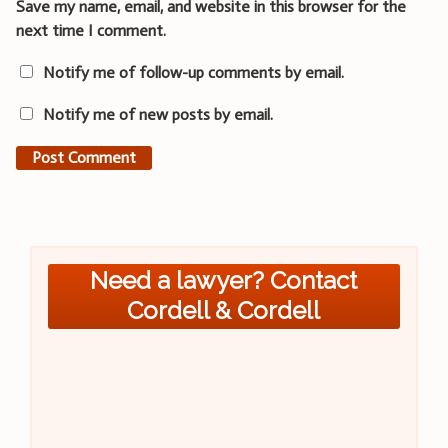
Save my name, email, and website in this browser for the
next time I comment.
Notify me of follow-up comments by email.
Notify me of new posts by email.
Need a lawyer? Contact
Cordell & Cordell