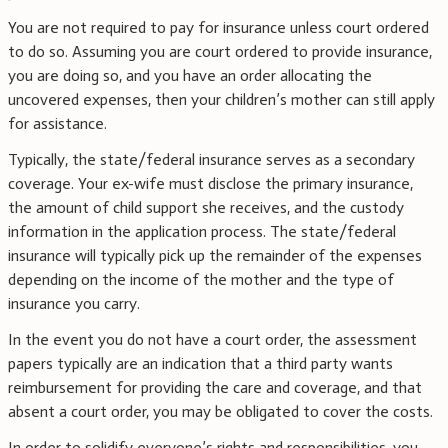
You are not required to pay for insurance unless court ordered
to do so. Assuming you are court ordered to provide insurance,
you are doing so, and you have an order allocating the
uncovered expenses, then your children’s mother can still apply
for assistance.
Typically, the state/federal insurance serves as a secondary
coverage. Your ex-wife must disclose the primary insurance,
the amount of child support she receives, and the custody
information in the application process. The state/federal
insurance will typically pick up the remainder of the expenses
depending on the income of the mother and the type of
insurance you carry.
In the event you do not have a court order, the assessment
papers typically are an indication that a third party wants
reimbursement for providing the care and coverage, and that
absent a court order, you may be obligated to cover the costs.
In order to solidify everyone’s rights and responsibilities, you