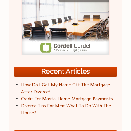
Recent Articles
How Do I Get My Name Off The Mortgage
After Divorce?
Credit For Marital Home Mortgage Payments
Divorce Tips For Men: What To Do With The
House?