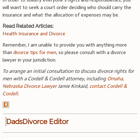
will want to seek a court order deciding who should carry the
insurance and what the allocation of expenses may be.
Read Related Articles:
Health Insurance and Divorce
Remember, I am unable to provide you with anything more
than
divorce tips for men
, so please consult with a divorce
lawyer in your jurisdiction.
To arrange an initial consultation to discuss divorce rights for
men with a Cordell & Cordell attorney, including
Omaha,
Nebraska Divorce Lawyer
Jamie Kinkaid,
contact Cordell &
Cordell
.
DadsDivorce Editor