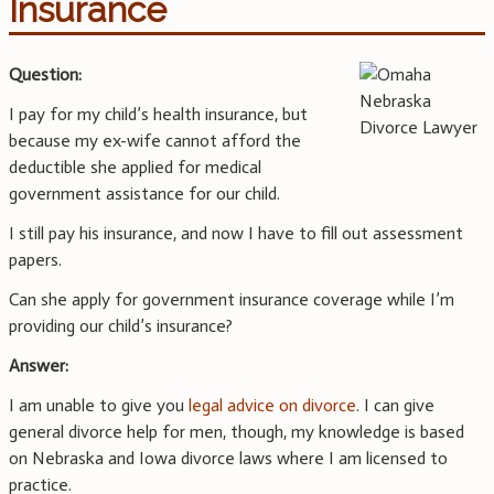
Insurance
Question:
I pay for my child’s health insurance, but
because my ex-wife cannot afford the
deductible she applied for medical
government assistance for our child.
I still pay his insurance, and now I have to fill out assessment
papers.
Can she apply for government insurance coverage while I’m
providing our child’s insurance?
Answer:
I am unable to give you
legal advice on divorce
. I can give
general divorce help for men, though, my knowledge is based
on Nebraska and Iowa divorce laws where I am licensed to
practice.