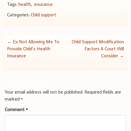
Tags:
health
,
insurance
Categories:
Child support
Post
←
Ex Not Allowing Me To
Child Support Modification
Provide Child’s Health
Factors A Court Will
navigation
Insurance
Consider
→
Leave a Reply
Your email address will not be published.
Required fields are
marked
*
Comment
*