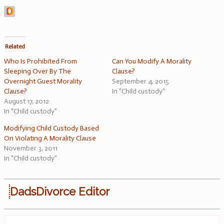
Related
Who Is Prohibited From
Can You Modify A Morality
Sleeping Over By The
Clause?
Overnight Guest Morality
September 4, 2015
Clause?
In "Child custody"
August 17, 2012
In "Child custody"
Modifying Child Custody Based
On Violating A Morality Clause
November 3, 2011
In "Child custody"
DadsDivorce Editor