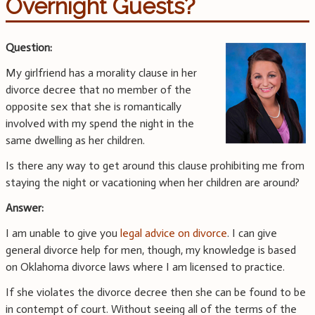
Overnight Guests?
Question:
My girlfriend has a morality clause in her
divorce decree that no member of the
opposite sex that she is romantically
involved with my spend the night in the
same dwelling as her children.
Is there any way to get around this clause prohibiting me from
staying the night or vacationing when her children are around?
Answer:
I am unable to give you
legal advice on divorce
. I can give
general divorce help for men, though, my knowledge is based
on Oklahoma divorce laws where I am licensed to practice.
If she violates the divorce decree then she can be found to be
in contempt of court. Without seeing all of the terms of the