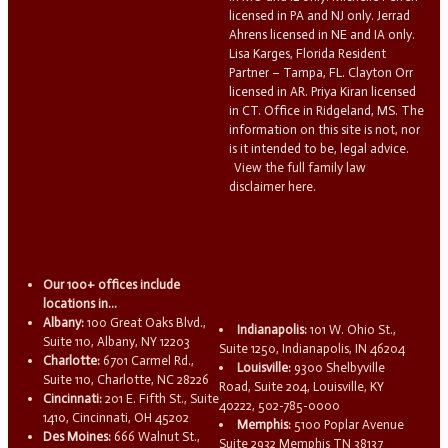
licensed in PA and NJ only. Jerrad
Ahrens licensed in NE and IA only.
Lisa Karges, Florida Resident
Partner – Tampa, FL. Clayton Orr
licensed in AR. Priya Kiran licensed
in CT. Office in Ridgeland, MS. The
information on this site is not, nor
is it intended to be, legal advice.
View the full family law
disclaimer here.
Our 100+ offices include
locations in...
Albany:
100 Great Oaks Blvd.,
Indianapolis:
101 W. Ohio St.,
Suite 110, Albany, NY 12203
Suite 1250, Indianapolis, IN 46204
Charlotte:
6701 Carmel Rd.,
Louisville:
9300 Shelbyville
Suite 110, Charlotte, NC 28226
Road, Suite 204, Louisville, KY
Cincinnati:
201 E. Fifth St., Suite
40222, 502-785-0000
1410, Cincinnati, OH 45202
Memphis:
5100 Poplar Avenue
Des Moines:
666 Walnut St.,
Suite 2932 Memphis TN 38137