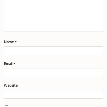
Name
*
Email
*
Website