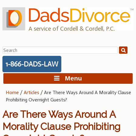
Skip
to
content
A service of Cordell & Cordell, P.C.
Search
for:
1-866-DADS-LAW
Menu
Home
/
Articles
/
Are There Ways Around A Morality Clause
Prohibiting Overnight Guests?
Are There Ways Around A
Morality Clause Prohibiting