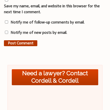
Save my name, email, and website in this browser for the
next time I comment.
Notify me of follow-up comments by email.
Notify me of new posts by email.
Need a lawyer? Contact
Cordell & Cordell