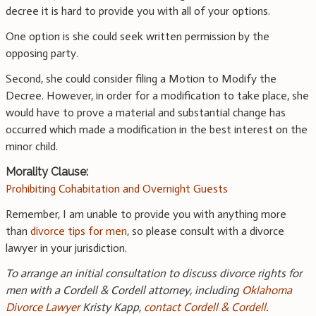
decree it is hard to provide you with all of your options.
One option is she could seek written permission by the
opposing party.
Second, she could consider filing a Motion to Modify the
Decree. However, in order for a modification to take place, she
would have to prove a material and substantial change has
occurred which made a modification in the best interest on the
minor child.
Morality Clause:
Prohibiting Cohabitation and Overnight Guests
Remember, I am unable to provide you with anything more
than
divorce tips for men
, so please consult with a divorce
lawyer in your jurisdiction.
To arrange an initial consultation to discuss divorce rights for
men with a Cordell & Cordell attorney, including
Oklahoma
Divorce Lawyer
Kristy Kapp,
contact Cordell & Cordell
.