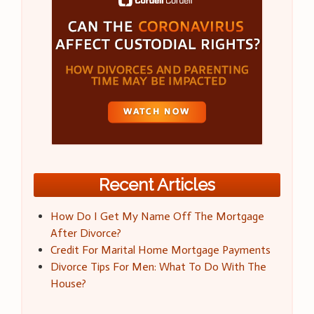
Recent Articles
How Do I Get My Name Off The Mortgage
After Divorce?
Credit For Marital Home Mortgage Payments
Divorce Tips For Men: What To Do With The
House?