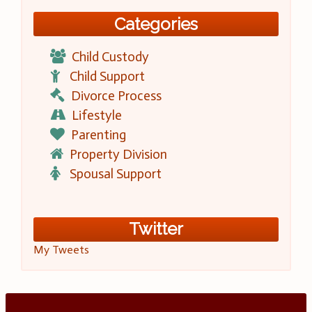
Categories
Child Custody
Child Support
Divorce Process
Lifestyle
Parenting
Property Division
Spousal Support
Twitter
My Tweets