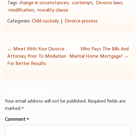
Tags:
change in circumstances
,
contempt
,
Divorce laws
,
modification
,
morality clause
Categories:
Child custody
|
Divorce process
Post
←
Meet With Your Divorce
Who Pays The Bills And
Attorney Prior To Mediation
Marital Home Mortgage?
→
navigation
For Better Results
Leave a Reply
Your email address will not be published.
Required fields are
marked
*
Comment
*