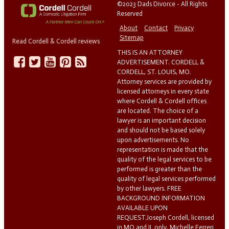
©2023 Dads Divorce - All Rights
Reserved
About
Contact
Privacy
Sitemap
Read Cordell & Cordell reviews
THIS IS AN ATTORNEY
ADVERTISEMENT. CORDELL &
CORDELL, ST. LOUIS, MO.
Attorney services are provided by
licensed attorneys in every state
where Cordell & Cordell offices
are located. The choice of a
lawyer is an important decision
and should not be based solely
upon advertisements. No
representation is made that the
quality of the legal services to be
performed is greater than the
quality of legal services performed
by other lawyers. FREE
BACKGROUND INFORMATION
AVAILABLE UPON
REQUEST.Joseph Cordell, licensed
in MO and IL only. Michelle Ferreri