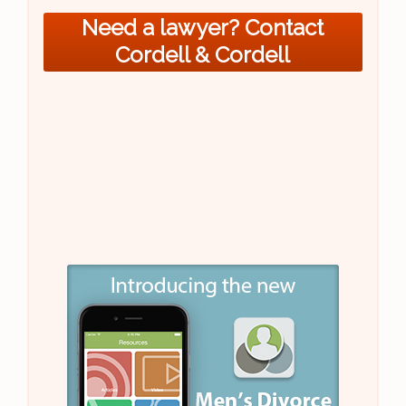
Need a lawyer? Contact
Cordell & Cordell