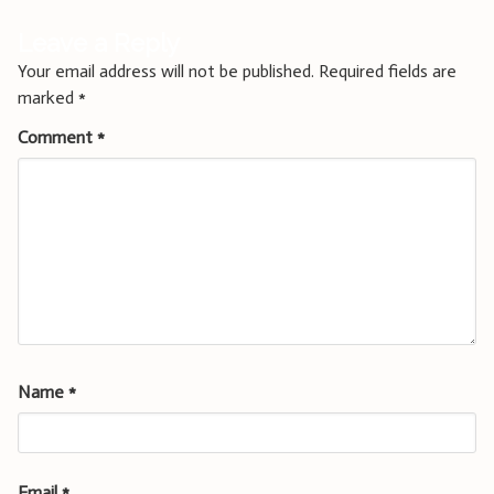
Leave a Reply
Your email address will not be published.
Required fields are
marked
*
Comment
*
Name
*
Email
*