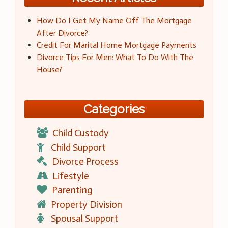
How Do I Get My Name Off The Mortgage
After Divorce?
Credit For Marital Home Mortgage Payments
Divorce Tips For Men: What To Do With The
House?
Categories
Child Custody
Child Support
Divorce Process
Lifestyle
Parenting
Property Division
Spousal Support