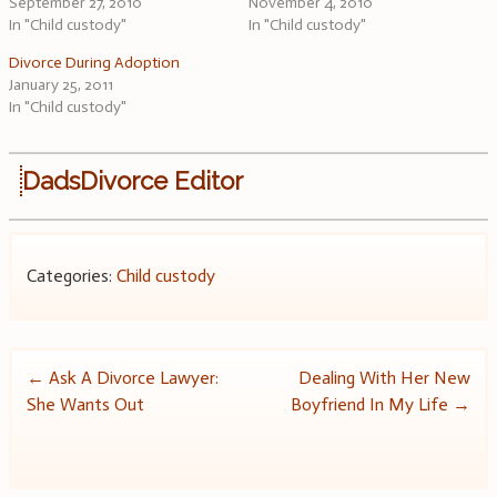
September 27, 2010
November 4, 2010
In "Child custody"
In "Child custody"
Divorce During Adoption
January 25, 2011
In "Child custody"
DadsDivorce Editor
Categories:
Child custody
Post
←
Ask A Divorce Lawyer:
Dealing With Her New
She Wants Out
Boyfriend In My Life
→
navigation