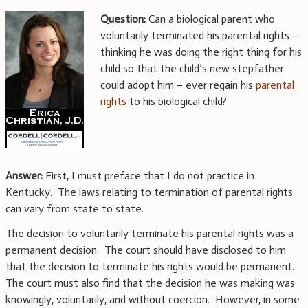
Question:
Can a biological parent who
voluntarily terminated his parental rights –
thinking he was doing the right thing for his
child so that the child’s new stepfather
could adopt him – ever regain his
parental
rights
to his biological child?
Answer:
First, I must preface that I do not practice in
Kentucky. The laws relating to termination of parental rights
can vary from state to state.
The decision to voluntarily terminate his parental rights was a
permanent decision. The court should have disclosed to him
that the decision to terminate his rights would be permanent.
The court must also find that the decision he was making was
knowingly, voluntarily, and without coercion. However, in some