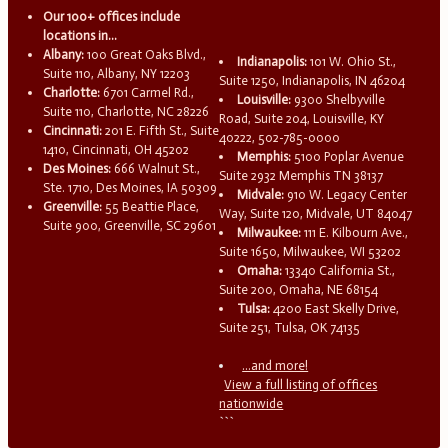
Our 100+ offices include
locations in...
Albany:
100 Great Oaks Blvd.,
Indianapolis:
101 W. Ohio St.,
Suite 110, Albany, NY 12203
Suite 1250, Indianapolis, IN 46204
Charlotte:
6701 Carmel Rd.,
Louisville:
9300 Shelbyville
Suite 110, Charlotte, NC 28226
Road, Suite 204, Louisville, KY
Cincinnati:
201 E. Fifth St., Suite
40222, 502-785-0000
1410, Cincinnati, OH 45202
Memphis:
5100 Poplar Avenue
Des Moines:
666 Walnut St.,
Suite 2932 Memphis TN 38137
Ste. 1710, Des Moines, IA 50309
Midvale:
910 W. Legacy Center
Greenville:
55 Beattie Place,
Way, Suite 120, Midvale, UT 84047
Suite 900, Greenville, SC 29601
Milwaukee:
111 E. Kilbourn Ave.,
Suite 1650, Milwaukee, WI 53202
Omaha:
13340 California St.,
Suite 200, Omaha, NE 68154
Tulsa:
4200 East Skelly Drive,
Suite 251, Tulsa, OK 74135
...and more!
View a full listing of offices
nationwide
```