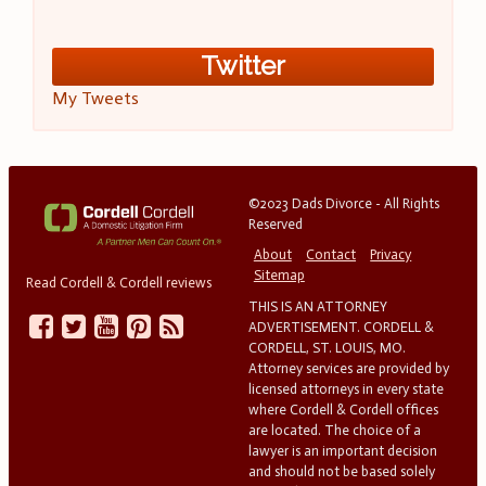
Twitter
My Tweets
©2023 Dads Divorce - All Rights
Reserved
About
Contact
Privacy
Sitemap
Read Cordell & Cordell reviews
THIS IS AN ATTORNEY
ADVERTISEMENT. CORDELL &
CORDELL, ST. LOUIS, MO.
Attorney services are provided by
licensed attorneys in every state
where Cordell & Cordell offices
are located. The choice of a
lawyer is an important decision
and should not be based solely