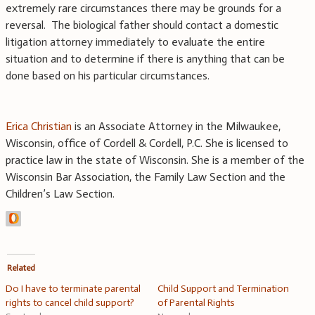
extremely rare circumstances there may be grounds for a
reversal. The biological father should contact a domestic
litigation attorney immediately to evaluate the entire
situation and to determine if there is anything that can be
done based on his particular circumstances.
Erica Christian
is an Associate Attorney in the Milwaukee,
Wisconsin, office of Cordell & Cordell, P.C. She is licensed to
practice law in the state of Wisconsin. She is a member of the
Wisconsin Bar Association, the Family Law Section and the
Children’s Law Section.
Related
Do I have to terminate parental
Child Support and Termination
rights to cancel child support?
of Parental Rights