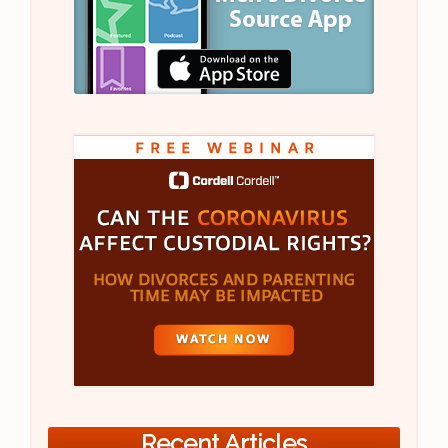
Recent Articles