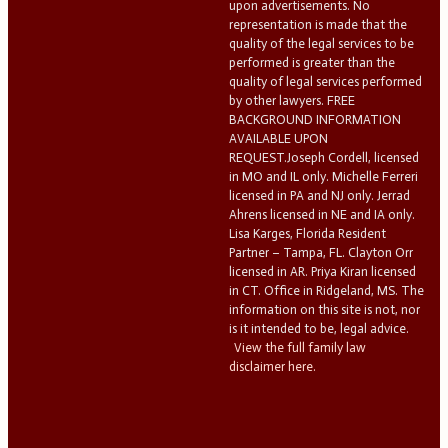
upon advertisements. No
representation is made that the
quality of the legal services to be
performed is greater than the
quality of legal services performed
by other lawyers. FREE
BACKGROUND INFORMATION
AVAILABLE UPON
REQUEST.Joseph Cordell, licensed
in MO and IL only. Michelle Ferreri
licensed in PA and NJ only. Jerrad
Ahrens licensed in NE and IA only.
Lisa Karges, Florida Resident
Partner – Tampa, FL. Clayton Orr
licensed in AR. Priya Kiran licensed
in CT. Office in Ridgeland, MS. The
information on this site is not, nor
is it intended to be, legal advice.
View the full family law
disclaimer here.