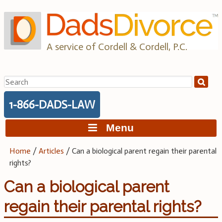
Skip
to
content
A service of Cordell & Cordell, P.C.
Search
for:
1-866-DADS-LAW
Menu
Home
/
Articles
/
Can a biological parent regain their parental
rights?
Can a biological parent
regain their parental rights?