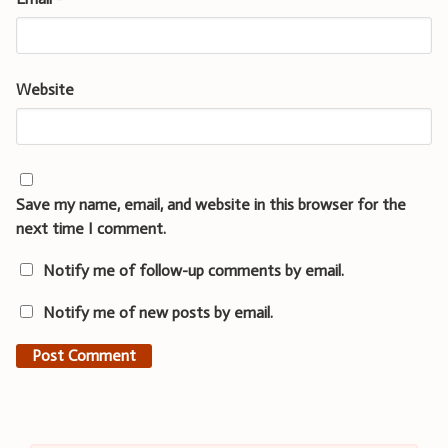
Website
Save my name, email, and website in this browser for the
next time I comment.
Notify me of follow-up comments by email.
Notify me of new posts by email.