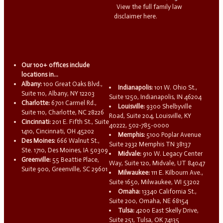
View the full family law
disclaimer here.
Our 100+ offices include
locations in...
Albany:
100 Great Oaks Blvd.,
Indianapolis:
101 W. Ohio St.,
Suite 110, Albany, NY 12203
Suite 1250, Indianapolis, IN 46204
Charlotte:
6701 Carmel Rd.,
Louisville:
9300 Shelbyville
Suite 110, Charlotte, NC 28226
Road, Suite 204, Louisville, KY
Cincinnati:
201 E. Fifth St., Suite
40222, 502-785-0000
1410, Cincinnati, OH 45202
Memphis:
5100 Poplar Avenue
Des Moines:
666 Walnut St.,
Suite 2932 Memphis TN 38137
Ste. 1710, Des Moines, IA 50309
Midvale:
910 W. Legacy Center
Greenville:
55 Beattie Place,
Way, Suite 120, Midvale, UT 84047
Suite 900, Greenville, SC 29601
Milwaukee:
111 E. Kilbourn Ave.,
Suite 1650, Milwaukee, WI 53202
Omaha:
13340 California St.,
Suite 200, Omaha, NE 68154
Tulsa:
4200 East Skelly Drive,
Suite 251, Tulsa, OK 74135