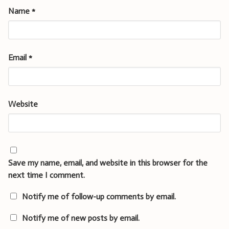
Name
*
Email
*
Website
Save my name, email, and website in this browser for the
next time I comment.
Notify me of follow-up comments by email.
Notify me of new posts by email.