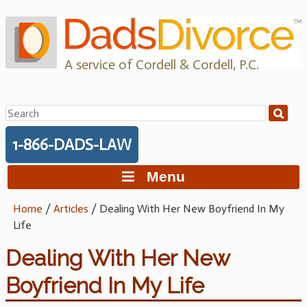
Skip
to
content
A service of Cordell & Cordell, P.C.
Search
for:
1-866-DADS-LAW
Menu
Home
/
Articles
/
Dealing With Her New Boyfriend In My
Life
Dealing With Her New
Boyfriend In My Life