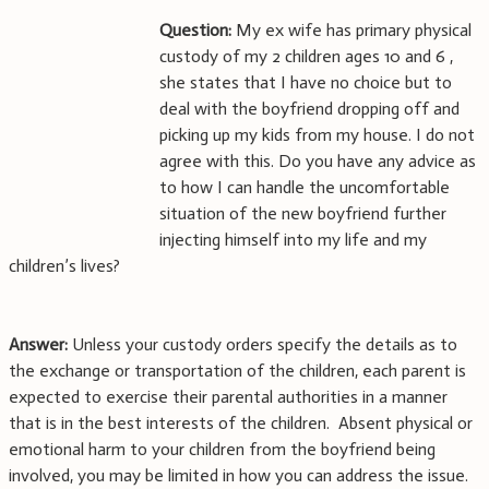
Question:
My ex wife has primary physical
custody of my 2 children ages 10 and 6 ,
she states that I have no choice but to
deal with the boyfriend dropping off and
picking up my kids from my house. I do not
agree with this. Do you have any advice as
to how I can handle the uncomfortable
situation of the new boyfriend further
injecting himself into my life and my
children’s lives?
Answer:
Unless your custody orders specify the details as to
the exchange or transportation of the children, each parent is
expected to exercise their parental authorities in a manner
that is in the best interests of the children. Absent physical or
emotional harm to your children from the boyfriend being
involved, you may be limited in how you can address the issue.