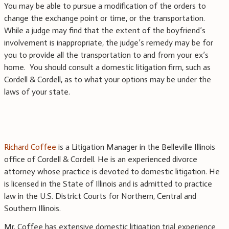
You may be able to pursue a modification of the orders to
change the exchange point or time, or the transportation.
While a judge may find that the extent of the boyfriend’s
involvement is inappropriate, the judge’s remedy may be for
you to provide all the transportation to and from your ex’s
home. You should consult a domestic litigation firm, such as
Cordell & Cordell, as to what your options may be under the
laws of your state.
Richard Coffee
is a Litigation Manager in the Belleville Illinois
office of Cordell & Cordell. He is an experienced divorce
attorney whose practice is devoted to domestic litigation. He
is licensed in the State of Illinois and is admitted to practice
law in the U.S. District Courts for Northern, Central and
Southern Illinois.
Mr. Coffee has extensive domestic litigation trial experience