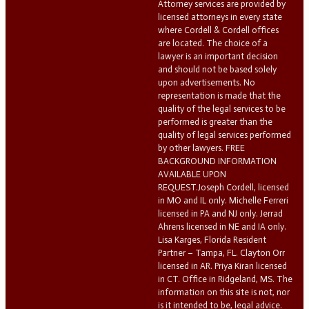
Attorney services are provided by
licensed attorneys in every state
where Cordell & Cordell offices
are located. The choice of a
lawyer is an important decision
and should not be based solely
upon advertisements. No
representation is made that the
quality of the legal services to be
performed is greater than the
quality of legal services performed
by other lawyers. FREE
BACKGROUND INFORMATION
AVAILABLE UPON
REQUEST.Joseph Cordell, licensed
in MO and IL only. Michelle Ferreri
licensed in PA and NJ only. Jerrad
Ahrens licensed in NE and IA only.
Lisa Karges, Florida Resident
Partner – Tampa, FL. Clayton Orr
licensed in AR. Priya Kiran licensed
in CT. Office in Ridgeland, MS. The
information on this site is not, nor
is it intended to be, legal advice.