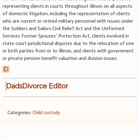
representing clients in courts throughout Illinois on all aspects
of domestic litigation, including the representation of clients
who are current or retired military personnel with issues under
the Soldiers and Sailors Civil Relief Act and the Uniformed
Services Former Spouses’ Protection Act, clients involved in
state court jurisdictional disputes due to the relocation of one
or both parties from or to Illinois, and clients with government
or private pension benefit valuation and division issues.
DadsDivorce Editor
Categories:
Child custody