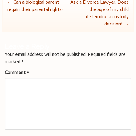
Post
←
Can a biological parent
Ask a Divorce Lawyer: Does
regain their parental rights?
the age of my child
navigation
determine a custody
decision?
→
Leave a Reply
Your email address will not be published.
Required fields are
marked
*
Comment
*