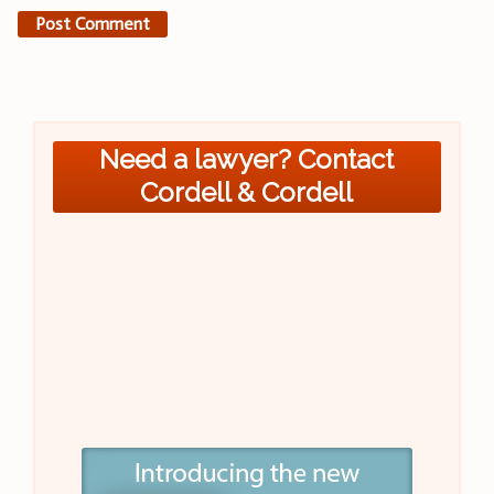
Need a lawyer? Contact
Cordell & Cordell