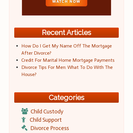
Recent Articles
How Do I Get My Name Off The Mortgage
After Divorce?
Credit For Marital Home Mortgage Payments
Divorce Tips For Men: What To Do With The
House?
Categories
Child Custody
Child Support
Divorce Process