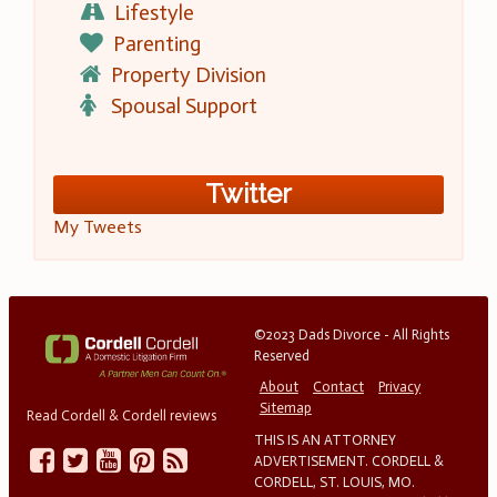
Lifestyle
Parenting
Property Division
Spousal Support
Twitter
My Tweets
©2023 Dads Divorce - All Rights
Reserved
About
Contact
Privacy
Sitemap
Read Cordell & Cordell reviews
THIS IS AN ATTORNEY
ADVERTISEMENT. CORDELL &
CORDELL, ST. LOUIS, MO.