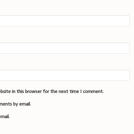
bsite in this browser for the next time I comment.
ments by email.
mail.