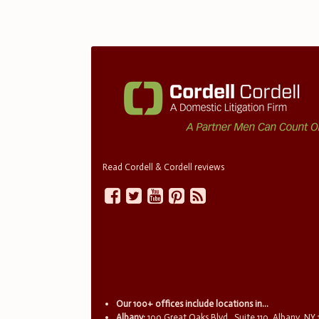
Read Cordell & Cordell reviews
Our 100+ offices include locations in...
Albany:
100 Great Oaks Blvd., Suite 110, Albany, NY