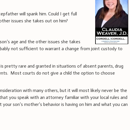
pfather will spank him. Could I get full
other issues she takes out on him?
son’s age and the other issues she takes
bably not sufficient to warrant a change from joint custody to
is pretty rare and granted in situations of absent parents, drug
ents. Most courts do not give a child the option to choose
onsideration with many others, but it will most likely never be the
that you speak with an attorney familiar with your local rules and
t your son’s mother’s behavior is having on him and what you can