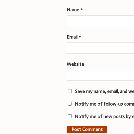
Name
*
Email
*
Website
Save my name, email, and we
Notify me of follow-up com
Notify me of new posts by e