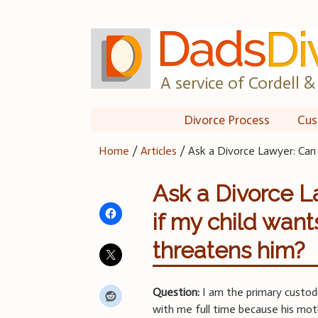
Skip
to
content
A service of Cordell & 
Divorce Process
Cus
Home
/
Articles
/
Ask a Divorce Lawyer: Can 
Ask a Divorce La
if my child wan
threatens him?
Question:
I am the primary custod
with me full time because his mo