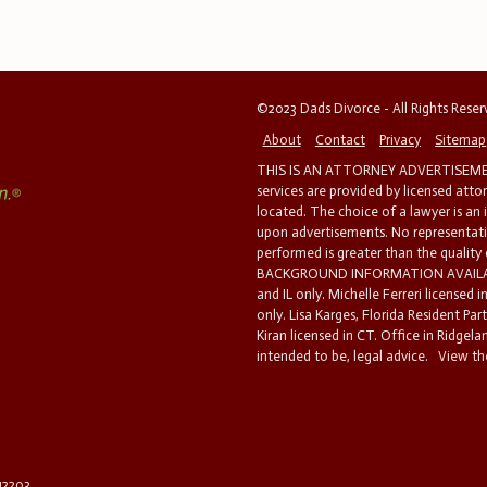
©2023 Dads Divorce - All Rights Rese
About
Contact
Privacy
Sitemap
THIS IS AN ATTORNEY ADVERTISEMEN
services are provided by licensed atto
located. The choice of a lawyer is an
upon advertisements. No representatio
performed is greater than the quality
BACKGROUND INFORMATION AVAILABL
and IL only. Michelle Ferreri licensed 
only. Lisa Karges, Florida Resident Par
Kiran licensed in CT. Office in Ridgelan
intended to be, legal advice.
View the
 12203