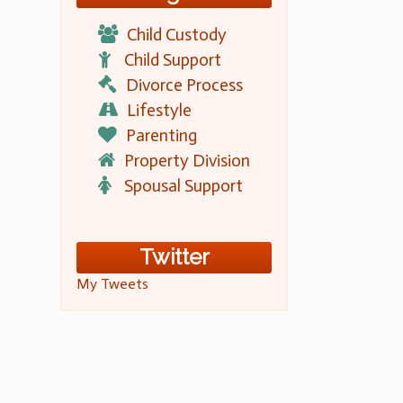
Child Custody
Child Support
Divorce Process
Lifestyle
Parenting
Property Division
Spousal Support
Twitter
My Tweets