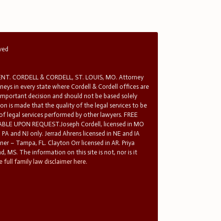
rved
T. CORDELL & CORDELL, ST. LOUIS, MO. Attorney
rneys in every state where Cordell & Cordell offices are
 important decision and should not be based solely
n is made that the quality of the legal services to be
 of legal services performed by other lawyers. FREE
E UPON REQUEST.Joseph Cordell, licensed in MO
in PA and NJ only. Jerrad Ahrens licensed in NE and IA
tner – Tampa, FL. Clayton Orr licensed in AR. Priya
d, MS. The information on this site is not, nor is it
 full family law disclaimer here.