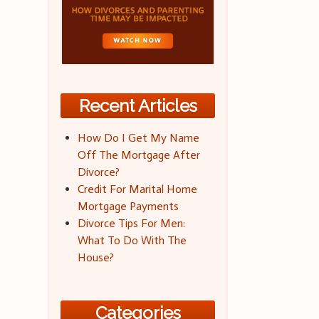
Recent Articles
How Do I Get My Name
Off The Mortgage After
Divorce?
Credit For Marital Home
Mortgage Payments
Divorce Tips For Men:
What To Do With The
House?
Categories