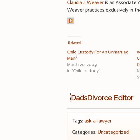
Claudia J. Weaver
is an Associate A
Weaver practices exclusively in th
Related
Child Custody For An Unmarried
W
Man?
C
March 20, 2009
C
In "Child custody"
N
S
DadsDivorce Editor
Tags:
ask-a-lawyer
Categories:
Uncategorized