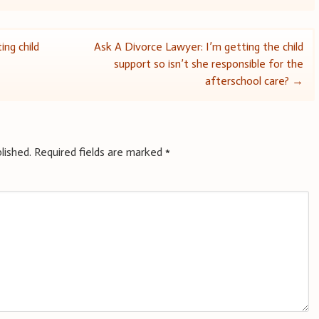
ing child
Ask A Divorce Lawyer: I’m getting the child
support so isn’t she responsible for the
afterschool care?
→
lished.
Required fields are marked
*