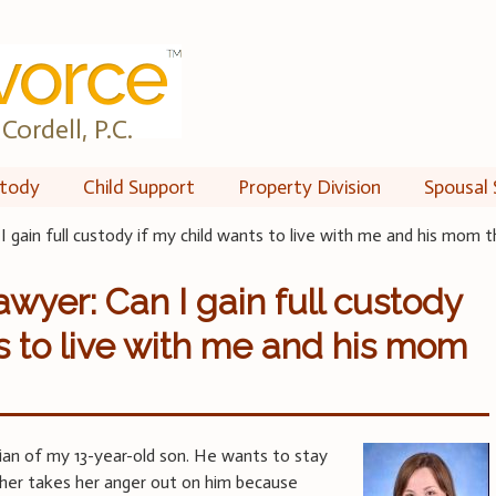
Cordell, P.C.
tody
Child Support
Property Division
Spousal 
I gain full custody if my child wants to live with me and his mom 
wyer: Can I gain full custody
ts to live with me and his mom
ian of my 13-year-old son. He wants to stay
ther takes her anger out on him because