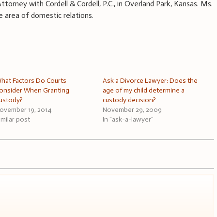
ttorney with Cordell & Cordell, P.C., in Overland Park, Kansas. Ms.
e area of domestic relations.
hat Factors Do Courts
Ask a Divorce Lawyer: Does the
onsider When Granting
age of my child determine a
ustody?
custody decision?
ovember 19, 2014
November 29, 2009
imilar post
In "ask-a-lawyer"