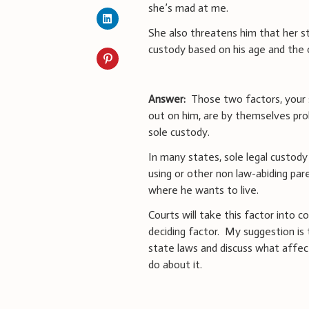
she’s mad at me.
She also threatens him that her ste
custody based on his age and the 
Answer:
Those two factors, your 
out on him, are by themselves pro
sole custody.
In many states, sole legal custody 
using or other non law-abiding par
where he wants to live.
Courts will take this factor into c
deciding factor. My suggestion is 
state laws and discuss what affec
do about it.