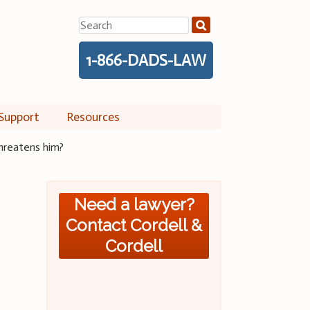
Search
for:
1-866-DADS-LAW
Support
Resources
threatens him?
Need a lawyer?
Contact Cordell &
Cordell