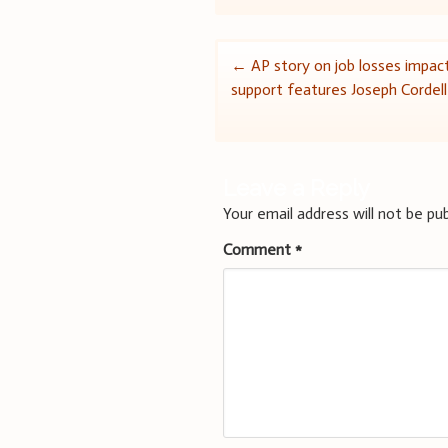
Post
←
AP story on job losses impact
support features Joseph Cordell
navigation
Leave a Reply
Your email address will not be pub
Comment
*