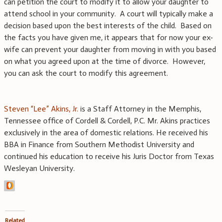
can petition the court to modify it to allow your daughter to
attend school in your community. A court will typically make a
decision based upon the best interests of the child. Based on
the facts you have given me, it appears that for now your ex-
wife can prevent your daughter from moving in with you based
on what you agreed upon at the time of divorce. However,
you can ask the court to modify this agreement.
Steven “Lee” Akins, Jr.
is a Staff Attorney in the Memphis,
Tennessee office of Cordell & Cordell, P.C. Mr. Akins practices
exclusively in the area of domestic relations. He received his
BBA in Finance from Southern Methodist University and
continued his education to receive his Juris Doctor from Texas
Wesleyan University.
Related