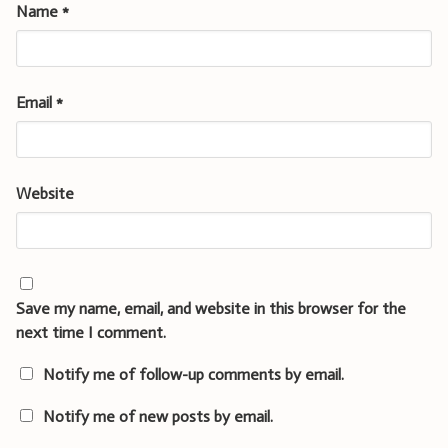
Name
*
Email
*
Website
Save my name, email, and website in this browser for the
next time I comment.
Notify me of follow-up comments by email.
Notify me of new posts by email.