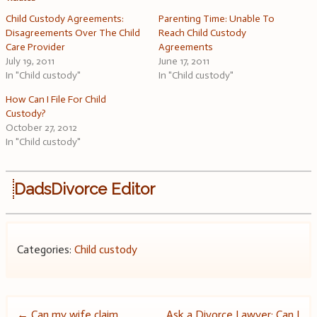
Child Custody Agreements:
Parenting Time: Unable To
Disagreements Over The Child
Reach Child Custody
Care Provider
Agreements
July 19, 2011
June 17, 2011
In "Child custody"
In "Child custody"
How Can I File For Child
Custody?
October 27, 2012
In "Child custody"
DadsDivorce Editor
Categories:
Child custody
←
Can my wife claim
Ask a Divorce Lawyer: Can I