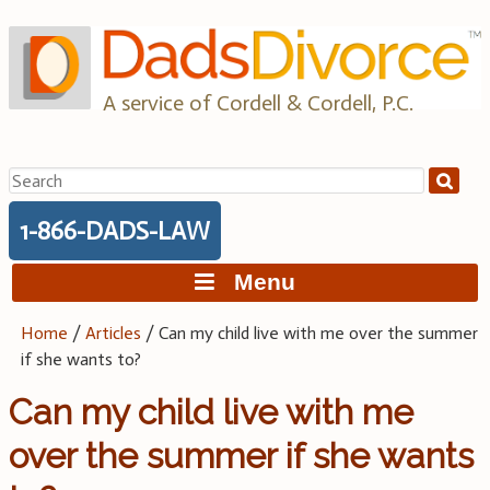
Skip
to
content
A service of Cordell & Cordell, P.C.
Search
for:
1-866-DADS-LAW
Menu
Home
/
Articles
/
Can my child live with me over the summer
if she wants to?
Can my child live with me
over the summer if she wants