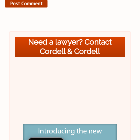
Need a lawyer? Contact
Cordell & Cordell