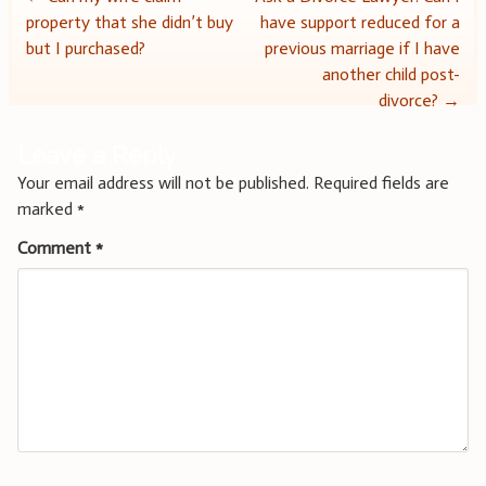
Post
property that she didn’t buy
have support reduced for a
navigation
but I purchased?
previous marriage if I have
another child post-
divorce?
→
Leave a Reply
Your email address will not be published.
Required fields are
marked
*
Comment
*