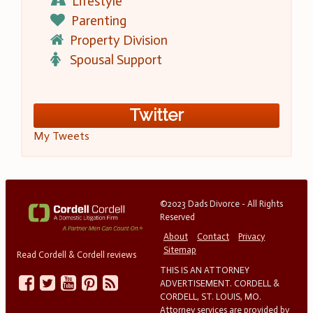
Lifestyle
Parenting
Property Division
Spousal Support
Twitter
My Tweets
©2023 Dads Divorce - All Rights
Reserved
About
Contact
Privacy
Sitemap
Read Cordell & Cordell reviews
THIS IS AN ATTORNEY
ADVERTISEMENT. CORDELL &
CORDELL, ST. LOUIS, MO.
Attorney services are provided by