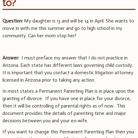
to?
Question:
My daughter is 13 and will be 14 in April. She wants to
move in with me this summer and go to high school in my
community. Can her mom stop her?
Answer:
I must preface my answer that I do not practice in
Arizona. Each state has different laws governing child custody.
It is important that you contact a domestic litigation attorney
licensed in Arizona prior to taking any action.
In most states a Permanent Parenting Plan is in place upon the
granting of divorce. If you have one in place for your divorce,
then it will be controlling of parental rights as of now. This
document provides the details of parenting time and major
decisions between you and your ex-wife.
If you want to change this Permanent Parenting Plan then you