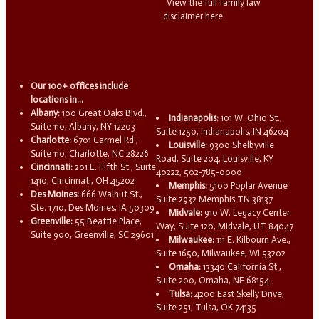
View the full family law
disclaimer here.
Our 100+ offices include
locations in...
Albany:
100 Great Oaks Blvd.,
Indianapolis:
101 W. Ohio St.,
Suite 110, Albany, NY 12203
Suite 1250, Indianapolis, IN 46204
Charlotte:
6701 Carmel Rd.,
Louisville:
9300 Shelbyville
Suite 110, Charlotte, NC 28226
Road, Suite 204, Louisville, KY
Cincinnati:
201 E. Fifth St., Suite
40222, 502-785-0000
1410, Cincinnati, OH 45202
Memphis:
5100 Poplar Avenue
Des Moines:
666 Walnut St.,
Suite 2932 Memphis TN 38137
Ste. 1710, Des Moines, IA 50309
Midvale:
910 W. Legacy Center
Greenville:
55 Beattie Place,
Way, Suite 120, Midvale, UT 84047
Suite 900, Greenville, SC 29601
Milwaukee:
111 E. Kilbourn Ave.,
Suite 1650, Milwaukee, WI 53202
Omaha:
13340 California St.,
Suite 200, Omaha, NE 68154
Tulsa:
4200 East Skelly Drive,
Suite 251, Tulsa, OK 74135