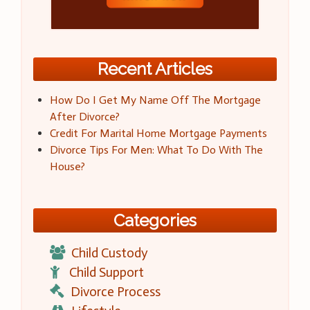
Recent Articles
How Do I Get My Name Off The Mortgage
After Divorce?
Credit For Marital Home Mortgage Payments
Divorce Tips For Men: What To Do With The
House?
Categories
Child Custody
Child Support
Divorce Process