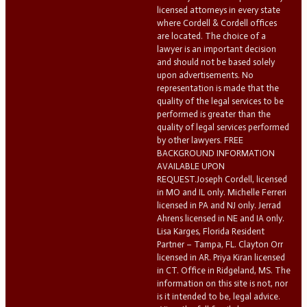
licensed attorneys in every state
where Cordell & Cordell offices
are located. The choice of a
lawyer is an important decision
and should not be based solely
upon advertisements. No
representation is made that the
quality of the legal services to be
performed is greater than the
quality of legal services performed
by other lawyers. FREE
BACKGROUND INFORMATION
AVAILABLE UPON
REQUEST.Joseph Cordell, licensed
in MO and IL only. Michelle Ferreri
licensed in PA and NJ only. Jerrad
Ahrens licensed in NE and IA only.
Lisa Karges, Florida Resident
Partner – Tampa, FL. Clayton Orr
licensed in AR. Priya Kiran licensed
in CT. Office in Ridgeland, MS. The
information on this site is not, nor
is it intended to be, legal advice.