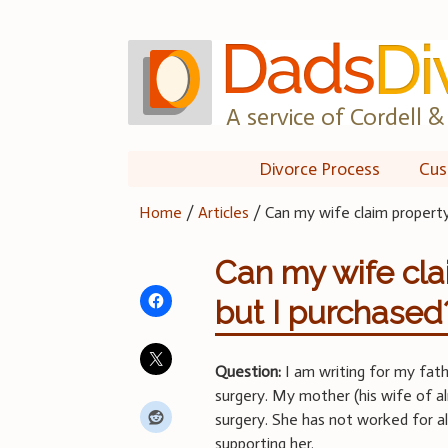
Skip
to
content
A service of Cordell & 
Divorce Process
Cus
Home
/
Articles
/
Can my wife claim property
Can my wife cla
but I purchased
Question:
I am writing for my fath
surgery. My mother (his wife of a
surgery. She has not worked for 
supporting her.