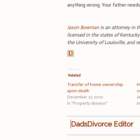
anything wrong. Your father needs 
Jason Bowman
is an attorney in th
licensed in the states of Kentucky
the University of Louisville, and 
Related
Transfer of home ownership
H
upon death
c
December 27, 2010
J
In "Property division"
I
DadsDivorce Editor