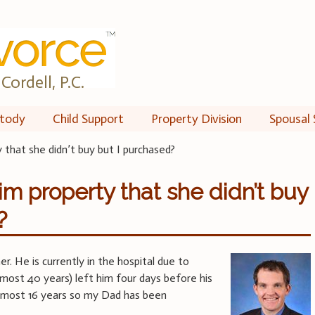
Cordell, P.C.
tody
Child Support
Property Division
Spousal 
 that she didn’t buy but I purchased?
im property that she didn’t buy
?
er. He is currently in the hospital due to
lmost 40 years) left him four days before his
almost 16 years so my Dad has been