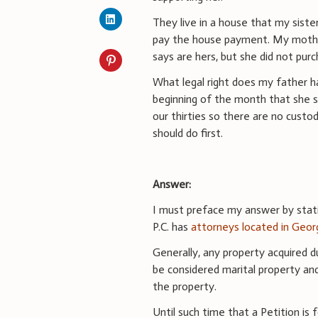
They live in a house that my sist
pay the house payment. My mother 
says are hers, but she did not pu
What legal right does my father 
beginning of the month that she s
our thirties so there are no custod
should do first.
Answer:
I must preface my answer by statin
P.C. has
attorneys located in Geor
Generally, any property acquired d
be considered marital property an
the property.
Until such time that a Petition is f