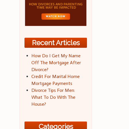
Recent Articles
How Do I Get My Name
Off The Mortgage After
Divorce?
Credit For Marital Home
Mortgage Payments
Divorce Tips For Men:
What To Do With The
House?
Categories