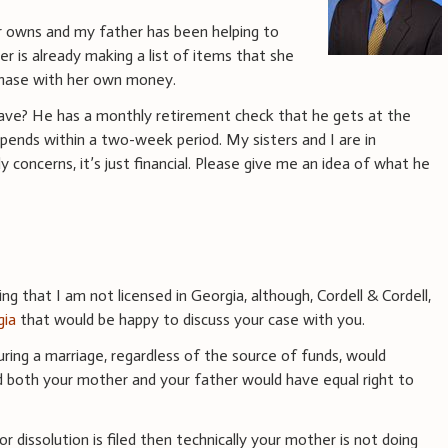
er owns and my father has been helping to
is already making a list of items that she
rchase with her own money.
have? He has a monthly retirement check that he gets at the
pends within a two-week period. My sisters and I are in
y concerns, it’s just financial. Please give me an idea of what he
g that I am not licensed in Georgia, although, Cordell & Cordell,
gia
that would be happy to discuss your case with you.
uring a marriage, regardless of the source of funds, would
d both your mother and your father would have equal right to
or dissolution is filed then technically your mother is not doing