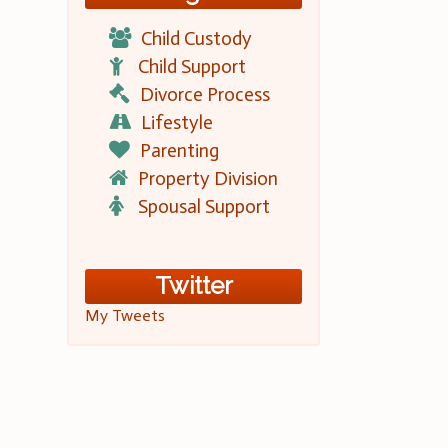
Child Custody
Child Support
Divorce Process
Lifestyle
Parenting
Property Division
Spousal Support
Twitter
My Tweets