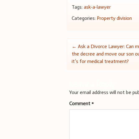
Tags:
ask-a-lawyer
Categories:
Property division
Post
←
Ask a Divorce Lawyer: Can m
the decree and move our son ou
navigation
it’s for medical treatment?
Leave a Reply
Your email address will not be pub
Comment
*