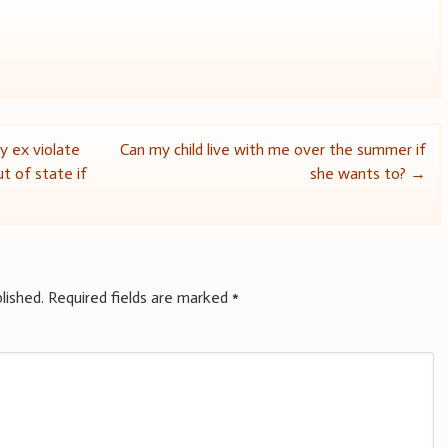
y ex violate
Can my child live with me over the summer if
t of state if
she wants to?
→
lished.
Required fields are marked
*