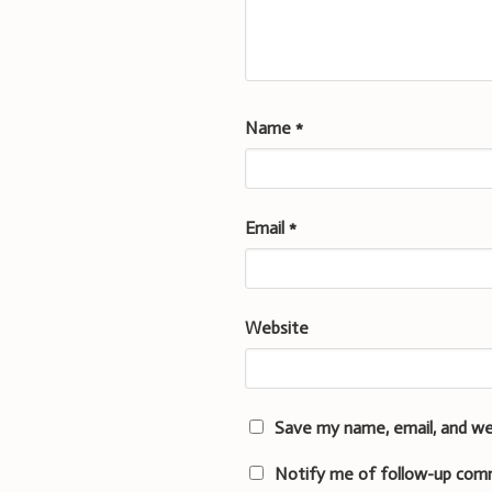
Name
*
Email
*
Website
Save my name, email, and we
Notify me of follow-up com