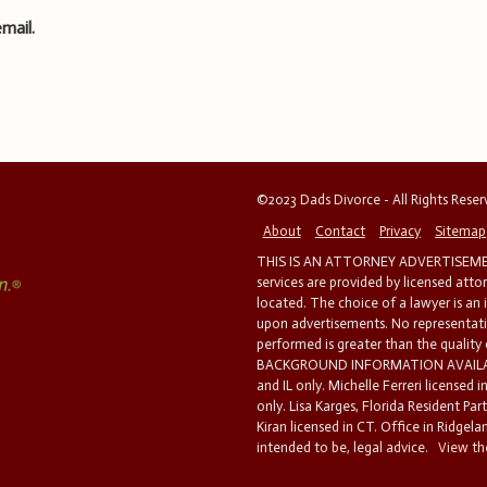
mail.
©2023 Dads Divorce - All Rights Rese
About
Contact
Privacy
Sitemap
THIS IS AN ATTORNEY ADVERTISEMEN
services are provided by licensed atto
located. The choice of a lawyer is an
upon advertisements. No representatio
performed is greater than the quality
BACKGROUND INFORMATION AVAILABL
and IL only. Michelle Ferreri licensed 
only. Lisa Karges, Florida Resident Par
Kiran licensed in CT. Office in Ridgelan
intended to be, legal advice.
View the