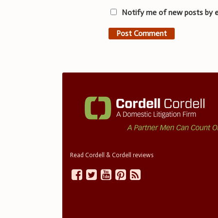
Notify me of new posts by e
Read Cordell & Cordell reviews