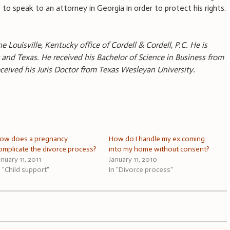
to speak to an attorney in Georgia in order to protect his rights.
e Louisville, Kentucky office of Cordell & Cordell, P.C. He is
 and Texas. He received his Bachelor of Science in Business from
received his Juris Doctor from Texas Wesleyan University.
ow does a pregnancy
How do I handle my ex coming
omplicate the divorce process?
into my home without consent?
anuary 11, 2011
January 11, 2010
n "Child support"
In "Divorce process"