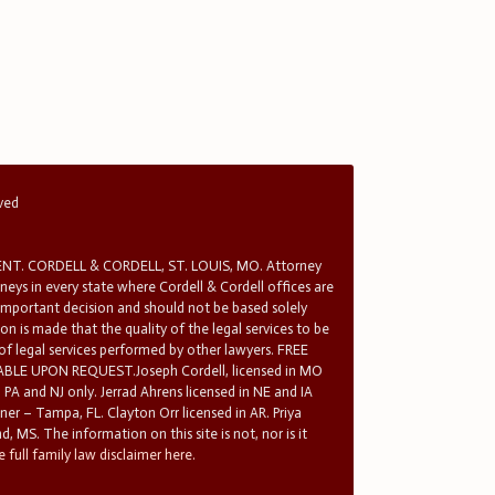
rved
T. CORDELL & CORDELL, ST. LOUIS, MO. Attorney
rneys in every state where Cordell & Cordell offices are
 important decision and should not be based solely
n is made that the quality of the legal services to be
 of legal services performed by other lawyers. FREE
E UPON REQUEST.Joseph Cordell, licensed in MO
in PA and NJ only. Jerrad Ahrens licensed in NE and IA
tner – Tampa, FL. Clayton Orr licensed in AR. Priya
d, MS. The information on this site is not, nor is it
 full family law disclaimer here.