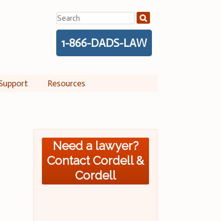
Search
for:
1-866-DADS-LAW
Support
Resources
Need a lawyer?
Contact Cordell &
Cordell