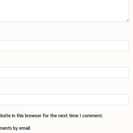
bsite in this browser for the next time I comment.
ments by email.