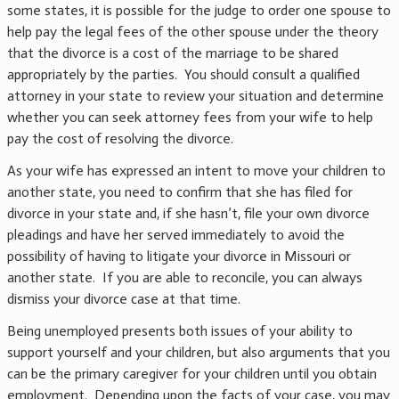
some states, it is possible for the judge to order one spouse to
help pay the legal fees of the other spouse under the theory
that the divorce is a cost of the marriage to be shared
appropriately by the parties. You should consult a qualified
attorney in your state to review your situation and determine
whether you can seek attorney fees from your wife to help
pay the cost of resolving the divorce.
As your wife has expressed an intent to move your children to
another state, you need to confirm that she has filed for
divorce in your state and, if she hasn’t, file your own divorce
pleadings and have her served immediately to avoid the
possibility of having to litigate your divorce in Missouri or
another state. If you are able to reconcile, you can always
dismiss your divorce case at that time.
Being unemployed presents both issues of your ability to
support yourself and your children, but also arguments that you
can be the primary caregiver for your children until you obtain
employment. Depending upon the facts of your case, you may