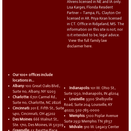
Ahrens licensed in NE and IA only.
Lisa Karges, Florida Resident
Partner – Tampa, FL. Clayton Orr
licensed in AR. Priya Kiran licensed
in CT. Office in Ridgeland, MS. The
information on this site is not, nor
is it intended to be, legal advice.
View the full family law
disclaimer here.
Our 100+ offices include
locations in...
Albany:
100 Great Oaks Blvd.,
Indianapolis:
101 W. Ohio St.,
Suite 110, Albany, NY 12203
Suite 1250, Indianapolis, IN 46204
Charlotte:
6701 Carmel Rd.,
Louisville:
9300 Shelbyville
Suite 110, Charlotte, NC 28226
Road, Suite 204, Louisville, KY
Cincinnati:
201 E. Fifth St., Suite
40222, 502-785-0000
1410, Cincinnati, OH 45202
Memphis:
5100 Poplar Avenue
Des Moines:
666 Walnut St.,
Suite 2932 Memphis TN 38137
Ste. 1710, Des Moines, IA 50309
Midvale:
910 W. Legacy Center
Greenville:
55 Beattie Place,