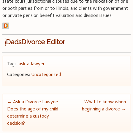
state court jurisdictional disputes due to the relocation of one
or both parties from or to Illinois, and clients with government
or private pension benefit valuation and division issues.
DadsDivorce Editor
Tags:
ask-a-lawyer
Categories:
Uncategorized
Post
←
Ask a Divorce Lawyer:
What to know when
Does the age of my child
beginning a divorce
→
navigation
determine a custody
decision?