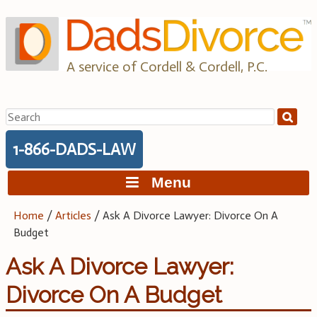
Skip
to
content
A service of Cordell & Cordell, P.C.
Search
for:
1-866-DADS-LAW
Menu
Home
/
Articles
/
Ask A Divorce Lawyer: Divorce On A
Budget
Ask A Divorce Lawyer:
Divorce On A Budget