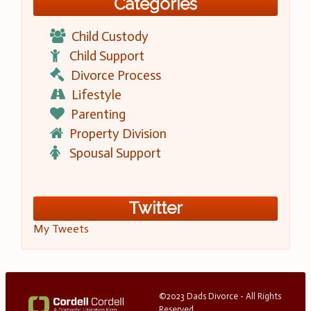
Categories
Child Custody
Child Support
Divorce Process
Lifestyle
Parenting
Property Division
Spousal Support
Twitter
My Tweets
©2023 Dads Divorce - All Rights
Reserved