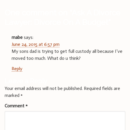
One comment on “
Ask A Divorce
Lawyer: Divorce On A Budget
”
mabe
says:
June 24, 2015 at 6:57 pm
My sons dad is trying to get full custody all because I’ve
moved too much. What do u think?
Reply
Leave a Reply
Your email address will not be published.
Required fields are
marked
*
Comment
*