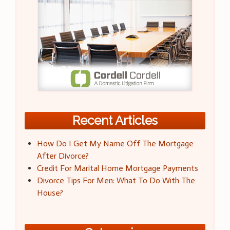
Recent Articles
How Do I Get My Name Off The Mortgage
After Divorce?
Credit For Marital Home Mortgage Payments
Divorce Tips For Men: What To Do With The
House?