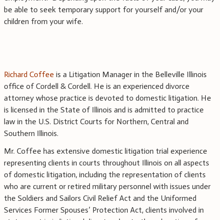
be able to seek temporary support for yourself and/or your
children from your wife.
Richard Coffee
is a Litigation Manager in the Belleville Illinois
office of Cordell & Cordell. He is an experienced divorce
attorney whose practice is devoted to domestic litigation. He
is licensed in the State of Illinois and is admitted to practice
law in the U.S. District Courts for Northern, Central and
Southern Illinois.
Mr. Coffee has extensive domestic litigation trial experience
representing clients in courts throughout Illinois on all aspects
of domestic litigation, including the representation of clients
who are current or retired military personnel with issues under
the Soldiers and Sailors Civil Relief Act and the Uniformed
Services Former Spouses’ Protection Act, clients involved in