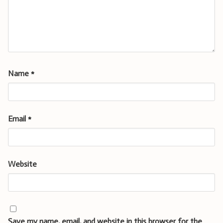
Name
*
Email
*
Website
Save my name, email, and website in this browser for the