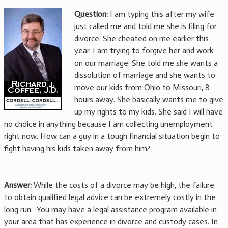
Question:
I am typing this after my wife
just called me and told me she is filing for
divorce. She cheated on me earlier this
year. I am trying to forgive her and work
on our marriage. She told me she wants a
dissolution of marriage and she wants to
move our kids from Ohio to Missouri, 8
hours away. She basically wants me to give
up my rights to my kids. She said I will have
no choice in anything because I am collecting unemployment
right now. How can a guy in a tough financial situation begin to
fight having his kids taken away from him?
Answer:
While the costs of a divorce may be high, the failure
to obtain qualified legal advice can be extremely costly in the
long run. You may have a legal assistance program available in
your area that has experience in divorce and custody cases. In