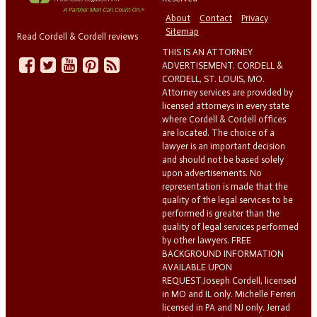
About
Contact
Privacy
Sitemap
Read Cordell & Cordell reviews
THIS IS AN ATTORNEY
ADVERTISEMENT. CORDELL &
CORDELL, ST. LOUIS, MO.
Attorney services are provided by
licensed attorneys in every state
where Cordell & Cordell offices
are located. The choice of a
lawyer is an important decision
and should not be based solely
upon advertisements. No
representation is made that the
quality of the legal services to be
performed is greater than the
quality of legal services performed
by other lawyers. FREE
BACKGROUND INFORMATION
AVAILABLE UPON
REQUEST.Joseph Cordell, licensed
in MO and IL only. Michelle Ferreri
licensed in PA and NJ only. Jerrad