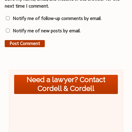
next time I comment.
Notify me of follow-up comments by email.
Notify me of new posts by email.
Need a lawyer? Contact
Cordell & Cordell