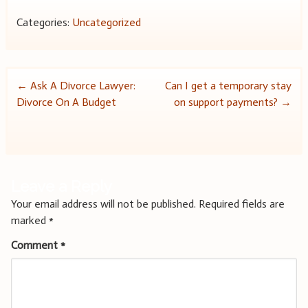
Categories:
Uncategorized
Post
←
Ask A Divorce Lawyer:
Can I get a temporary stay
Divorce On A Budget
on support payments?
→
navigation
Leave a Reply
Your email address will not be published.
Required fields are
marked
*
Comment
*