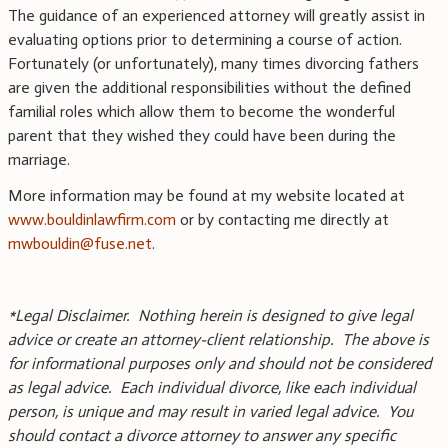
The guidance of an experienced attorney will greatly assist in
evaluating options prior to determining a course of action.
Fortunately (or unfortunately), many times divorcing fathers
are given the additional responsibilities without the defined
familial roles which allow them to become the wonderful
parent that they wished they could have been during the
marriage.
More information may be found at my website located at
www.bouldinlawfirm.com
or by contacting me directly at
mwbouldin@fuse.net
.
*Legal Disclaimer. Nothing herein is designed to give legal
advice or create an attorney-client relationship. The above is
for informational purposes only and should not be considered
as legal advice. Each individual divorce, like each individual
person, is unique and may result in varied legal advice. You
should contact a divorce attorney to answer any specific