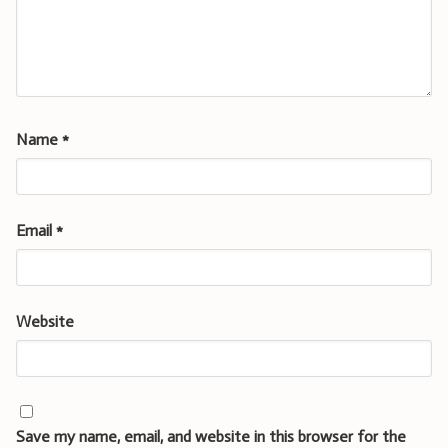
Name
*
Email
*
Website
Save my name, email, and website in this browser for the