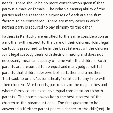
needs. There should be no more consideration given if that
party is a male or female. The relative earning ability of the
parties and the reasonable expenses of each are the first
factors to be considered. There are many cases in which
neither party is required to pay alimony to the other.
Fathers in Kentucky are entitled to the same consideration as
a mother with respect to the care of their children. Joint legal
custody is presumed to be in the best interest of the children.
Joint legal custody deals with decision making and does not
necessarily mean an equality of time with the children. Both
parents are presumed to be equal and many judges will tell
parents that children deserve both a father and a mother.
That said, no one is “automatically” entitled to any time with
their children. Most courts, particularly in the major cities and
where family courts exist, give equal consideration to both
parents. The courts always keep the best interest of the
children as the paramount goal. The first question to be
answered is if either parent poses a danger to the child(ren). In