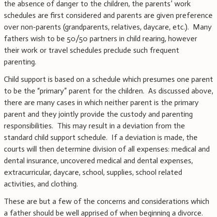
the absence of danger to the children, the parents’ work
schedules are first considered and parents are given preference
over non-parents (grandparents, relatives, daycare, etc.). Many
fathers wish to be 50/50 partners in child rearing, however
their work or travel schedules preclude such frequent
parenting.
Child support is based on a schedule which presumes one parent
to be the “primary” parent for the children. As discussed above,
there are many cases in which neither parent is the primary
parent and they jointly provide the custody and parenting
responsibilities. This may result in a deviation from the
standard child support schedule. If a deviation is made, the
courts will then determine division of all expenses: medical and
dental insurance, uncovered medical and dental expenses,
extracurricular, daycare, school, supplies, school related
activities, and clothing.
These are but a few of the concerns and considerations which
a father should be well apprised of when beginning a divorce.