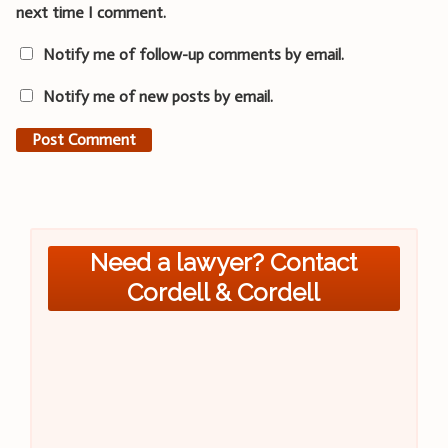
next time I comment.
Notify me of follow-up comments by email.
Notify me of new posts by email.
Need a lawyer? Contact
Cordell & Cordell