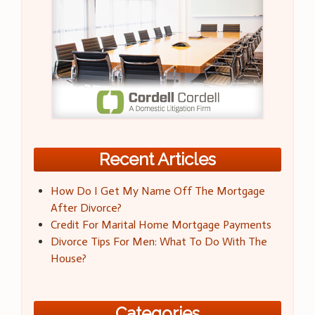
Recent Articles
How Do I Get My Name Off The Mortgage
After Divorce?
Credit For Marital Home Mortgage Payments
Divorce Tips For Men: What To Do With The
House?
Categories