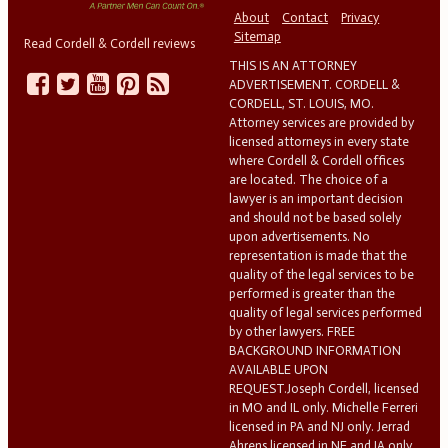
About
Contact
Privacy
Sitemap
Read Cordell & Cordell reviews
THIS IS AN ATTORNEY
ADVERTISEMENT. CORDELL &
CORDELL, ST. LOUIS, MO.
Attorney services are provided by
licensed attorneys in every state
where Cordell & Cordell offices
are located. The choice of a
lawyer is an important decision
and should not be based solely
upon advertisements. No
representation is made that the
quality of the legal services to be
performed is greater than the
quality of legal services performed
by other lawyers. FREE
BACKGROUND INFORMATION
AVAILABLE UPON
REQUEST.Joseph Cordell, licensed
in MO and IL only. Michelle Ferreri
licensed in PA and NJ only. Jerrad
Ahrens licensed in NE and IA only.