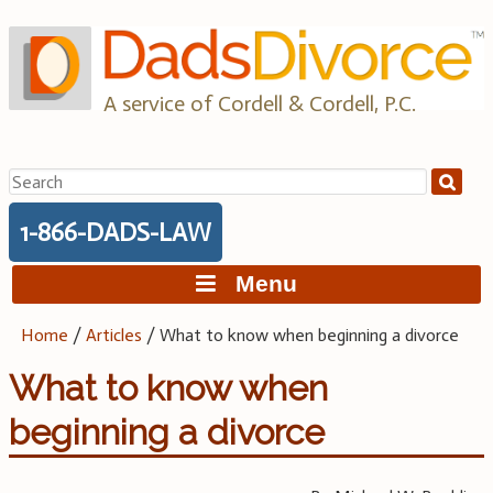
Skip
to
content
A service of Cordell & Cordell, P.C.
Search
for:
1-866-DADS-LAW
Menu
Home
/
Articles
/
What to know when beginning a divorce
What to know when
beginning a divorce