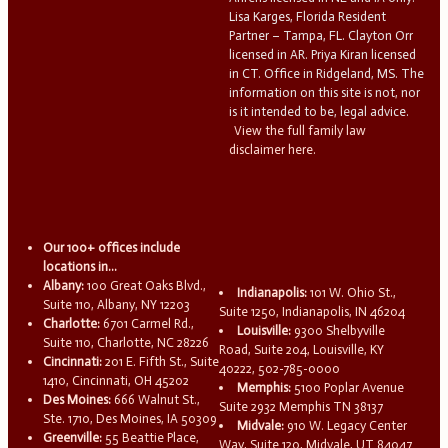
Lisa Karges, Florida Resident
Partner – Tampa, FL. Clayton Orr
licensed in AR. Priya Kiran licensed
in CT. Office in Ridgeland, MS. The
information on this site is not, nor
is it intended to be, legal advice.
View the full family law
disclaimer here.
Our 100+ offices include
locations in...
Albany:
100 Great Oaks Blvd.,
Indianapolis:
101 W. Ohio St.,
Suite 110, Albany, NY 12203
Suite 1250, Indianapolis, IN 46204
Charlotte:
6701 Carmel Rd.,
Louisville:
9300 Shelbyville
Suite 110, Charlotte, NC 28226
Road, Suite 204, Louisville, KY
Cincinnati:
201 E. Fifth St., Suite
40222, 502-785-0000
1410, Cincinnati, OH 45202
Memphis:
5100 Poplar Avenue
Des Moines:
666 Walnut St.,
Suite 2932 Memphis TN 38137
Ste. 1710, Des Moines, IA 50309
Midvale:
910 W. Legacy Center
Greenville:
55 Beattie Place,
Way, Suite 120, Midvale, UT 84047