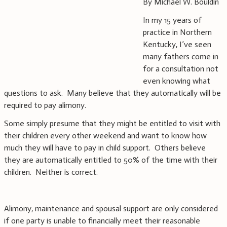
By Michael W. Bouldin
In my 15 years of
practice in Northern
Kentucky, I’ve seen
many fathers come in
for a consultation not
even knowing what
questions to ask. Many believe that they automatically will be
required to pay alimony.
Some simply presume that they might be entitled to visit with
their children every other weekend and want to know how
much they will have to pay in child support. Others believe
they are automatically entitled to 50% of the time with their
children. Neither is correct.
Alimony, maintenance and spousal support are only considered
if one party is unable to financially meet their reasonable