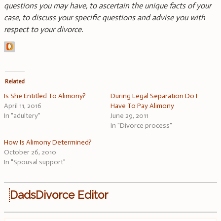
questions you may have, to ascertain the unique facts of your
case, to discuss your specific questions and advise you with
respect to your divorce.
Related
Is She Entitled To Alimony?
During Legal Separation Do I
April 11, 2016
Have To Pay Alimony
In "adultery"
June 29, 2011
In "Divorce process"
How Is Alimony Determined?
October 26, 2010
In "Spousal support"
DadsDivorce Editor