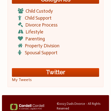
Child Custody
Child Support
Divorce Process
Lifestyle
Parenting
Property Division
Spousal Support
Twitter
My Tweets
©2023 Dads Divorce - All Rights
Reserved