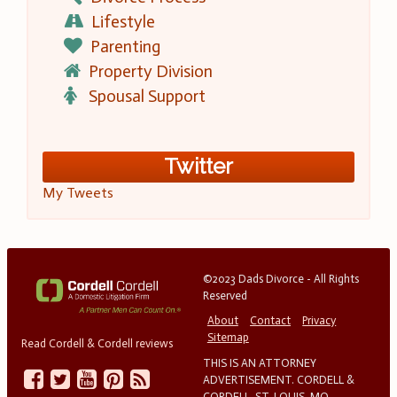
Lifestyle
Parenting
Property Division
Spousal Support
Twitter
My Tweets
©2023 Dads Divorce - All Rights
Reserved
About
Contact
Privacy
Sitemap
Read Cordell & Cordell reviews
THIS IS AN ATTORNEY
ADVERTISEMENT. CORDELL &
CORDELL, ST. LOUIS, MO.