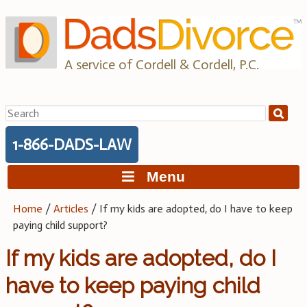
Skip
to
content
A service of Cordell & Cordell, P.C.
Search
for:
1-866-DADS-LAW
Menu
Home
/
Articles
/
If my kids are adopted, do I have to keep
paying child support?
If my kids are adopted, do I
have to keep paying child