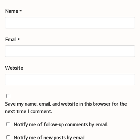
Name
*
Email
*
Website
Save my name, email, and website in this browser for the
next time I comment.
Notify me of follow-up comments by email.
Notify me of new posts by email.