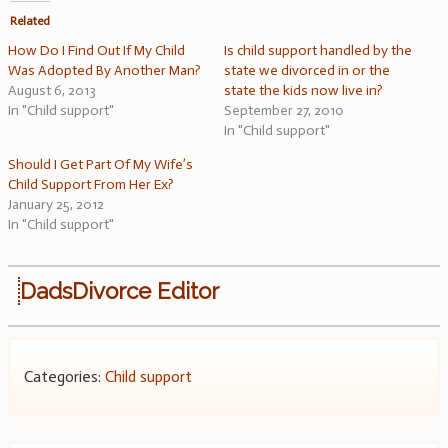
Related
How Do I Find Out If My Child
Is child support handled by the
Was Adopted By Another Man?
state we divorced in or the
August 6, 2013
state the kids now live in?
In "Child support"
September 27, 2010
In "Child support"
Should I Get Part Of My Wife’s
Child Support From Her Ex?
January 25, 2012
In "Child support"
DadsDivorce Editor
Categories:
Child support