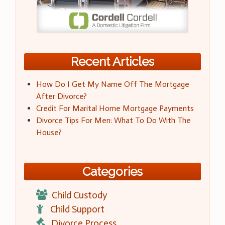
Recent Articles
How Do I Get My Name Off The Mortgage
After Divorce?
Credit For Marital Home Mortgage Payments
Divorce Tips For Men: What To Do With The
House?
Categories
Child Custody
Child Support
Divorce Process