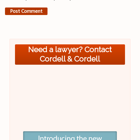
Need a lawyer? Contact
Cordell & Cordell