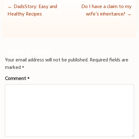
Post
←
DadsStory: Easy and
Do I have a claim to my
Healthy Recipes
wife’s inheritance?
→
navigation
Leave a Reply
Your email address will not be published.
Required fields are
marked
*
Comment
*