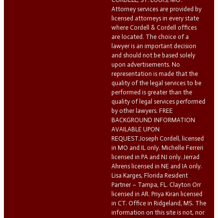
Attorney services are provided by
licensed attorneys in every state
where Cordell & Cordell offices
are located. The choice of a
lawyer is an important decision
and should not be based solely
upon advertisements. No
representation is made that the
quality of the legal services to be
performed is greater than the
quality of legal services performed
by other lawyers. FREE
BACKGROUND INFORMATION
AVAILABLE UPON
REQUEST.Joseph Cordell, licensed
in MO and IL only. Michelle Ferreri
licensed in PA and NJ only. Jerrad
Ahrens licensed in NE and IA only.
Lisa Karges, Florida Resident
Partner – Tampa, FL. Clayton Orr
licensed in AR. Priya Kiran licensed
in CT. Office in Ridgeland, MS. The
information on this site is not, nor