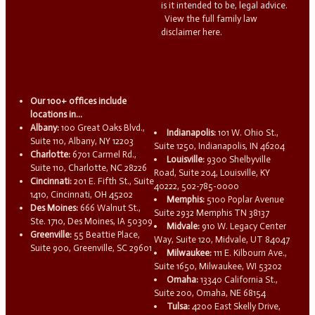
is it intended to be, legal advice.
View the full family law
disclaimer here.
Our 100+ offices include
locations in...
Albany:
100 Great Oaks Blvd.,
Indianapolis:
101 W. Ohio St.,
Suite 110, Albany, NY 12203
Suite 1250, Indianapolis, IN 46204
Charlotte:
6701 Carmel Rd.,
Louisville:
9300 Shelbyville
Suite 110, Charlotte, NC 28226
Road, Suite 204, Louisville, KY
Cincinnati:
201 E. Fifth St., Suite
40222, 502-785-0000
1410, Cincinnati, OH 45202
Memphis:
5100 Poplar Avenue
Des Moines:
666 Walnut St.,
Suite 2932 Memphis TN 38137
Ste. 1710, Des Moines, IA 50309
Midvale:
910 W. Legacy Center
Greenville:
55 Beattie Place,
Way, Suite 120, Midvale, UT 84047
Suite 900, Greenville, SC 29601
Milwaukee:
111 E. Kilbourn Ave.,
Suite 1650, Milwaukee, WI 53202
Omaha:
13340 California St.,
Suite 200, Omaha, NE 68154
Tulsa:
4200 East Skelly Drive,