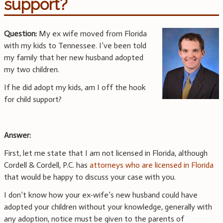
support?
Question:
My ex wife moved from Florida
with my kids to Tennessee. I’ve been told
my family that her new husband adopted
my two children.
If he did adopt my kids, am I off the hook
for child support?
Answer:
First, let me state that I am not licensed in Florida, although
Cordell & Cordell, P.C. has
attorneys who are licensed in Florida
that would be happy to discuss your case with you.
I don’t know how your ex-wife’s new husband could have
adopted your children without your knowledge, generally with
any adoption, notice must be given to the parents of