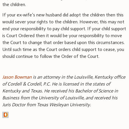
the children.
If your ex-wife’s new husband did adopt the children then this
would sever your rights to the children. However, this may not
end your responsibility to pay child support. If your child support
is Court Ordered then it would be your responsibility to move
the Court to change that order based upon this circumstances.
Until such time as the Court orders child support to cease, you
should continue to follow the Order of the Court.
Jason Bowman
is an attorney in the Louisville, Kentucky office
of Cordell & Cordell, P.C. He is licensed in the states of
Kentucky and Texas. He received his Bachelor of Science in
Business from the University of Louisville, and received his
Juris Doctor from Texas Wesleyan University.