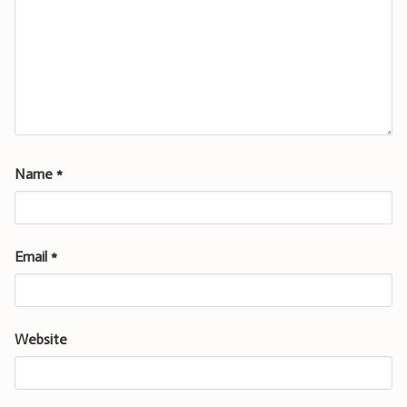
Name
*
Email
*
Website