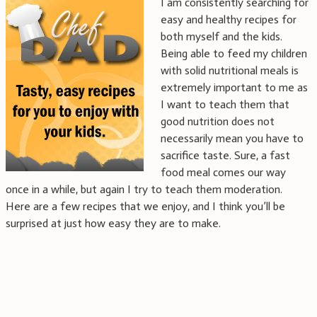
I am consistently searching for
easy and healthy recipes for
both myself and the kids.
Being able to feed my children
with solid nutritional meals is
extremely important to me as
I want to teach them that
good nutrition does not
necessarily mean you have to
sacrifice taste. Sure, a fast
food meal comes our way
once in a while, but again I try to teach them moderation.
Here are a few recipes that we enjoy, and I think you’ll be
surprised at just how easy they are to make.