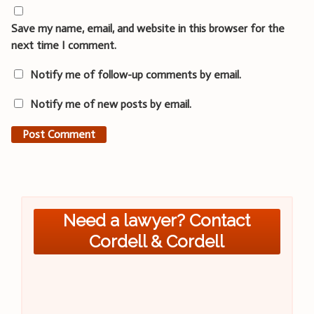
Save my name, email, and website in this browser for the
next time I comment.
Notify me of follow-up comments by email.
Notify me of new posts by email.
Need a lawyer? Contact
Cordell & Cordell