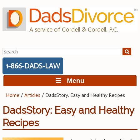
Skip
to
content
A service of Cordell & Cordell, P.C.
Search
for:
1-866-DADS-LAW
Menu
Home
/
Articles
/
DadsStory: Easy and Healthy Recipes
DadsStory: Easy and Healthy
Recipes