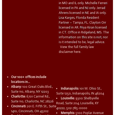
in MO and IL only. Michelle Ferreri
licensed in PA and NJ only. Jerrad
Ahrens licensed in NE and IA only.
Lisa Karges, Florida Resident
Partner – Tampa, FL. Clayton Orr
licensed in AR. Priya Kiran licensed
in CT. Office in Ridgeland, MS. The
information on this site is not, nor
is it intended to be, legal advice.
View the full family law
disclaimer here.
Our 100+ offices include
locations in...
Albany:
100 Great Oaks Blvd.,
Indianapolis:
101 W. Ohio St.,
Suite 110, Albany, NY 12203
Suite 1250, Indianapolis, IN 46204
Charlotte:
6701 Carmel Rd.,
Louisville:
9300 Shelbyville
Suite 110, Charlotte, NC 28226
Road, Suite 204, Louisville, KY
Cincinnati:
201 E. Fifth St., Suite
40222, 502-785-0000
1410, Cincinnati, OH 45202
Memphis:
5100 Poplar Avenue