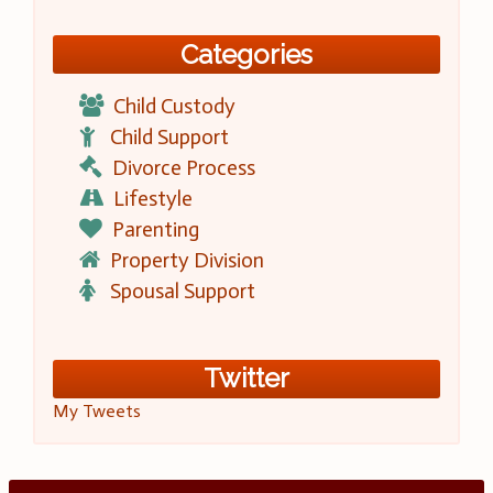
Categories
Child Custody
Child Support
Divorce Process
Lifestyle
Parenting
Property Division
Spousal Support
Twitter
My Tweets