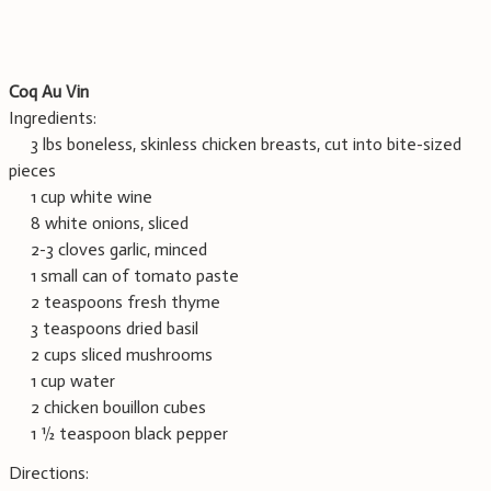
Coq Au Vin
Ingredients:
3 lbs boneless, skinless chicken breasts, cut into bite-sized
pieces
1 cup white wine
8 white onions, sliced
2-3 cloves garlic, minced
1 small can of tomato paste
2 teaspoons fresh thyme
3 teaspoons dried basil
2 cups sliced mushrooms
1 cup water
2 chicken bouillon cubes
1 ½ teaspoon black pepper
Directions: