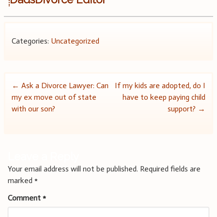
Categories:
Uncategorized
Post
←
Ask a Divorce Lawyer: Can
If my kids are adopted, do I
my ex move out of state
have to keep paying child
navigation
with our son?
support?
→
Leave a Reply
Your email address will not be published.
Required fields are
marked
*
Comment
*