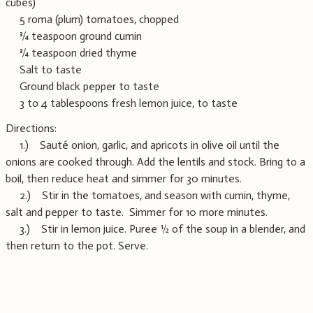
cubes)
5 roma (plum) tomatoes, chopped
¾ teaspoon ground cumin
¾ teaspoon dried thyme
Salt to taste
Ground black pepper to taste
3 to 4 tablespoons fresh lemon juice, to taste
Directions:
1.) Sauté onion, garlic, and apricots in olive oil until the
onions are cooked through. Add the lentils and stock. Bring to a
boil, then reduce heat and simmer for 30 minutes.
2.) Stir in the tomatoes, and season with cumin, thyme,
salt and pepper to taste. Simmer for 10 more minutes.
3.) Stir in lemon juice. Puree ½ of the soup in a blender, and
then return to the pot. Serve.