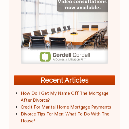
Recent Articles
How Do I Get My Name Off The Mortgage
After Divorce?
Credit For Marital Home Mortgage Payments
Divorce Tips For Men: What To Do With The
House?