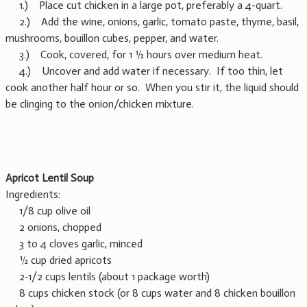
1.) Place cut chicken in a large pot, preferably a 4-quart.
2.) Add the wine, onions, garlic, tomato paste, thyme, basil,
mushrooms, bouillon cubes, pepper, and water.
3.) Cook, covered, for 1 ½ hours over medium heat.
4.) Uncover and add water if necessary. If too thin, let
cook another half hour or so. When you stir it, the liquid should
be clinging to the onion/chicken mixture.
Apricot Lentil Soup
Ingredients:
1/8 cup olive oil
2 onions, chopped
3 to 4 cloves garlic, minced
½ cup dried apricots
2-1/2 cups lentils (about 1 package worth)
8 cups chicken stock (or 8 cups water and 8 chicken bouillon