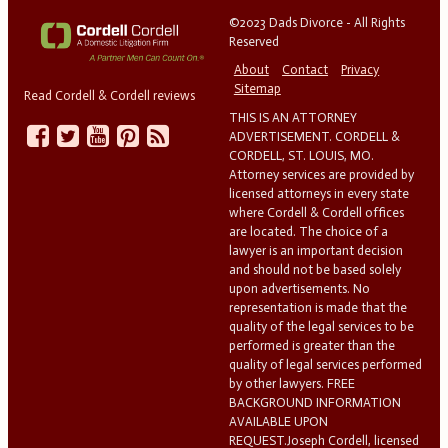
©2023 Dads Divorce - All Rights
Reserved
About
Contact
Privacy
Sitemap
Read Cordell & Cordell reviews
THIS IS AN ATTORNEY
ADVERTISEMENT. CORDELL &
CORDELL, ST. LOUIS, MO.
Attorney services are provided by
licensed attorneys in every state
where Cordell & Cordell offices
are located. The choice of a
lawyer is an important decision
and should not be based solely
upon advertisements. No
representation is made that the
quality of the legal services to be
performed is greater than the
quality of legal services performed
by other lawyers. FREE
BACKGROUND INFORMATION
AVAILABLE UPON
REQUEST.Joseph Cordell, licensed