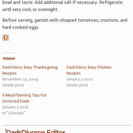
bowl and taste. Add additional salt if necessary. Refrigerate
until very cool, or overnight.
Before serving, garnish with chopped tomatoes, croutons, and
hard-cooked eggs.
Related
DadsStory: Easy Thanksgiving
DadsStory: Easy Chicken
Recipes
Recipes
November 23, 2009
January 7, 2010
Similar post
Similar post
6 Meal Planning Tips For
Divorced Dads
January 7, 2016
In "Lifestyle"
DadsDivorce Editor