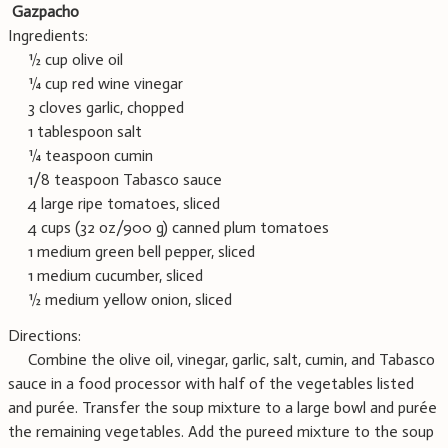
Gazpacho
Ingredients:
½ cup olive oil
¼ cup red wine vinegar
3 cloves garlic, chopped
1 tablespoon salt
¼ teaspoon cumin
1/8 teaspoon Tabasco sauce
4 large ripe tomatoes, sliced
4 cups (32 oz/900 g) canned plum tomatoes
1 medium green bell pepper, sliced
1 medium cucumber, sliced
½ medium yellow onion, sliced
Directions:
Combine the olive oil, vinegar, garlic, salt, cumin, and Tabasco
sauce in a food processor with half of the vegetables listed
and purée. Transfer the soup mixture to a large bowl and purée
the remaining vegetables. Add the pureed mixture to the soup