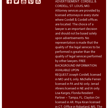
ADVERTISEMENT. CORDELL &
CORDELL, ST. LOUIS, MO.
Attorney services are provided by
licensed attorneys in every state
where Cordell & Cordell offices
are located. The choice of a
lawyer is an important decision
and should not be based solely
upon advertisements. No
representation is made that the
quality of the legal services to be
performed is greater than the
quality of legal services performed
by other lawyers. FREE
BACKGROUND INFORMATION
AVAILABLE UPON
REQUEST.Joseph Cordell, licensed
in MO and IL only. Michelle Ferreri
licensed in PA and NJ only. Jerrad
Ahrens licensed in NE and IA only.
Lisa Karges, Florida Resident
Partner – Tampa, FL. Clayton Orr
licensed in AR. Priya Kiran licensed
in CT. Office in Ridgeland, MS. The