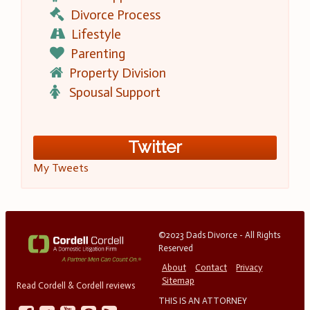
Divorce Process
Lifestyle
Parenting
Property Division
Spousal Support
Twitter
My Tweets
©2023 Dads Divorce - All Rights
Reserved
About
Contact
Privacy
Sitemap
Read Cordell & Cordell reviews
THIS IS AN ATTORNEY