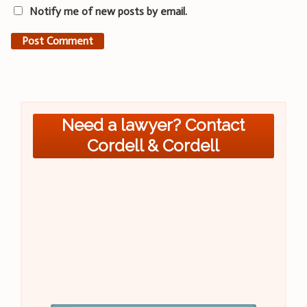
Notify me of new posts by email.
Need a lawyer? Contact
Cordell & Cordell