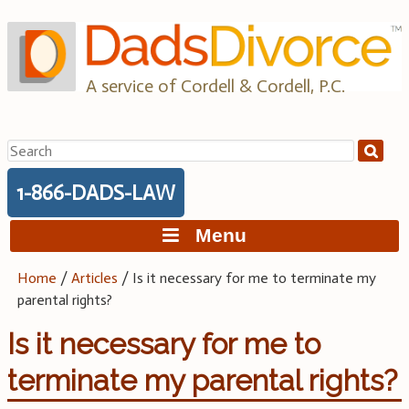
Skip
to
content
A service of Cordell & Cordell, P.C.
Search
for:
1-866-DADS-LAW
Menu
Home
/
Articles
/
Is it necessary for me to terminate my
parental rights?
Is it necessary for me to
terminate my parental rights?