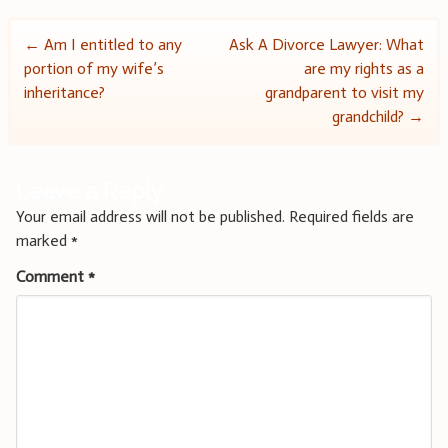
Post
←
Am I entitled to any
Ask A Divorce Lawyer: What
portion of my wife’s
are my rights as a
navigation
inheritance?
grandparent to visit my
grandchild?
→
Leave a Reply
Your email address will not be published.
Required fields are
marked
*
Comment
*