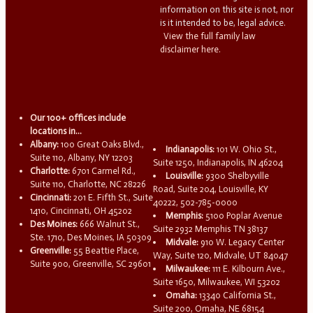
information on this site is not, nor
is it intended to be, legal advice.
View the full family law
disclaimer here.
Our 100+ offices include
locations in...
Albany:
100 Great Oaks Blvd.,
Indianapolis:
101 W. Ohio St.,
Suite 110, Albany, NY 12203
Suite 1250, Indianapolis, IN 46204
Charlotte:
6701 Carmel Rd.,
Louisville:
9300 Shelbyville
Suite 110, Charlotte, NC 28226
Road, Suite 204, Louisville, KY
Cincinnati:
201 E. Fifth St., Suite
40222, 502-785-0000
1410, Cincinnati, OH 45202
Memphis:
5100 Poplar Avenue
Des Moines:
666 Walnut St.,
Suite 2932 Memphis TN 38137
Ste. 1710, Des Moines, IA 50309
Midvale:
910 W. Legacy Center
Greenville:
55 Beattie Place,
Way, Suite 120, Midvale, UT 84047
Suite 900, Greenville, SC 29601
Milwaukee:
111 E. Kilbourn Ave.,
Suite 1650, Milwaukee, WI 53202
Omaha:
13340 California St.,
Suite 200, Omaha, NE 68154