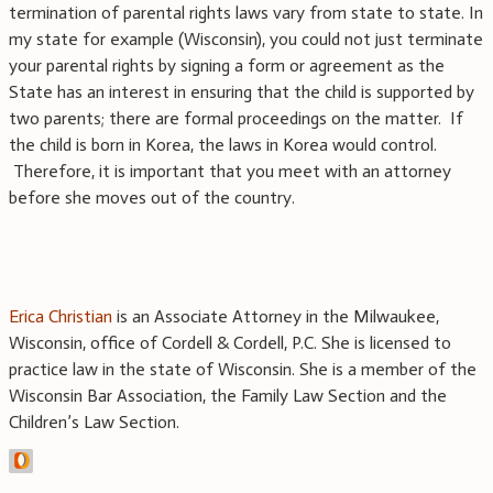
termination of parental rights laws vary from state to state. In
my state for example (Wisconsin), you could not just terminate
your parental rights by signing a form or agreement as the
State has an interest in ensuring that the child is supported by
two parents; there are formal proceedings on the matter. If
the child is born in Korea, the laws in Korea would control.
Therefore, it is important that you meet with an attorney
before she moves out of the country.
Erica Christian
is an Associate Attorney in the Milwaukee,
Wisconsin, office of Cordell & Cordell, P.C. She is licensed to
practice law in the state of Wisconsin. She is a member of the
Wisconsin Bar Association, the Family Law Section and the
Children’s Law Section.