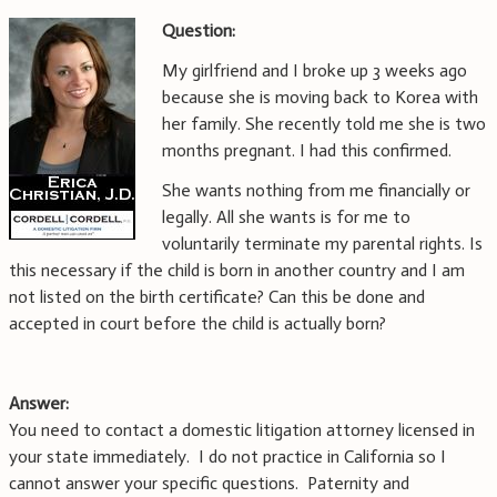
Question:
My girlfriend and I broke up 3 weeks ago
because she is moving back to Korea with
her family. She recently told me she is two
months pregnant. I had this confirmed.
She wants nothing from me financially or
legally. All she wants is for me to
voluntarily terminate my parental rights. Is
this necessary if the child is born in another country and I am
not listed on the birth certificate? Can this be done and
accepted in court before the child is actually born?
Answer:
You need to contact a domestic litigation attorney licensed in
your state immediately. I do not practice in California so I
cannot answer your specific questions. Paternity and