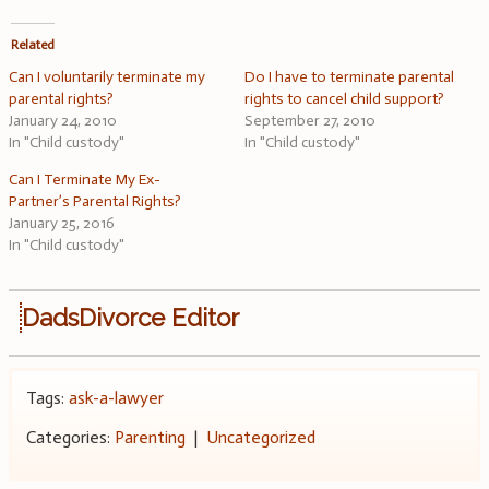
Related
Can I voluntarily terminate my
Do I have to terminate parental
parental rights?
rights to cancel child support?
January 24, 2010
September 27, 2010
In "Child custody"
In "Child custody"
Can I Terminate My Ex-
Partner’s Parental Rights?
January 25, 2016
In "Child custody"
DadsDivorce Editor
Tags:
ask-a-lawyer
Categories:
Parenting
|
Uncategorized