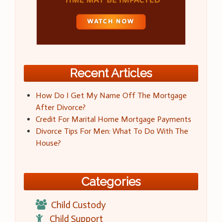
Recent Articles
How Do I Get My Name Off The Mortgage
After Divorce?
Credit For Marital Home Mortgage Payments
Divorce Tips For Men: What To Do With The
House?
Categories
Child Custody
Child Support