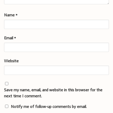
Name
*
Email
*
Website
Save my name, email, and website in this browser for the
next time I comment.
Notify me of follow-up comments by email.